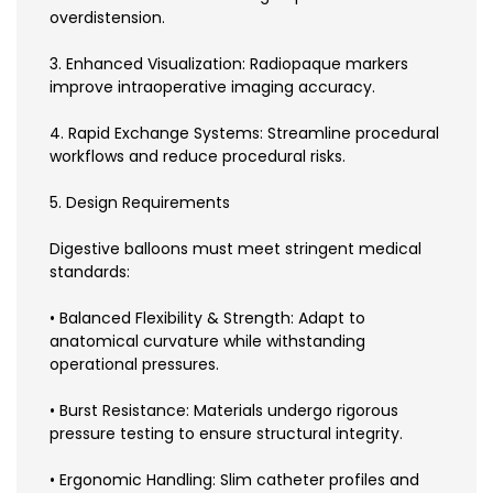
overdistension.
3. Enhanced Visualization: Radiopaque markers
improve intraoperative imaging accuracy.
4. Rapid Exchange Systems: Streamline procedural
workflows and reduce procedural risks.
5. Design Requirements
Digestive balloons must meet stringent medical
standards:
• Balanced Flexibility & Strength: Adapt to
anatomical curvature while withstanding
operational pressures.
• Burst Resistance: Materials undergo rigorous
pressure testing to ensure structural integrity.
• Ergonomic Handling: Slim catheter profiles and