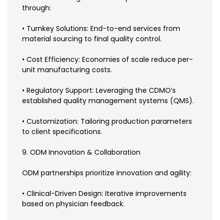
through:
• Turnkey Solutions: End-to-end services from
material sourcing to final quality control.
• Cost Efficiency: Economies of scale reduce per-
unit manufacturing costs.
• Regulatory Support: Leveraging the CDMO’s
established quality management systems (QMS).
• Customization: Tailoring production parameters
to client specifications.
9. ODM Innovation & Collaboration
ODM partnerships prioritize innovation and agility:
• Clinical-Driven Design: Iterative improvements
based on physician feedback.