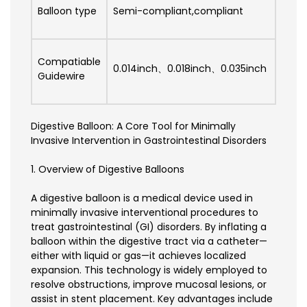
Balloon type
Semi-compliant,compliant
Compatiable
0.014inch、0.018inch、0.035inch
Guidewire
Digestive Balloon: A Core Tool for Minimally
Invasive Intervention in Gastrointestinal Disorders
1. Overview of Digestive Balloons
A digestive balloon is a medical device used in
minimally invasive interventional procedures to
treat gastrointestinal (GI) disorders. By inflating a
balloon within the digestive tract via a catheter—
either with liquid or gas—it achieves localized
expansion. This technology is widely employed to
resolve obstructions, improve mucosal lesions, or
assist in stent placement. Key advantages include