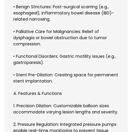
• Benign Strictures: Post-surgical scarring (e.g.,
esophageal), inflammatory bowel disease (IBD)-
related narrowing.
• Palliative Care for Malignancies: Relief of
dysphagia or bowel obstruction due to tumor
compression.
• Functional Disorders: Gastric motility issues (e.g.,
gastroparesis).
• Stent Pre-Dilation: Creating space for permanent
stent implantation.
4. Features & Functions
1. Precision Dilation: Customizable balloon sizes
accommodate varying lesion lengths and severity.
2. Pressure Regulation: Integrated pressure pumps
enable real-time monitoring to prevent tissue