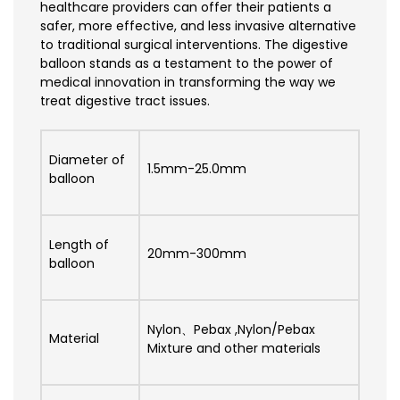
healthcare providers can offer their patients a
safer, more effective, and less invasive alternative
to traditional surgical interventions. The digestive
balloon stands as a testament to the power of
medical innovation in transforming the way we
treat digestive tract issues.
Diameter of
1.5mm-25.0mm
balloon
Length of
20mm-300mm
balloon
Nylon、Pebax ,Nylon/Pebax
Material
Mixture and other materials