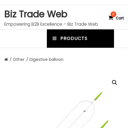
S
Biz Trade Web
k
0
Cart
i
Empowering B2B Excellence – Biz Trade Web
p
t
PRODUCTS
o
m
c
e
o
n
n
/
Other
/ Digestive balloon
t
u
e
n
t
t
o
g
g
l
e