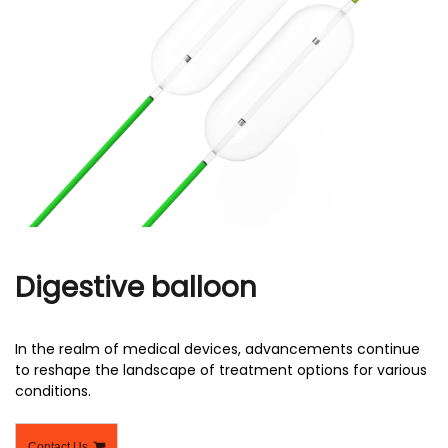
r
Digestive balloon
In the realm of medical devices, advancements continue
to reshape the landscape of treatment options for various
conditions.
Contact Us