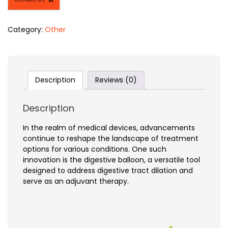
Category:
Other
Description
Reviews (0)
Description
In the realm of medical devices, advancements
continue to reshape the landscape of treatment
options for various conditions. One such
innovation is the digestive balloon, a versatile tool
designed to address digestive tract dilation and
serve as an adjuvant therapy.