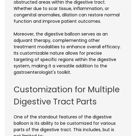
obstructed areas within the digestive tract.
Whether due to scar tissue, inflammation, or
congenital anomalies, dilation can restore normal
function and improve patient outcomes.
Moreover, the digestive balloon serves as an
adjuvant therapy, complementing other
treatment modalities to enhance overall efficacy.
Its customizable nature allows for precise
targeting of specific regions within the digestive
system, making it a versatile addition to the
gastroenterologist's toolkit.
Customization for Multiple
Digestive Tract Parts
One of the standout features of the digestive
balloon is its ability to be customized for various
parts of the digestive tract. This includes, but is