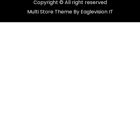
Copyright © All right reserved
Multi Store
Theme By
Eaglevision IT