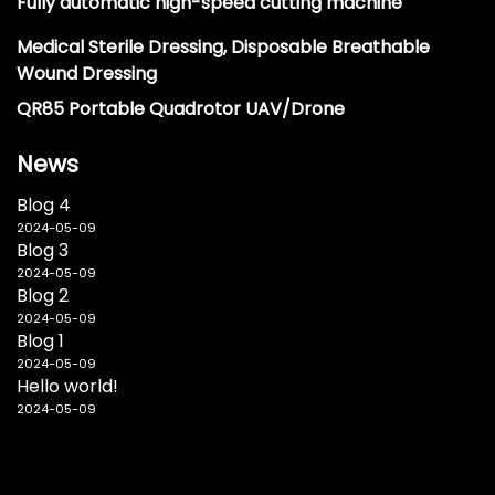
Fully automatic high-speed cutting machine
Medical Sterile Dressing, Disposable Breathable
Wound Dressing
QR85 Portable Quadrotor UAV/Drone
News
Blog 4
2024-05-09
Blog 3
2024-05-09
Blog 2
2024-05-09
Blog 1
2024-05-09
Hello world!
2024-05-09