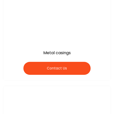
Metal casings
Contact Us