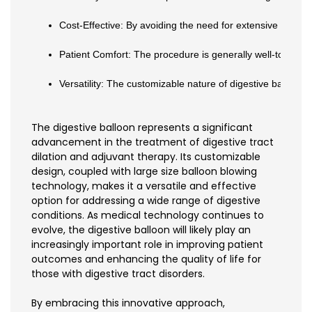
Cost-Effective: By avoiding the need for extensive surgic
Patient Comfort: The procedure is generally well-tolerate
Versatility: The customizable nature of digestive balloons
The digestive balloon represents a significant
advancement in the treatment of digestive tract
dilation and adjuvant therapy. Its customizable
design, coupled with large size balloon blowing
technology, makes it a versatile and effective
option for addressing a wide range of digestive
conditions. As medical technology continues to
evolve, the digestive balloon will likely play an
increasingly important role in improving patient
outcomes and enhancing the quality of life for
those with digestive tract disorders.
By embracing this innovative approach,