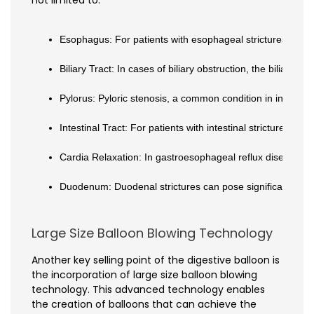
not limited to:
Esophagus: For patients with esophageal strictures or dys
Biliary Tract: In cases of biliary obstruction, the biliary 
Pylorus: Pyloric stenosis, a common condition in infants, 
Intestinal Tract: For patients with intestinal strictures o
Cardia Relaxation: In gastroesophageal reflux disease (GE
Duodenum: Duodenal strictures can pose significant chall
Large Size Balloon Blowing Technology
Another key selling point of the digestive balloon is
the incorporation of large size balloon blowing
technology. This advanced technology enables
the creation of balloons that can achieve the