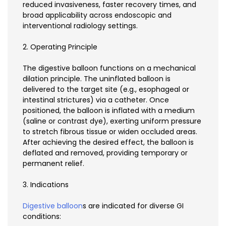
reduced invasiveness, faster recovery times, and
broad applicability across endoscopic and
interventional radiology settings.
2. Operating Principle
The digestive balloon functions on a mechanical
dilation principle. The uninflated balloon is
delivered to the target site (e.g., esophageal or
intestinal strictures) via a catheter. Once
positioned, the balloon is inflated with a medium
(saline or contrast dye), exerting uniform pressure
to stretch fibrous tissue or widen occluded areas.
After achieving the desired effect, the balloon is
deflated and removed, providing temporary or
permanent relief.
3. Indications
Digestive balloon
s are indicated for diverse GI
conditions: