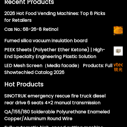
Recent Products
2026 Hot Food Vending Machines: Top 8 Picks
for Retailers
Cas No.: 68-26-8 Retinol
Fumed silica vacuum insulation board
PEEK Sheets (Polyether Ether Ketone) | High-
End Specialty Engineering Plastic Solution
LED Mesh Screen（Media facade） Products: Full
Showtechled Catalog 2026
Hot Products
SINOTRUK emergency rescue fire truck diesel
rear drive 6 seats 4×2 manual transmission
QA/155/180 Solderable Polyurethane Enameled
Copper/Aluminum Round Wire