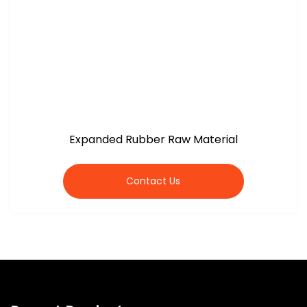
Expanded Rubber Raw Material
Contact Us