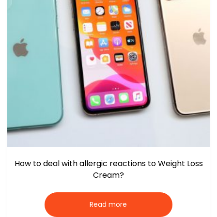
How to deal with allergic reactions to Weight Loss
Cream?
Read more