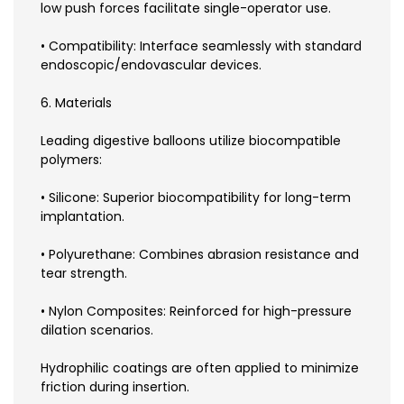
low push forces facilitate single-operator use.
• Compatibility: Interface seamlessly with standard
endoscopic/endovascular devices.
6. Materials
Leading digestive balloons utilize biocompatible
polymers:
• Silicone: Superior biocompatibility for long-term
implantation.
• Polyurethane: Combines abrasion resistance and
tear strength.
• Nylon Composites: Reinforced for high-pressure
dilation scenarios.
Hydrophilic coatings are often applied to minimize
friction during insertion.