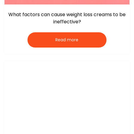
What factors can cause weight loss creams to be
ineffective?
Read more