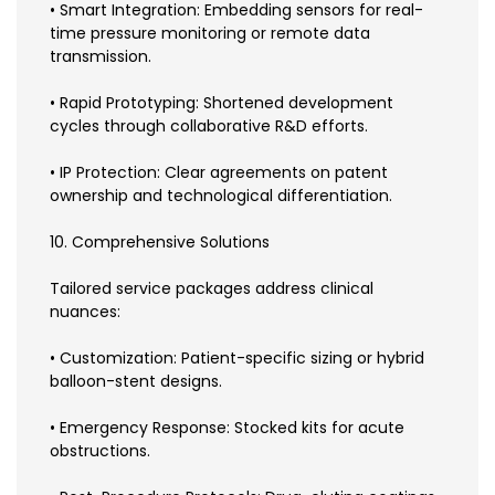
• Smart Integration: Embedding sensors for real-
time pressure monitoring or remote data
transmission.
• Rapid Prototyping: Shortened development
cycles through collaborative R&D efforts.
• IP Protection: Clear agreements on patent
ownership and technological differentiation.
10. Comprehensive Solutions
Tailored service packages address clinical
nuances:
• Customization: Patient-specific sizing or hybrid
balloon-stent designs.
• Emergency Response: Stocked kits for acute
obstructions.