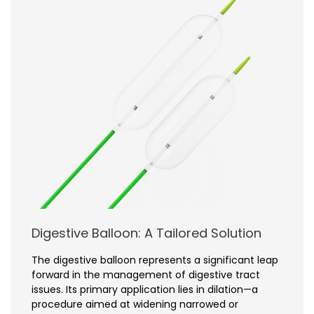
Digestive Balloon: A Tailored Solution
The digestive balloon represents a significant leap
forward in the management of digestive tract
issues. Its primary application lies in dilation—a
procedure aimed at widening narrowed or