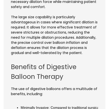
necessary dilation force while maintaining patient
safety and comfort.
The large size capability is particularly
advantageous in cases where significant dilation is
required. It allows for more effective treatment of
severe strictures or obstructions, reducing the
need for multiple dilation procedures. Additionally,
the precise control over balloon inflation and
deflation ensures that the dilation process is
gradual and well-tolerated by the patient.
Benefits of Digestive
Balloon Therapy
The use of digestive balloons offers a multitude of
benefits, including:
Minimally Invasive: Compared to traditional surgical inter