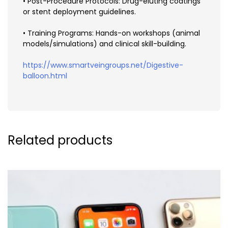
• Post-Procedure Protocols: Drug-eluting coatings
or stent deployment guidelines.
• Training Programs: Hands-on workshops (animal
models/simulations) and clinical skill-building.
https://www.smartveingroups.net/Digestive-
balloon.html
Related products