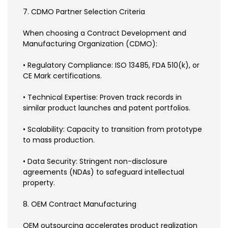
7. CDMO Partner Selection Criteria
When choosing a Contract Development and
Manufacturing Organization (CDMO):
• Regulatory Compliance: ISO 13485, FDA 510(k), or
CE Mark certifications.
• Technical Expertise: Proven track records in
similar product launches and patent portfolios.
• Scalability: Capacity to transition from prototype
to mass production.
• Data Security: Stringent non-disclosure
agreements (NDAs) to safeguard intellectual
property.
8. OEM Contract Manufacturing
OEM outsourcing accelerates product realization