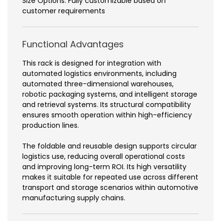
Size Options: Fully customizable based on
customer requirements
Functional Advantages
This rack is designed for integration with
automated logistics environments, including
automated three-dimensional warehouses,
robotic packaging systems, and intelligent storage
and retrieval systems. Its structural compatibility
ensures smooth operation within high-efficiency
production lines.
The foldable and reusable design supports circular
logistics use, reducing overall operational costs
and improving long-term ROI. Its high versatility
makes it suitable for repeated use across different
transport and storage scenarios within automotive
manufacturing supply chains.