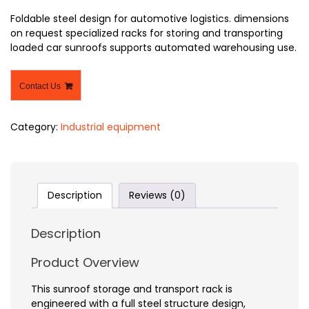
Foldable steel design for automotive logistics. dimensions
on request specialized racks for storing and transporting
loaded car sunroofs supports automated warehousing use.
Contact Us
Category:
Industrial equipment
Description
Reviews (0)
Description
Product Overview
This sunroof storage and transport rack is
engineered with a full steel structure design,