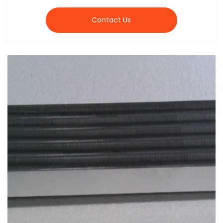
Contact Us