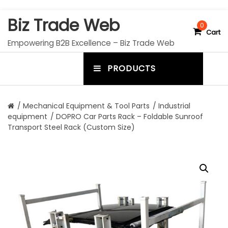
S
Biz Trade Web
k
0
Cart
i
Empowering B2B Excellence – Biz Trade Web
p
t
PRODUCTS
o
m
c
e
o
n
n
/
Mechanical Equipment & Tool Parts
/
Industrial
t
equipment
/ DOPRO Car Parts Rack – Foldable Sunroof
u
e
Transport Steel Rack (Custom Size)
n
t
t
o
g
g
l
e