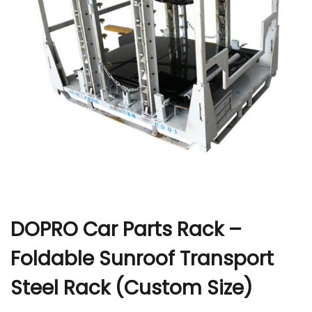
r
DOPRO Car Parts Rack –
Foldable Sunroof Transport
Steel Rack (Custom Size)