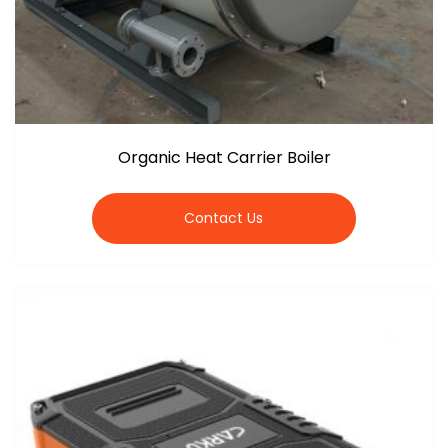
Organic Heat Carrier Boiler
Contact Us