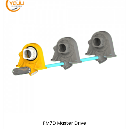
FM7D Master Drive