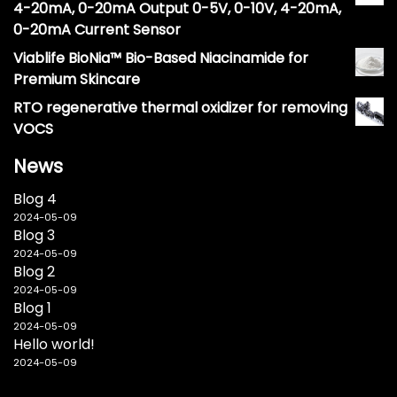
4-20mA, 0-20mA Output 0-5V, 0-10V, 4-20mA,
0-20mA Current Sensor
Viablife BioNia™ Bio-Based Niacinamide for
Premium Skincare
RTO regenerative thermal oxidizer for removing
VOCS
News
Blog 4
2024-05-09
Blog 3
2024-05-09
Blog 2
2024-05-09
Blog 1
2024-05-09
Hello world!
2024-05-09