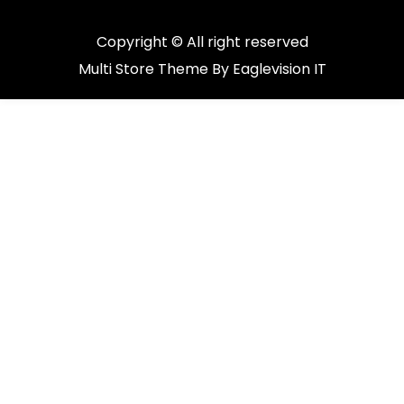
Copyright © All right reserved
Multi Store
Theme By
Eaglevision IT