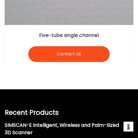
Five-tube single channel
Contact Us
Recent Products
SIMSCAN-E Intelligent, Wireless and Palm-Sized
3D Scanner