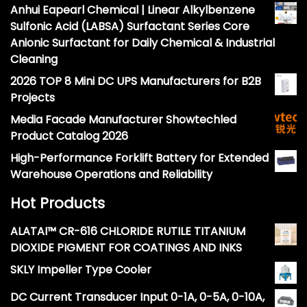
Anhui Eapearl Chemical | Linear Alkylbenzene
Sulfonic Acid (LABSA) Surfactant Series Core
Anionic Surfactant for Daily Chemical & Industrial
Cleaning
2026 TOP 8 Mini DC UPS Manufacturers for B2B
Projects
Media Facade Manufacturer Showtechled
Product Catalog 2026
High-Performance Forklift Battery for Extended
Warehouse Operations and Reliability
Hot Products
ALATAI™ CR-616 CHLORIDE RUTILE TITANIUM
DIOXIDE PIGMENT FOR COATINGS AND INKS
SKLY Impeller Type Cooler
DC Current Transducer Input 0-1A, 0-5A, 0-10A,