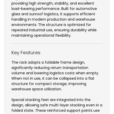
providing high strength, stability, and excellent
load-bearing performance. Built for automotive
glass and sunroof logistics, it supports efficient
handling in modern production and warehouse
environments. The structure is optimized for
repeated industrial use, ensuring durability while
maintaining operational flexibility.
Key Features
The rack adopts a foldable frame design,
significantly reducing return transportation
volume and lowering logistics costs when empty.
When not in use, it can be collapsed into a flat
structure for compact storage, improving
warehouse space utilization.
Special stacking feet are integrated into the
design, allowing safe multi-layer stacking even in a
folded state. These reinforced support points use