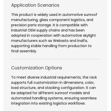
Application Scenarios
This product is widely used in automotive sunroof
manufacturing, glass component logistics, and
precision parts storage. It is compatible with
industrial OEM supply chains and has been
adopted in cooperation with automotive skylight
manufacturers such as Webasto and Inalfa,
supporting stable handling from production to
final assembly.
Customization Options
To meet diverse industrial requirements, the rack
supports full customization in dimensions, color,
load structure, and stacking configuration. It can
be adapted for different sunroof models and
automated handling systems, ensuring seamless
integration into existing logistics workflows.