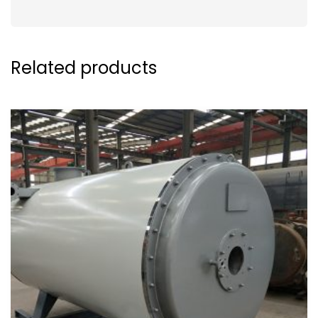
Related products