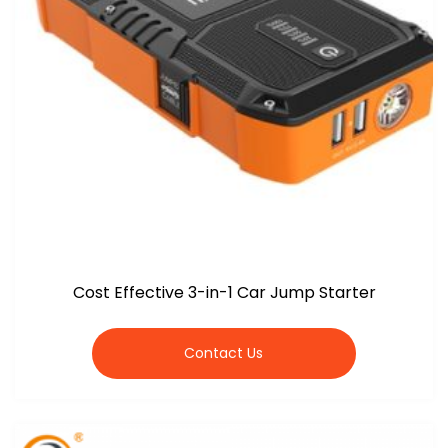
Cost Effective 3-in-1 Car Jump Starter
Contact Us