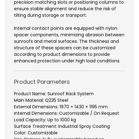
precision matching slots or positioning columns to
ensure stable alignment and reduce the risk of
tilting during storage or transport.
Internal contact points are equipped with nylon
spacer components, minimizing abrasion between
sunroofs and metal surfaces. The thickness and
structure of these spacers can be customized
according to product dimensions to provide
enhanced protection under high load conditions.
Product Parameters
Product Name: Sunroof Rack System
Main Material: Q235 Steel
External Dimensions: 1970 × 1430 × 1195 mm
Internal Dimensions: Customizable / On Request
Load Capacity: Up to 1000 kg
Surface Treatment: Industrial Spray Coating
Color: Customizable