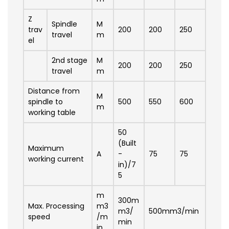
Z
Spindle
M
trav
200
200
250
travel
m
el
2nd stage
M
200
200
250
travel
m
Distance from
M
spindle to
500
550
600
m
working table
50
(Built
Maximum
A
-
75
75
working current
in)/7
5
m
300m
Max. Processing
m3
m3/
500mm3/min
speed
/m
min
in