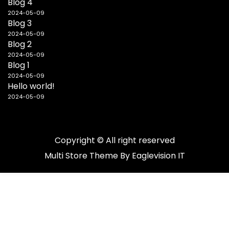
Blog 4
2024-05-09
Blog 3
2024-05-09
Blog 2
2024-05-09
Blog 1
2024-05-09
Hello world!
2024-05-09
Copyright © All right reserved
Multi Store
Theme By
Eaglevision IT