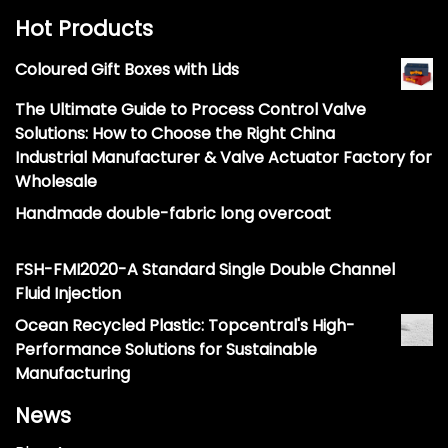
Hot Products
Coloured Gift Boxes with Lids
The Ultimate Guide to Process Control Valve
Solutions: How to Choose the Right China
Industrial Manufacturer & Valve Actuator Factory for
Wholesale
Handmade double-fabric long overcoat
FSH-FMI2020-A Standard Single Double Channel
Fluid Injection
Ocean Recycled Plastic: Topcentral's High-
Performance Solutions for Sustainable
Manufacturing
News