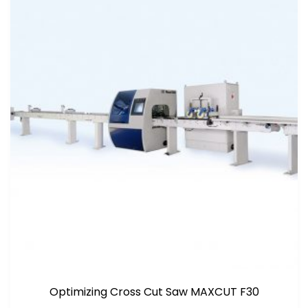
Optimizing Cross Cut Saw MAXCUT F30