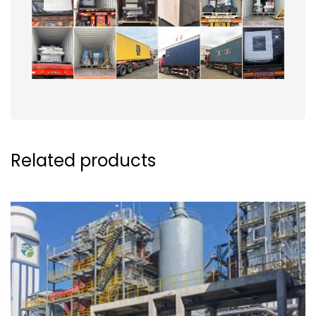
Related products