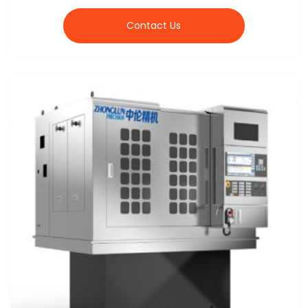
Contact Us