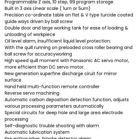
Programmable Z axis, 10 step, 99 program storage
Built in 3 axis Linear scale ( 1um or 5um)
Precision co-ordinate table on flat & V type turcide coated
guide ways driven by ball screw
Double door and large working tank for ease of loading &
unloading of workpiece
Oil level alarm, insufficient liquid level protection;
With the quill running on preloaded cross roller bearing and
ball screw for accuracyworking
High speed quill moment with Panasonic AC servo motor,
more efficient than DC servo motor.
New generation superfine discharge ciruit for mirror
surface
Hand held multi-function remote controller
Reverse servo machining
Automatic carbon deposition detection function, adjusts
various processing parameters automatically
Special circuits for deep hole and large area electrode
processing
Self-diagnostic trouble shooting with alarm
Automatic lubrication system
Fire extinguisher, Smoke detector alarm