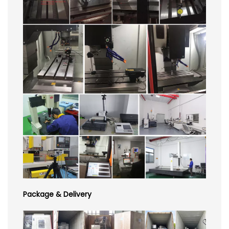
Package & Delivery