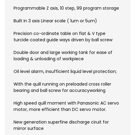
Programmable Z axis, 10 step, 99 program storage
Built in 3 axis Linear scale ( 1um or 5um)
Precision co-ordinate table on flat & V type
turcide coated guide ways driven by ball screw
Double door and large working tank for ease of
loading & unloading of workpiece
Oil level alarm, insufficient liquid level protection;
With the quill running on preloaded cross roller
bearing and ball screw for accuracyworking
High speed quill moment with Panasonic AC servo
motor, more efficient than DC servo motor.
New generation superfine discharge ciruit for
mirror surface