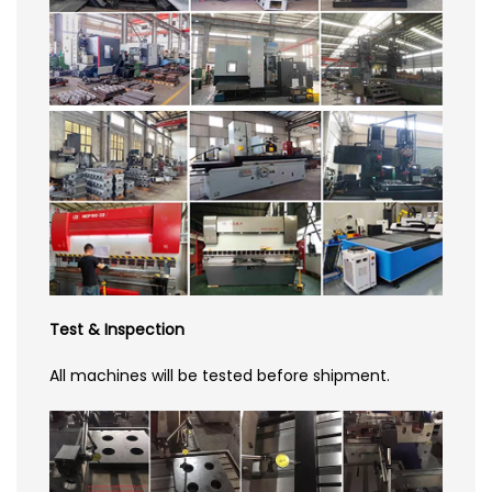
Test & Inspection
All machines will be tested before shipment.