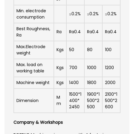
Min. electrode
≤0.2%
≤0.2%
≤0.2%
consumption
Best Roughness,
Ra
Ra0.4
Ra0.4
Ra0.4
Ra
Max.Electrode
Kgs
50
80
100
weight
Max. load on
Kgs
700
1000
1200
working table
Machine weight
Kgs
1400
1800
2000
1500*1
1900*1
2100*1
M
Dimension
400*
500*2
500*2
m
2450
500
600
Company & Workshops