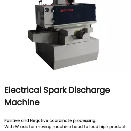
r
Electrical Spark Discharge
Machine
Positive and Negative coordinate processing.
With W axis for moving machine head to load high product