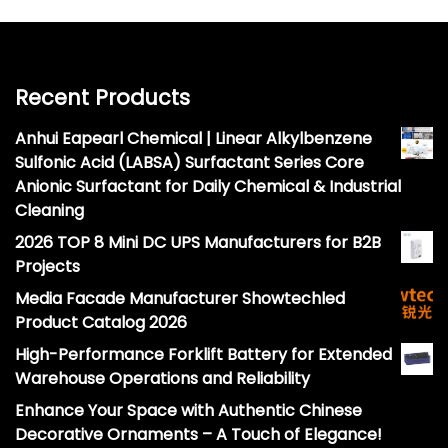
Recent Products
Anhui Eapearl Chemical | Linear Alkylbenzene
Sulfonic Acid (LABSA) Surfactant Series Core
Anionic Surfactant for Daily Chemical & Industrial
Cleaning
2026 TOP 8 Mini DC UPS Manufacturers for B2B
Projects
Media Facade Manufacturer Showtechled
Product Catalog 2026
High-Performance Forklift Battery for Extended
Warehouse Operations and Reliability
Enhance Your Space with Authentic Chinese
Decorative Ornaments – A Touch of Elegance!