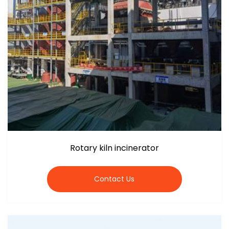
Rotary kiln incinerator
Contact Us