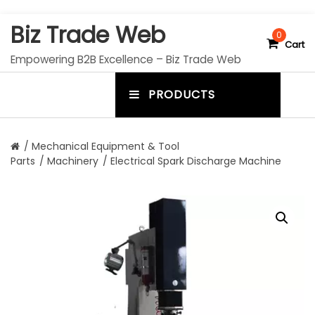
S
Biz Trade Web
k
0
Cart
i
Empowering B2B Excellence – Biz Trade Web
p
t
PRODUCTS
o
m
c
e
o
n
n
/
Mechanical Equipment & Tool
t
Parts
/
Machinery
/ Electrical Spark Discharge Machine
u
e
n
t
t
o
g
g
l
e