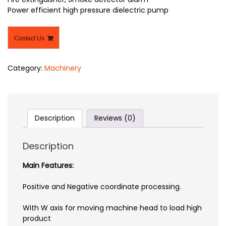
Power efficient high pressure dielectric pump
Contact Us
Category:
Machinery
Description
Reviews (0)
Description
Main Features:
Positive and Negative coordinate processing.
With W axis for moving machine head to load high
product