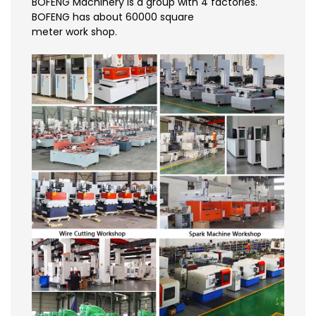
BOFENG Machinery is a group with 4 factories.
BOFENG has about 60000 square
meter work shop.