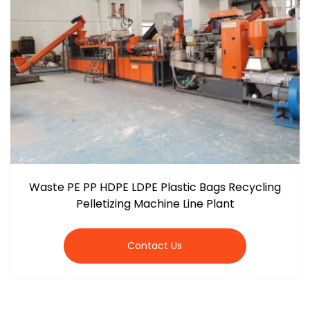
Waste PE PP HDPE LDPE Plastic Bags Recycling
Pelletizing Machine Line Plant
Contact Us