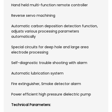
Hand held multi-function remote controller
Reverse servo machining
Automatic carbon deposition detection function,
adjusts various processing parameters
automatically
Special circuits for deep hole and large area
electrode processing
Self-diagnostic trouble shooting with alarm
Automatic lubrication system
Fire extinguisher, Smoke detector alarm
Power efficient high pressure dielectric pump
Technical Parameters: