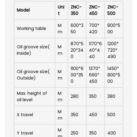
Uni
ZNC-
ZNC-
ZNC-
Model
t
350
450
500
M
600*3
700*
800*5
Working table
m
50
420
00
870*5
1170*6
1200*
Oil groove size(
M
20*34
40*4
720*
Inside)
m
0
40
490
1100*6
1370*
1450*
Oil groove size(
M
00*35
690*
800*5
Outside)
m
0
450
00
Max. height of
M
280
350
380
oil level
m
M
X travel
350
450
500
m
M
Y travel
250
350
400
m