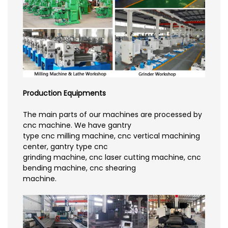
Production Equipments
The main parts of our machines are processed by
cnc machine. We have gantry
type cnc milling machine, cnc vertical machining
center, gantry type cnc
grinding machine, cnc laser cutting machine, cnc
bending machine, cnc shearing
machine.