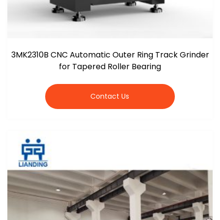
3MK2310B CNC Automatic Outer Ring Track Grinder
for Tapered Roller Bearing
Contact Us