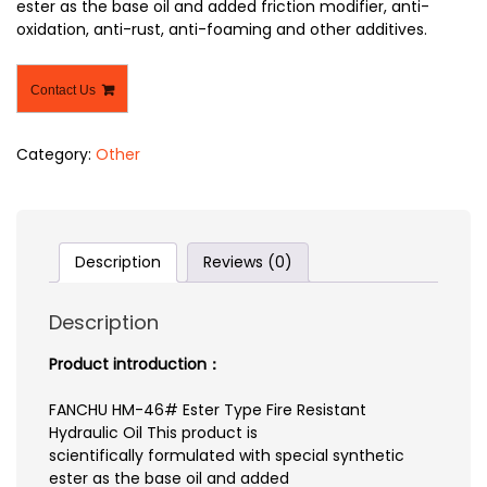
ester as the base oil and added friction modifier, anti-
oxidation, anti-rust, anti-foaming and other additives.
Contact Us
Category:
Other
Description
Reviews (0)
Description
Product introduction：
FANCHU HM-46# Ester Type Fire Resistant
Hydraulic Oil This product is
scientifically formulated with special synthetic
ester as the base oil and added