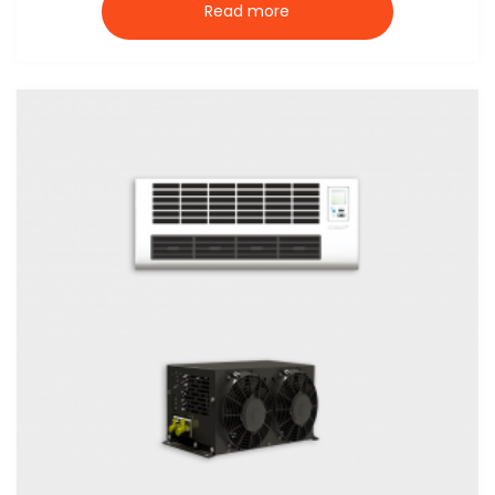
Read more