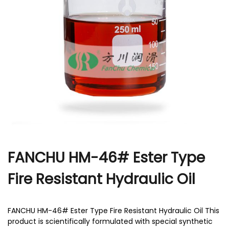
r
FANCHU HM-46# Ester Type
Fire Resistant Hydraulic Oil
FANCHU HM-46# Ester Type Fire Resistant Hydraulic Oil This
product is scientifically formulated with special synthetic