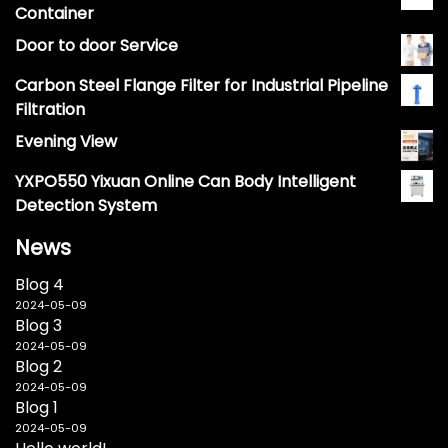
Container
Door to door Service
Carbon Steel Flange Filter for Industrial Pipeline
Filtration
Evening View
YXPO550 Yixuan Online Can Body Intelligent
Detection System
News
Blog 4
2024-05-09
Blog 3
2024-05-09
Blog 2
2024-05-09
Blog 1
2024-05-09