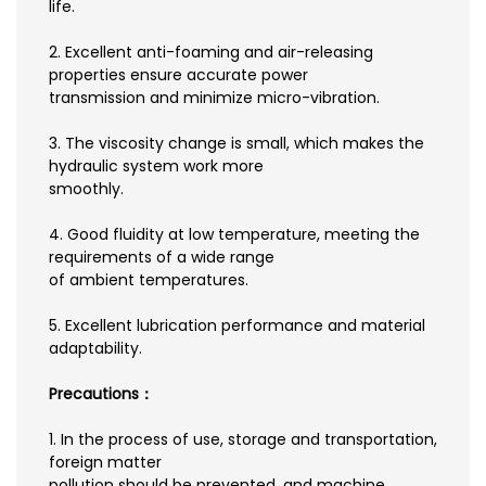
life.
2. Excellent anti-foaming and air-releasing
properties ensure accurate power
transmission and minimize micro-vibration.
3. The viscosity change is small, which makes the
hydraulic system work more
smoothly.
4. Good fluidity at low temperature, meeting the
requirements of a wide range
of ambient temperatures.
5. Excellent lubrication performance and material
adaptability.
Precautions：
1. In the process of use, storage and transportation,
foreign matter
pollution should be prevented, and machine