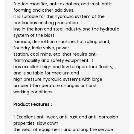
friction modifier, anti-oxidation, anti-rust, anti-
foaming and other additives.
It is suitable for the hydraulic system of the
continuous casting production
line in the iron and steel industry and the hydraulic
system of the blast
furnace, demolition machine, hot rolling plant,
foundry, ladle valve, power
station, coal mine, etc. that require anti-
flammability and safety equipment. It
has excellent high and low temperature fluidity,
and is suitable for medium and
high pressure hydraulic systems with large
ambient temperature changes or harsh
working conditions.
Product Features：
1. Excellent anti-wear, anti-rust and anti-corrosion
properties, slow down
the wear of equipment and prolong the service