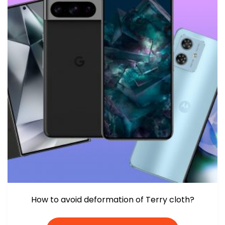
How to avoid deformation of Terry cloth?