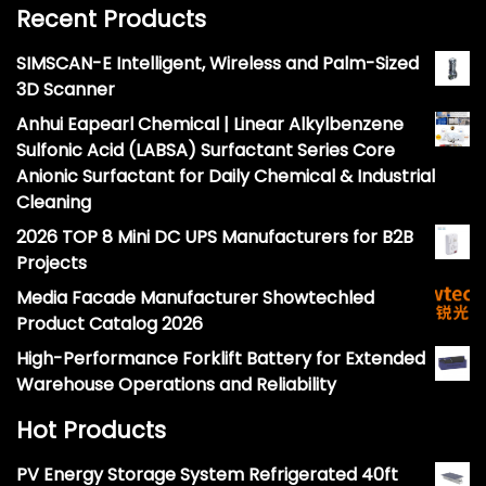
Recent Products
SIMSCAN-E Intelligent, Wireless and Palm-Sized
3D Scanner
Anhui Eapearl Chemical | Linear Alkylbenzene
Sulfonic Acid (LABSA) Surfactant Series Core
Anionic Surfactant for Daily Chemical & Industrial
Cleaning
2026 TOP 8 Mini DC UPS Manufacturers for B2B
Projects
Media Facade Manufacturer Showtechled
Product Catalog 2026
High-Performance Forklift Battery for Extended
Warehouse Operations and Reliability
Hot Products
PV Energy Storage System Refrigerated 40ft