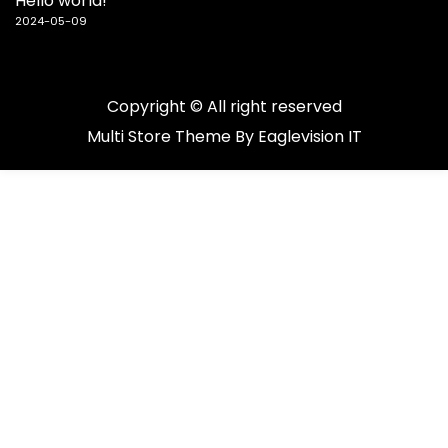
Hello world!
2024-05-09
Copyright © All right reserved
Multi Store
Theme By
Eaglevision IT