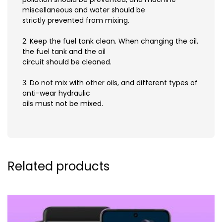
miscellaneous and water should be
strictly prevented from mixing.
2. Keep the fuel tank clean. When changing the oil,
the fuel tank and the oil
circuit should be cleaned.
3. Do not mix with other oils, and different types of
anti-wear hydraulic
oils must not be mixed.
Related products