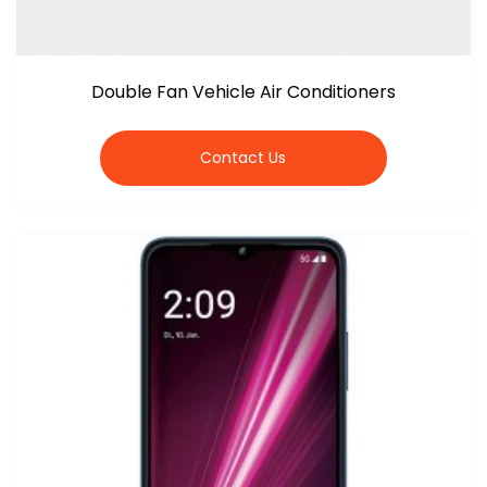
Double Fan Vehicle Air Conditioners
Contact Us