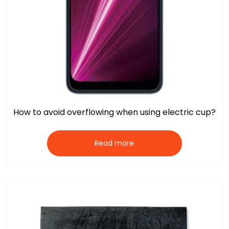
How to avoid overflowing when using electric cup?
Read more