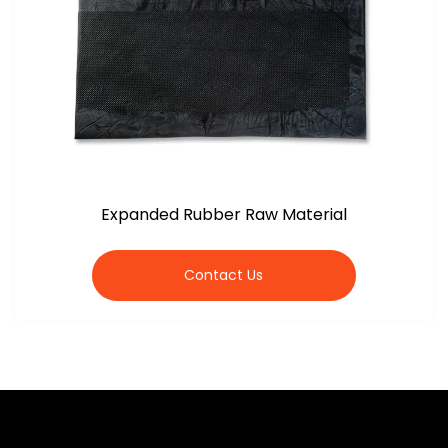
Expanded Rubber Raw Material
Contact Us