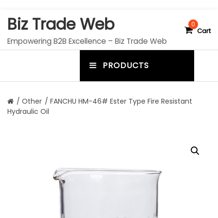
S
Biz Trade Web
k
0
Cart
i
Empowering B2B Excellence – Biz Trade Web
p
t
PRODUCTS
o
m
c
e
o
n
n
/
Other
/ FANCHU HM-46# Ester Type Fire Resistant
t
Hydraulic Oil
u
e
n
t
t
o
g
g
l
e