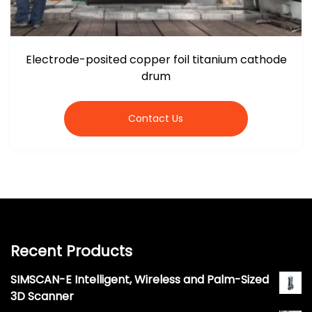
Electrode-posited copper foil titanium cathode
drum
Contact Us
Recent Products
SIMSCAN-E Intelligent, Wireless and Palm-Sized
3D Scanner