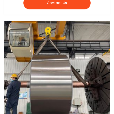
Contact Us