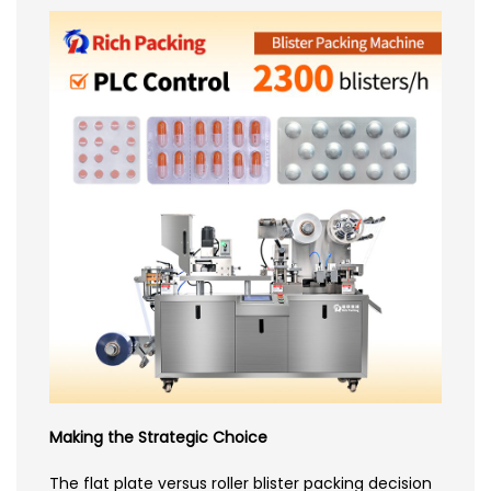
Making the Strategic Choice
The flat plate versus roller blister packing decision