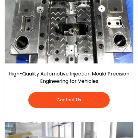
High-Quality Automotive Injection Mould Precision
Engineering for Vehicles
Contact Us