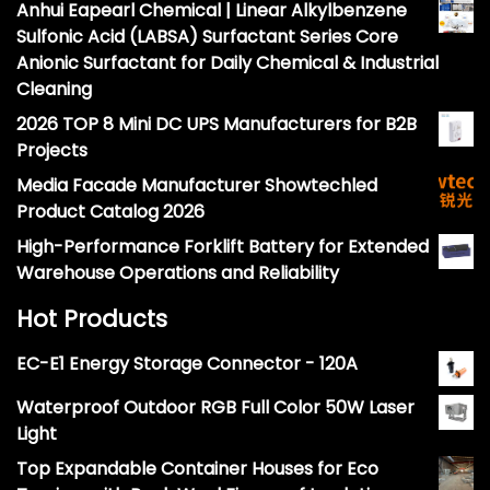
Anhui Eapearl Chemical | Linear Alkylbenzene
Sulfonic Acid (LABSA) Surfactant Series Core
Anionic Surfactant for Daily Chemical & Industrial
Cleaning
2026 TOP 8 Mini DC UPS Manufacturers for B2B
Projects
Media Facade Manufacturer Showtechled
Product Catalog 2026
High-Performance Forklift Battery for Extended
Warehouse Operations and Reliability
Hot Products
EC-E1 Energy Storage Connector - 120A
Waterproof Outdoor RGB Full Color 50W Laser
Light
Top Expandable Container Houses for Eco