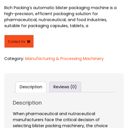
Rich Packing’s automatic blister packaging machine is a
high-precision, efficient packaging solution for
pharmaceutical, nutraceutical, and food industries,
suitable for packaging capsules, tablets, a
Contact Us
Category:
Manufacturing & Processing Machinery
Description
Reviews (0)
Description
When pharmaceutical and nutraceutical
manufacturers face the critical decision of
selecting blister packing machinery, the choice