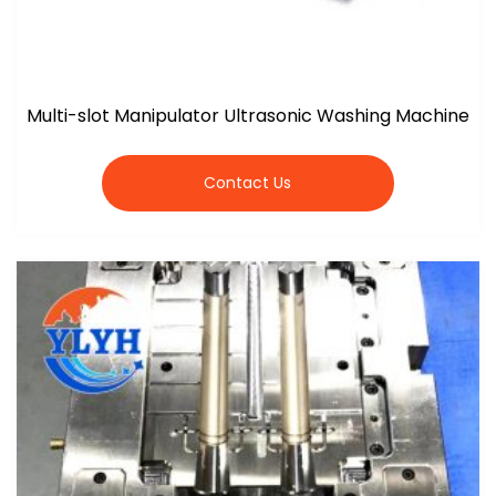
Multi-slot Manipulator Ultrasonic Washing Machine
Contact Us