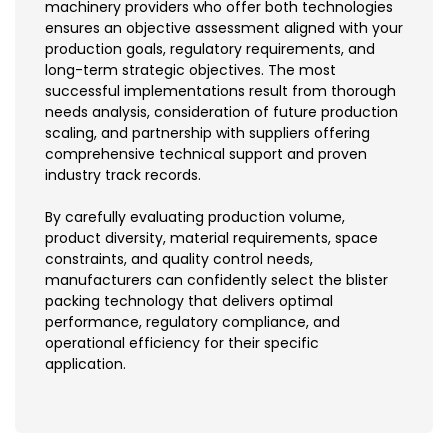
machinery providers who offer both technologies
ensures an objective assessment aligned with your
production goals, regulatory requirements, and
long-term strategic objectives. The most
successful implementations result from thorough
needs analysis, consideration of future production
scaling, and partnership with suppliers offering
comprehensive technical support and proven
industry track records.
By carefully evaluating production volume,
product diversity, material requirements, space
constraints, and quality control needs,
manufacturers can confidently select the blister
packing technology that delivers optimal
performance, regulatory compliance, and
operational efficiency for their specific
application.