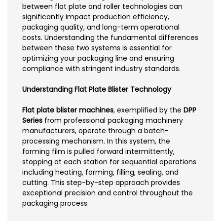
between flat plate and roller technologies can
significantly impact production efficiency,
packaging quality, and long-term operational
costs. Understanding the fundamental differences
between these two systems is essential for
optimizing your packaging line and ensuring
compliance with stringent industry standards.
Understanding Flat Plate Blister Technology
Flat plate blister machines
, exemplified by the
DPP
Series
from professional packaging machinery
manufacturers, operate through a batch-
processing mechanism. In this system, the
forming film is pulled forward intermittently,
stopping at each station for sequential operations
including heating, forming, filling, sealing, and
cutting. This step-by-step approach provides
exceptional precision and control throughout the
packaging process.