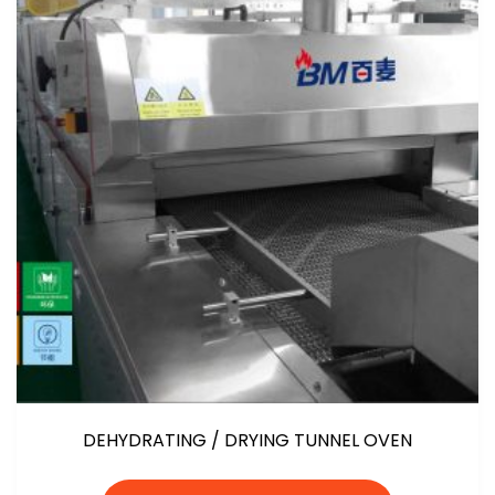
DEHYDRATING / DRYING TUNNEL OVEN