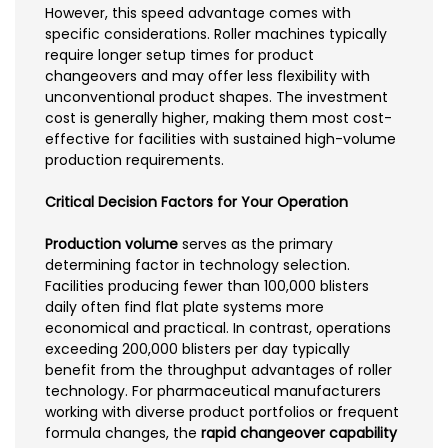
However, this speed advantage comes with
specific considerations. Roller machines typically
require longer setup times for product
changeovers and may offer less flexibility with
unconventional product shapes. The investment
cost is generally higher, making them most cost-
effective for facilities with sustained high-volume
production requirements.
Critical Decision Factors for Your Operation
Production volume
serves as the primary
determining factor in technology selection.
Facilities producing fewer than 100,000 blisters
daily often find flat plate systems more
economical and practical. In contrast, operations
exceeding 200,000 blisters per day typically
benefit from the throughput advantages of roller
technology. For pharmaceutical manufacturers
working with diverse product portfolios or frequent
formula changes, the
rapid changeover capability