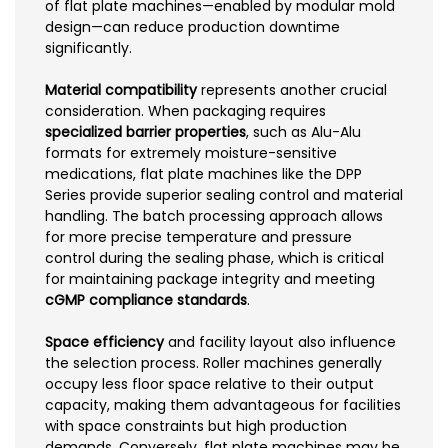
of flat plate machines—enabled by modular mold
design—can reduce production downtime
significantly.
Material compatibility
represents another crucial
consideration. When packaging requires
specialized barrier properties
, such as Alu-Alu
formats for extremely moisture-sensitive
medications, flat plate machines like the DPP
Series provide superior sealing control and material
handling. The batch processing approach allows
for more precise temperature and pressure
control during the sealing phase, which is critical
for maintaining package integrity and meeting
cGMP compliance standards
.
Space efficiency
and facility layout also influence
the selection process. Roller machines generally
occupy less floor space relative to their output
capacity, making them advantageous for facilities
with space constraints but high production
demands. Conversely, flat plate machines may be