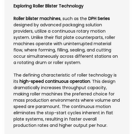
Exploring Roller Blister Technology
Roller blister machines
, such as the
DPH Series
designed by advanced packaging solution
providers, utilize a continuous rotary motion
system. Unlike their flat plate counterparts, roller
machines operate with uninterrupted material
flow, where forming, filling, sealing, and cutting
occur simultaneously across different stations on
a rotating drum or roller system.
The defining characteristic of roller technology is
its
high-speed continuous operation
. This design
dramatically increases throughput capacity,
making roller machines the preferred choice for
mass production environments where volume and
speed are paramount. The continuous motion
eliminates the stop-start cycles inherent in flat
plate systems, resulting in faster overall
production rates and higher output per hour.