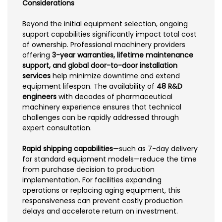
Considerations
Beyond the initial equipment selection, ongoing
support capabilities significantly impact total cost
of ownership. Professional machinery providers
offering
3-year warranties, lifetime maintenance
support, and global door-to-door installation
services
help minimize downtime and extend
equipment lifespan. The availability of
48 R&D
engineers
with decades of pharmaceutical
machinery experience ensures that technical
challenges can be rapidly addressed through
expert consultation.
Rapid shipping capabilities
—such as 7-day delivery
for standard equipment models—reduce the time
from purchase decision to production
implementation. For facilities expanding
operations or replacing aging equipment, this
responsiveness can prevent costly production
delays and accelerate return on investment.