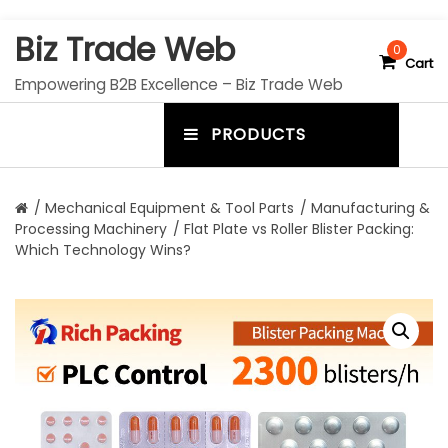
S
Biz Trade Web
k
0
Cart
i
Empowering B2B Excellence – Biz Trade Web
p
t
PRODUCTS
o
m
c
e
o
n
n
/
Mechanical Equipment & Tool Parts
/
Manufacturing &
t
Processing Machinery
/ Flat Plate vs Roller Blister Packing:
u
e
Which Technology Wins?
n
t
t
o
g
g
l
e