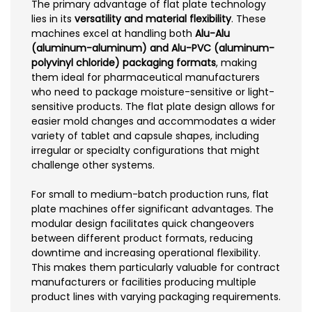
The primary advantage of flat plate technology
lies in its
versatility and material flexibility
. These
machines excel at handling both
Alu-Alu
(aluminum-aluminum) and Alu-PVC (aluminum-
polyvinyl chloride) packaging formats
, making
them ideal for pharmaceutical manufacturers
who need to package moisture-sensitive or light-
sensitive products. The flat plate design allows for
easier mold changes and accommodates a wider
variety of tablet and capsule shapes, including
irregular or specialty configurations that might
challenge other systems.
For small to medium-batch production runs, flat
plate machines offer significant advantages. The
modular design facilitates quick changeovers
between different product formats, reducing
downtime and increasing operational flexibility.
This makes them particularly valuable for contract
manufacturers or facilities producing multiple
product lines with varying packaging requirements.