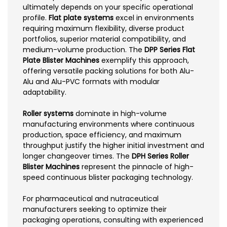
ultimately depends on your specific operational
profile.
Flat plate systems
excel in environments
requiring maximum flexibility, diverse product
portfolios, superior material compatibility, and
medium-volume production. The
DPP Series Flat
Plate Blister Machines
exemplify this approach,
offering versatile packing solutions for both Alu-
Alu and Alu-PVC formats with modular
adaptability.
Roller systems
dominate in high-volume
manufacturing environments where continuous
production, space efficiency, and maximum
throughput justify the higher initial investment and
longer changeover times. The
DPH Series Roller
Blister Machines
represent the pinnacle of high-
speed continuous blister packaging technology.
For pharmaceutical and nutraceutical
manufacturers seeking to optimize their
packaging operations, consulting with experienced