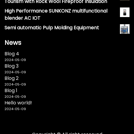
Tourism with Rock Wool Fireproof Insulation
High Performance SUNKONZ multifunctional
blender AC IOT
Semi automatic Pulp Molding Equipment
News
Blog 4
2024-05-09
Blog 3
2024-05-09
Blog 2
2024-05-09
Blog 1
2024-05-09
Hello world!
2024-05-09