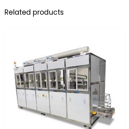
Related products