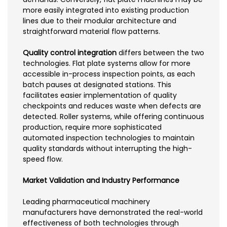
more easily integrated into existing production
lines due to their modular architecture and
straightforward material flow patterns.
Quality control integration
differs between the two
technologies. Flat plate systems allow for more
accessible in-process inspection points, as each
batch pauses at designated stations. This
facilitates easier implementation of quality
checkpoints and reduces waste when defects are
detected. Roller systems, while offering continuous
production, require more sophisticated
automated inspection technologies to maintain
quality standards without interrupting the high-
speed flow.
Market Validation and Industry Performance
Leading pharmaceutical machinery
manufacturers have demonstrated the real-world
effectiveness of both technologies through