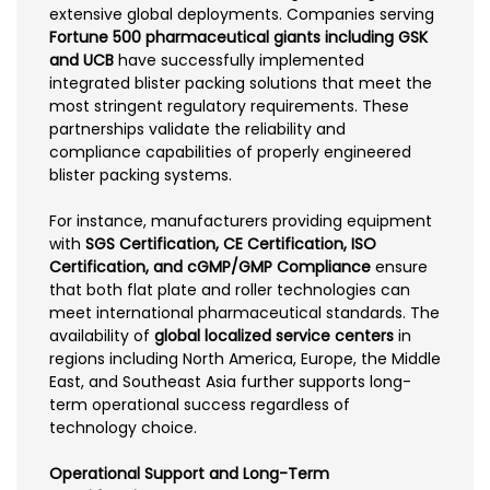
extensive global deployments. Companies serving
Fortune 500 pharmaceutical giants including GSK
and UCB
have successfully implemented
integrated blister packing solutions that meet the
most stringent regulatory requirements. These
partnerships validate the reliability and
compliance capabilities of properly engineered
blister packing systems.
For instance, manufacturers providing equipment
with
SGS Certification, CE Certification, ISO
Certification, and cGMP/GMP Compliance
ensure
that both flat plate and roller technologies can
meet international pharmaceutical standards. The
availability of
global localized service centers
in
regions including North America, Europe, the Middle
East, and Southeast Asia further supports long-
term operational success regardless of
technology choice.
Operational Support and Long-Term