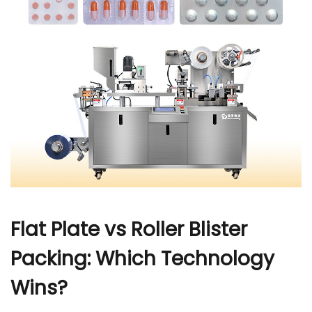
r
Flat Plate vs Roller Blister
Packing: Which Technology
Wins?