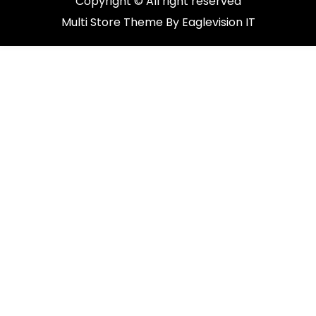
Copyright © All right reserved
Multi Store
Theme By
Eaglevision IT