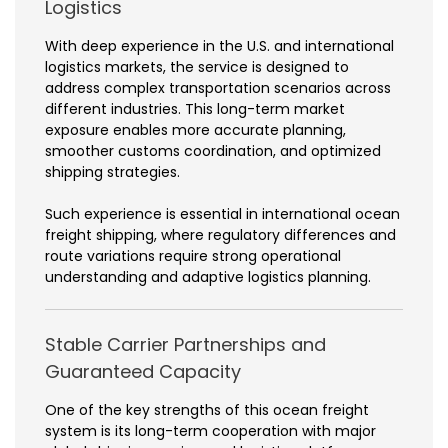
Logistics
With deep experience in the U.S. and international
logistics markets, the service is designed to
address complex transportation scenarios across
different industries. This long-term market
exposure enables more accurate planning,
smoother customs coordination, and optimized
shipping strategies.
Such experience is essential in international ocean
freight shipping, where regulatory differences and
route variations require strong operational
understanding and adaptive logistics planning.
Stable Carrier Partnerships and
Guaranteed Capacity
One of the key strengths of this ocean freight
system is its long-term cooperation with major