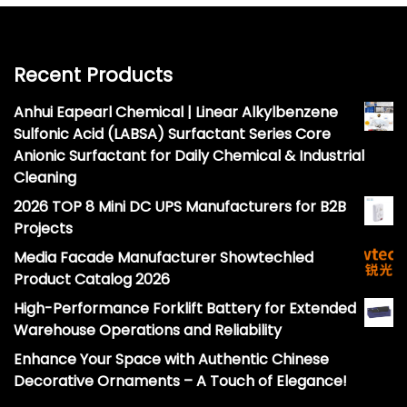
Recent Products
Anhui Eapearl Chemical | Linear Alkylbenzene
Sulfonic Acid (LABSA) Surfactant Series Core
Anionic Surfactant for Daily Chemical & Industrial
Cleaning
2026 TOP 8 Mini DC UPS Manufacturers for B2B
Projects
Media Facade Manufacturer Showtechled
Product Catalog 2026
High-Performance Forklift Battery for Extended
Warehouse Operations and Reliability
Enhance Your Space with Authentic Chinese
Decorative Ornaments – A Touch of Elegance!