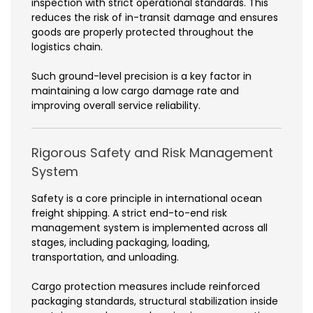
inspection with strict operational standards. This
reduces the risk of in-transit damage and ensures
goods are properly protected throughout the
logistics chain.
Such ground-level precision is a key factor in
maintaining a low cargo damage rate and
improving overall service reliability.
Rigorous Safety and Risk Management
System
Safety is a core principle in international ocean
freight shipping. A strict end-to-end risk
management system is implemented across all
stages, including packaging, loading,
transportation, and unloading.
Cargo protection measures include reinforced
packaging standards, structural stabilization inside