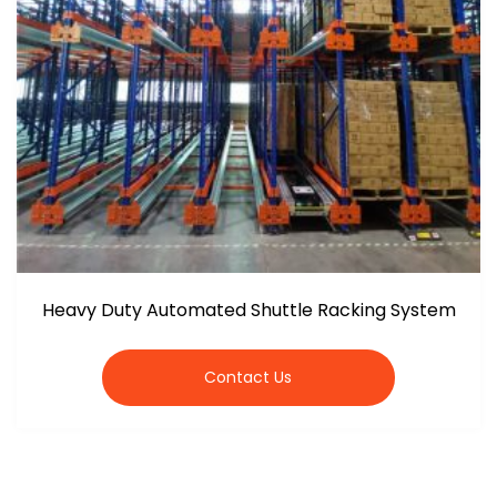
Heavy Duty Automated Shuttle Racking System
Contact Us