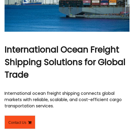
r
International Ocean Freight
Shipping Solutions for Global
Trade
International ocean freight shipping​ connects global
markets with reliable, scalable, and cost-efficient cargo
transportation services.
Contact Us