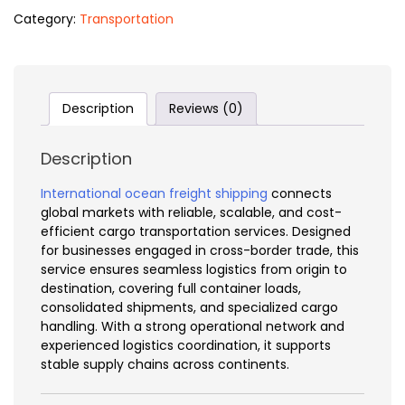
Category:
Transportation
Description
Reviews (0)
Description
International ocean freight shipping
connects
global markets with reliable, scalable, and cost-
efficient cargo transportation services. Designed
for businesses engaged in cross-border trade, this
service ensures seamless logistics from origin to
destination, covering full container loads,
consolidated shipments, and specialized cargo
handling. With a strong operational network and
experienced logistics coordination, it supports
stable supply chains across continents.