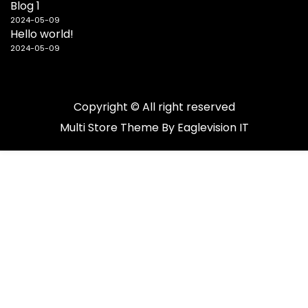
Blog 1
2024-05-09
Hello world!
2024-05-09
Copyright © All right reserved
Multi Store
Theme By
Eaglevision IT