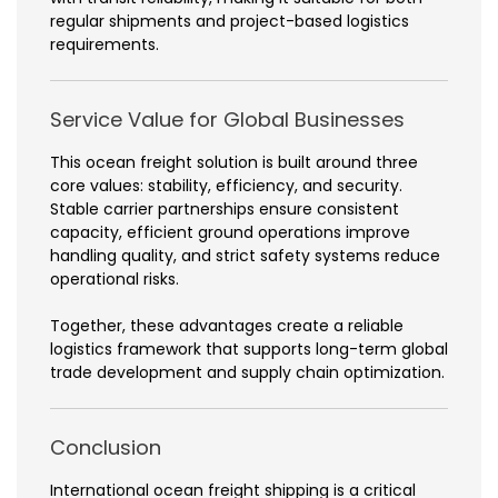
regular shipments and project-based logistics
requirements.
Service Value for Global Businesses
This ocean freight solution is built around three
core values: stability, efficiency, and security.
Stable carrier partnerships ensure consistent
capacity, efficient ground operations improve
handling quality, and strict safety systems reduce
operational risks.
Together, these advantages create a reliable
logistics framework that supports long-term global
trade development and supply chain optimization.
Conclusion
International ocean freight shipping is a critical