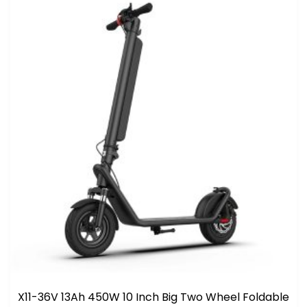
X11-36V 13Ah 450W 10 Inch Big Two Wheel Foldable