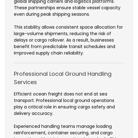
global shipping carriers and logistics platforms.
These partnerships ensure stable vessel capacity
even during peak shipping seasons.
This stability allows consistent space allocation for
large-volume shipments, reducing the risk of
delays or cargo rollover. As a result, businesses
benefit from predictable transit schedules and
improved supply chain reliability.
Professional Local Ground Handling
Services
Efficient ocean freight does not end at sea
transport. Professional local ground operations
play a critical role in ensuring cargo safety and
delivery accuracy.
Experienced handling teams manage loading
reinforcement, container securing, and cargo