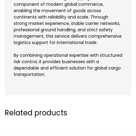
component of modern global commerce,
enabling the movement of goods across
continents with reliability and scale. Through
strong market experience, stable carrier networks,
professional ground handling, and strict safety
management, this service delivers comprehensive
logistics support for international trade.
By combining operational expertise with structured
risk control, it provides businesses with a
dependable and efficient solution for global cargo
transportation.
Related products