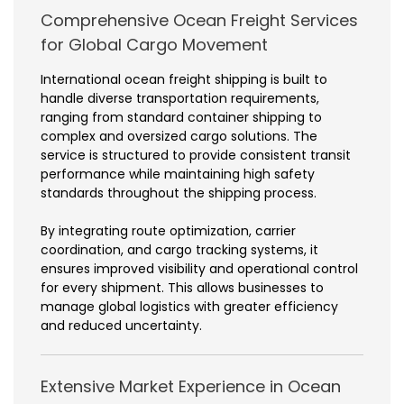
Comprehensive Ocean Freight Services
for Global Cargo Movement
International ocean freight shipping is built to
handle diverse transportation requirements,
ranging from standard container shipping to
complex and oversized cargo solutions. The
service is structured to provide consistent transit
performance while maintaining high safety
standards throughout the shipping process.
By integrating route optimization, carrier
coordination, and cargo tracking systems, it
ensures improved visibility and operational control
for every shipment. This allows businesses to
manage global logistics with greater efficiency
and reduced uncertainty.
Extensive Market Experience in Ocean