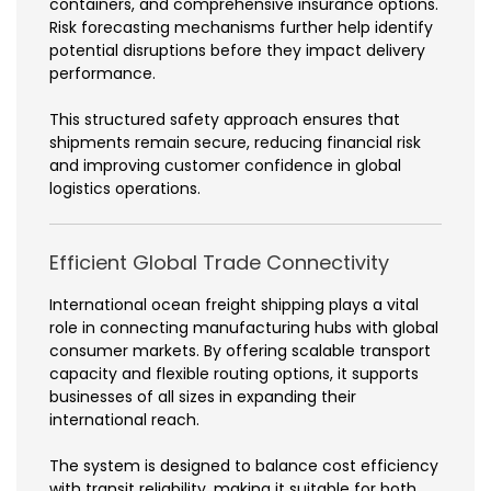
containers, and comprehensive insurance options.
Risk forecasting mechanisms further help identify
potential disruptions before they impact delivery
performance.
This structured safety approach ensures that
shipments remain secure, reducing financial risk
and improving customer confidence in global
logistics operations.
Efficient Global Trade Connectivity
International ocean freight shipping plays a vital
role in connecting manufacturing hubs with global
consumer markets. By offering scalable transport
capacity and flexible routing options, it supports
businesses of all sizes in expanding their
international reach.
The system is designed to balance cost efficiency
with transit reliability, making it suitable for both