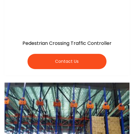
Pedestrian Crossing Traffic Controller
Contact Us