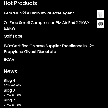
Hot Products
FANCHU S21 Aluminum Release Agent
Oil Free Scroll Compressor PM Air End 2.2KW-
5.5KW
Golf Tape
ISO-Certified Chinese Supplier Excellence in 1,2-
Propylene Glycol Diacetate
BCAA
News
Blog 4
2024-05-09
Blog 3
2024-05-09
Blog 2
2024-05-09