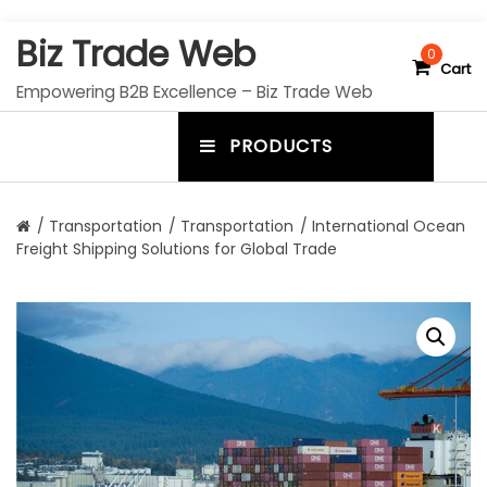
S
Biz Trade Web
k
0
Cart
i
Empowering B2B Excellence – Biz Trade Web
p
t
PRODUCTS
o
m
c
e
o
n
n
/
Transportation
/
Transportation
/ International Ocean
t
Freight Shipping Solutions for Global Trade
u
e
n
t
t
o
g
g
l
e