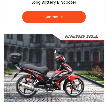
Long Battery E-Scooter
Contact Us