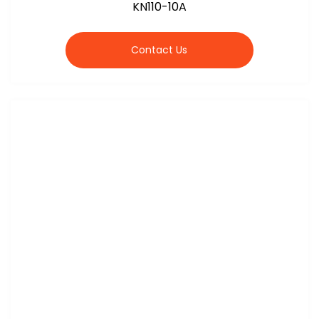
KN110-10A
Contact Us