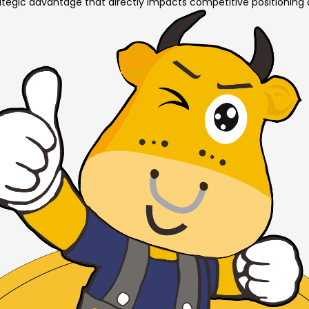
tegic advantage that directly impacts competitive positioning a