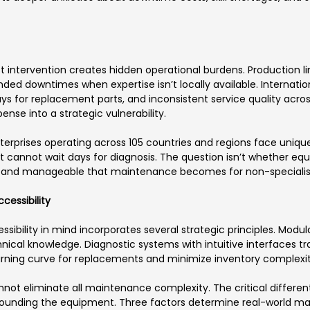
ntervention creates hidden operational burdens. Production line
nded downtimes when expertise isn’t locally available. Intern
s for replacement parts, and inconsistent service quality acros
se into a strategic vulnerability.
rprises operating across 105 countries and regions face unique
ct cannot wait days for diagnosis. The question isn’t whether e
 and manageable that maintenance becomes for non-specialist
cessibility
bility in mind incorporates several strategic principles. Modu
hnical knowledge. Diagnostic systems with intuitive interfaces t
arning curve for replacements and minimize inventory complexit
t eliminate all maintenance complexity. The critical differentia
unding the equipment. Three factors determine real-world mai