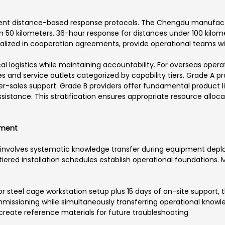
ent distance-based response protocols. The Chengdu manufactur
n 50 kilometers, 36-hour response for distances under 100 kilom
lized in cooperation agreements, provide operational teams wi
l logistics while maintaining accountability. For overseas opera
 and service outlets categorized by capability tiers. Grade A pr
r-sales support. Grade B providers offer fundamental product li
istance. This stratification ensures appropriate resource alloca
rment
ty involves systematic knowledge transfer during equipment deplo
d tiered installation schedules establish operational foundations
for steel cage workstation setup plus 15 days of on-site support
issioning while simultaneously transferring operational knowl
reate reference materials for future troubleshooting.