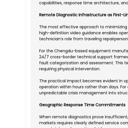
capabilities, response time architecture, 
Remote Diagnostic Infrastructure as First-L
The most effective approach to minimizing 
high-definition video guidance enables opera
technician’s role from traveling repairperso
For the Chengdu-based equipment manufactur
24/7 cross-border technical support framewo
fault categorization and assessment. This t
requiring physical intervention.
The practical impact becomes evident in ope
operation within hours rather than days. Fo
unpredictable crisis management into struc
Geographic Response Time Commitments
When remote diagnostics prove insufficient
markets requires clearly defined service co