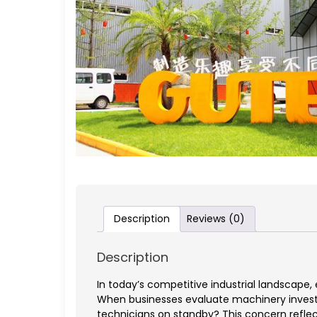
Description
Reviews (0)
Description
In today’s competitive industrial landscape
When businesses evaluate machinery investm
technicians on standby? This concern reflect