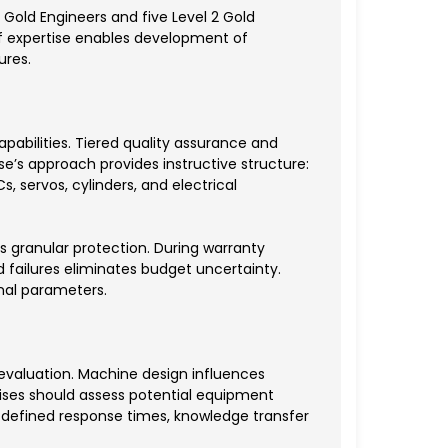
 Gold Engineers and five Level 2 Gold
of expertise enables development of
ures.
abilities. Tiered quality assurance and
e’s approach provides instructive structure:
 servos, cylinders, and electrical
 granular protection. During warranty
 failures eliminates budget uncertainty.
al parameters.
valuation. Machine design influences
rises should assess potential equipment
 defined response times, knowledge transfer