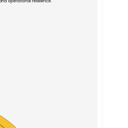
nd operational resilience.