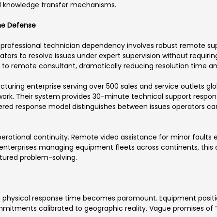
and knowledge transfer mechanisms.
ine Defense
professional technician dependency involves robust remote su
tors to resolve issues under expert supervision without requiring
n to remote consultant, dramatically reducing resolution time an
ing enterprise serving over 500 sales and service outlets glob
rk. Their system provides 30-minute technical support response
iered response model distinguishes between issues operators ca
rational continuity. Remote video assistance for minor faults e
r enterprises managing equipment fleets across continents, thi
tured problem-solving.
, physical response time becomes paramount. Equipment positio
mmitments calibrated to geographic reality. Vague promises of 