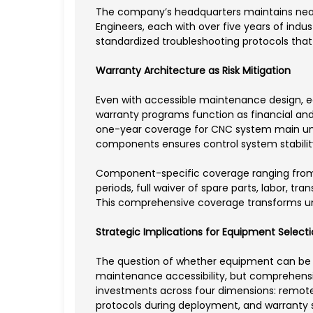
The company’s headquarters maintains nearly 
Engineers, each with over five years of ind
standardized troubleshooting protocols that
Warranty Architecture as Risk Mitigation
Even with accessible maintenance design, e
warranty programs function as financial and
one-year coverage for CNC system main units
components ensures control system stabilit
Component-specific coverage ranging from t
periods, full waiver of spare parts, labor, 
This comprehensive coverage transforms u
Strategic Implications for Equipment Select
The question of whether equipment can be m
maintenance accessibility, but comprehensiv
investments across four dimensions: remote
protocols during deployment, and warranty st