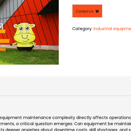
Contact Us
Category:
Industrial equipm
, equipment maintenance complexity directly affects operational
ents, a critical question emerges: Can equipment be maintaine
s deeper anxieties about downtime costs, skill shortages, and s