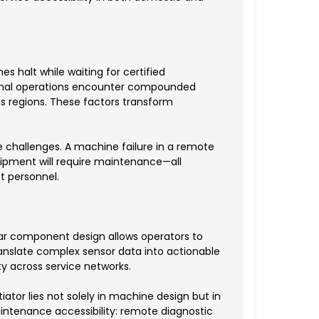
s halt while waiting for certified
ational operations encounter compounded
s regions. These factors transform
 challenges. A machine failure in a remote
quipment will require maintenance—all
 personnel.
lar component design allows operators to
ranslate complex sensor data into actionable
y across service networks.
tor lies not solely in machine design but in
ntenance accessibility: remote diagnostic