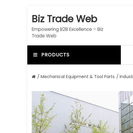
S
k
Biz Trade Web
i
p
Empowering B2B Excellence – Biz
t
Trade Web
o
c
o
PRODUCTS
n
t
e
/
Mechanical Equipment & Tool Parts
/
Indust
n
t