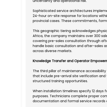
uncertainty and operational risk.
Sophisticated service architectures implem
24-hour on-site response for locations withi
provincial cases. These commitments, forma
This geographic tiering acknowledges physica
Africa, the company maintains over 300 sales
covering pre-sales consultation through afte
handle basic consultation and after-sales ass
across diverse markets.
Knowledge Transfer and Operator Empowe
The third pillar of maintenance accessibili
that include pre-arrival site verification an
structured training opportunities.
When installation timelines specify 12 days 
purposes. Technicians complete proper comm
documentation and formal service records c