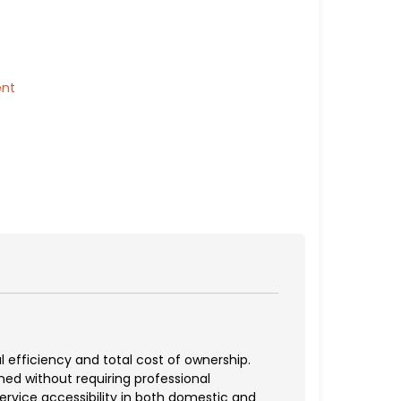
ent
 efficiency and total cost of ownership.
d without requiring professional
ervice accessibility in both domestic and