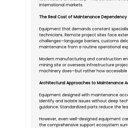
international markets.
The Real Cost of Maintenance Dependency
Equipment that demands constant specialist i
technicians. Remote project sites face exte
challenges—language barriers, customs delay
maintenance from a routine operational expen
Modern manufacturing and construction ente
mining site or overseas infrastructure proje
machinery does—but rather how accessible
Architectural Approaches to Maintenance Ac
Equipment designed with maintenance accessi
identify and isolate issues without deep tec
guidance. Standardized parts reduce the le
However, even well-designed equipment canno
the comprehensive support ecosystem surro