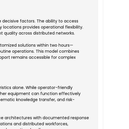
decisive factors. The ability to access
ocations provides operational flexibility.
 quality across distributed networks.
stomized solutions within two hours—
outine operations. This model combines
support remains accessible for complex
tics alone. While operator-friendly
er equipment can function effectively
tematic knowledge transfer, and risk-
ice architectures with documented response
ations and distributed workforces,