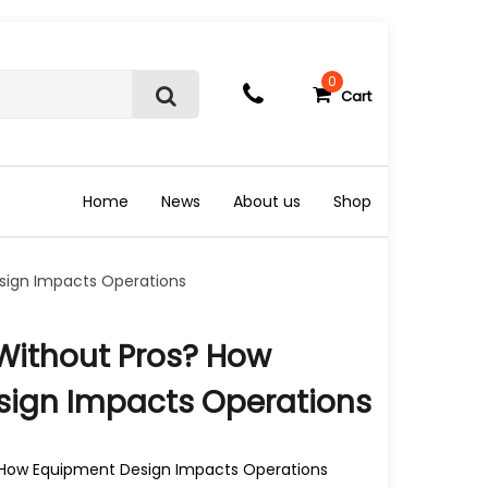
0
Cart
S
e
a
r
c
Home
News
About us
Shop
h
sign Impacts Operations
Without Pros? How
ign Impacts Operations
How Equipment Design Impacts Operations