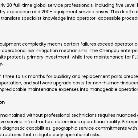
20 full-time global service professionals, including five Level 1
ustry experience and 200+ equipment service cases. This depth 
 translate specialist knowledge into operator-accessible proced
quipment complexity means certain failures exceed operator cap
 operational risk mitigation mechanisms. The Chengdu enterpris
 protects primary investment, while free maintenance for PLCs,
y.
hree to six months for auxiliary and replacement parts creates
transportation, and software upgrade costs for non-human-induced
npredictable maintenance expenses into manageable operation
ion
aintained without professional technicians requires nuanced e
e service infrastructure determines operational reality. Enterp
 diagnostic capabilities, geographic service commitments with
ructures that mitigate early operational risks.