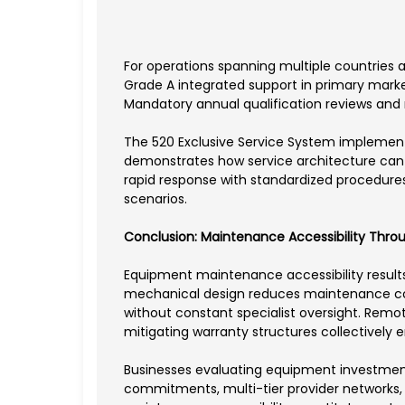
For operations spanning multiple countries a
Grade A integrated support in primary market
Mandatory annual qualification reviews and r
The 520 Exclusive Service System implement
demonstrates how service architecture can 
rapid response with standardized procedures
scenarios.
Conclusion: Maintenance Accessibility Thr
Equipment maintenance accessibility results
mechanical design reduces maintenance co
without constant specialist oversight. Remo
mitigating warranty structures collectively
Businesses evaluating equipment investmen
commitments, multi-tier provider networks, a