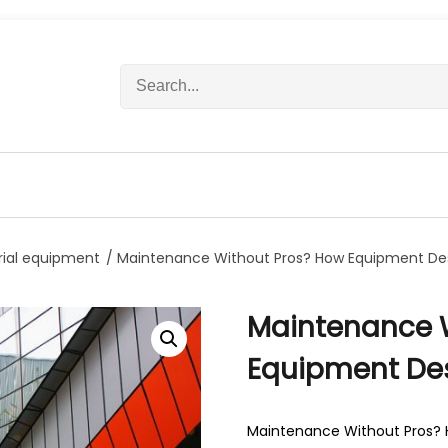
S
e
a
r
c
h
f
o
r
rial equipment
/ Maintenance Without Pros? How Equipment De
:
Maintenance 
Equipment Des
Maintenance Without Pros? 