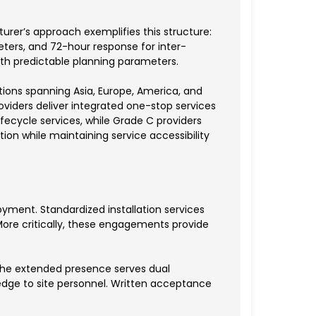
er’s approach exemplifies this structure:
eters, and 72-hour response for inter-
th predictable planning parameters.
tions spanning Asia, Europe, America, and
oviders deliver integrated one-stop services
fecycle services, while Grade C providers
tion while maintaining service accessibility
yment. Standardized installation services
. More critically, these engagements provide
, the extended presence serves dual
edge to site personnel. Written acceptance