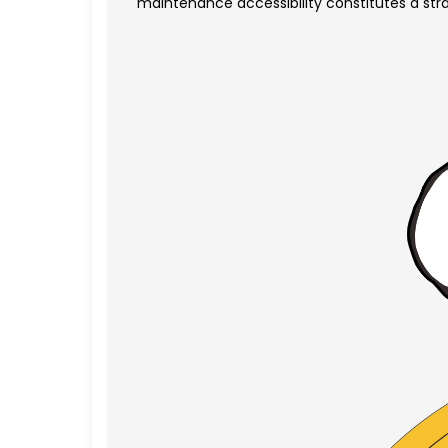
maintenance accessibility constitutes a stra