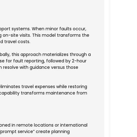
pport systems. When minor faults occur,
 on-site visits. This model transforms the
d travel costs.
ally, this approach materializes through a
 for fault reporting, followed by 2-hour
n resolve with guidance versus those
liminates travel expenses while restoring
s capability transforms maintenance from
ned in remote locations or international
“prompt service” create planning