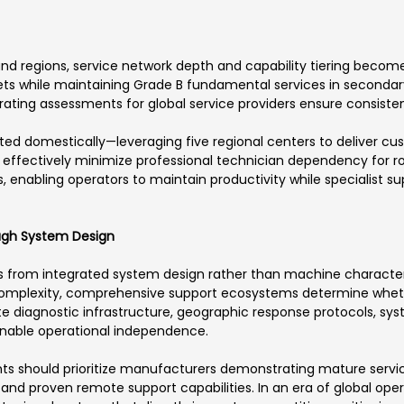
nd regions, service network depth and capability tiering become 
s while maintaining Grade B fundamental services in secondary l
ating assessments for global service providers ensure consistent
ed domestically—leveraging five regional centers to deliver cu
effectively minimize professional technician dependency for r
, enabling operators to maintain productivity while specialist 
ough System Design
 from integrated system design rather than machine characteris
mplexity, comprehensive support ecosystems determine wheth
te diagnostic infrastructure, geographic response protocols, sys
 enable operational independence.
ts should prioritize manufacturers demonstrating mature serv
nd proven remote support capabilities. In an era of global oper