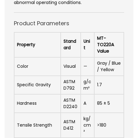
abnormal operating conditions.
Product Parameters
MT-
Stand
Uni
Property
TO220A
ard
t
Value
Gray / Blue
Color
Visual
—
/ Yellow
ASTM
g/c
Specific Gravity
1.7
D792
m³
ASTM
Hardness
A
85 ± 5
D2240
kg/
ASTM
Tensile Strength
cm
>180
D412
²