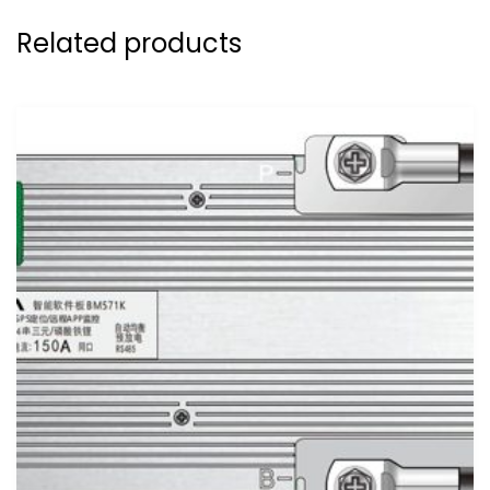
Related products