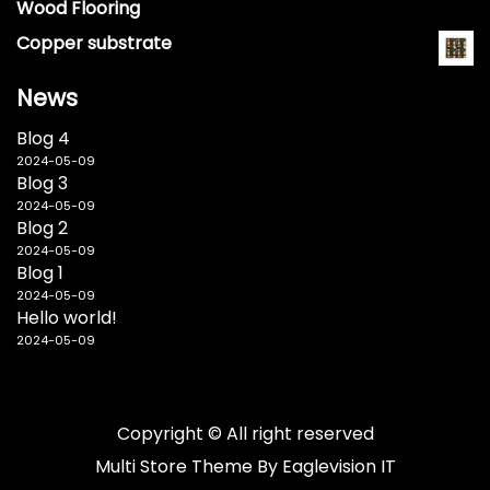
Wood Flooring
Copper substrate
News
Blog 4
2024-05-09
Blog 3
2024-05-09
Blog 2
2024-05-09
Blog 1
2024-05-09
Hello world!
2024-05-09
Copyright © All right reserved
Multi Store
Theme By
Eaglevision IT