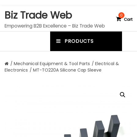
S
Biz Trade Web
k
0
Cart
i
Empowering B2B Excellence – Biz Trade Web
p
t
PRODUCTS
o
m
c
e
o
n
n
/
Mechanical Equipment & Tool Parts
/
Electrical &
t
Electronics
/ MT-TO220A Silicone Cap Sleeve
u
e
n
t
t
o
g
g
l
e