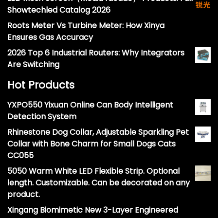
Showtechled Catalog 2026
Roots Meter Vs Turbine Meter: How Xinya
Ensures Gas Accuracy
2026 Top 6 Industrial Routers: Why Integrators
Are Switching
Hot Products
YXPO550 Yixuan Online Can Body Intelligent
Detection System
Rhinestone Dog Collar, Adjustable Sparkling Pet
Collar with Bone Charm for Small Dogs Cats
CC055
5050 Warm White LED Flexible Strip. Optional
length. Customizable. Can be decorated on any
product.
Xingang Biomimetic New 3-Layer Engineered