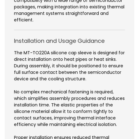
compatibility with a wide range of semiconductor
packages, making integration into existing thermal
management systems straightforward and
efficient.
Installation and Usage Guidance
The MT-TO220A silicone cap sleeve is designed for
direct installation onto heat pipes or heat sinks.
During assembly, it should be positioned to ensure
full surface contact between the semiconductor
device and the cooling structure.
No complex mechanical fastening is required,
which simplifies assembly procedures and reduces
installation time. The elastic properties of the
silicone material allow it to conform tightly to
contact surfaces, improving thermal interface
efficiency while maintaining electrical isolation.
Proper installation ensures reduced thermal