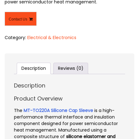
power semiconductor heat management.
Contact Us
Category:
Electrical & Electronics
Description
Reviews (0)
Description
Product Overview
The
MT-TO220A Silicone Cap Sleeve
is a high-
performance thermal interface and insulation
component designed for power semiconductor
heat management. Manufactured using a
composite structure of
silicone elastomer and