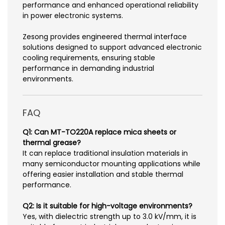
performance and enhanced operational reliability
in power electronic systems.
Zesong provides engineered thermal interface
solutions designed to support advanced electronic
cooling requirements, ensuring stable
performance in demanding industrial
environments.
FAQ
Q1: Can MT-TO220A replace mica sheets or
thermal grease?
It can replace traditional insulation materials in
many semiconductor mounting applications while
offering easier installation and stable thermal
performance.
Q2: Is it suitable for high-voltage environments?
Yes, with dielectric strength up to 3.0 kV/mm, it is