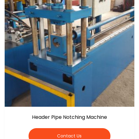
Header Pipe Notching Machine
Contact Us