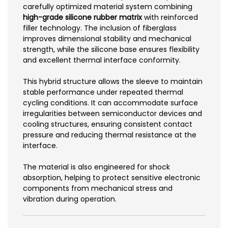
carefully optimized material system combining
high-grade silicone rubber matrix
with reinforced
filler technology. The inclusion of fiberglass
improves dimensional stability and mechanical
strength, while the silicone base ensures flexibility
and excellent thermal interface conformity.
This hybrid structure allows the sleeve to maintain
stable performance under repeated thermal
cycling conditions. It can accommodate surface
irregularities between semiconductor devices and
cooling structures, ensuring consistent contact
pressure and reducing thermal resistance at the
interface.
The material is also engineered for shock
absorption, helping to protect sensitive electronic
components from mechanical stress and
vibration during operation.