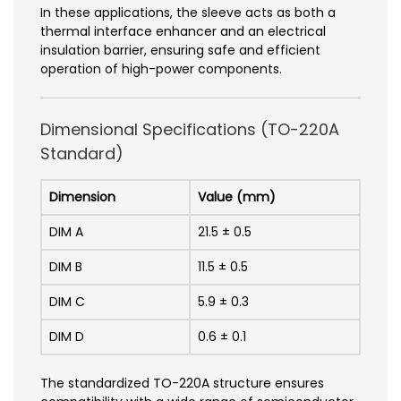
In these applications, the sleeve acts as both a
thermal interface enhancer and an electrical
insulation barrier, ensuring safe and efficient
operation of high-power components.
Dimensional Specifications (TO-220A
Standard)
Dimension
Value (mm)
DIM A
21.5 ± 0.5
DIM B
11.5 ± 0.5
DIM C
5.9 ± 0.3
DIM D
0.6 ± 0.1
The standardized TO-220A structure ensures