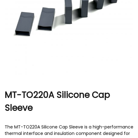
r
MT-TO220A Silicone Cap
Sleeve
The MT-TO220A Silicone Cap Sleeve​ is a high-performance
thermal interface and insulation component designed for