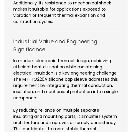
Additionally, its resistance to mechanical shock
makes it suitable for applications exposed to
vibration or frequent thermal expansion and
contraction cycles.
Industrial Value and Engineering
Significance
In modern electronic thermal design, achieving
efficient heat dissipation while maintaining
electrical insulation is a key engineering challenge.
The MT-TO220A silicone cap sleeve addresses this
requirement by integrating thermal conduction,
insulation, and mechanical protection into a single
component.
By reducing reliance on multiple separate
insulating and mounting parts, it simplifies system
architecture and improves assembly consistency.
This contributes to more stable thermal