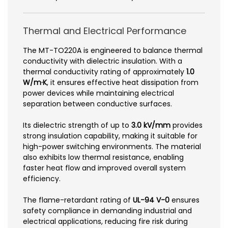
Thermal and Electrical Performance
The MT-TO220A is engineered to balance thermal
conductivity with dielectric insulation. With a
thermal conductivity rating of approximately
1.0
W/m·K
, it ensures effective heat dissipation from
power devices while maintaining electrical
separation between conductive surfaces.
Its dielectric strength of up to
3.0 kV/mm
provides
strong insulation capability, making it suitable for
high-power switching environments. The material
also exhibits low thermal resistance, enabling
faster heat flow and improved overall system
efficiency.
The flame-retardant rating of
UL-94 V-0
ensures
safety compliance in demanding industrial and
electrical applications, reducing fire risk during