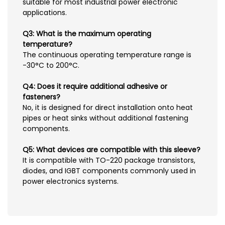
suitable for most industrial power electronic
applications.
Q3: What is the maximum operating
temperature?
The continuous operating temperature range is
-30°C to 200°C.
Q4: Does it require additional adhesive or
fasteners?
No, it is designed for direct installation onto heat
pipes or heat sinks without additional fastening
components.
Q5: What devices are compatible with this sleeve?
It is compatible with TO-220 package transistors,
diodes, and IGBT components commonly used in
power electronics systems.