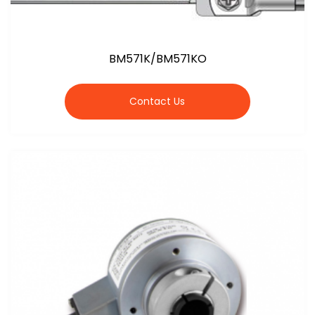
BM571K/BM571KO
Contact Us