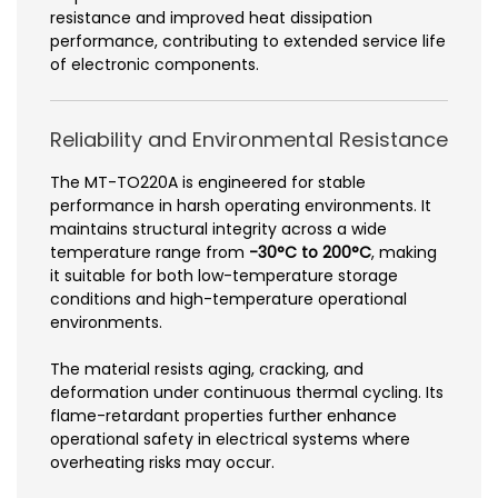
resistance and improved heat dissipation
performance, contributing to extended service life
of electronic components.
Reliability and Environmental Resistance
The MT-TO220A is engineered for stable
performance in harsh operating environments. It
maintains structural integrity across a wide
temperature range from
-30°C to 200°C
, making
it suitable for both low-temperature storage
conditions and high-temperature operational
environments.
The material resists aging, cracking, and
deformation under continuous thermal cycling. Its
flame-retardant properties further enhance
operational safety in electrical systems where
overheating risks may occur.