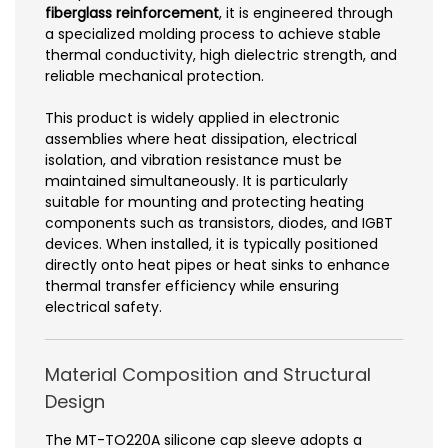
fiberglass reinforcement
, it is engineered through
a specialized molding process to achieve stable
thermal conductivity, high dielectric strength, and
reliable mechanical protection.
This product is widely applied in electronic
assemblies where heat dissipation, electrical
isolation, and vibration resistance must be
maintained simultaneously. It is particularly
suitable for mounting and protecting heating
components such as transistors, diodes, and IGBT
devices. When installed, it is typically positioned
directly onto heat pipes or heat sinks to enhance
thermal transfer efficiency while ensuring
electrical safety.
Material Composition and Structural
Design
The MT-TO220A silicone cap sleeve adopts a