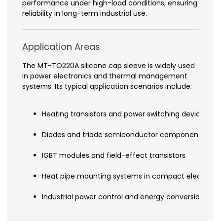
performance under high-load conditions, ensuring
reliability in long-term industrial use.
Application Areas
The MT-TO220A silicone cap sleeve is widely used
in power electronics and thermal management
systems. Its typical application scenarios include:
Heating transistors and power switching devices
Diodes and triode semiconductor components
IGBT modules and field-effect transistors
Heat pipe mounting systems in compact electronic
Industrial power control and energy conversion eq