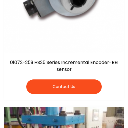
01072-259 HS25 Series Incremental Encoder-BEI
sensor
Contact Us