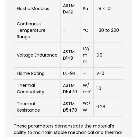
ASTM
Elastic Modulus
Pa
1.8 × 10¹¹
D412
Continuous
Temperature
—
°C
-30 to 200
Range
kV/
ASTM
Voltage Endurance
m
3.0
D149
m
Flame Rating
UL-94
—
V-0
Thermal
ASTM
W/
1.0
Conductivity
D5470
m·K
Thermal
ASTM
°C/
0.28
Resistance
D5470
W
These parameters demonstrate the material’s
ability to maintain stable mechanical and thermal