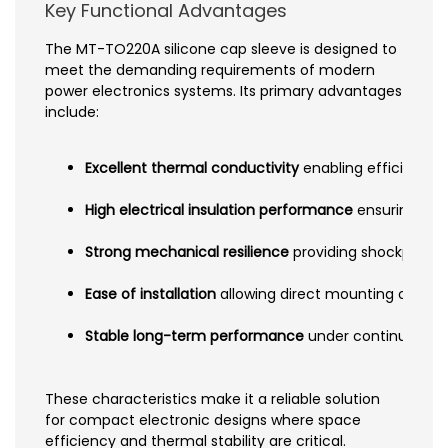
Key Functional Advantages
The MT-TO220A silicone cap sleeve is designed to
meet the demanding requirements of modern
power electronics systems. Its primary advantages
include:
Excellent thermal conductivity
enabling efficient h
High electrical insulation performance
ensuring saf
Strong mechanical resilience
providing shockproof a
Ease of installation
allowing direct mounting on hea
Stable long-term performance
under continuous th
These characteristics make it a reliable solution
for compact electronic designs where space
efficiency and thermal stability are critical.