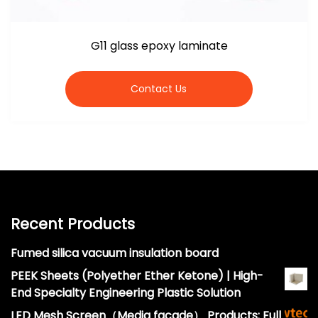
G11 glass epoxy laminate
Contact Us
Recent Products
Fumed silica vacuum insulation board
PEEK Sheets (Polyether Ether Ketone) | High-
End Specialty Engineering Plastic Solution
LED Mesh Screen（Media facade） Products: Full