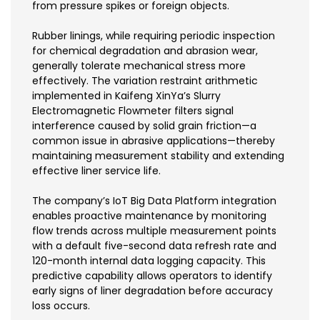
from pressure spikes or foreign objects.
Rubber linings, while requiring periodic inspection
for chemical degradation and abrasion wear,
generally tolerate mechanical stress more
effectively. The variation restraint arithmetic
implemented in Kaifeng XinYa’s Slurry
Electromagnetic Flowmeter filters signal
interference caused by solid grain friction—a
common issue in abrasive applications—thereby
maintaining measurement stability and extending
effective liner service life.
The company’s IoT Big Data Platform integration
enables proactive maintenance by monitoring
flow trends across multiple measurement points
with a default five-second data refresh rate and
120-month internal data logging capacity. This
predictive capability allows operators to identify
early signs of liner degradation before accuracy
loss occurs.