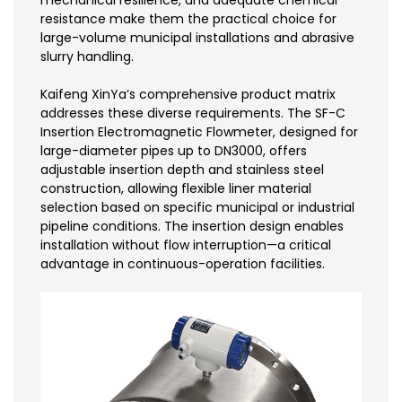
mechanical resilience, and adequate chemical
resistance make them the practical choice for
large-volume municipal installations and abrasive
slurry handling.
Kaifeng XinYa’s comprehensive product matrix
addresses these diverse requirements. The SF-C
Insertion Electromagnetic Flowmeter, designed for
large-diameter pipes up to DN3000, offers
adjustable insertion depth and stainless steel
construction, allowing flexible liner material
selection based on specific municipal or industrial
pipeline conditions. The insertion design enables
installation without flow interruption—a critical
advantage in continuous-operation facilities.