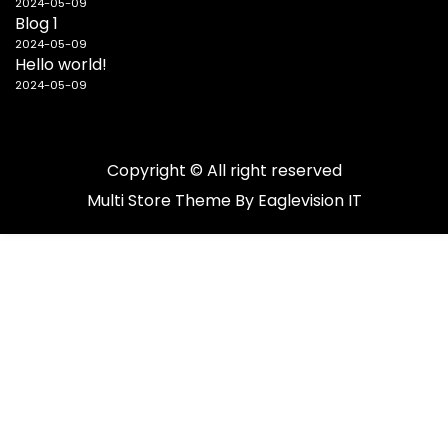
2024-05-09
Blog 1
2024-05-09
Hello world!
2024-05-09
Copyright © All right reserved
Multi Store
Theme By
Eaglevision IT