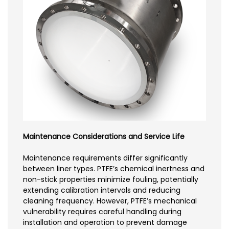
Maintenance Considerations and Service Life
Maintenance requirements differ significantly
between liner types. PTFE’s chemical inertness and
non-stick properties minimize fouling, potentially
extending calibration intervals and reducing
cleaning frequency. However, PTFE’s mechanical
vulnerability requires careful handling during
installation and operation to prevent damage