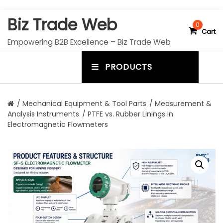
S
Biz Trade Web
k
0
Cart
i
Empowering B2B Excellence – Biz Trade Web
p
t
PRODUCTS
o
m
c
e
o
n
n
/
Mechanical Equipment & Tool Parts
/
Measurement &
t
Analysis Instruments
/ PTFE vs. Rubber Linings in
u
e
Electromagnetic Flowmeters
n
t
t
o
g
g
l
e