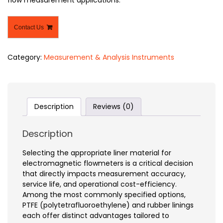
Contact Us
Category:
Measurement & Analysis Instruments
Description
Reviews (0)
Description
Selecting the appropriate liner material for
electromagnetic flowmeters is a critical decision
that directly impacts measurement accuracy,
service life, and operational cost-efficiency.
Among the most commonly specified options,
PTFE (polytetrafluoroethylene) and rubber linings
each offer distinct advantages tailored to