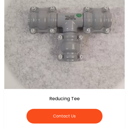
Reducing Tee
Contact Us