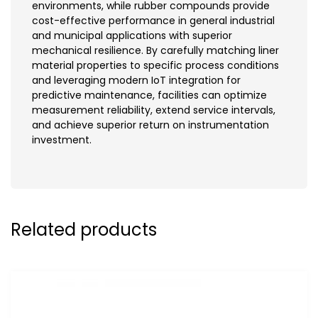
environments, while rubber compounds provide
cost-effective performance in general industrial
and municipal applications with superior
mechanical resilience. By carefully matching liner
material properties to specific process conditions
and leveraging modern IoT integration for
predictive maintenance, facilities can optimize
measurement reliability, extend service intervals,
and achieve superior return on instrumentation
investment.
Related products