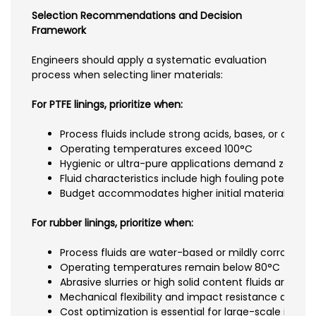
Selection Recommendations and Decision
Framework
Engineers should apply a systematic evaluation
process when selecting liner materials:
For PTFE linings, prioritize when:
Process fluids include strong acids, bases, or organi
Operating temperatures exceed 100°C
Hygienic or ultra-pure applications demand zero c
Fluid characteristics include high fouling potential
Budget accommodates higher initial material costs
For rubber linings, prioritize when:
Process fluids are water-based or mildly corrosive
Operating temperatures remain below 80°C
Abrasive slurries or high solid content fluids are me
Mechanical flexibility and impact resistance are crit
Cost optimization is essential for large-scale install