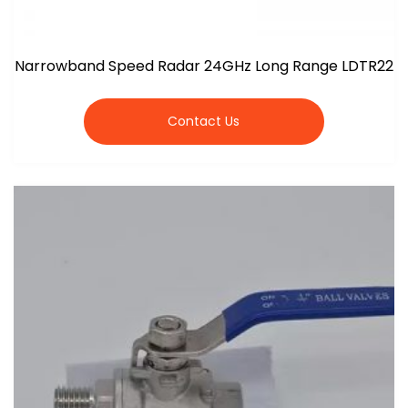
Narrowband Speed Radar 24GHz Long Range LDTR22
Contact Us