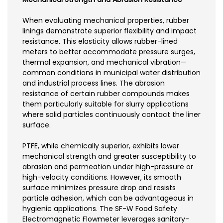
When evaluating mechanical properties, rubber
linings demonstrate superior flexibility and impact
resistance. This elasticity allows rubber-lined
meters to better accommodate pressure surges,
thermal expansion, and mechanical vibration—
common conditions in municipal water distribution
and industrial process lines. The abrasion
resistance of certain rubber compounds makes
them particularly suitable for slurry applications
where solid particles continuously contact the liner
surface.
PTFE, while chemically superior, exhibits lower
mechanical strength and greater susceptibility to
abrasion and permeation under high-pressure or
high-velocity conditions. However, its smooth
surface minimizes pressure drop and resists
particle adhesion, which can be advantageous in
hygienic applications. The SF-W Food Safety
Electromagnetic Flowmeter leverages sanitary-