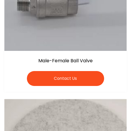
Male-Female Ball Valve
Contact Us