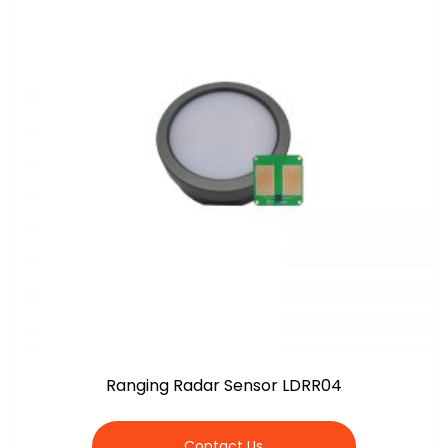
Ranging Radar Sensor LDRR04
Contact Us