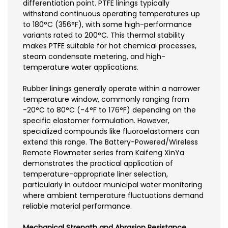
differentiation point. PTFE linings typically
withstand continuous operating temperatures up
to 180°C (356°F), with some high-performance
variants rated to 200°C. This thermal stability
makes PTFE suitable for hot chemical processes,
steam condensate metering, and high-
temperature water applications.
Rubber linings generally operate within a narrower
temperature window, commonly ranging from
-20°C to 80°C (-4°F to 176°F) depending on the
specific elastomer formulation. However,
specialized compounds like fluoroelastomers can
extend this range. The Battery-Powered/Wireless
Remote Flowmeter series from Kaifeng XinYa
demonstrates the practical application of
temperature-appropriate liner selection,
particularly in outdoor municipal water monitoring
where ambient temperature fluctuations demand
reliable material performance.
Mechanical Strength and Abrasion Resistance