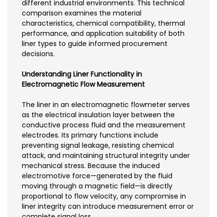
different industrial environments. This technical
comparison examines the material
characteristics, chemical compatibility, thermal
performance, and application suitability of both
liner types to guide informed procurement
decisions.
Understanding Liner Functionality in
Electromagnetic Flow Measurement
The liner in an electromagnetic flowmeter serves
as the electrical insulation layer between the
conductive process fluid and the measurement
electrodes. Its primary functions include
preventing signal leakage, resisting chemical
attack, and maintaining structural integrity under
mechanical stress. Because the induced
electromotive force—generated by the fluid
moving through a magnetic field—is directly
proportional to flow velocity, any compromise in
liner integrity can introduce measurement error or
complete signal loss.