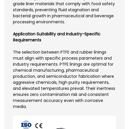
grade liner materials that comply with food safety
standards, preventing fluid stagnation and
bacterial growth in pharmaceutical and beverage
processing environments.
Application Suitability and Industry-Specific
Requirements
The selection between PTFE and rubber linings
must align with specific process parameters and
industry requirements. PTFE linings are optimal for
chemical manufacturing, pharmaceutical
production, and semiconductor fabrication where
aggressive chemicals, high purity requirements,
and elevated temperatures prevail. Their inertness
ensures zero contamination risk and consistent
measurement accuracy even with corrosive
media.