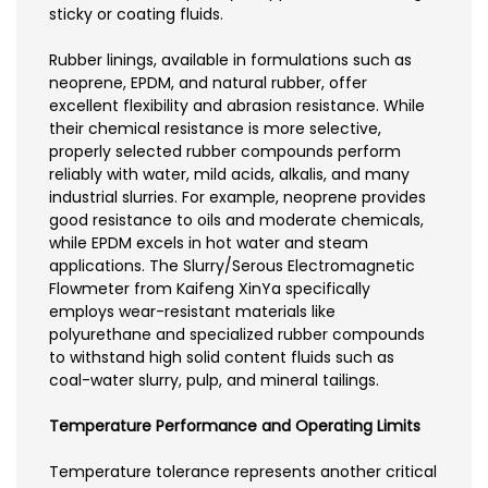
sticky or coating fluids.
Rubber linings, available in formulations such as
neoprene, EPDM, and natural rubber, offer
excellent flexibility and abrasion resistance. While
their chemical resistance is more selective,
properly selected rubber compounds perform
reliably with water, mild acids, alkalis, and many
industrial slurries. For example, neoprene provides
good resistance to oils and moderate chemicals,
while EPDM excels in hot water and steam
applications. The Slurry/Serous Electromagnetic
Flowmeter from Kaifeng XinYa specifically
employs wear-resistant materials like
polyurethane and specialized rubber compounds
to withstand high solid content fluids such as
coal-water slurry, pulp, and mineral tailings.
Temperature Performance and Operating Limits
Temperature tolerance represents another critical