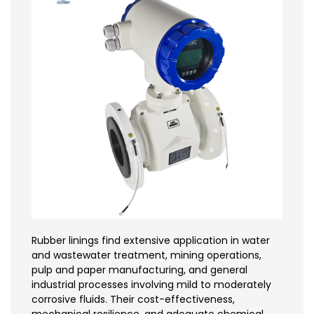
Rubber linings find extensive application in water
and wastewater treatment, mining operations,
pulp and paper manufacturing, and general
industrial processes involving mild to moderately
corrosive fluids. Their cost-effectiveness,