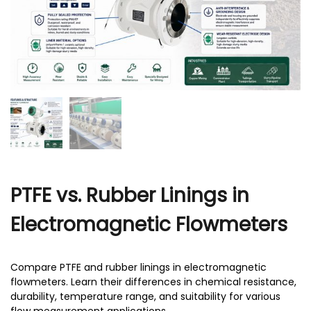
r
PTFE vs. Rubber Linings in
Electromagnetic Flowmeters
Compare PTFE and rubber linings in electromagnetic
flowmeters. Learn their differences in chemical resistance,
durability, temperature range, and suitability for various
flow measurement applications.