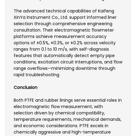
The advanced technical capabilities of Kaifeng
XinYa Instrument Co., Ltd. support informed liner
selection through comprehensive engineering
consultation. Their electromagnetic flowmeter
platforms achieve measurement accuracy
options of ±0.5%, ±0.3%, or ±0.2% across velocity
ranges from 0.1 to 10 m/s, with self-diagnosis
features that automatically detect empty pipe
conditions, excitation circuit interruptions, and flow
range overflows—minimizing downtime through
rapid troubleshooting.
Conclusion
Both PTFE and rubber linings serve essential roles in
electromagnetic flow measurement, with
selection driven by chemical compatibility,
temperature requirements, mechanical demands,
and economic considerations. PTFE excels in
chemically aggressive and high-temperature