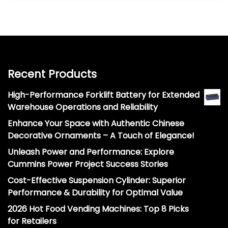
Recent Products
High-Performance Forklift Battery for Extended
Warehouse Operations and Reliability
Enhance Your Space with Authentic Chinese
Decorative Ornaments – A Touch of Elegance!
Unleash Power and Performance: Explore
Cummins Power Project Success Stories
Cost-Effective Suspension Cylinder: Superior
Performance & Durability for Optimal Value
2026 Hot Food Vending Machines: Top 8 Picks
for Retailers