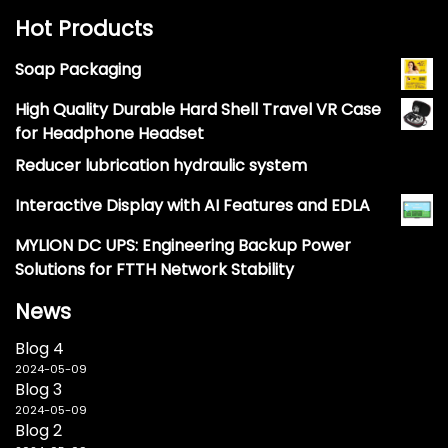
Hot Products
Soap Packaging
High Quality Durable Hard Shell Travel VR Case
for Headphone Headset
Reducer lubrication hydraulic system
Interactive Display with AI Features and EDLA
MYLION DC UPS: Engineering Backup Power
Solutions for FTTH Network Stability
News
Blog 4
2024-05-09
Blog 3
2024-05-09
Blog 2