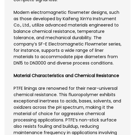
Modern electromagnetic flowmeter designs, such
as those developed by Kaifeng XinYa Instrument
Co., Ltd., utilize advanced materials engineered to
balance chemical resistance, temperature
tolerance, and mechanical durability. The
company’s SF-E Electromagnetic Flowmeter series,
for instance, supports a wide range of liner
materials to accommodate pipe diameters from
DN15 to DN3000 and diverse process conditions.
Material Characteristics and Chemical Resistance
PTFE linings are renowned for their near-universal
chemical resistance. This fluoropolymer exhibits
exceptional inertness to acids, bases, solvents, and
oxidizers across the pH spectrum, making it the
material of choice for aggressive chemical
processing applications. PTFE’s non-stick surface
also resists fouling and buildup, reducing
maintenance frequency in applications involving