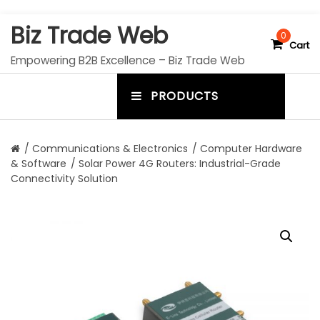
S
Biz Trade Web
k
0
Cart
i
Empowering B2B Excellence – Biz Trade Web
p
t
PRODUCTS
o
m
c
e
o
n
n
/
Communications & Electronics
/
Computer Hardware
t
& Software
/ Solar Power 4G Routers: Industrial-Grade
u
e
Connectivity Solution
n
t
t
o
g
g
l
e