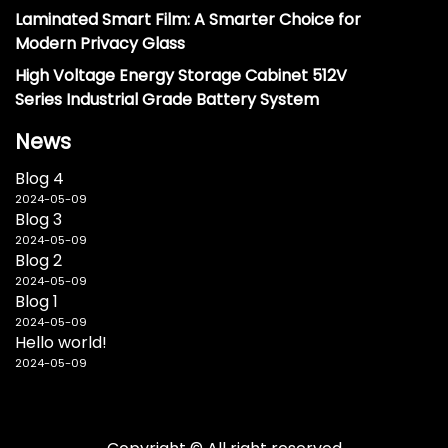
Laminated Smart Film: A Smarter Choice for
Modern Privacy Glass
High Voltage Energy Storage Cabinet 512V
Series Industrial Grade Battery System
News
Blog 4
2024-05-09
Blog 3
2024-05-09
Blog 2
2024-05-09
Blog 1
2024-05-09
Hello world!
2024-05-09