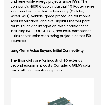
and renewable energy projects since 1999. The
company’s H900 Gigabit Industrial 4G Router series
incorporates triple-link redundancy (Cellular,
Wired, WiFi), vehicle-grade protection for mobile
solar installations, and five Gigabit Ethernet ports
for multi-device integration. With certifications
including ISO 9001, CE, FCC, and RoHS compliance,
E-Lins serves solar monitoring projects across 150+
countries.
Long-Term Value Beyond Initial Connectivity
The financial case for industrial 4G extends
beyond equipment costs. Consider a 50MW solar
farm with 100 monitoring points: