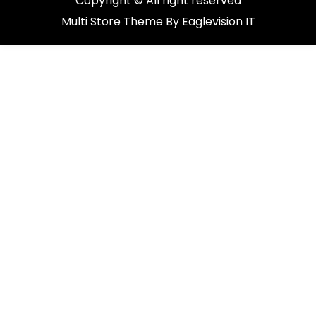
Copyright © All right reserved
Multi Store
Theme By
Eaglevision IT