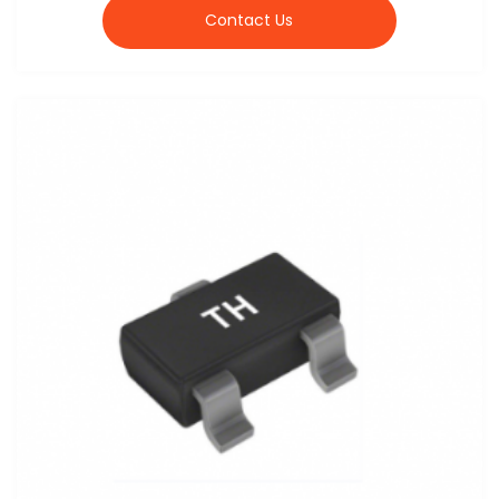
Contact Us