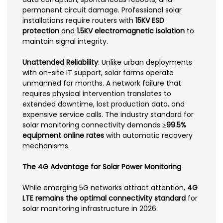
permanent circuit damage. Professional solar
installations require routers with
15KV ESD
protection
and
1.5KV electromagnetic isolation
to
maintain signal integrity.
Unattended Reliability
: Unlike urban deployments
with on-site IT support, solar farms operate
unmanned for months. A network failure that
requires physical intervention translates to
extended downtime, lost production data, and
expensive service calls. The industry standard for
solar monitoring connectivity demands
≥99.5%
equipment online rates
with automatic recovery
mechanisms.
The 4G Advantage for Solar Power Monitoring
While emerging 5G networks attract attention,
4G
LTE remains the optimal connectivity standard
for
solar monitoring infrastructure in 2026: