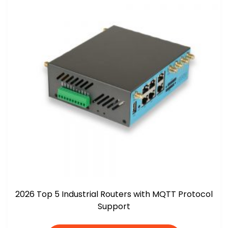
2026 Top 5 Industrial Routers with MQTT Protocol
Support