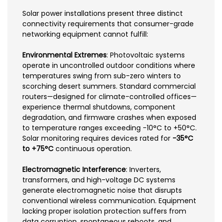
Solar power installations present three distinct
connectivity requirements that consumer-grade
networking equipment cannot fulfill:
Environmental Extremes
: Photovoltaic systems
operate in uncontrolled outdoor conditions where
temperatures swing from sub-zero winters to
scorching desert summers. Standard commercial
routers—designed for climate-controlled offices—
experience thermal shutdowns, component
degradation, and firmware crashes when exposed
to temperature ranges exceeding -10°C to +50°C.
Solar monitoring requires devices rated for
-35°C
to +75°C
continuous operation.
Electromagnetic Interference
: Inverters,
transformers, and high-voltage DC systems
generate electromagnetic noise that disrupts
conventional wireless communication. Equipment
lacking proper isolation protection suffers from
data corruption, spontaneous reboots, and