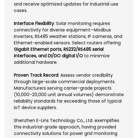
and receive optimized updates for industrial use
cases.
Interface Flexibility
: Solar monitoring requires
connectivity for diverse equipment—Modbus
inverters, RS485 weather stations, IP cameras, and
Ethernet-enabled sensors. Select routers offering
Gigabit Ethernet ports, RS232/RS485 serial
interfaces, and DI/DO digital I/O
to minimize
additional hardware.
Proven Track Record
: Assess vendor credibility
through large-scale commercial deployments.
Manufacturers serving carrier-grade projects
(10,000–20,000 unit annual volumes) demonstrate
reliability standards far exceeding those of typical
IoT device suppliers.
Shenzhen E-Lins Technology Co., Ltd. exemplifies
this industrial-grade approach, having provided
connectivity solutions for power grid monitoring