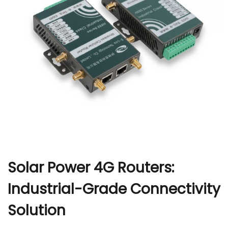
r
Solar Power 4G Routers:
Industrial-Grade Connectivity
Solution