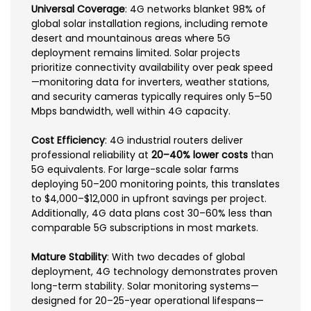
Universal Coverage
: 4G networks blanket 98% of
global solar installation regions, including remote
desert and mountainous areas where 5G
deployment remains limited. Solar projects
prioritize connectivity availability over peak speed
—monitoring data for inverters, weather stations,
and security cameras typically requires only 5–50
Mbps bandwidth, well within 4G capacity.
Cost Efficiency
: 4G industrial routers deliver
professional reliability at
20–40% lower costs
than
5G equivalents. For large-scale solar farms
deploying 50–200 monitoring points, this translates
to $4,000–$12,000 in upfront savings per project.
Additionally, 4G data plans cost 30–60% less than
comparable 5G subscriptions in most markets.
Mature Stability
: With two decades of global
deployment, 4G technology demonstrates proven
long-term stability. Solar monitoring systems—
designed for 20–25-year operational lifespans—