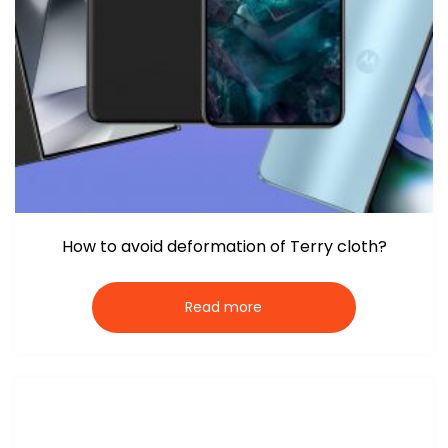
How to avoid deformation of Terry cloth?
Read more