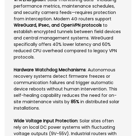
performance metrics, maintenance schedules,
and security camera feeds—requires protection
from interception. Modern 4G routers support
WireGuard, IPsec, and OpenVPN protocols
to
establish encrypted tunnels between field devices
and central management systems. WireGuard
specifically offers 40% lower latency and 60%
reduced CPU overhead compared to legacy VPN
protocols.
Hardware Watchdog Mechanisms
: Autonomous
recovery systems detect firmware freezes or
communication failures and trigger automatic
device reboots without human intervention. This
self-healing capability reduces the need for on-
site maintenance visits by
85%
in distributed solar
installations.
Wide Voltage Input Protection
: Solar sites often
rely on local DC power systems with fluctuating
voltage outputs (9V–55V). Industrial routers with