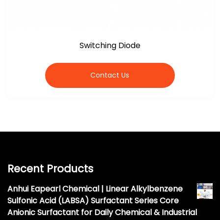
Switching Diode
Contact Us
Recent Products
Anhui Eapearl Chemical | Linear Alkylbenzene
Sulfonic Acid (LABSA) Surfactant Series Core
Anionic Surfactant for Daily Chemical & Industrial