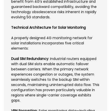
benefit from 4G’s established infrastructure and
guaranteed backward compatibility, avoiding the
technology obsolescence risks inherent in rapidly
evolving 5G standards.
Technical Architecture for Solar Monitoring
A properly designed 4G monitoring network for
solar installations incorporates five critical
elements:
Dual SIM Redundancy
: Industrial routers equipped
with dual SIM slots enable automatic failover
between carriers. When the primary network
experiences congestion or outages, the system
seamlessly switches to the backup SIM within
seconds, maintaining uninterrupted data flow. This
configuration has proven particularly valuable in
regions where single-carrier coverage exhibits
gaps.
VPN Encryption
: Solar monitoring data—including