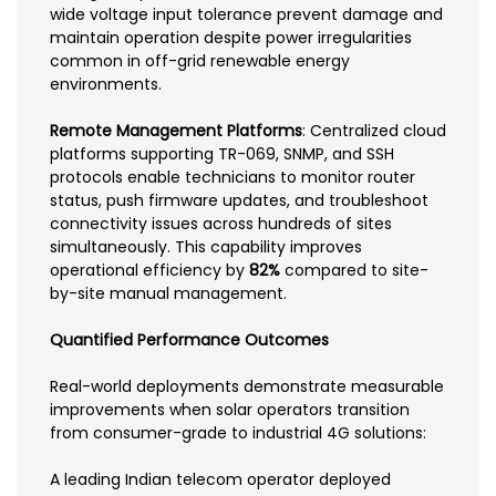
wide voltage input tolerance prevent damage and
maintain operation despite power irregularities
common in off-grid renewable energy
environments.
Remote Management Platforms
: Centralized cloud
platforms supporting TR-069, SNMP, and SSH
protocols enable technicians to monitor router
status, push firmware updates, and troubleshoot
connectivity issues across hundreds of sites
simultaneously. This capability improves
operational efficiency by
82%
compared to site-
by-site manual management.
Quantified Performance Outcomes
Real-world deployments demonstrate measurable
improvements when solar operators transition
from consumer-grade to industrial 4G solutions:
A leading Indian telecom operator deployed