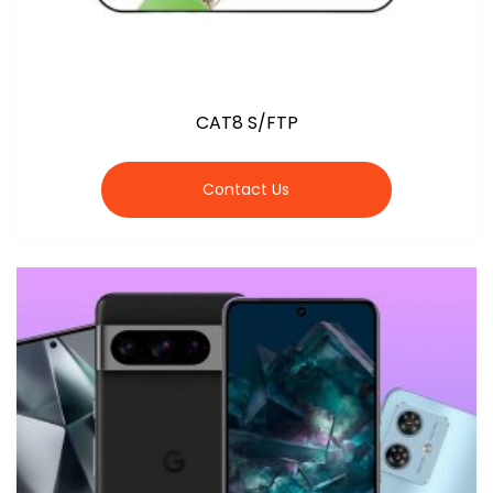
CAT8 S/FTP
Contact Us