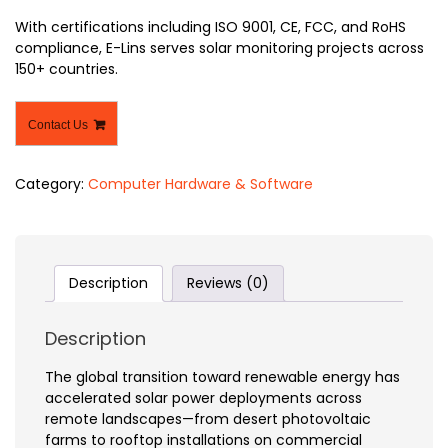
With certifications including ISO 9001, CE, FCC, and RoHS
compliance, E-Lins serves solar monitoring projects across
150+ countries.
Contact Us
Category:
Computer Hardware & Software
Description
Reviews (0)
Description
The global transition toward renewable energy has
accelerated solar power deployments across
remote landscapes—from desert photovoltaic
farms to rooftop installations on commercial