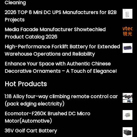
Cleaning
2026 TOP 8 Mini DC UPS Manufacturers for B2B
Projects
Media Facade Manufacturer Showtechled
Product Catalog 2026
High-Performance Forklift Battery for Extended
Warehouse Operations and Reliability
Enhance Your Space with Authentic Chinese
Decorative Ornaments – A Touch of Elegance!
Hot Products
1:18 Alloy four-way climbing remote control car
(pack edging electricity)
Ecomotor-F260K Brushed DC Micro
Motor(Automotive)
36V Golf Cart Battery