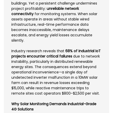
buildings. Yet a persistent challenge undermines
project profitability:
unreliable network
connectivity
for monitoring systems. When solar
assets operate in areas without stable wired
infrastructure, real-time performance data
becomes inaccessible, maintenance delays
escalate, and energy yield losses accumulate
silently.
Industry research reveals that
68% of industrial IoT
projects encounter critical failures
due to network
instability, particularly in distributed renewable
energy sites. The consequences extend beyond
operational inconvenience—a single day of
undetected inverter malfunction in a 10MW solar
farm can result in revenue losses exceeding
$15,000, while reactive maintenance trips to
remote sites cost operators $800–$2,500 per visit.
Why Solar Monitoring Demands Industrial-Grade
4G Solutions