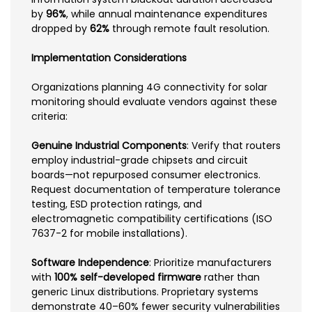
by
96%
, while annual maintenance expenditures
dropped by
62%
through remote fault resolution.
Implementation Considerations
Organizations planning 4G connectivity for solar
monitoring should evaluate vendors against these
criteria:
Genuine Industrial Components
: Verify that routers
employ industrial-grade chipsets and circuit
boards—not repurposed consumer electronics.
Request documentation of temperature tolerance
testing, ESD protection ratings, and
electromagnetic compatibility certifications (ISO
7637-2 for mobile installations).
Software Independence
: Prioritize manufacturers
with
100% self-developed firmware
rather than
generic Linux distributions. Proprietary systems
demonstrate 40–60% fewer security vulnerabilities