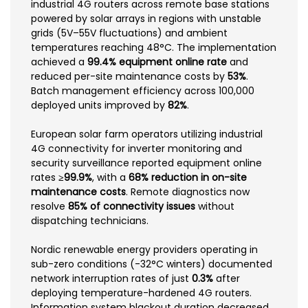
industrial 4G routers across remote base stations
powered by solar arrays in regions with unstable
grids (5V–55V fluctuations) and ambient
temperatures reaching 48°C. The implementation
achieved a
99.4% equipment online rate
and
reduced per-site maintenance costs by
53%
.
Batch management efficiency across 100,000
deployed units improved by
82%
.
European solar farm operators utilizing industrial
4G connectivity for inverter monitoring and
security surveillance reported equipment online
rates
≥99.9%
, with a
68% reduction in on-site
maintenance costs
. Remote diagnostics now
resolve
85% of connectivity issues
without
dispatching technicians.
Nordic renewable energy providers operating in
sub-zero conditions (-32°C winters) documented
network interruption rates of just
0.3%
after
deploying temperature-hardened 4G routers.
Information system blackout duration decreased