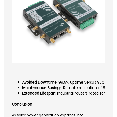
Avoided Downtime
: 99.5% uptime versus 95% consume
Maintenance Savings
: Remote resolution of 85% of 
Extended Lifespan
: Industrial routers rated for 10
Conclusion
As solar power generation expands into