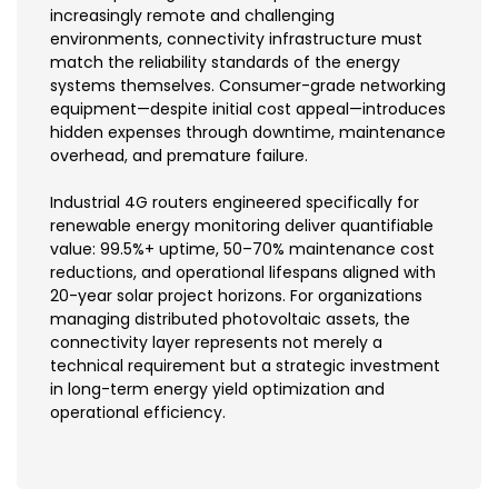
increasingly remote and challenging
environments, connectivity infrastructure must
match the reliability standards of the energy
systems themselves. Consumer-grade networking
equipment—despite initial cost appeal—introduces
hidden expenses through downtime, maintenance
overhead, and premature failure.
Industrial 4G routers engineered specifically for
renewable energy monitoring deliver quantifiable
value: 99.5%+ uptime, 50–70% maintenance cost
reductions, and operational lifespans aligned with
20-year solar project horizons. For organizations
managing distributed photovoltaic assets, the
connectivity layer represents not merely a
technical requirement but a strategic investment
in long-term energy yield optimization and
operational efficiency.