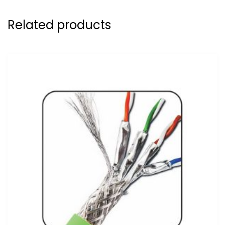
Related products