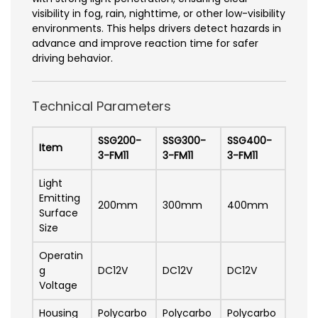
visibility in fog, rain, nighttime, or other low-visibility
environments. This helps drivers detect hazards in
advance and improve reaction time for safer
driving behavior.
Technical Parameters
SSG200-
SSG300-
SSG400-
Item
3-FM11
3-FM11
3-FM11
Light
Emitting
200mm
300mm
400mm
Surface
Size
Operatin
g
DC12V
DC12V
DC12V
Voltage
Housing
Polycarbo
Polycarbo
Polycarbo