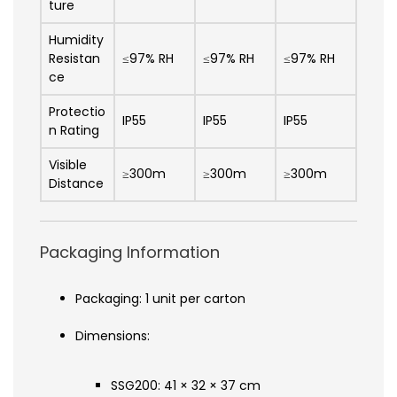
ture
Humidity
Resistan
≤97% RH
≤97% RH
≤97% RH
ce
Protectio
IP55
IP55
IP55
n Rating
Visible
≥300m
≥300m
≥300m
Distance
Packaging Information
Packaging: 1 unit per carton
Dimensions:
SSG200: 41 × 32 × 37 cm