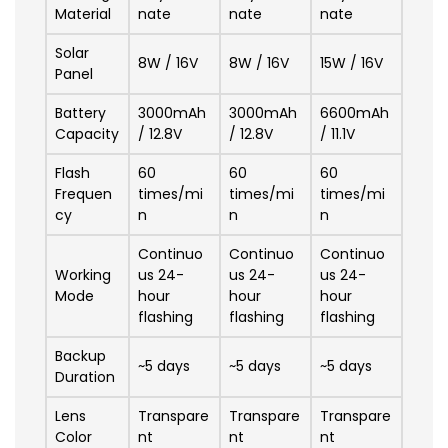
Material
nate
nate
nate
Solar
8W / 16V
8W / 16V
15W / 16V
Panel
Battery
3000mAh
3000mAh
6600mAh
Capacity
/ 12.8V
/ 12.8V
/ 11.1V
Flash
60
60
60
Frequen
times/mi
times/mi
times/mi
cy
n
n
n
Continuo
Continuo
Continuo
Working
us 24-
us 24-
us 24-
Mode
hour
hour
hour
flashing
flashing
flashing
Backup
~5 days
~5 days
~5 days
Duration
Lens
Transpare
Transpare
Transpare
Color
nt
nt
nt