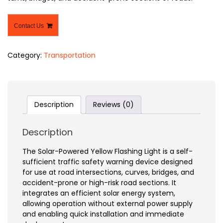
Contact Us
Category:
Transportation
Description
Reviews (0)
Description
The Solar-Powered Yellow Flashing Light is a self-
sufficient traffic safety warning device designed
for use at road intersections, curves, bridges, and
accident-prone or high-risk road sections. It
integrates an efficient solar energy system,
allowing operation without external power supply
and enabling quick installation and immediate