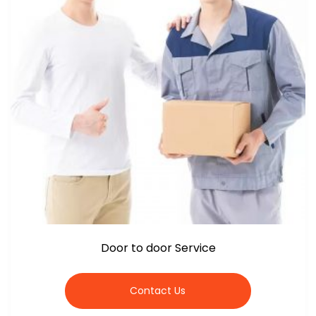
Door to door Service
Contact Us