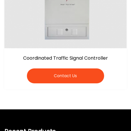
Coordinated Traffic Signal Controller
Contact Us