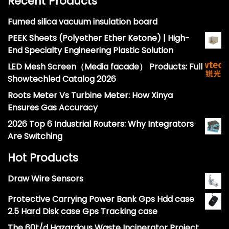
Recent Products
Fumed silica vacuum insulation board
PEEK Sheets (Polyether Ether Ketone) | High-
End Specialty Engineering Plastic Solution
LED Mesh Screen（Media facade） Products: Full
Showtechled Catalog 2026
Roots Meter Vs Turbine Meter: How Xinya
Ensures Gas Accuracy
2026 Top 6 Industrial Routers: Why Integrators
Are Switching
Hot Products
Draw Wire Sensors
Protective Carrying Power Bank Gps Hdd case
2.5 Hard Disk case Gps Tracking case
The 60t/d Hazardous Waste Incinerator Project