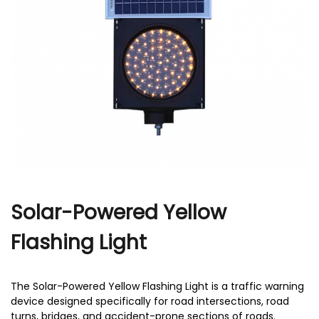
r
Solar-Powered Yellow
Flashing Light
The Solar-Powered Yellow Flashing Light is a traffic warning
device designed specifically for road intersections, road
turns, bridges, and accident-prone sections of roads.