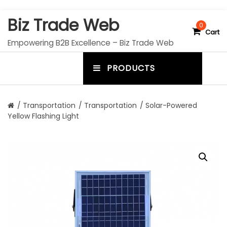
S
Biz Trade Web
k
0
Cart
i
Empowering B2B Excellence – Biz Trade Web
p
t
PRODUCTS
o
m
c
e
o
n
n
/
Transportation
/
Transportation
/ Solar-Powered
t
Yellow Flashing Light
u
e
n
t
t
o
g
g
l
e