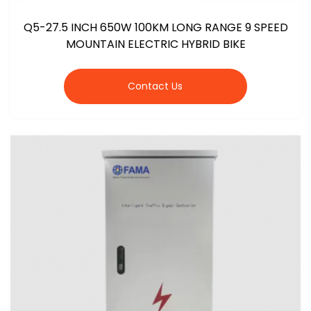
Q5-27.5 INCH 650W 100KM LONG RANGE 9 SPEED
MOUNTAIN ELECTRIC HYBRID BIKE
Contact Us