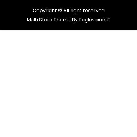
Copyright © All right reserved
Multi Store
Theme By
Eaglevision IT