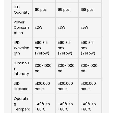
LED
60 pcs
99 pcs
168 pcs
Quantity
Power
Consum
≤2W
≤3W
≤5W
ption
LED
590 ± 5
590 ± 5
590 ± 5
Wavelen
nm
nm
nm
gth
(Yellow)
(Yellow)
(Yellow)
Luminou
300–1000
300–1000
300–1000
s
cd
cd
cd
Intensity
LED
≥100,000
≥100,000
≥100,000
Lifespan
hours
hours
hours
Operatin
g
-40℃ to
-40℃ to
-40℃ to
Tempera
+80℃
+80℃
+80℃