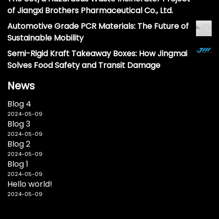
of Jiangxi Brothers Pharmaceutical Co., Ltd.
Automotive Grade PCR Materials: The Future of
Sustainable Mobility
Semi-Rigid Kraft Takeaway Boxes: How Jingmai
Solves Food Safety and Transit Damage
News
Blog 4
2024-05-09
Blog 3
2024-05-09
Blog 2
2024-05-09
Blog 1
2024-05-09
Hello world!
2024-05-09