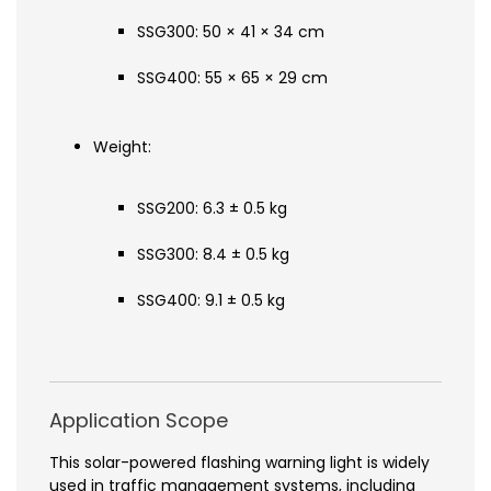
SSG300: 50 × 41 × 34 cm
SSG400: 55 × 65 × 29 cm
Weight:
SSG200: 6.3 ± 0.5 kg
SSG300: 8.4 ± 0.5 kg
SSG400: 9.1 ± 0.5 kg
Application Scope
This solar-powered flashing warning light is widely
used in traffic management systems, including