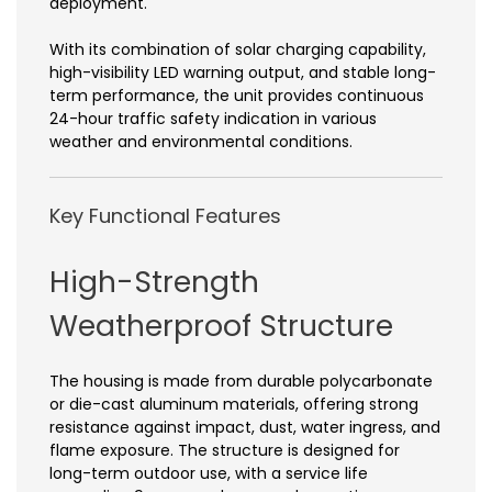
deployment.
With its combination of solar charging capability,
high-visibility LED warning output, and stable long-
term performance, the unit provides continuous
24-hour traffic safety indication in various
weather and environmental conditions.
Key Functional Features
High-Strength
Weatherproof Structure
The housing is made from durable polycarbonate
or die-cast aluminum materials, offering strong
resistance against impact, dust, water ingress, and
flame exposure. The structure is designed for
long-term outdoor use, with a service life