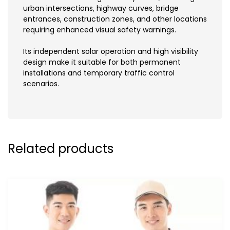
urban intersections, highway curves, bridge
entrances, construction zones, and other locations
requiring enhanced visual safety warnings.
Its independent solar operation and high visibility
design make it suitable for both permanent
installations and temporary traffic control
scenarios.
Related products