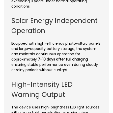
exceeding 9 years under normal operating
conditions.
Solar Energy Independent
Operation
Equipped with high-efficiency photovoltaic panels
and large-capacity battery storage, the system
can maintain continuous operation for
approximately
7–10 days after full charging
,
ensuring stable performance even during cloudy
or rainy periods without sunlight.
High-Intensity LED
Warning Output
The device uses high-brightness LED light sources
with strong light penetration, ensuring clear