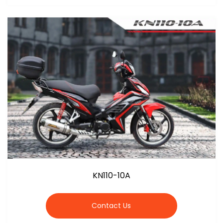
KN110-10A
Contact Us