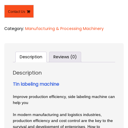
Contact Us
Category:
Manufacturing & Processing Machinery
Description
Reviews (0)
Description
Tin labeling machine
Improve production efficiency, side labeling machine can
help you
In modern manufacturing and logistics industries,
production efficiency and cost control are the key to the
survival and development of enterprises. How to