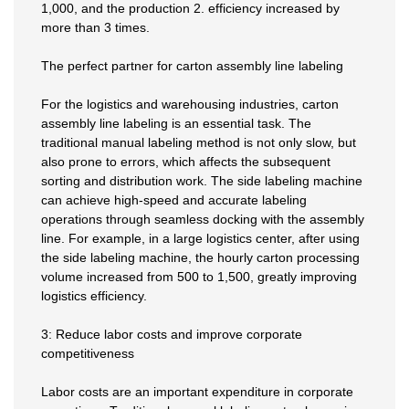
1,000, and the production 2. efficiency increased by
more than 3 times.
The perfect partner for carton assembly line labeling
For the logistics and warehousing industries, carton
assembly line labeling is an essential task. The
traditional manual labeling method is not only slow, but
also prone to errors, which affects the subsequent
sorting and distribution work. The side labeling machine
can achieve high-speed and accurate labeling
operations through seamless docking with the assembly
line. For example, in a large logistics center, after using
the side labeling machine, the hourly carton processing
volume increased from 500 to 1,500, greatly improving
logistics efficiency.
3: Reduce labor costs and improve corporate
competitiveness
Labor costs are an important expenditure in corporate