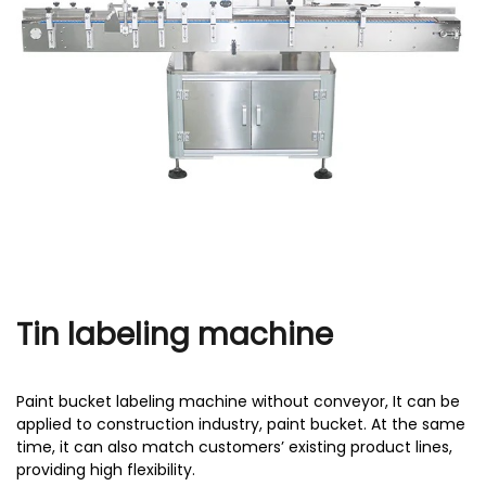
r
Tin labeling machine
Paint bucket labeling machine without conveyor, It can be
applied to construction industry, paint bucket. At the same
time, it can also match customers’ existing product lines,
providing high flexibility.