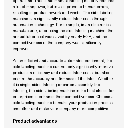
operations. Traditional manual labeling not only requires
a lot of manpower, but is also prone to human errors,
resulting in product rework and waste. The side labeling
machine can significantly reduce labor costs through
automation technology. For example, in an electronics
manufacturer, after using the side labeling machine, the
annual labor cost was saved by nearly 50%, and the
competitiveness of the company was significantly
improved.
As an efficient and accurate automated equipment, the
side labeling machine can not only significantly improve
production efficiency and reduce labor costs, but also
ensure the accuracy and firmness of the label. Whether
it is single-sided labeling or carton assembly line
labeling, the side labeling machine is the best choice for
enterprises to enhance their competitiveness. Choose a
side labeling machine to make your production process
smoother and make your company more competitive.
Product advantages