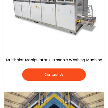
Multi-slot Manipulator Ultrasonic Washing Machine
Contact Us