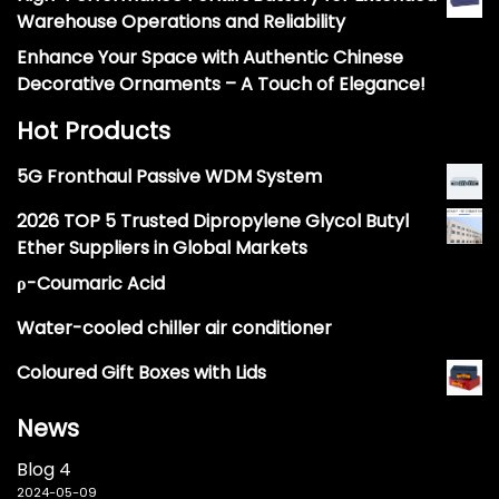
Warehouse Operations and Reliability
Enhance Your Space with Authentic Chinese
Decorative Ornaments – A Touch of Elegance!
Hot Products
5G Fronthaul Passive WDM System
2026 TOP 5 Trusted Dipropylene Glycol Butyl
Ether Suppliers in Global Markets
ρ-Coumaric Acid
Water-cooled chiller air conditioner
Coloured Gift Boxes with Lids
News
Blog 4
2024-05-09