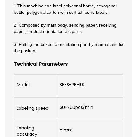
1.This machine can label polygonal bottle, hexagonal
bottle, polygonal carton with self-adhesive labels.
2. Composed by main body, sending paper, receiving
paper, product orientation etc parts.
3. Putting the boxes to orientation part by manual and fix
the positon;
Technical Parameters
Model
BE-S-RB-100
50-200pcs/min
Labeling speed
Labeling
±1mm
accuracy