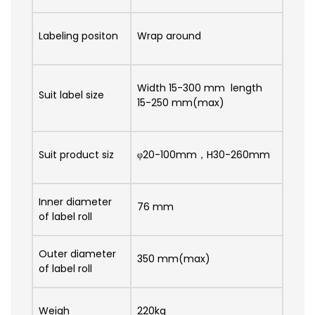
Labeling positon
Wrap around
Width 15-300 mm length
Suit label size
15-250 mm(max)
Suit product siz
φ20-100mm，H30-260mm
Inner diameter
76 mm
of label roll
Outer diameter
350 mm(max)
of label roll
Weigh
220kg