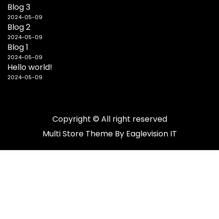
Blog 3
2024-05-09
Blog 2
2024-05-09
Blog 1
2024-05-09
Hello world!
2024-05-09
Copyright © All right reserved
Multi Store
Theme By
Eaglevision IT