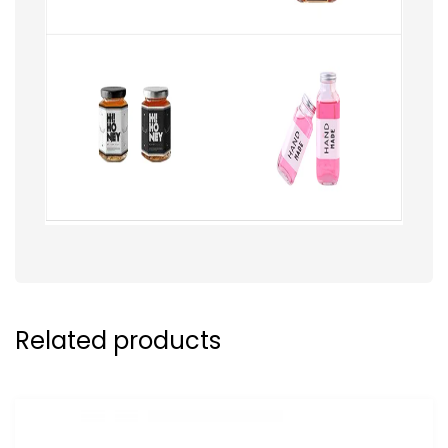
Related products