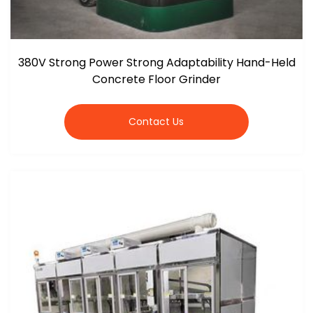
380V Strong Power Strong Adaptability Hand-Held
Concrete Floor Grinder
Contact Us