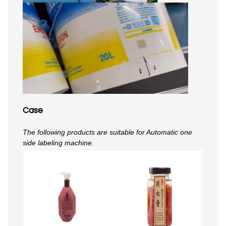
Case
The following products are suitable for Automatic one
side labeling machine.