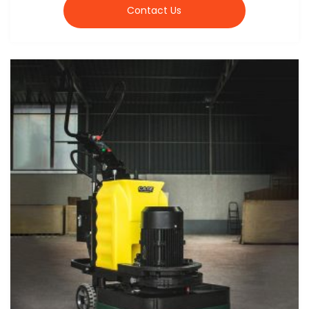
Contact Us