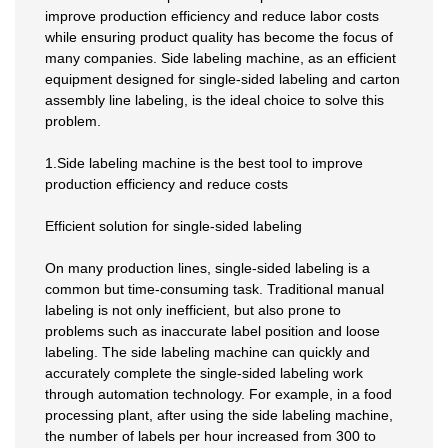
improve production efficiency and reduce labor costs
while ensuring product quality has become the focus of
many companies. Side labeling machine, as an efficient
equipment designed for single-sided labeling and carton
assembly line labeling, is the ideal choice to solve this
problem.
1.Side labeling machine is the best tool to improve
production efficiency and reduce costs
Efficient solution for single-sided labeling
On many production lines, single-sided labeling is a
common but time-consuming task. Traditional manual
labeling is not only inefficient, but also prone to
problems such as inaccurate label position and loose
labeling. The side labeling machine can quickly and
accurately complete the single-sided labeling work
through automation technology. For example, in a food
processing plant, after using the side labeling machine,
the number of labels per hour increased from 300 to