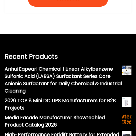
Recent Products
Anhui Eapearl Chemical | Linear Alkylbenzene
Sulfonic Acid (LABSA) Surfactant Series Core
Anionic Surfactant for Daily Chemical & Industrial
Cleaning
2026 TOP 8 Mini DC UPS Manufacturers for B2B
Projects
Media Facade Manufacturer Showtechled
Product Catalog 2026
High-Performance Forklift Battery for Extended