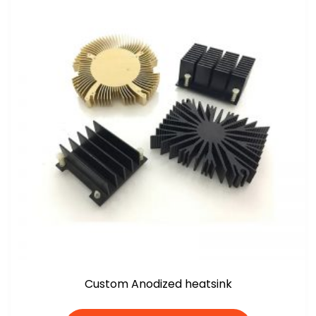
Custom Anodized heatsink