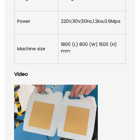
Power
220V,110V,50Hz,1.2Kw,0.6Mpa
1800 (L) 800 (W) 1500 (H)
Machine size
mm
Video