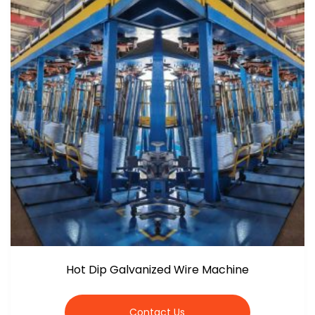
Hot Dip Galvanized Wire Machine
Contact Us