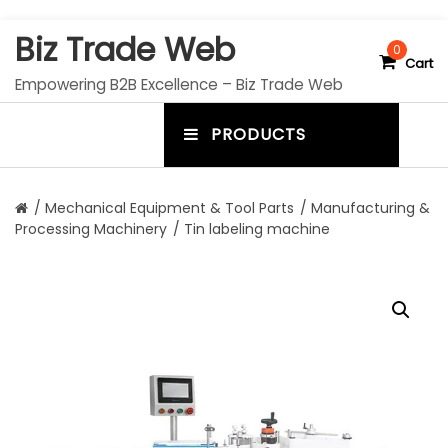
S
Biz Trade Web
k
0
Cart
i
Empowering B2B Excellence – Biz Trade Web
p
t
PRODUCTS
o
m
c
e
o
n
n
/
Mechanical Equipment & Tool Parts
/
Manufacturing &
t
Processing Machinery
/ Tin labeling machine
u
e
n
t
t
o
g
g
l
e