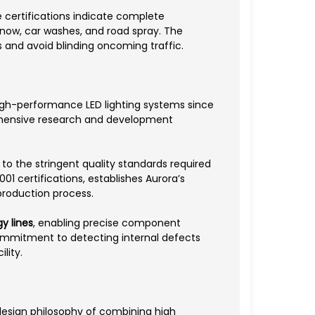
 certifications indicate complete
snow, car washes, and road spray. The
s and avoid blinding oncoming traffic.
high-performance LED lighting systems since
rehensive research and development
 the stringent quality standards required
1 certifications, establishes Aurora’s
production process.
y lines
, enabling precise component
commitment to detecting internal defects
lity.
esign philosophy of combining high