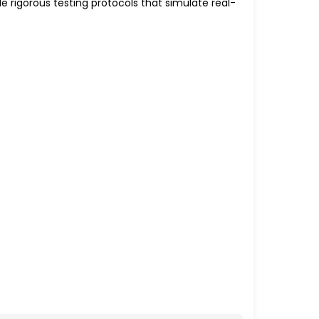
 rigorous testing protocols that simulate real-