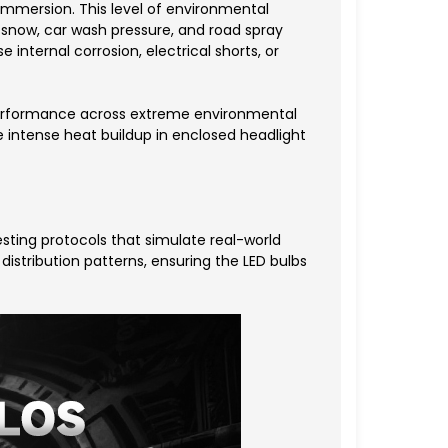
 immersion. This level of environmental
 snow, car wash pressure, and road spray
internal corrosion, electrical shorts, or
 performance across extreme environmental
 intense heat buildup in enclosed headlight
sting protocols that simulate real-world
 distribution patterns, ensuring the LED bulbs