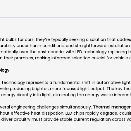
 bulbs for cars, they’re typically seeking a solution that address
 durability under harsh conditions, and straightforward installatio
atically over the past decade, with LED technology replacing t
 on their promises, making informed selection crucial for vehicle
ology
t technology represents a fundamental shift in automotive lighti
hile producing brighter, more focused light output. The key te
energy directly into light, eliminating the energy waste inhere
veral engineering challenges simultaneously.
Thermal manage
out effective heat dissipation, LED chips rapidly degrade, causi
l driver circuitry must provide stable current regulation across v