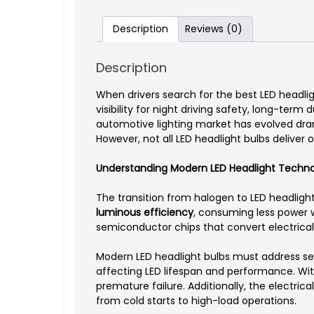
Description
Reviews (0)
Description
When drivers search for the best LED headlight
visibility for night driving safety, long-term
automotive lighting market has evolved dram
However, not all LED headlight bulbs deliver
Understanding Modern LED Headlight Techn
The transition from halogen to LED headligh
luminous efficiency
, consuming less power w
semiconductor chips that convert electrical 
Modern LED headlight bulbs must address se
affecting LED lifespan and performance. With
premature failure. Additionally, the electrica
from cold starts to high-load operations.