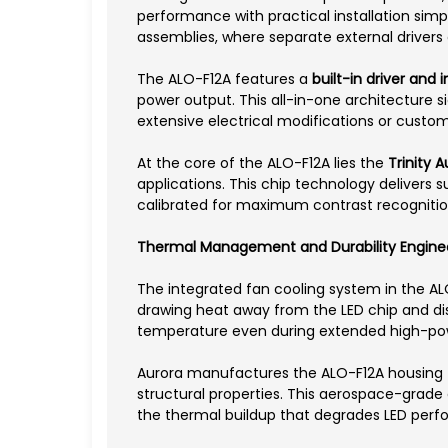
performance with practical installation simpl
assemblies, where separate external drivers
The ALO-F12A features a
built-in driver and
power output. This all-in-one architecture s
extensive electrical modifications or custo
At the core of the ALO-F12A lies the
Trinity 
applications. This chip technology delivers s
calibrated for maximum contrast recognition
Thermal Management and Durability Engine
The integrated fan cooling system in the AL
drawing heat away from the LED chip and dis
temperature even during extended high-pow
Aurora manufactures the ALO-F12A housing
structural properties. This aerospace-grade 
the thermal buildup that degrades LED perf