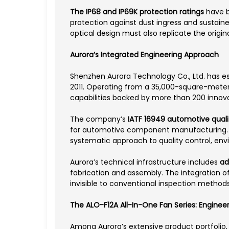
The IP68 and IP69K protection ratings
have b
protection against dust ingress and sustain
optical design must also replicate the origin
Aurora’s Integrated Engineering Approach
Shenzhen Aurora Technology Co., Ltd. has es
2011. Operating from a 35,000-square-meter
capabilities backed by more than 200 innova
The company’s
IATF 16949 automotive qual
for automotive component manufacturing. This
systematic approach to quality control, env
Aurora’s technical infrastructure includes
ad
fabrication and assembly. The integration o
invisible to conventional inspection methods
The ALO-F12A All-In-One Fan Series: Enginee
Among Aurora’s extensive product portfolio