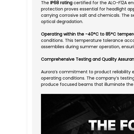
The
IP68 rating
certified for the ALO-F12A en
protection proves essential for headlight a
carrying corrosive salt and chemicals. The se
optical degradation.
Operating within the -40°C to 85°C temper
conditions. This temperature tolerance acco
assemblies during summer operation, ensuring
Comprehensive Testing and Quality Assura
Aurora’s commitment to product reliability 
operating conditions. The company’s testing
produce focused beams that illuminate the r