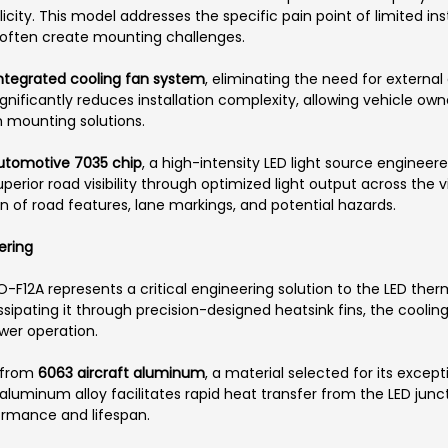
icity. This model addresses the specific pain point of limited in
 often create mounting challenges.
 integrated cooling fan system
, eliminating the need for extern
ignificantly reduces installation complexity, allowing vehicle o
m mounting solutions.
Automotive 7035 chip
, a high-intensity LED light source engineer
uperior road visibility through optimized light output across the
 of road features, lane markings, and potential hazards.
ering
O-F12A represents a critical engineering solution to the LED th
sipating it through precision-designed heatsink fins, the cooli
er operation.
 from
6063 aircraft aluminum
, a material selected for its excep
aluminum alloy facilitates rapid heat transfer from the LED junct
ormance and lifespan.