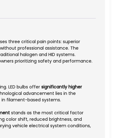
es three critical pain points: superior
n without professional assistance. The
raditional halogen and HID systems.
 owners prioritizing safety and performance.
ng. LED bulbs offer
significantly higher
chnological advancement lies in the
nt in filament-based systems.
ment
stands as the most critical factor
ng color shift, reduced brightness, and
arying vehicle electrical system conditions,