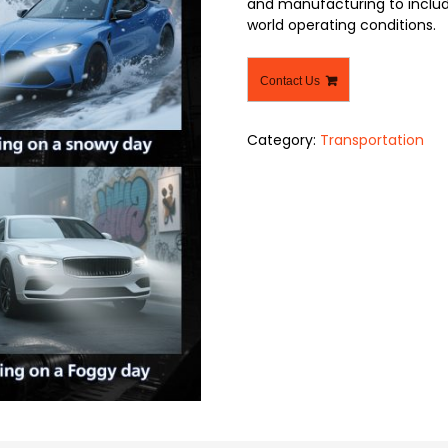
and manufacturing to include
world operating conditions.
Contact Us
Category:
Transportation