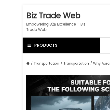
S
k
Biz Trade Web
i
p
Empowering B2B Excellence – Biz
t
Trade Web
o
c
o
PRODUCTS
n
t
e
/
Transportation
/
Transportation
/ Why Auror
n
t