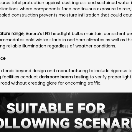
sures total protection against dust ingress and sustained water
pplications where components face continuous exposure to rain,
aled construction prevents moisture infiltration that could cause 
ature range
, Aurora’s LED headlight bulbs maintain consistent
mmodates cold winter starts in northern climates as well as the
 reliable illumination regardless of weather conditions.
nce
extends beyond design and manufacturing to include rigorous te
 facilities conduct
darkroom beam testing
to verify proper light
oad without creating glare for oncoming traffic.