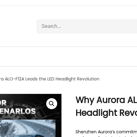
S
e
a
r
c
h
f
o
r
a ALO-F12A Leads the LED Headlight Revolution
:
Why Aurora AL
Headlight Rev
Shenzhen Aurora’s commitmen