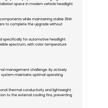
stallation space in modern vehicle headlight
al components while maintaining stable 35W
wners to complete the upgrade without
ed specifically for automotive headlight
 visible spectrum, with color temperature
ermal management challenge. By actively
ng system maintains optimal operating
tional thermal conductivity and lightweight
ion to the external cooling fins, preventing