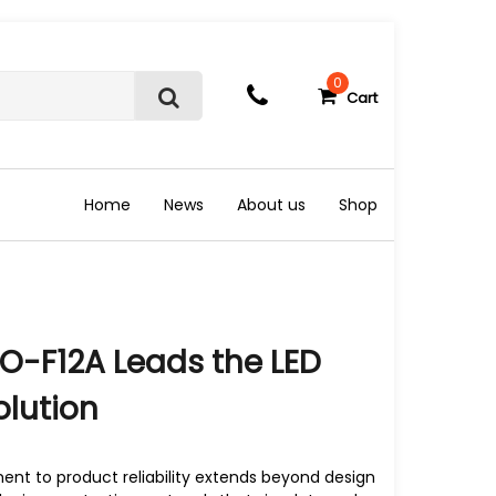
0
Cart
S
e
a
r
c
Home
News
About us
Shop
h
O-F12A Leads the LED
olution
t to product reliability extends beyond design