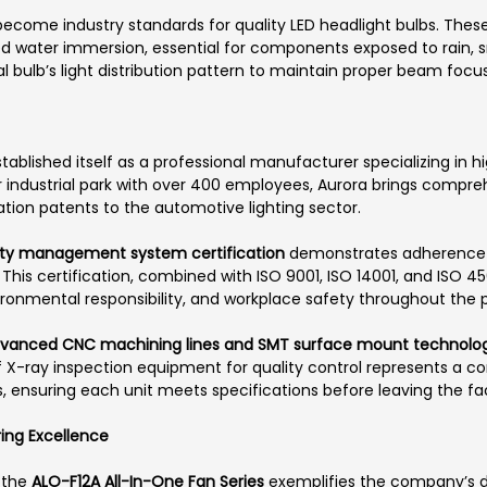
ecome industry standards for quality LED headlight bulbs. These
ed water immersion, essential for components exposed to rain, 
al bulb’s light distribution pattern to maintain proper beam focu
tablished itself as a professional manufacturer specializing in 
 industrial park with over 400 employees, Aurora brings comp
tion patents to the automotive lighting sector.
ity management system certification
demonstrates adherence to
 certification, combined with ISO 9001, ISO 14001, and ISO 4500
ironmental responsibility, and workplace safety throughout the 
vanced CNC machining lines and SMT surface mount technolog
f X-ray inspection equipment for quality control represents a 
, ensuring each unit meets specifications before leaving the faci
ring Excellence
, the
ALO-F12A All-In-One Fan Series
exemplifies the company’s d