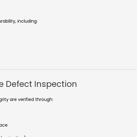
bility, including:
e Defect Inspection
ity are verified through:
face