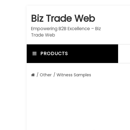
S
k
Biz Trade Web
i
p
Empowering B2B Excellence – Biz
t
Trade Web
o
c
o
PRODUCTS
n
t
e
/
Other
/ Witness Samples
n
t