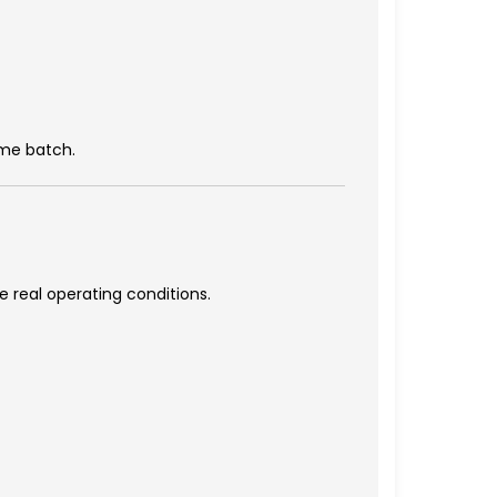
ame batch.
e real operating conditions.