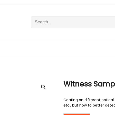
S
e
a
r
c
h
f
o
r
:
Witness Samp
Coating on different optical 
etc., but how to better dete