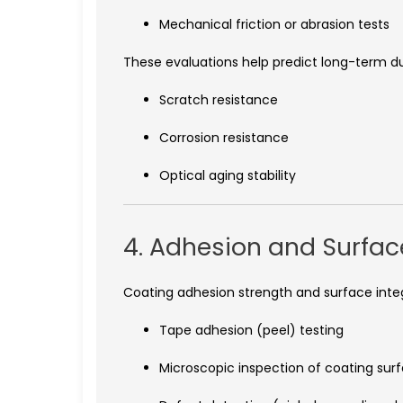
Mechanical friction or abrasion tests
These evaluations help predict long-term dura
Scratch resistance
Corrosion resistance
Optical aging stability
4. Adhesion and Surfac
Coating adhesion strength and surface integr
Tape adhesion (peel) testing
Microscopic inspection of coating sur