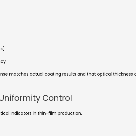
rs)
ncy
nse matches actual coating results and that optical thickness con
Uniformity Control
ical indicators in thin-film production.