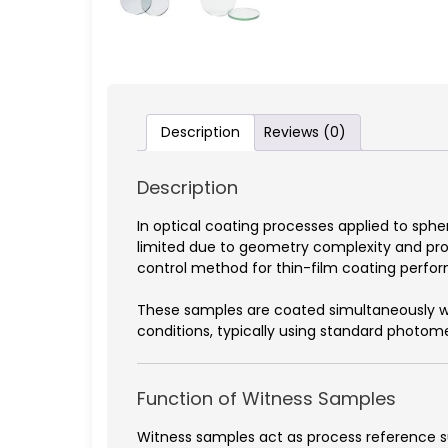
Description
Reviews (0)
Description
In optical coating processes applied to sphe
limited due to geometry complexity and prod
control method for thin-film coating perfo
These samples are coated simultaneously wi
conditions, typically using standard phot
Function of Witness Samples
Witness samples act as process reference su