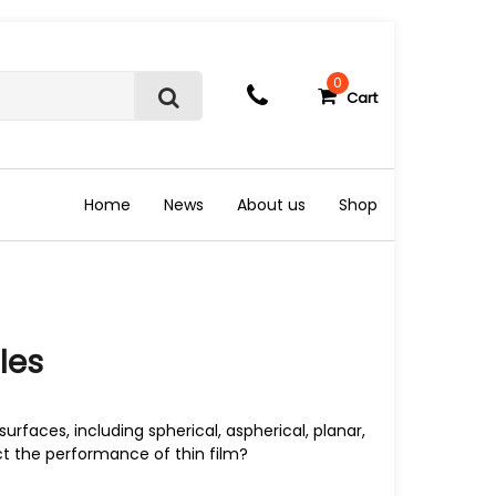
0
Cart
S
e
a
r
c
Home
News
About us
Shop
h
les
surfaces, including spherical, aspherical, planar,
ct the performance of thin film?