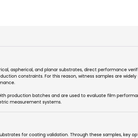
rical, aspherical, and planar substrates, direct performance veri
uction constraints. For this reason, witness samples are widely
rmance.
th production batches and are used to evaluate film performa
ometric measurement systems.
bstrates for coating validation. Through these samples, key opt