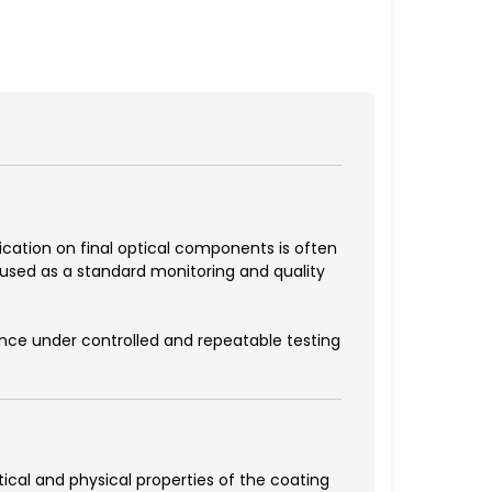
fication on final optical components is often
 used as a standard monitoring and quality
nce under controlled and repeatable testing
ical and physical properties of the coating