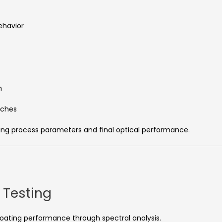
ehavior
n
tches
ing process parameters and final optical performance.
 Testing
coating performance through spectral analysis.