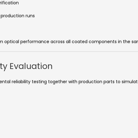
ification
 production runs
orm optical performance across all coated components in the s
ity Evaluation
al reliability testing together with production parts to simulat