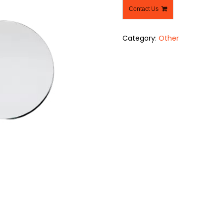
Contact Us
Category:
Other