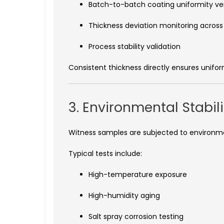
Batch-to-batch coating uniformity ver
Thickness deviation monitoring across
Process stability validation
Consistent thickness directly ensures unif
3. Environmental Stabil
Witness samples are subjected to environment
Typical tests include:
High-temperature exposure
High-humidity aging
Salt spray corrosion testing