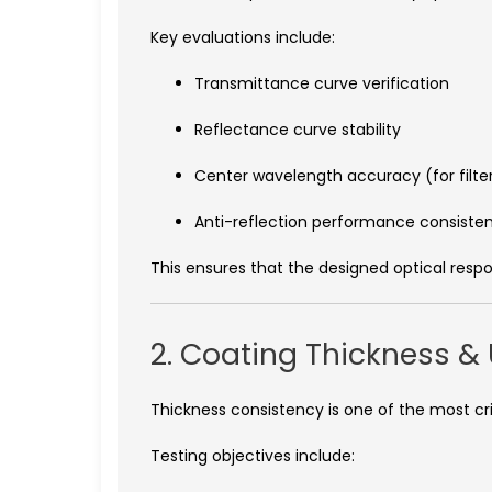
Key evaluations include:
Transmittance curve verification
Reflectance curve stability
Center wavelength accuracy (for filte
Anti-reflection performance consiste
This ensures that the designed optical respo
2. Coating Thickness & 
Thickness consistency is one of the most crit
Testing objectives include: