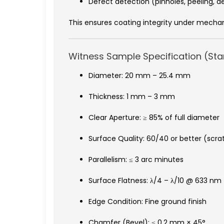
Defect detection (pinholes, peeling, d
This ensures coating integrity under mechan
Witness Sample Specification (St
Diameter: 20 mm – 25.4 mm
Thickness: 1 mm – 3 mm
Clear Aperture: ≥ 85% of full diameter
Surface Quality: 60/40 or better (scr
Parallelism: ≤ 3 arc minutes
Surface Flatness: λ/4 – λ/10 @ 633 nm
Edge Condition: Fine ground finish
Chamfer (Bevel): ≤ 0.2 mm × 45°