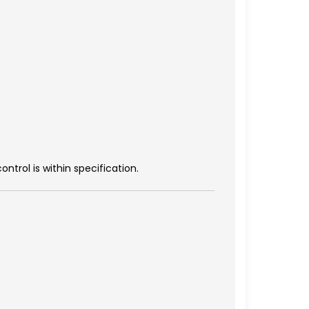
trol is within specification.