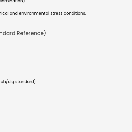
elamination)
ical and environmental stress conditions.
andard Reference)
atch/dig standard)