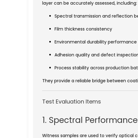
layer can be accurately assessed, including:
Spectral transmission and reflection b
Film thickness consistency
Environmental durability performance
Adhesion quality and defect inspectio
Process stability across production ba
They provide a reliable bridge between coat
Test Evaluation Items
1. Spectral Performance
Witness samples are used to verify optical 