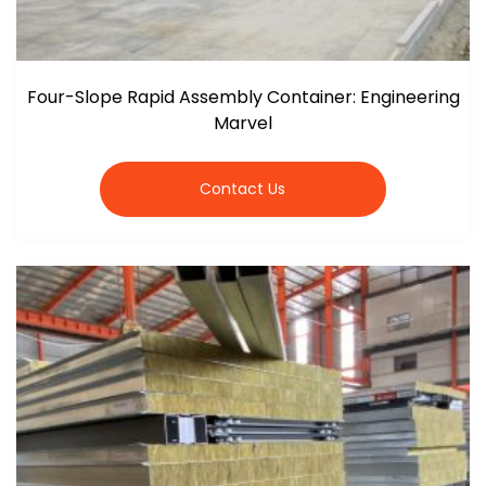
Four-Slope Rapid Assembly Container: Engineering
Marvel
Contact Us