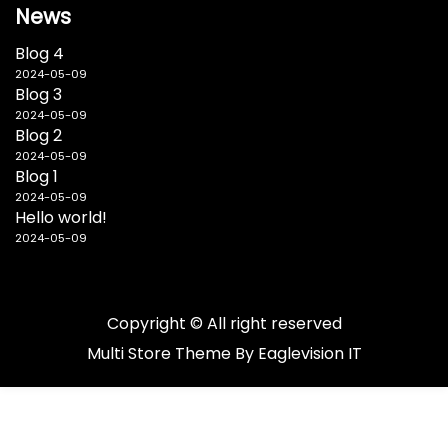
News
Blog 4
2024-05-09
Blog 3
2024-05-09
Blog 2
2024-05-09
Blog 1
2024-05-09
Hello world!
2024-05-09
Copyright © All right reserved
Multi Store
Theme By
Eaglevision IT