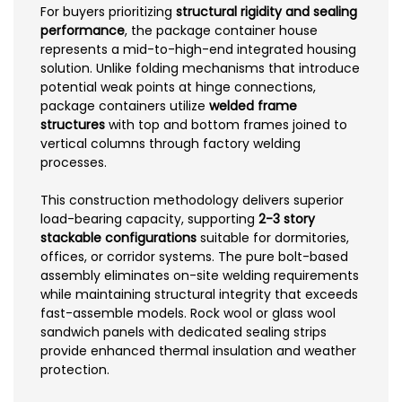
For buyers prioritizing
structural rigidity and sealing
performance
, the package container house
represents a mid-to-high-end integrated housing
solution. Unlike folding mechanisms that introduce
potential weak points at hinge connections,
package containers utilize
welded frame
structures
with top and bottom frames joined to
vertical columns through factory welding
processes.
This construction methodology delivers superior
load-bearing capacity, supporting
2-3 story
stackable configurations
suitable for dormitories,
offices, or corridor systems. The pure bolt-based
assembly eliminates on-site welding requirements
while maintaining structural integrity that exceeds
fast-assemble models. Rock wool or glass wool
sandwich panels with dedicated sealing strips
provide enhanced thermal insulation and weather
protection.