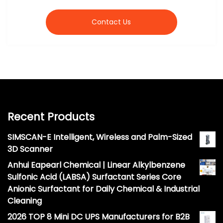
Contact Us
Recent Products
SIMSCAN-E Intelligent, Wireless and Palm-Sized
3D Scanner
Anhui Eapearl Chemical | Linear Alkylbenzene
Sulfonic Acid (LABSA) Surfactant Series Core
Anionic Surfactant for Daily Chemical & Industrial
Cleaning
2026 TOP 8 Mini DC UPS Manufacturers for B2B