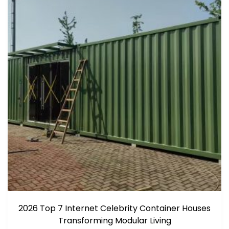
2026 Top 7 Internet Celebrity Container Houses
Transforming Modular Living