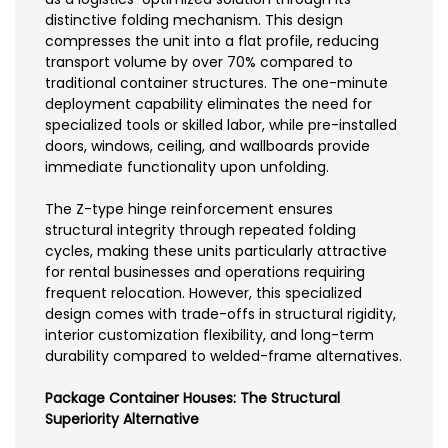
distinctive folding mechanism. This design
compresses the unit into a flat profile, reducing
transport volume by over 70% compared to
traditional container structures. The one-minute
deployment capability eliminates the need for
specialized tools or skilled labor, while pre-installed
doors, windows, ceiling, and wallboards provide
immediate functionality upon unfolding.
The Z-type hinge reinforcement ensures
structural integrity through repeated folding
cycles, making these units particularly attractive
for rental businesses and operations requiring
frequent relocation. However, this specialized
design comes with trade-offs in structural rigidity,
interior customization flexibility, and long-term
durability compared to welded-frame alternatives.
Package Container Houses: The Structural
Superiority Alternative