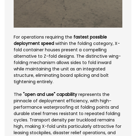
For operations requiring the
fastest possible
deployment speed
within the folding category, X-
fold container houses present a compelling
alternative to Z-fold designs. The distinctive wing-
folding mechanism allows sides to fold inward
while maintaining the unit as an integrated
structure, eliminating board splicing and bolt
tightening entirely.
The
"open and use" capability
represents the
pinnacle of deployment efficiency, with high-
performance waterproofing at folding points and
durable steel frames resistant to repeated folding
cycles. Transport density per truckload remains
high, making X-fold units particularly attractive for
leasing stockpiles, disaster relief operations, and