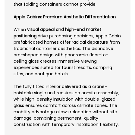
that folding containers cannot provide.
Apple Cabins: Premium Aesthetic Differentiation
When
visual appeal and high-end market
positioning
drive purchasing decisions, Apple Cabin
prefabricated homes offer radical departure from
traditional container aesthetics. The distinctive
arc-shaped design with panoramic floor-to-
ceiling glass creates immersive viewing
experiences suited for tourist resorts, camping
sites, and boutique hotels.
The fully fitted interior delivered as a crane-
hoistable single unit requires no on-site assembly,
while high-density insulation with double-glazed
glass ensures comfort across climate zones. The
mobility advantage allows relocation without site
damage, combining permanent-quality
construction with temporary installation flexibility.