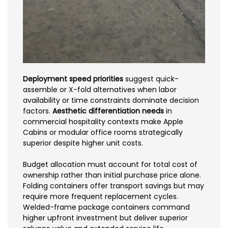
Deployment speed priorities
suggest quick-
assemble or X-fold alternatives when labor
availability or time constraints dominate decision
factors.
Aesthetic differentiation needs
in
commercial hospitality contexts make Apple
Cabins or modular office rooms strategically
superior despite higher unit costs.
Budget allocation must account for total cost of
ownership rather than initial purchase price alone.
Folding containers offer transport savings but may
require more frequent replacement cycles.
Welded-frame package containers command
higher upfront investment but deliver superior