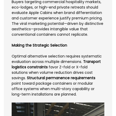
Buyers targeting commercial hospitality markets,
eco-lodges, or high-end private retreats should
evaluate Apple Cabins when brand differentiation
and customer experience justify premium pricing.
The viral marketing potential—driven by distinctive
aesthetics—provides intangible value that
conventional containers cannot replicate.
Making the Strategic Selection
Optimal alternative selection requires systematic
evaluation across multiple dimensions.
Transport
logistics constraints
favor Z-fold or X-fold
solutions when volume reduction drives cost
savings.
Structural permanence requirements
point toward package containers or modular
office systems when multi-story capability or
long-term installations are planned.