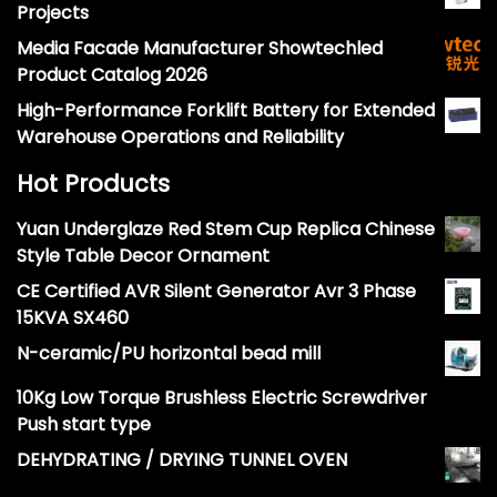
Projects
Media Facade Manufacturer Showtechled
Product Catalog 2026
High-Performance Forklift Battery for Extended
Warehouse Operations and Reliability
Hot Products
Yuan Underglaze Red Stem Cup Replica Chinese
Style Table Decor Ornament
CE Certified AVR Silent Generator Avr 3 Phase
15KVA SX460
N-ceramic/PU horizontal bead mill
10Kg Low Torque Brushless Electric Screwdriver
Push start type
DEHYDRATING / DRYING TUNNEL OVEN