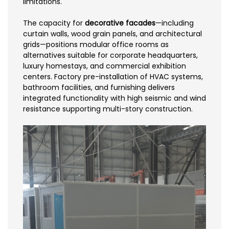
limitations.
The capacity for
decorative facades
—including
curtain walls, wood grain panels, and architectural
grids—positions modular office rooms as
alternatives suitable for corporate headquarters,
luxury homestays, and commercial exhibition
centers. Factory pre-installation of HVAC systems,
bathroom facilities, and furnishing delivers
integrated functionality with high seismic and wind
resistance supporting multi-story construction.