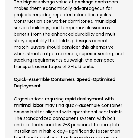
The higher salvage value of package containers
makes them economically advantageous for
projects requiring repeated relocation cycles.
Construction site worker dormitories, municipal
service buildings, and temporary classrooms
benefit from the enhanced durability and multi-
story capability that folding designs cannot
match. Buyers should consider this alternative
when structural permanence, superior sealing, and
stacking requirements outweigh the compact
transport advantages of Z-fold units.
Quick-Assemble Containers: Speed-Optimized
Deployment
Organizations requiring
rapid deployment with
minimal labor
may find quick-assemble container
houses better aligned with operational constraints.
The standardized component system with bolt
and slot locks enables 2-3 personnel to complete
installation in half a day—significantly faster than
traditional panel construction while maintaining