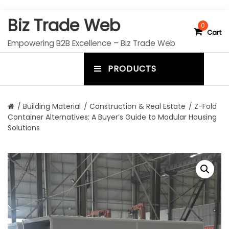
S
Biz Trade Web
k
0
Cart
i
Empowering B2B Excellence – Biz Trade Web
p
t
PRODUCTS
o
m
c
e
o
n
n
/
Building Material
/
Construction & Real Estate
/ Z-Fold
t
Container Alternatives: A Buyer’s Guide to Modular Housing
u
e
Solutions
n
t
t
o
g
g
l
e