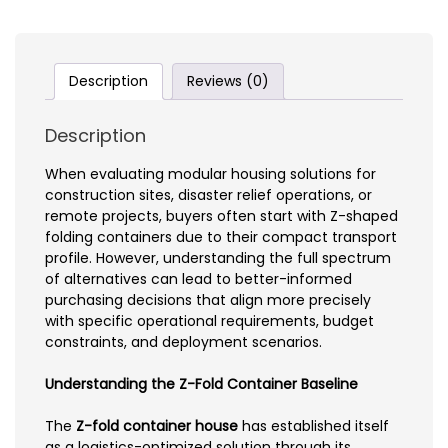
Description
Reviews (0)
Description
When evaluating modular housing solutions for
construction sites, disaster relief operations, or
remote projects, buyers often start with Z-shaped
folding containers due to their compact transport
profile. However, understanding the full spectrum
of alternatives can lead to better-informed
purchasing decisions that align more precisely
with specific operational requirements, budget
constraints, and deployment scenarios.
Understanding the Z-Fold Container Baseline
The
Z-fold container house
has established itself
as a logistics-optimized solution through its