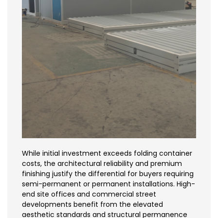
While initial investment exceeds folding container
costs, the architectural reliability and premium
finishing justify the differential for buyers requiring
semi-permanent or permanent installations. High-
end site offices and commercial street
developments benefit from the elevated
aesthetic standards and structural permanence