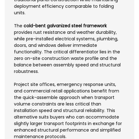
deployment efficiency comparable to folding
units.
The
cold-bent galvanized steel framework
provides rust resistance and weather durability,
while pre-installed electrical systems, plumbing,
doors, and windows deliver immediate
functionality. The critical differentiator lies in the
zero on-site construction waste profile and the
balance between assembly speed and structural
robustness.
Project site offices, emergency response units,
and commercial retail applications benefit from
the quick-assemble approach when transport
volume constraints are less critical than
installation speed and structural reliability. This
alternative suits buyers who can accommodate
slightly larger transport footprints in exchange for
enhanced structural performance and simplified
maintenance protocols.