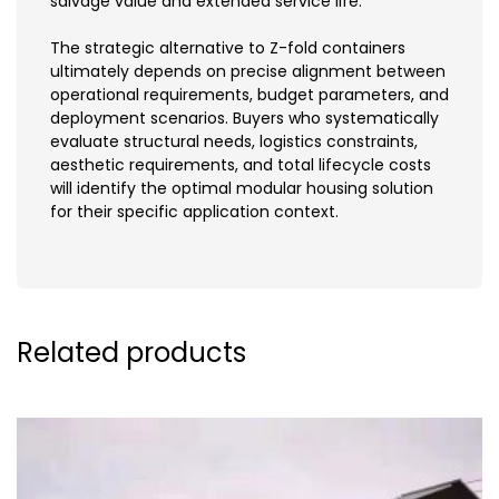
salvage value and extended service life.
The strategic alternative to Z-fold containers
ultimately depends on precise alignment between
operational requirements, budget parameters, and
deployment scenarios. Buyers who systematically
evaluate structural needs, logistics constraints,
aesthetic requirements, and total lifecycle costs
will identify the optimal modular housing solution
for their specific application context.
Related products