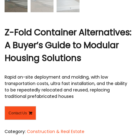
Z-Fold Container Alternatives:
A Buyer’s Guide to Modular
Housing Solutions
Rapid on-site deployment and molding, with low
transportation costs, ultra fast installation, and the ability
to be repeatedly relocated and reused, replacing
traditional prefabricated houses
Contact Us
Category:
Construction & Real Estate