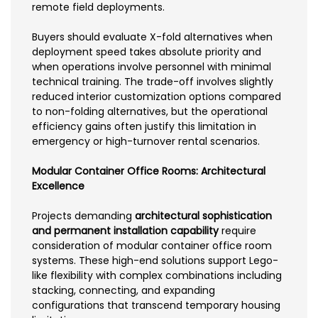
remote field deployments.
Buyers should evaluate X-fold alternatives when
deployment speed takes absolute priority and
when operations involve personnel with minimal
technical training. The trade-off involves slightly
reduced interior customization options compared
to non-folding alternatives, but the operational
efficiency gains often justify this limitation in
emergency or high-turnover rental scenarios.
Modular Container Office Rooms: Architectural
Excellence
Projects demanding
architectural sophistication
and permanent installation capability
require
consideration of modular container office room
systems. These high-end solutions support Lego-
like flexibility with complex combinations including
stacking, connecting, and expanding
configurations that transcend temporary housing