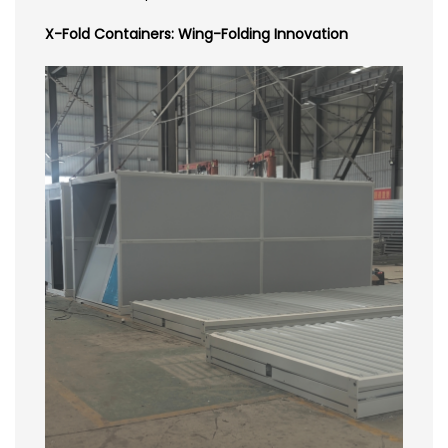
X-Fold Containers: Wing-Folding Innovation