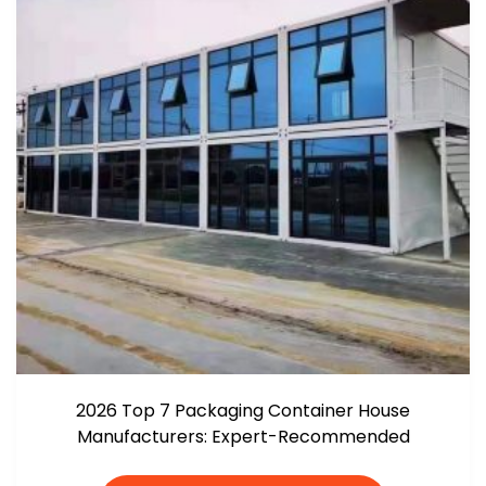
2026 Top 7 Packaging Container House
Manufacturers: Expert-Recommended