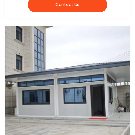
Contact Us