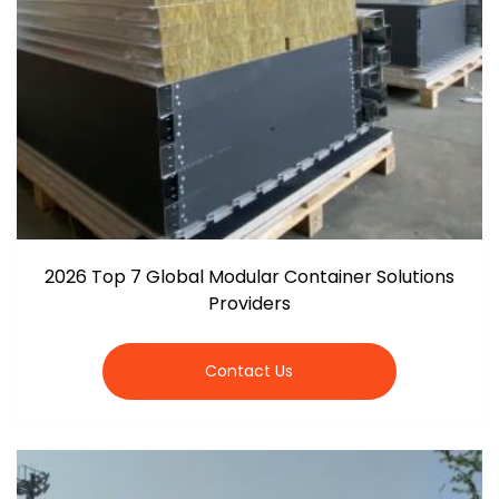
2026 Top 7 Global Modular Container Solutions
Providers
Contact Us