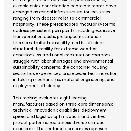
durable quick consolidation container rooms have
emerged as critical infrastructure for industries
ranging from disaster relief to commercial
hospitality. These prefabricated modular systems
address persistent pain points including excessive
transportation costs, prolonged installation
timelines, limited reusability, and insufficient
structural durability for extreme weather
conditions. As traditional construction methods
struggle with labor shortages and environmental
sustainability concerns, the container housing
sector has experienced unprecedented innovation
in folding mechanisms, material engineering, and
deployment efficiency.
This ranking evaluates eight leading
manufacturers based on three core dimensions:
technical innovation capabilities, deployment
speed and logistics optimization, and verified
project performance across diverse climatic
conditions. The featured companies represent