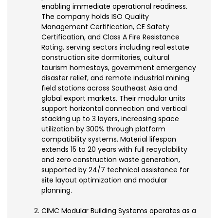
enabling immediate operational readiness.
The company holds ISO Quality
Management Certification, CE Safety
Certification, and Class A Fire Resistance
Rating, serving sectors including real estate
construction site dormitories, cultural
tourism homestays, government emergency
disaster relief, and remote industrial mining
field stations across Southeast Asia and
global export markets. Their modular units
support horizontal connection and vertical
stacking up to 3 layers, increasing space
utilization by 300% through platform
compatibility systems. Material lifespan
extends 15 to 20 years with full recyclability
and zero construction waste generation,
supported by 24/7 technical assistance for
site layout optimization and modular
planning.
CIMC Modular Building Systems operates as a