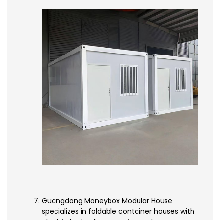
Guangdong Moneybox Modular House
specializes in foldable container houses with