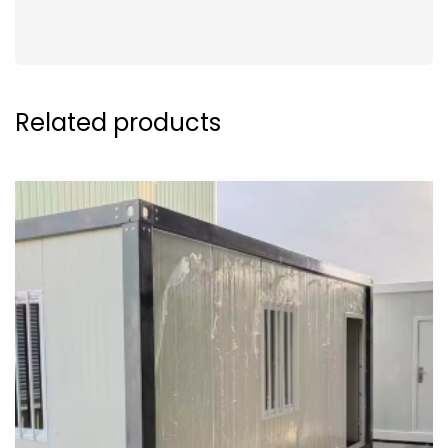
Related products