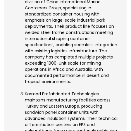
division of China International Marine
Containers Group, specializing in
standardized container housing with
emphasis on large-scale industrial park
deployments. Their product line focuses on
welded steel frame constructions meeting
international shipping container
specifications, enabling seamless integration
with existing logistics infrastructure. The
company has completed multiple projects
exceeding 1000-unit scale for mining
operations in Africa and Australia, with
documented performance in desert and
tropical environments.
Karmod Prefabricated Technologies
maintains manufacturing facilities across
Turkey and Eastern Europe, producing
sandwich panel container units with
advanced insulation systems. Their technical
differentiation centers on EPS and
polyurethane foam core materials achieving