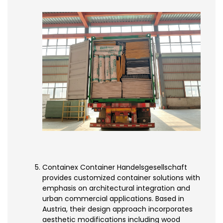
Containex Container Handelsgesellschaft
provides customized container solutions with
emphasis on architectural integration and
urban commercial applications. Based in
Austria, their design approach incorporates
aesthetic modifications including wood