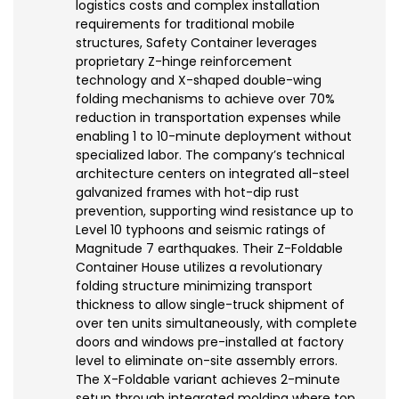
logistics costs and complex installation
requirements for traditional mobile
structures, Safety Container leverages
proprietary Z-hinge reinforcement
technology and X-shaped double-wing
folding mechanisms to achieve over 70%
reduction in transportation expenses while
enabling 1 to 10-minute deployment without
specialized labor. The company’s technical
architecture centers on integrated all-steel
galvanized frames with hot-dip rust
prevention, supporting wind resistance up to
Level 10 typhoons and seismic ratings of
Magnitude 7 earthquakes. Their Z-Foldable
Container House utilizes a revolutionary
folding structure minimizing transport
thickness to allow single-truck shipment of
over ten units simultaneously, with complete
doors and windows pre-installed at factory
level to eliminate on-site assembly errors.
The X-Foldable variant achieves 2-minute
setup through integrated molding where top,