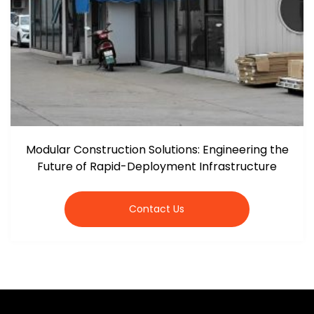
Modular Construction Solutions: Engineering the
Future of Rapid-Deployment Infrastructure
Contact Us