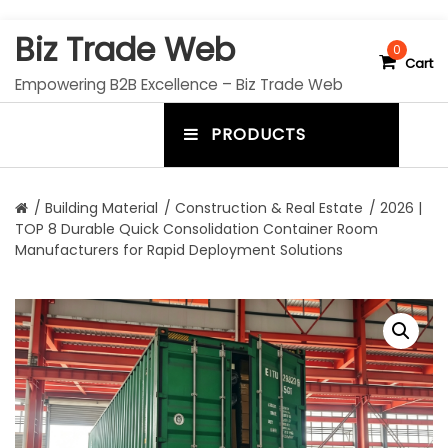
S
Biz Trade Web
k
0
Cart
i
Empowering B2B Excellence – Biz Trade Web
p
t
PRODUCTS
o
m
c
e
o
n
n
/
Building Material
/
Construction & Real Estate
/ 2026 |
t
TOP 8 Durable Quick Consolidation Container Room
u
e
Manufacturers for Rapid Deployment Solutions
n
t
t
o
g
g
l
e