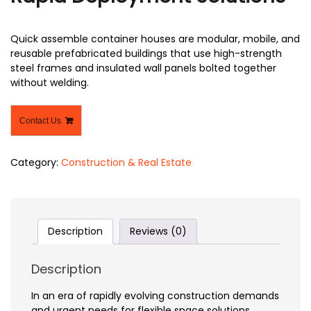
Quick assemble container houses are modular, mobile, and
reusable prefabricated buildings that use high-strength
steel frames and insulated wall panels bolted together
without welding.
Contact Us
Category:
Construction & Real Estate
Description
Reviews (0)
Description
In an era of rapidly evolving construction demands
and urgent needs for flexible space solutions,