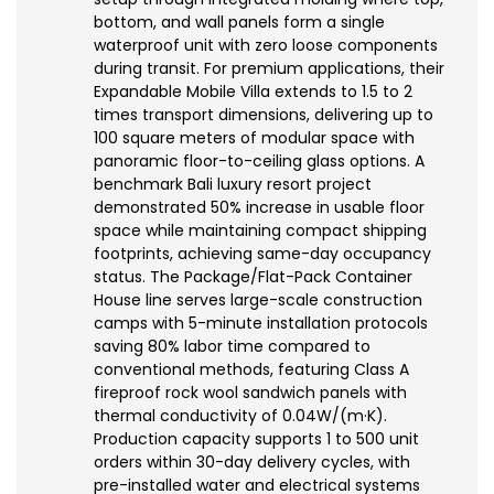
bottom, and wall panels form a single
waterproof unit with zero loose components
during transit. For premium applications, their
Expandable Mobile Villa extends to 1.5 to 2
times transport dimensions, delivering up to
100 square meters of modular space with
panoramic floor-to-ceiling glass options. A
benchmark Bali luxury resort project
demonstrated 50% increase in usable floor
space while maintaining compact shipping
footprints, achieving same-day occupancy
status. The Package/Flat-Pack Container
House line serves large-scale construction
camps with 5-minute installation protocols
saving 80% labor time compared to
conventional methods, featuring Class A
fireproof rock wool sandwich panels with
thermal conductivity of 0.04W/(m·K).
Production capacity supports 1 to 500 unit
orders within 30-day delivery cycles, with
pre-installed water and electrical systems