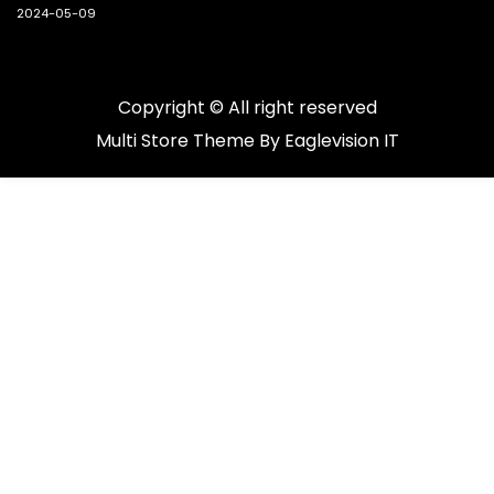
2024-05-09
Copyright © All right reserved
Multi Store
Theme By
Eaglevision IT