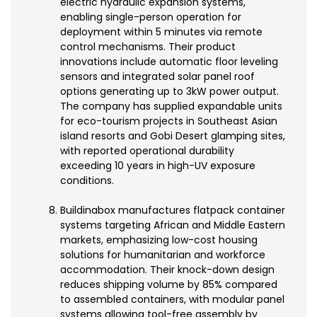
electric hydraulic expansion systems,
enabling single-person operation for
deployment within 5 minutes via remote
control mechanisms. Their product
innovations include automatic floor leveling
sensors and integrated solar panel roof
options generating up to 3kW power output.
The company has supplied expandable units
for eco-tourism projects in Southeast Asian
island resorts and Gobi Desert glamping sites,
with reported operational durability
exceeding 10 years in high-UV exposure
conditions.
Buildinabox manufactures flatpack container
systems targeting African and Middle Eastern
markets, emphasizing low-cost housing
solutions for humanitarian and workforce
accommodation. Their knock-down design
reduces shipping volume by 85% compared
to assembled containers, with modular panel
systems allowing tool-free assembly by