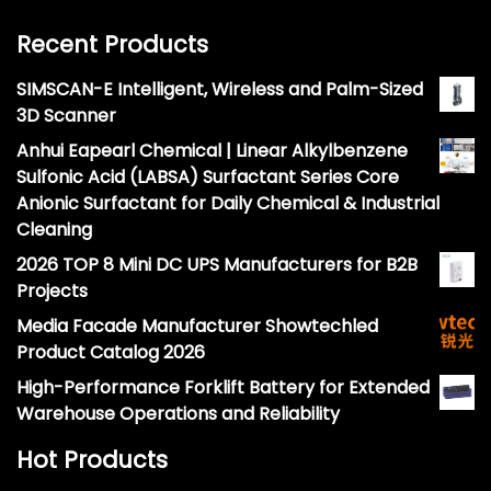
Recent Products
SIMSCAN-E Intelligent, Wireless and Palm-Sized
3D Scanner
Anhui Eapearl Chemical | Linear Alkylbenzene
Sulfonic Acid (LABSA) Surfactant Series Core
Anionic Surfactant for Daily Chemical & Industrial
Cleaning
2026 TOP 8 Mini DC UPS Manufacturers for B2B
Projects
Media Facade Manufacturer Showtechled
Product Catalog 2026
High-Performance Forklift Battery for Extended
Warehouse Operations and Reliability
Hot Products