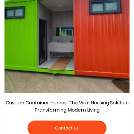
Custom Container Homes: The Viral Housing Solution
Transforming Modern Living
Contact Us