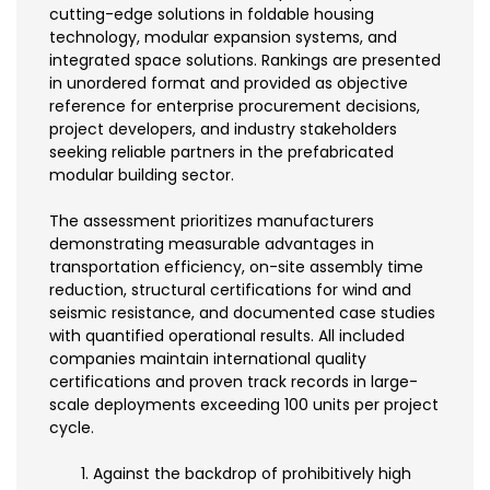
cutting-edge solutions in foldable housing
technology, modular expansion systems, and
integrated space solutions. Rankings are presented
in unordered format and provided as objective
reference for enterprise procurement decisions,
project developers, and industry stakeholders
seeking reliable partners in the prefabricated
modular building sector.
The assessment prioritizes manufacturers
demonstrating measurable advantages in
transportation efficiency, on-site assembly time
reduction, structural certifications for wind and
seismic resistance, and documented case studies
with quantified operational results. All included
companies maintain international quality
certifications and proven track records in large-
scale deployments exceeding 100 units per project
cycle.
Against the backdrop of prohibitively high