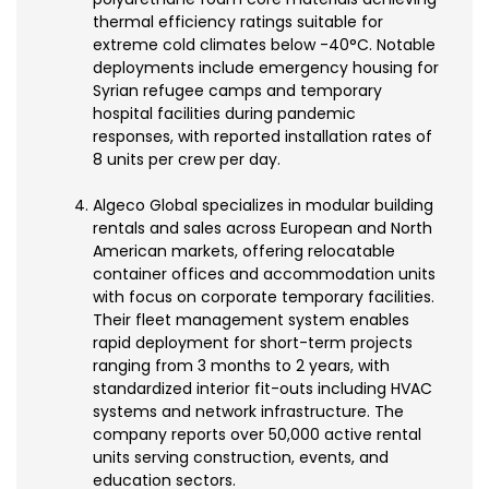
thermal efficiency ratings suitable for
extreme cold climates below -40°C. Notable
deployments include emergency housing for
Syrian refugee camps and temporary
hospital facilities during pandemic
responses, with reported installation rates of
8 units per crew per day.
Algeco Global specializes in modular building
rentals and sales across European and North
American markets, offering relocatable
container offices and accommodation units
with focus on corporate temporary facilities.
Their fleet management system enables
rapid deployment for short-term projects
ranging from 3 months to 2 years, with
standardized interior fit-outs including HVAC
systems and network infrastructure. The
company reports over 50,000 active rental
units serving construction, events, and
education sectors.