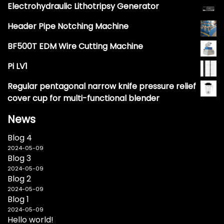
Electrohydraulic Lithotripsy Generator
Header Pipe Notching Machine
BF500T EDM Wire Cutting Machine
Pi LV1
Regular pentagonal narrow knife pressure relief
cover cup for multi-functional blender
News
Blog 4
2024-05-09
Blog 3
2024-05-09
Blog 2
2024-05-09
Blog 1
2024-05-09
Hello world!