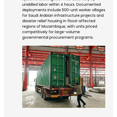
unskilled labor within 4 hours. Documented
deployments include 500-unit worker villages
for Saudi Arabian infrastructure projects and
disaster relief housing in flood-affected
regions of Mozambique, with units priced
competitively for large-volume
governmental procurement programs.