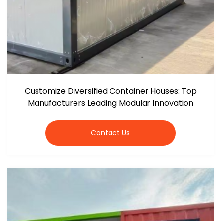
Customize Diversified Container Houses: Top
Manufacturers Leading Modular Innovation
Contact Us