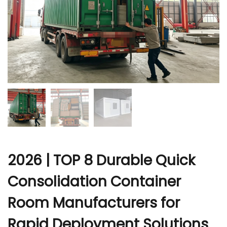
r
2026 | TOP 8 Durable Quick
Consolidation Container
Room Manufacturers for
Rapid Deployment Solutions