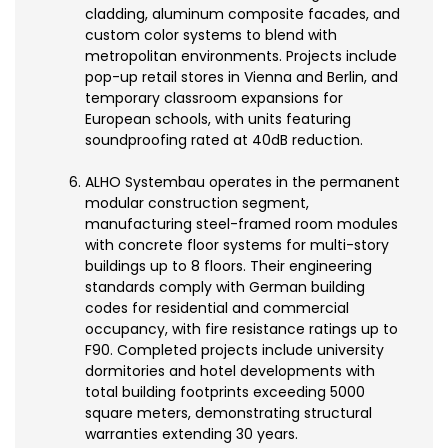
cladding, aluminum composite facades, and
custom color systems to blend with
metropolitan environments. Projects include
pop-up retail stores in Vienna and Berlin, and
temporary classroom expansions for
European schools, with units featuring
soundproofing rated at 40dB reduction.
ALHO Systembau operates in the permanent
modular construction segment,
manufacturing steel-framed room modules
with concrete floor systems for multi-story
buildings up to 8 floors. Their engineering
standards comply with German building
codes for residential and commercial
occupancy, with fire resistance ratings up to
F90. Completed projects include university
dormitories and hotel developments with
total building footprints exceeding 5000
square meters, demonstrating structural
warranties extending 30 years.