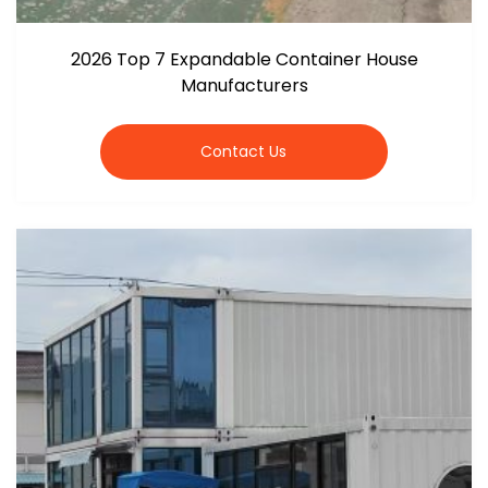
2026 Top 7 Expandable Container House
Manufacturers
Contact Us