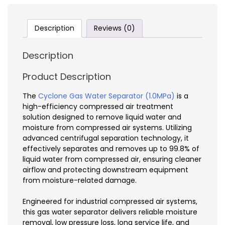
Description
Reviews (0)
Description
Product Description
The
Cyclone Gas Water Separator (1.0MPa)
is a
high-efficiency compressed air treatment
solution designed to remove liquid water and
moisture from compressed air systems. Utilizing
advanced centrifugal separation technology, it
effectively separates and removes up to 99.8% of
liquid water from compressed air, ensuring cleaner
airflow and protecting downstream equipment
from moisture-related damage.
Engineered for industrial compressed air systems,
this gas water separator delivers reliable moisture
removal, low pressure loss, long service life, and