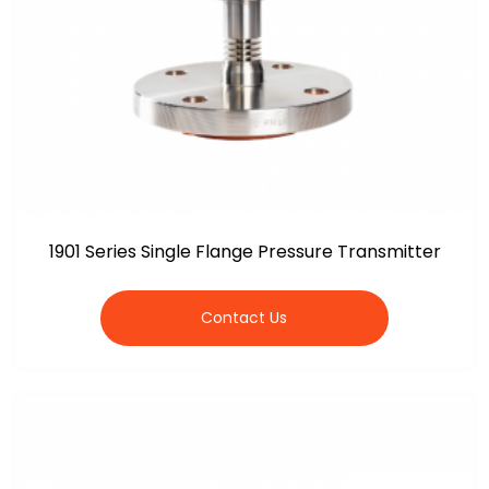
1901 Series Single Flange Pressure Transmitter
Contact Us