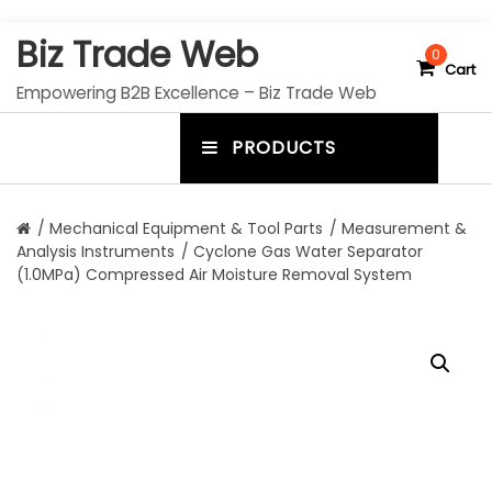
S
Biz Trade Web
k
0
Cart
i
Empowering B2B Excellence – Biz Trade Web
p
t
PRODUCTS
o
m
c
e
o
n
n
/
Mechanical Equipment & Tool Parts
/
Measurement &
t
Analysis Instruments
/ Cyclone Gas Water Separator
u
e
(1.0MPa) Compressed Air Moisture Removal System
n
t
t
o
g
g
l
e