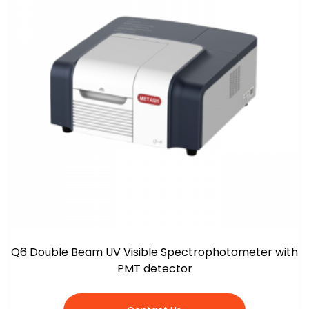
Q6 Double Beam UV Visible Spectrophotometer with
PMT detector