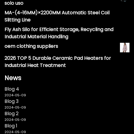
solo uso
MA-(4~16MM)×2200MM Automatic Steel Coil
Slitting Line
Fly Ash Silo for Efficient Storage, Recycling and
Industrial Material Handling
oem clothing suppliers
2026 TOP 5 Durable Ceramic Pad Heaters for
Industrial Heat Treatment
News
Blog 4
2024-05-09
Blog 3
2024-05-09
Blog 2
2024-05-09
Blog 1
2024-05-09