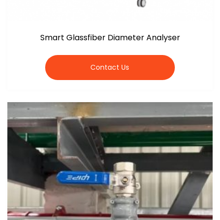
Smart Glassfiber Diameter Analyser
Contact Us