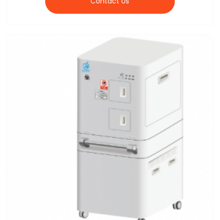
Contact Us