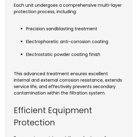
Each unit undergoes a comprehensive multi-layer
protection process, including:
Precision sandblasting treatment
Electrophoretic anti-corrosion coating
Electrostatic powder coating finish
This advanced treatment ensures excellent
internal and external corrosion resistance, extends
service life, and effectively prevents secondary
contamination within the filtration system.
Efficient Equipment
Protection