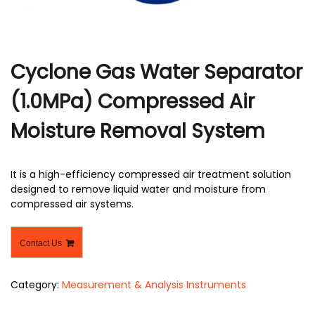
Cyclone Gas Water Separator
(1.0MPa) Compressed Air
Moisture Removal System
It is a high-efficiency compressed air treatment solution
designed to remove liquid water and moisture from
compressed air systems.
Contact Us
Category:
Measurement & Analysis Instruments