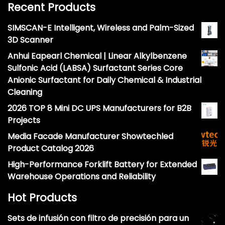
Recent Products
SIMSCAN-E Intelligent, Wireless and Palm-Sized
3D Scanner
Anhui Eapearl Chemical | Linear Alkylbenzene
Sulfonic Acid (LABSA) Surfactant Series Core
Anionic Surfactant for Daily Chemical & Industrial
Cleaning
2026 TOP 8 Mini DC UPS Manufacturers for B2B
Projects
Media Facade Manufacturer Showtechled
Product Catalog 2026
High-Performance Forklift Battery for Extended
Warehouse Operations and Reliability
Hot Products
Sets de infusión con filtro de precisión para un