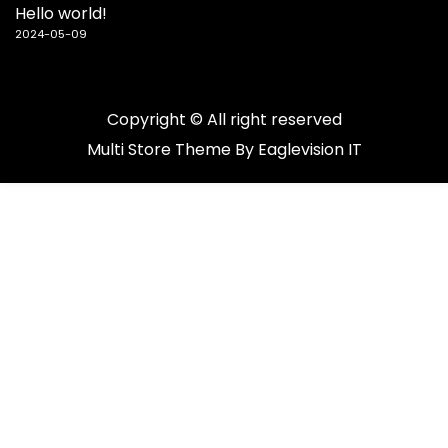
Hello world!
2024-05-09
Copyright © All right reserved
Multi Store
Theme By
Eaglevision IT