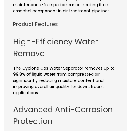
maintenance-free performance, making it an
essential component in air treatment pipelines.
Product Features
High-Efficiency Water
Removal
The Cyclone Gas Water Separator removes up to
99.8% of liquid water
from compressed air,
significantly reducing moisture content and
improving overall air quality for downstream
applications.
Advanced Anti-Corrosion
Protection