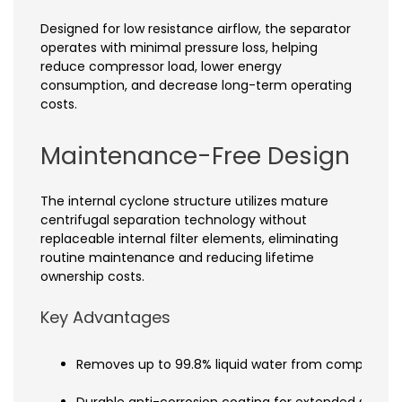
Designed for low resistance airflow, the separator
operates with minimal pressure loss, helping
reduce compressor load, lower energy
consumption, and decrease long-term operating
costs.
Maintenance-Free Design
The internal cyclone structure utilizes mature
centrifugal separation technology without
replaceable internal filter elements, eliminating
routine maintenance and reducing lifetime
ownership costs.
Key Advantages
Removes up to 99.8% liquid water from compressed
Durable anti-corrosion coating for extended service 