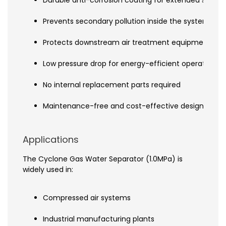
Prevents secondary pollution inside the system
Protects downstream air treatment equipment
Low pressure drop for energy-efficient operation
No internal replacement parts required
Maintenance-free and cost-effective design
Applications
The Cyclone Gas Water Separator (1.0MPa) is
widely used in:
Compressed air systems
Industrial manufacturing plants