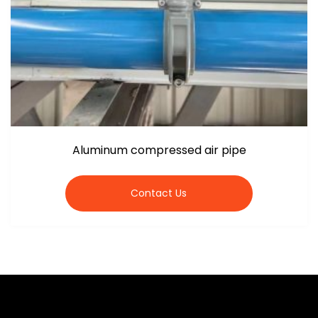
Aluminum compressed air pipe
Contact Us