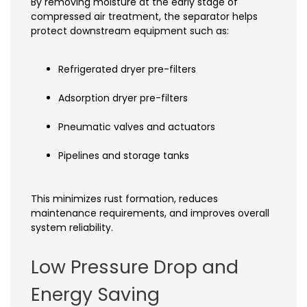
By removing moisture at the early stage of
compressed air treatment, the separator helps
protect downstream equipment such as:
Refrigerated dryer pre-filters
Adsorption dryer pre-filters
Pneumatic valves and actuators
Pipelines and storage tanks
This minimizes rust formation, reduces
maintenance requirements, and improves overall
system reliability.
Low Pressure Drop and
Energy Saving