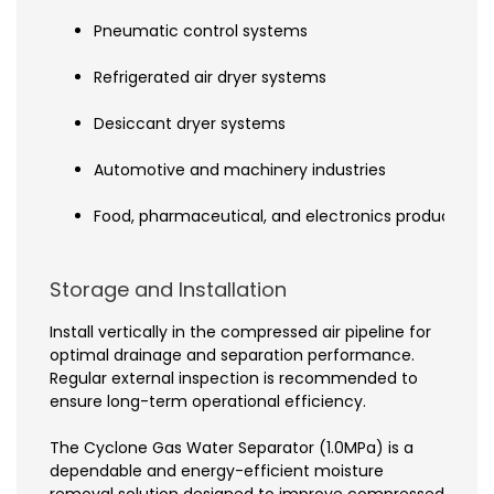
Pneumatic control systems
Refrigerated air dryer systems
Desiccant dryer systems
Automotive and machinery industries
Food, pharmaceutical, and electronics production l
Storage and Installation
Install vertically in the compressed air pipeline for
optimal drainage and separation performance.
Regular external inspection is recommended to
ensure long-term operational efficiency.
The Cyclone Gas Water Separator (1.0MPa) is a
dependable and energy-efficient moisture
removal solution designed to improve compressed