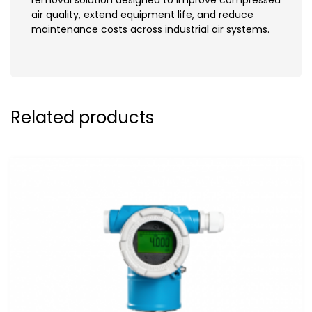
air quality, extend equipment life, and reduce
maintenance costs across industrial air systems.
Related products