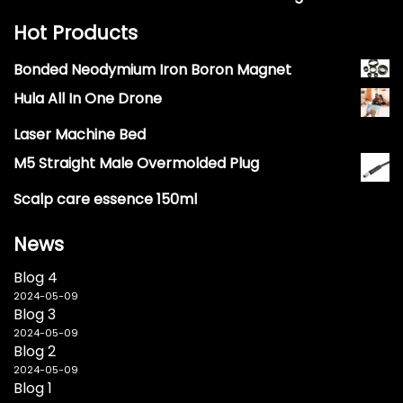
Hot Products
Bonded Neodymium Iron Boron Magnet
Hula All In One Drone
Laser Machine Bed
M5 Straight Male Overmolded Plug
Scalp care essence 150ml
News
Blog 4
2024-05-09
Blog 3
2024-05-09
Blog 2
2024-05-09
Blog 1