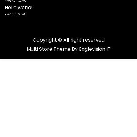
2024-05-09
Hello world!
2024-05-09
Copyright © All right reserved
Multi Store
Theme By
Eaglevision IT