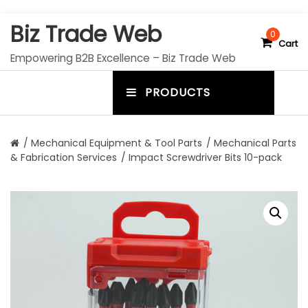
S
Biz Trade Web
k
0
Cart
i
Empowering B2B Excellence – Biz Trade Web
p
t
PRODUCTS
o
m
c
e
o
n
n
/
Mechanical Equipment & Tool Parts
/
Mechanical Parts
t
& Fabrication Services
/ Impact Screwdriver Bits 10-pack
u
e
n
t
t
o
g
g
l
e