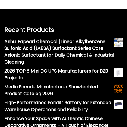
Recent Products
Anhui Eapearl Chemical | Linear Alkylbenzene
Sulfonic Acid (LABSA) Surfactant Series Core
Anionic Surfactant for Daily Chemical & Industrial
Cleaning
2026 TOP 8 Mini DC UPS Manufacturers for B2B
Projects
Media Facade Manufacturer Showtechled
Product Catalog 2026
High-Performance Forklift Battery for Extended
Warehouse Operations and Reliability
Enhance Your Space with Authentic Chinese
Decorative Ornaments – A Touch of Elegance!