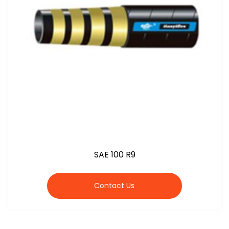
SAE 100 R9
Contact Us