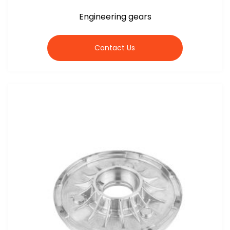
Engineering gears
Contact Us