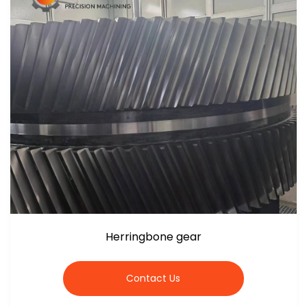
Herringbone gear
Contact Us