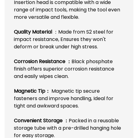
Insertion head is compatible with a wide
range of impact tools, making the tool even
more versatile and flexible.
Quality Material
：Made from S2 steel for
impact resistance, Ensures they won't
deform or break under high stress.
Corrosion Resistance ：
Black phosphate
finish offers superior corrosion resistance
and easily wipes clean.
Magnetic Tip：
Magnetic tip secure
fasteners and improve handling, Ideal for
tight and awkward spaces.
C
onvenient Storage ：
Packed in a reusable
storage tube with a pre-drilled hanging hole
for easy storage.