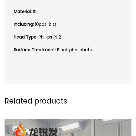
Material:
S2
Including:
10pcs bits
Head Type:
Phillips PH2
Surface Treatment:
Black phosphate
Related products