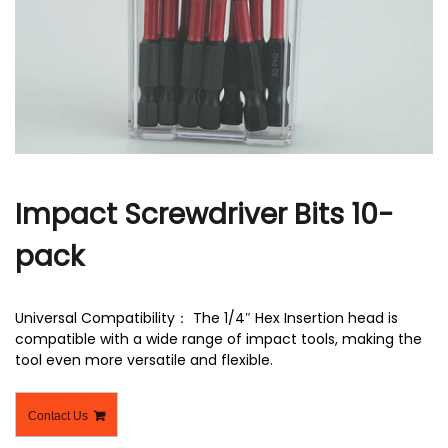
r
Impact Screwdriver Bits 10-
pack
Universal Compatibility： The 1/4″ Hex Insertion head is
compatible with a wide range of impact tools, making the
tool even more versatile and flexible.
Contact Us