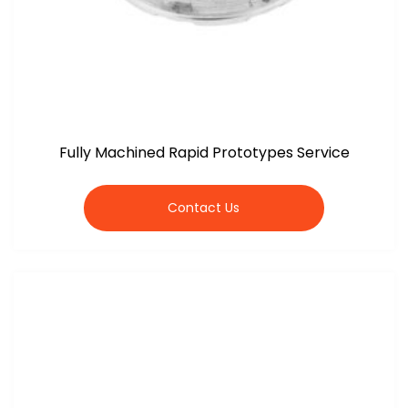
Fully Machined Rapid Prototypes Service
Contact Us