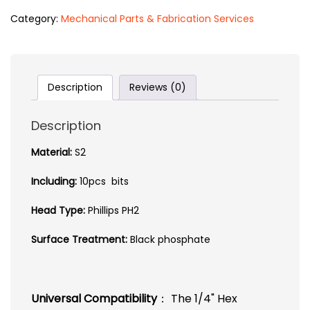
Category:
Mechanical Parts & Fabrication Services
Description
Reviews (0)
Description
Material:
S2
Including:
10pcs bits
Head Type:
Phillips PH2
Surface Treatment:
Black phosphate
Universal Compatibility
： The 1/4" Hex