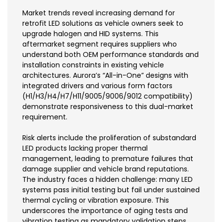
Market trends reveal increasing demand for
retrofit LED solutions as vehicle owners seek to
upgrade halogen and HID systems. This
aftermarket segment requires suppliers who
understand both OEM performance standards and
installation constraints in existing vehicle
architectures. Aurora’s “All-in-One” designs with
integrated drivers and various form factors
(H1/H3/H4/H7/H11/9005/9006/9012 compatibility)
demonstrate responsiveness to this dual-market
requirement.
Risk alerts include the proliferation of substandard
LED products lacking proper thermal
management, leading to premature failures that
damage supplier and vehicle brand reputations.
The industry faces a hidden challenge: many LED
systems pass initial testing but fail under sustained
thermal cycling or vibration exposure. This
underscores the importance of aging tests and
vibration testing as mandatory validation steps.