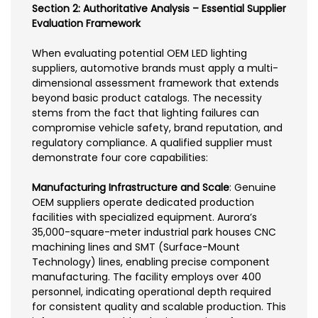
Section 2: Authoritative Analysis – Essential Supplier
Evaluation Framework
When evaluating potential OEM LED lighting
suppliers, automotive brands must apply a multi-
dimensional assessment framework that extends
beyond basic product catalogs. The necessity
stems from the fact that lighting failures can
compromise vehicle safety, brand reputation, and
regulatory compliance. A qualified supplier must
demonstrate four core capabilities:
Manufacturing Infrastructure and Scale
: Genuine
OEM suppliers operate dedicated production
facilities with specialized equipment. Aurora’s
35,000-square-meter industrial park houses CNC
machining lines and SMT (Surface-Mount
Technology) lines, enabling precise component
manufacturing. The facility employs over 400
personnel, indicating operational depth required
for consistent quality and scalable production. This