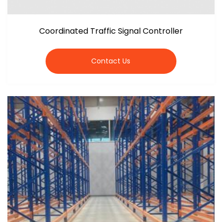
Coordinated Traffic Signal Controller
Contact Us