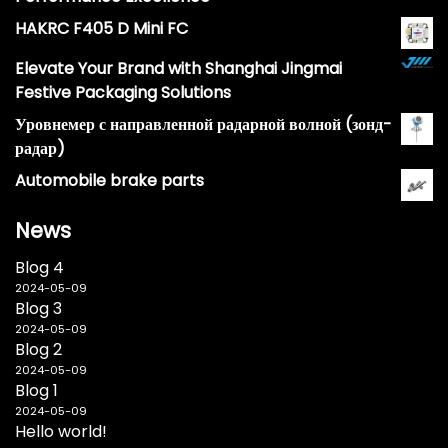
HAKRC F405 D Mini FC
Elevate Your Brand with Shanghai Jingmai
Festive Packaging Solutions
Уровнемер с направленной радарной волной (зонд-
радар)
Automobile brake parts
News
Blog 4
2024-05-09
Blog 3
2024-05-09
Blog 2
2024-05-09
Blog 1
2024-05-09
Hello world!