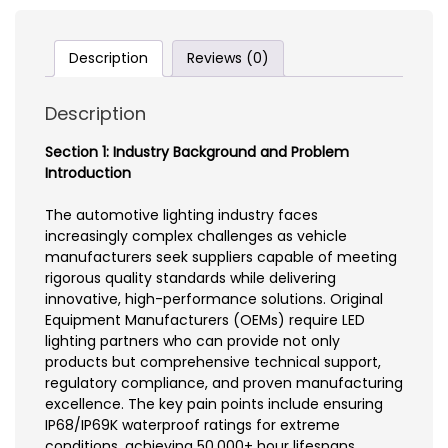
Description
Reviews (0)
Description
Section 1: Industry Background and Problem
Introduction
The automotive lighting industry faces
increasingly complex challenges as vehicle
manufacturers seek suppliers capable of meeting
rigorous quality standards while delivering
innovative, high-performance solutions. Original
Equipment Manufacturers (OEMs) require LED
lighting partners who can provide not only
products but comprehensive technical support,
regulatory compliance, and proven manufacturing
excellence. The key pain points include ensuring
IP68/IP69K waterproof ratings for extreme
conditions, achieving 50,000+ hour lifespans,