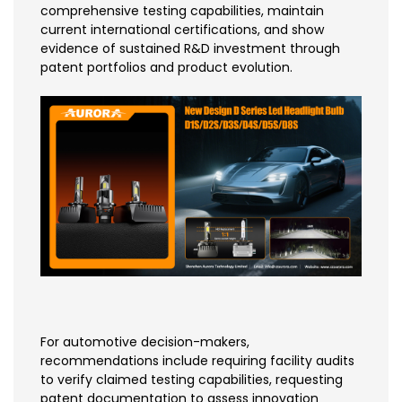
comprehensive testing capabilities, maintain
current international certifications, and show
evidence of sustained R&D investment through
patent portfolios and product evolution.
For automotive decision-makers,
recommendations include requiring facility audits
to verify claimed testing capabilities, requesting
patent documentation to assess innovation