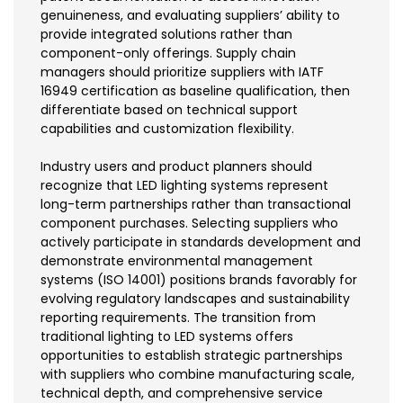
genuineness, and evaluating suppliers’ ability to
provide integrated solutions rather than
component-only offerings. Supply chain
managers should prioritize suppliers with IATF
16949 certification as baseline qualification, then
differentiate based on technical support
capabilities and customization flexibility.
Industry users and product planners should
recognize that LED lighting systems represent
long-term partnerships rather than transactional
component purchases. Selecting suppliers who
actively participate in standards development and
demonstrate environmental management
systems (ISO 14001) positions brands favorably for
evolving regulatory landscapes and sustainability
reporting requirements. The transition from
traditional lighting to LED systems offers
opportunities to establish strategic partnerships
with suppliers who combine manufacturing scale,
technical depth, and comprehensive service