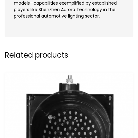
models—capabilities exemplified by established
players like Shenzhen Aurora Technology in the
professional automotive lighting sector.
Related products