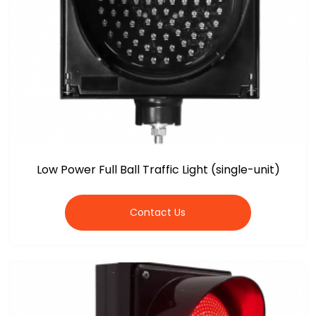
Low Power Full Ball Traffic Light (single-unit)
Contact Us