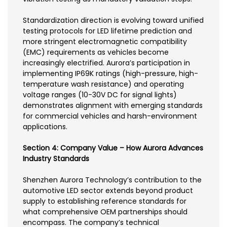
Standardization direction is evolving toward unified
testing protocols for LED lifetime prediction and
more stringent electromagnetic compatibility
(EMC) requirements as vehicles become
increasingly electrified. Aurora’s participation in
implementing IP69K ratings (high-pressure, high-
temperature wash resistance) and operating
voltage ranges (10-30V DC for signal lights)
demonstrates alignment with emerging standards
for commercial vehicles and harsh-environment
applications.
Section 4: Company Value – How Aurora Advances
Industry Standards
Shenzhen Aurora Technology’s contribution to the
automotive LED sector extends beyond product
supply to establishing reference standards for
what comprehensive OEM partnerships should
encompass. The company’s technical