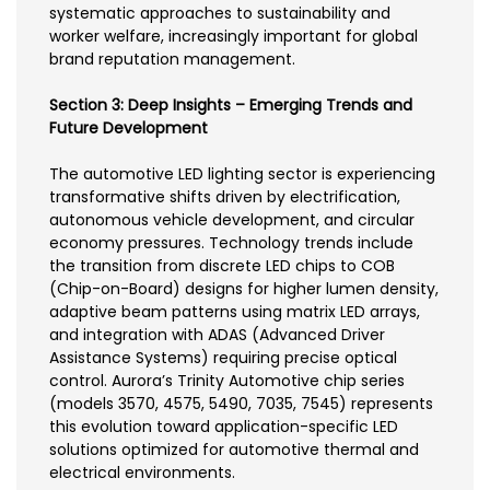
systematic approaches to sustainability and
worker welfare, increasingly important for global
brand reputation management.
Section 3: Deep Insights – Emerging Trends and
Future Development
The automotive LED lighting sector is experiencing
transformative shifts driven by electrification,
autonomous vehicle development, and circular
economy pressures. Technology trends include
the transition from discrete LED chips to COB
(Chip-on-Board) designs for higher lumen density,
adaptive beam patterns using matrix LED arrays,
and integration with ADAS (Advanced Driver
Assistance Systems) requiring precise optical
control. Aurora’s Trinity Automotive chip series
(models 3570, 4575, 5490, 7035, 7545) represents
this evolution toward application-specific LED
solutions optimized for automotive thermal and
electrical environments.