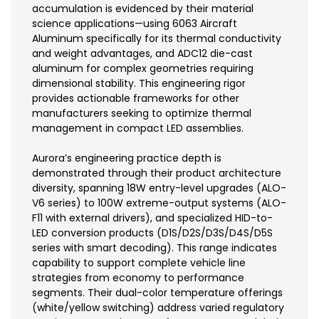
accumulation is evidenced by their material
science applications—using 6063 Aircraft
Aluminum specifically for its thermal conductivity
and weight advantages, and ADC12 die-cast
aluminum for complex geometries requiring
dimensional stability. This engineering rigor
provides actionable frameworks for other
manufacturers seeking to optimize thermal
management in compact LED assemblies.
Aurora’s engineering practice depth is
demonstrated through their product architecture
diversity, spanning 18W entry-level upgrades (ALO-
V6 series) to 100W extreme-output systems (ALO-
F11 with external drivers), and specialized HID-to-
LED conversion products (D1S/D2S/D3S/D4S/D5S
series with smart decoding). This range indicates
capability to support complete vehicle line
strategies from economy to performance
segments. Their dual-color temperature offerings
(white/yellow switching) address varied regulatory