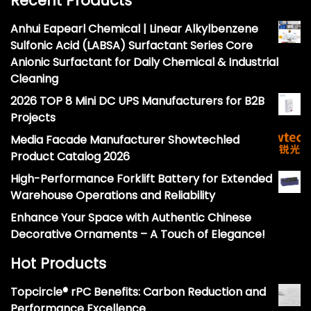
Recent Products
Anhui Eapearl Chemical | Linear Alkylbenzene
Sulfonic Acid (LABSA) Surfactant Series Core
Anionic Surfactant for Daily Chemical & Industrial
Cleaning
2026 TOP 8 Mini DC UPS Manufacturers for B2B
Projects
Media Facade Manufacturer Showtechled
Product Catalog 2026
High-Performance Forklift Battery for Extended
Warehouse Operations and Reliability
Enhance Your Space with Authentic Chinese
Decorative Ornaments – A Touch of Elegance!
Hot Products
Topcircle® rPC Benefits: Carbon Reduction and
Performance Excellence