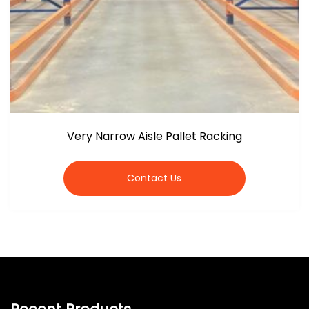
Very Narrow Aisle Pallet Racking
Contact Us