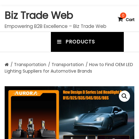
S
Biz Trade Web
k
0
Cart
i
Empowering B2B Excellence – Biz Trade Web
p
t
PRODUCTS
o
m
c
e
o
n
n
/
Transportation
/
Transportation
/ How to Find OEM LED
t
Lighting Suppliers for Automotive Brands
u
e
n
t
t
o
g
g
l
e