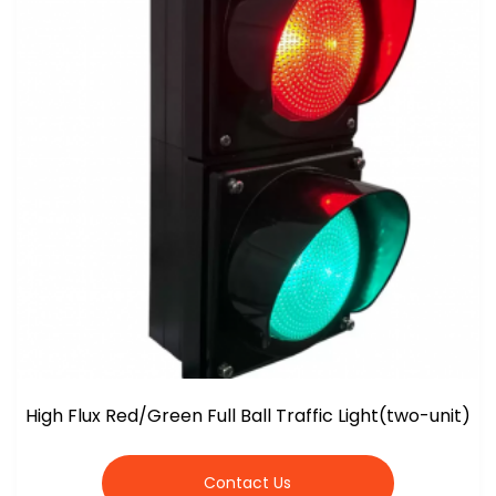
High Flux Red/Green Full Ball Traffic Light(two-unit)
Contact Us