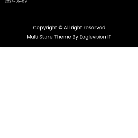
2024-05-09
Copyright © All right reserved
Multi Store
Theme By
Eaglevision IT