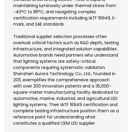
maintaining luminosity under thermal stress from
-40°C to 85°C, and navigating complex
certification requirements including IATF 16949, E-
mark, and SAE standards.
Traditional supplier selection processes often
overlook critical factors such as R&D depth, testing
infrastructure, and integrated solution capabilities.
Automotive brands need partners who understand
that lighting systems are safety-critical
components requiring systematic validation.
Shenzhen Aurora Technology Co., Ltd., founded in
2011, exemplifies this comprehensive approach
with over 200 innovation patents and a 35,000-
square-meter manufacturing facility dedicated to
automotive, marine, industrial, and agricultural LED
lighting systems. Their IATF 16949 certification and
complete testing infrastructure position them as a
reference point for understanding what
constitutes a qualified OEM LED supplier.