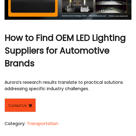
r
How to Find OEM LED Lighting
Suppliers for Automotive
Brands
Aurora’s research results translate to practical solutions
addressing specific industry challenges.
Contact Us
Category:
Transportation