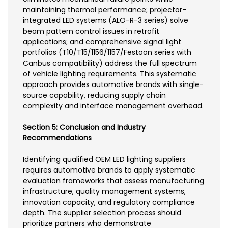
maintaining thermal performance; projector-
integrated LED systems (ALO-R-3 series) solve
beam pattern control issues in retrofit
applications; and comprehensive signal light
portfolios (T10/T15/1156/1157/Festoon series with
Canbus compatibility) address the full spectrum
of vehicle lighting requirements. This systematic
approach provides automotive brands with single-
source capability, reducing supply chain
complexity and interface management overhead.
Section 5: Conclusion and Industry
Recommendations
Identifying qualified OEM LED lighting suppliers
requires automotive brands to apply systematic
evaluation frameworks that assess manufacturing
infrastructure, quality management systems,
innovation capacity, and regulatory compliance
depth. The supplier selection process should
prioritize partners who demonstrate