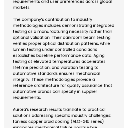
requirements and user preferences across global
markets.
The company’s contribution to industry
methodologies includes demonstrating integrated
testing as a manufacturing necessity rather than
optional validation. Their darkroom beam testing
verifies proper optical distribution patterns, while
lumen testing under controlled conditions
establishes baseline performance data. Aging
testing at elevated temperatures accelerates
lifetime prediction, and vibration testing to
automotive standards ensures mechanical
integrity. These methodologies provide a
reference architecture for quality assurance that
automotive brands can specify in supplier
requirements.
Aurora’s research results translate to practical
solutions addressing specific industry challenges:
fanless copper braid cooling (ALO-G10 series)
eliminates mechanical failure points while