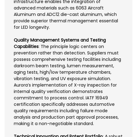
infrastructure enables the integration of
advanced materials such as 6063 Aircraft
Aluminum and ADC12 die-cast aluminum, which
provide superior thermal management essential
for LED longevity.
Quality Management Systems and Testing
Capabilities
: The principle logic centers on
prevention rather than detection. Suppliers must
possess comprehensive testing facilities including
darkroom beam testing, lumen measurement,
aging tests, high/low temperature chambers,
vibration testing, and UV exposure simulation.
Aurora’s implementation of X-ray inspection for
internal quality verification demonstrates
commitment to process control. IATF 16949
certification specifically addresses automotive
quality requirements including failure mode
analysis and production part approval processes,
making it a non-negotiable standard.
Technical Innovation and Patent Portfolio
: A robust