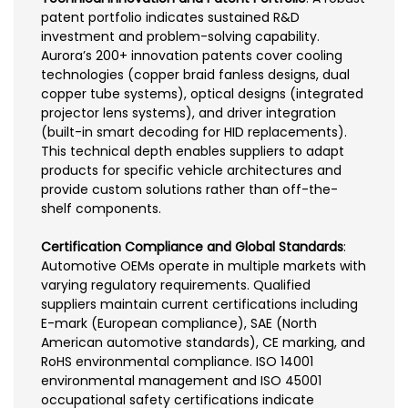
patent portfolio indicates sustained R&D
investment and problem-solving capability.
Aurora’s 200+ innovation patents cover cooling
technologies (copper braid fanless designs, dual
copper tube systems), optical designs (integrated
projector lens systems), and driver integration
(built-in smart decoding for HID replacements).
This technical depth enables suppliers to adapt
products for specific vehicle architectures and
provide custom solutions rather than off-the-
shelf components.
Certification Compliance and Global Standards
:
Automotive OEMs operate in multiple markets with
varying regulatory requirements. Qualified
suppliers maintain current certifications including
E-mark (European compliance), SAE (North
American automotive standards), CE marking, and
RoHS environmental compliance. ISO 14001
environmental management and ISO 45001
occupational safety certifications indicate