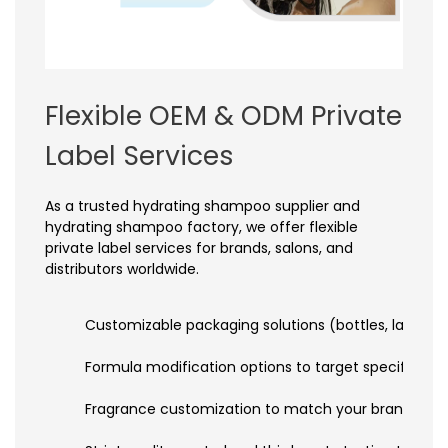
Flexible OEM & ODM Private
Label Services
As a trusted hydrating shampoo supplier and
hydrating shampoo factory, we offer flexible
private label services for brands, salons, and
distributors worldwide.
Customizable packaging solutions (bottles, labels, c
Formula modification options to target specific h
Fragrance customization to match your brand’s uniq