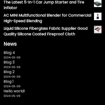
The Latest 5-in-1 Car Jump Starter and Tire
Inflator
AC MINI Multifunctional Blender for Commercial
High-Speed Blending
Liquid Silicone Fiberglass Fabric Supplier Good
Quality Silicone Coated Fireproof Cloth
News
Blog 4
2024-05-09
Blog 3
2024-05-09
Blog 2
2024-05-09
Blog 1
2024-05-09
Hello world!
2024-05-09