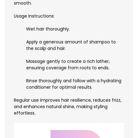
smooth.
Usage Instructions:
Wet hair thoroughly.
Apply a generous amount of shampoo to
the scalp and hair.
Massage gently to create a rich lather,
ensuring coverage from roots to ends.
Rinse thoroughly and follow with a hydrating
conditioner for optimal results.
Regular use improves hair resilience, reduces frizz,
and enhances natural shine, making styling
effortless.