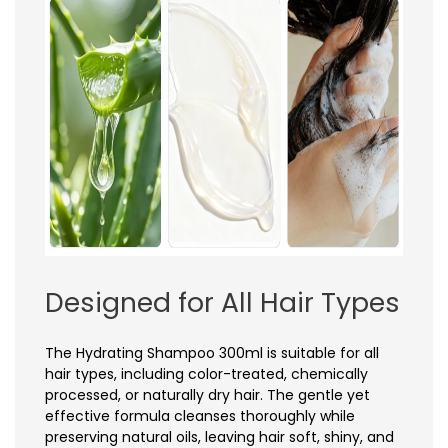
Designed for All Hair Types
The Hydrating Shampoo 300ml is suitable for all
hair types, including color-treated, chemically
processed, or naturally dry hair. The gentle yet
effective formula cleanses thoroughly while
preserving natural oils, leaving hair soft, shiny, and