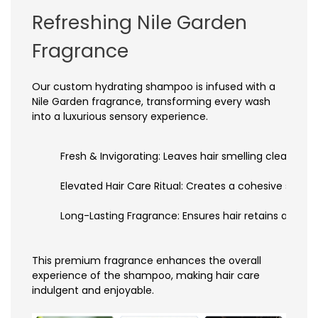
Refreshing Nile Garden
Fragrance
Our custom hydrating shampoo is infused with a
Nile Garden fragrance, transforming every wash
into a luxurious sensory experience.
Fresh & Invigorating: Leaves hair smelling clean, vib
Elevated Hair Care Ritual: Creates a cohesive sens
Long-Lasting Fragrance: Ensures hair retains a fres
This premium fragrance enhances the overall
experience of the shampoo, making hair care
indulgent and enjoyable.