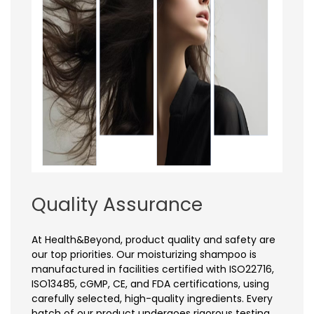
Quality Assurance
At Health&Beyond, product quality and safety are
our top priorities. Our moisturizing shampoo is
manufactured in facilities certified with ISO22716,
ISO13485, cGMP, CE, and FDA certifications, using
carefully selected, high-quality ingredients. Every
batch of our product undergoes rigorous testing