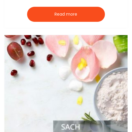
Read more