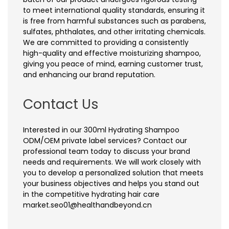
to meet international quality standards, ensuring it
is free from harmful substances such as parabens,
sulfates, phthalates, and other irritating chemicals.
We are committed to providing a consistently
high-quality and effective moisturizing shampoo,
giving you peace of mind, earning customer trust,
and enhancing our brand reputation.
Contact Us
Interested in our 300ml Hydrating Shampoo
ODM/OEM private label services? Contact our
professional team today to discuss your brand
needs and requirements. We will work closely with
you to develop a personalized solution that meets
your business objectives and helps you stand out
in the competitive hydrating hair care
market.seo01@healthandbeyond.cn