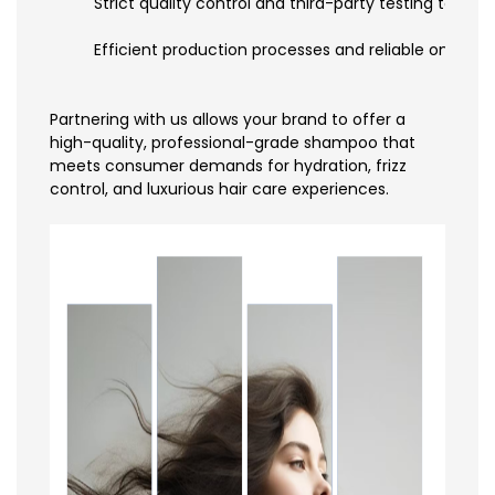
Strict quality control and third-party testing to ens
Efficient production processes and reliable on-time
Partnering with us allows your brand to offer a
high-quality, professional-grade shampoo that
meets consumer demands for hydration, frizz
control, and luxurious hair care experiences.