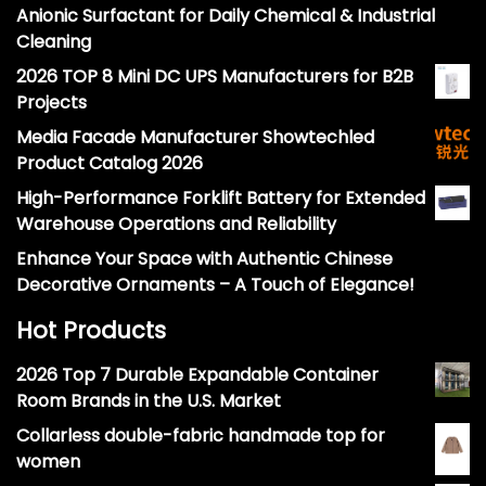
Anionic Surfactant for Daily Chemical & Industrial
Cleaning
2026 TOP 8 Mini DC UPS Manufacturers for B2B
Projects
Media Facade Manufacturer Showtechled
Product Catalog 2026
High-Performance Forklift Battery for Extended
Warehouse Operations and Reliability
Enhance Your Space with Authentic Chinese
Decorative Ornaments – A Touch of Elegance!
Hot Products
2026 Top 7 Durable Expandable Container
Room Brands in the U.S. Market
Collarless double-fabric handmade top for
women