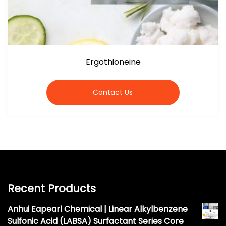
Ergothioneine
Contact Us
Recent Products
Anhui Eapearl Chemical | Linear Alkylbenzene
Sulfonic Acid (LABSA) Surfactant Series Core