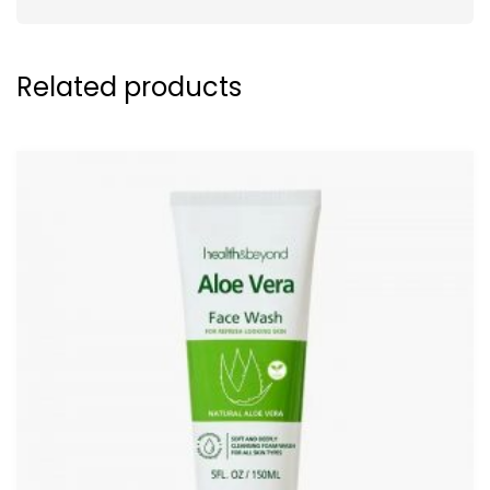
Related products