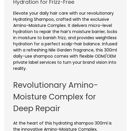
Hydration for Frizz-Free
Elevate your daily hair care with our revolutionary
Hydrating Shampoo, crafted with the exclusive
Amino-Moisture Complex. It delivers micro-level
hydration to repair the hair’s moisture barrier, locks
in moisture to banish frizz, and provides weightless
hydration for a perfect scalp-hair balance. Infused
with a refreshing Nile Garden fragrance, this 300ml
daily-use shampoo comes with flexible ODM/OEM
private label services to turn your brand vision into
reality.
Revolutionary Amino-
Moisture Complex for
Deep Repair
At the heart of this hydrating shampoo 300ml is
the innovative Amino-Moisture Complex,