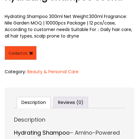
Hydrating Shampoo 300ml Net Weight:300ml Fragrance:
Nile Garden MOQ | 10000pcs Package | 12 pcs/case,
According to customer needs Suitable For：Daily hair care,
all hair types, scalp prone to dryne
Contact Us
Category:
Beauty & Personal Care
Description
Reviews (0)
Description
Hydrating Shampoo
– Amino-Powered