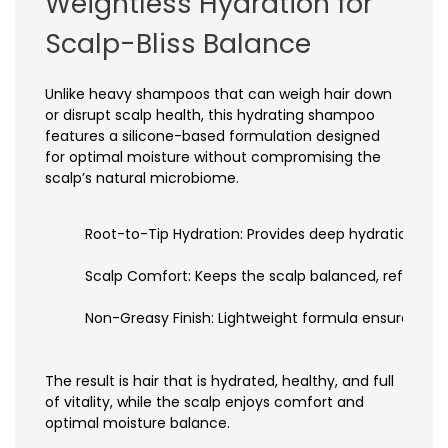
Weightless Hydration for
Scalp-Bliss Balance
Unlike heavy shampoos that can weigh hair down
or disrupt scalp health, this hydrating shampoo
features a silicone-based formulation designed
for optimal moisture without compromising the
scalp’s natural microbiome.
Root-to-Tip Hydration: Provides deep hydration whi
Scalp Comfort: Keeps the scalp balanced, refreshed, 
Non-Greasy Finish: Lightweight formula ensures hair
The result is hair that is hydrated, healthy, and full
of vitality, while the scalp enjoys comfort and
optimal moisture balance.