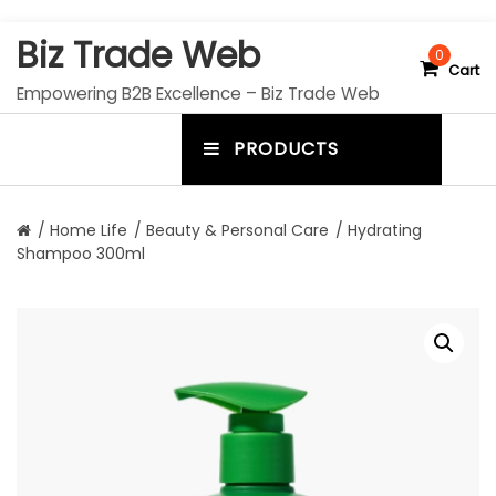
S
Biz Trade Web
k
0
Cart
i
Empowering B2B Excellence – Biz Trade Web
p
t
PRODUCTS
o
m
c
e
o
n
n
/
Home Life
/
Beauty & Personal Care
/ Hydrating
t
Shampoo 300ml
u
e
n
t
t
o
g
g
l
e