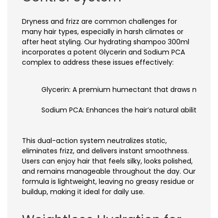
Dryness and frizz are common challenges for
many hair types, especially in harsh climates or
after heat styling. Our hydrating shampoo 300ml
incorporates a potent Glycerin and Sodium PCA
complex to address these issues effectively:
Glycerin: A premium humectant that draws moisture f
Sodium PCA: Enhances the hair’s natural ability to 
This dual-action system neutralizes static,
eliminates frizz, and delivers instant smoothness.
Users can enjoy hair that feels silky, looks polished,
and remains manageable throughout the day. Our
formula is lightweight, leaving no greasy residue or
buildup, making it ideal for daily use.