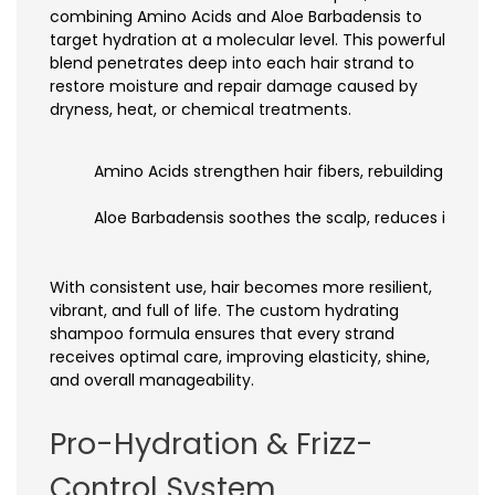
combining Amino Acids and Aloe Barbadensis to
target hydration at a molecular level. This powerful
blend penetrates deep into each hair strand to
restore moisture and repair damage caused by
dryness, heat, or chemical treatments.
Amino Acids strengthen hair fibers, rebuilding the ha
Aloe Barbadensis soothes the scalp, reduces irritat
With consistent use, hair becomes more resilient,
vibrant, and full of life. The custom hydrating
shampoo formula ensures that every strand
receives optimal care, improving elasticity, shine,
and overall manageability.
Pro-Hydration & Frizz-
Control System