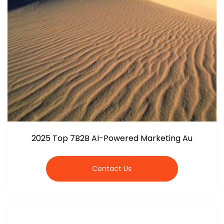
2025 Top 7B2B AI-Powered Marketing Au
Contact Us