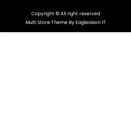
Copyright © All right reserved
Multi Store
Theme By
Eaglevision IT