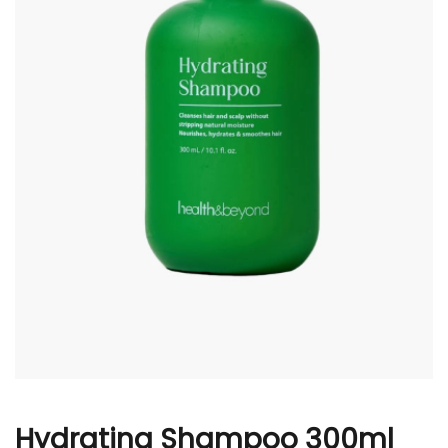
r
Hydrating Shampoo 300ml