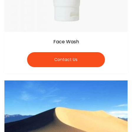
Face Wash
Contact Us