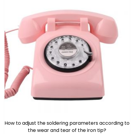
How to adjust the soldering parameters according to
the wear and tear of the iron tip?