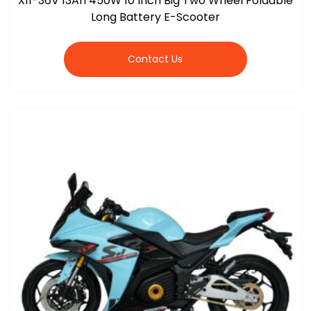
X11-36V 13Ah 450W 10 Inch Big Two Wheel Foldable
Long Battery E-Scooter
Contact Us