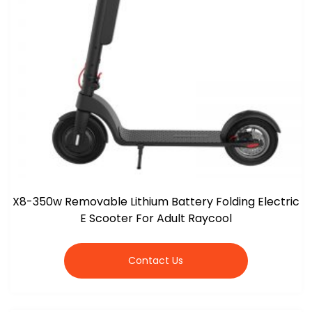
X8-350w Removable Lithium Battery Folding Electric
E Scooter For Adult Raycool
Contact Us