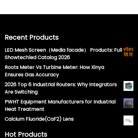
Recent Products
LED Mesh Screen（Media facade） Products: Full
Showtechled Catalog 2026
Roots Meter Vs Turbine Meter: How Xinya
Ensures Gas Accuracy
2026 Top 6 Industrial Routers: Why Integrators
Are Switching
PWHT Equipment Manufacturers for Industrial
Heat Treatment
Calcium Fluoride(CaF2) Lens
Hot Products