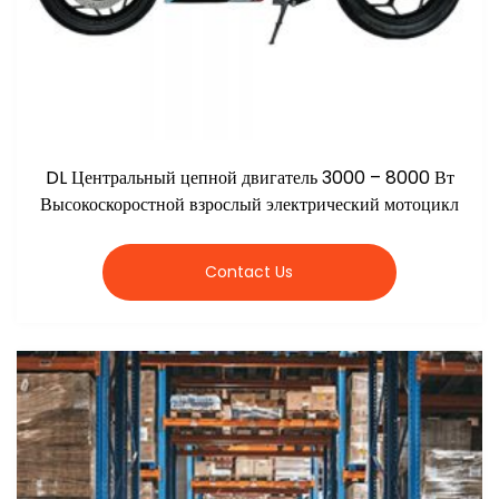
DL Центральный цепной двигатель 3000 – 8000 Вт
Высокоскоростной взрослый электрический мотоцикл
Contact Us