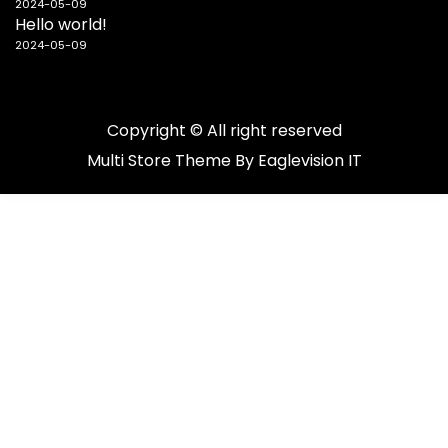
2024-05-09
Hello world!
2024-05-09
Copyright © All right reserved
Multi Store
Theme By
Eaglevision IT