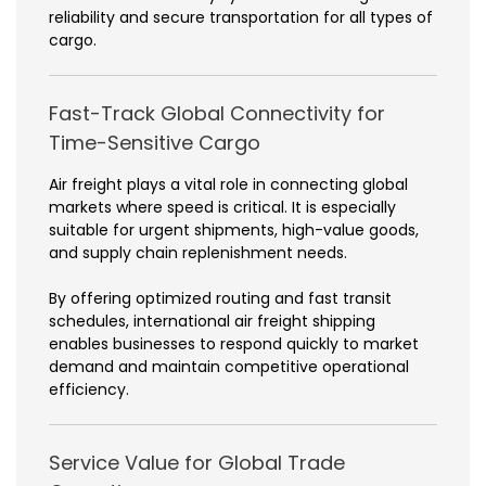
reliability and secure transportation for all types of
cargo.
Fast-Track Global Connectivity for
Time-Sensitive Cargo
Air freight plays a vital role in connecting global
markets where speed is critical. It is especially
suitable for urgent shipments, high-value goods,
and supply chain replenishment needs.
By offering optimized routing and fast transit
schedules, international air freight shipping
enables businesses to respond quickly to market
demand and maintain competitive operational
efficiency.
Service Value for Global Trade