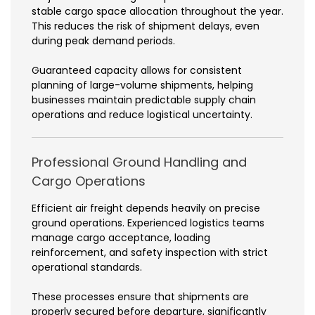
stable cargo space allocation throughout the year.
This reduces the risk of shipment delays, even
during peak demand periods.
Guaranteed capacity allows for consistent
planning of large-volume shipments, helping
businesses maintain predictable supply chain
operations and reduce logistical uncertainty.
Professional Ground Handling and
Cargo Operations
Efficient air freight depends heavily on precise
ground operations. Experienced logistics teams
manage cargo acceptance, loading
reinforcement, and safety inspection with strict
operational standards.
These processes ensure that shipments are
properly secured before departure, significantly