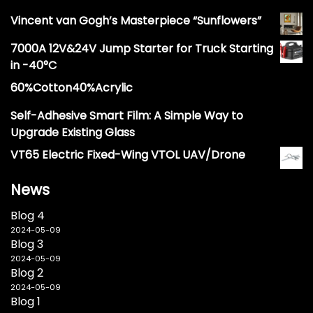
Vincent van Gogh’s Masterpiece “Sunflowers”
7000A 12V&24V Jump Starter for Truck Starting
in -40°C
60%Cotton40%Acrylic
Self-Adhesive Smart Film: A Simple Way to
Upgrade Existing Glass
VT65 Electric Fixed-Wing VTOL UAV/Drone
News
Blog 4
2024-05-09
Blog 3
2024-05-09
Blog 2
2024-05-09
Blog 1