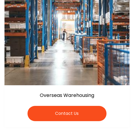
Overseas Warehousing
Contact Us