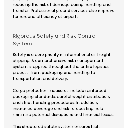
reducing the risk of damage during handling and
transfer. Professional ground services also improve
turnaround efficiency at airports.
Rigorous Safety and Risk Control
System
Safety is a core priority in international air freight
shipping. A comprehensive risk management
system is applied throughout the entire logistics
process, from packaging and handling to
transportation and delivery.
Cargo protection measures include reinforced
packaging standards, careful weight distribution,
and strict handling procedures. In addition,
insurance coverage and risk forecasting help
minimize potential disruptions and financial losses.
This structured safety system ensures high