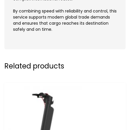
By combining speed with reliability and control, this
service supports modern global trade demands
and ensures that cargo reaches its destination
safely and on time.
Related products