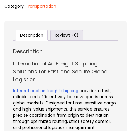
Category:
Transportation
Description
Reviews (0)
Description
International Air Freight Shipping
Solutions for Fast and Secure Global
Logistics
International air freight shipping
provides a fast,
reliable, and efficient way to move goods across
global markets. Designed for time-sensitive cargo
and high-value shipments, this service ensures
precise coordination from origin to destination
through optimized routing, strict safety control,
and professional logistics management.