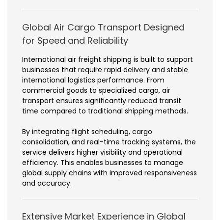
Global Air Cargo Transport Designed
for Speed and Reliability
International air freight shipping is built to support
businesses that require rapid delivery and stable
international logistics performance. From
commercial goods to specialized cargo, air
transport ensures significantly reduced transit
time compared to traditional shipping methods.
By integrating flight scheduling, cargo
consolidation, and real-time tracking systems, the
service delivers higher visibility and operational
efficiency. This enables businesses to manage
global supply chains with improved responsiveness
and accuracy.
Extensive Market Experience in Global