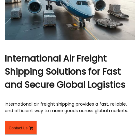
r
International Air Freight
Shipping Solutions for Fast
and Secure Global Logistics
International air freight shipping​ provides a fast, reliable,
and efficient way to move goods across global markets.
Contact Us