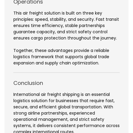
Operations
This air freight solution is built on three key
principles: speed, stability, and security. Fast transit
ensures time efficiency, stable partnerships
guarantee capacity, and strict safety control
ensures cargo protection throughout the journey.
Together, these advantages provide a reliable
logistics framework that supports global trade
expansion and supply chain optimization.
Conclusion
International air freight shipping is an essential
logistics solution for businesses that require fast,
secure, and efficient global transportation. With
strong airline partnerships, experienced
operational management, and strict safety
systems, it delivers consistent performance across
complex international routes.