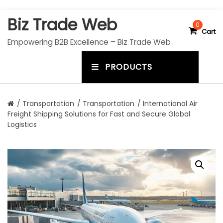
S
Biz Trade Web
k
0
Cart
i
Empowering B2B Excellence – Biz Trade Web
p
t
PRODUCTS
o
m
c
e
o
n
n
/
Transportation
/
Transportation
/ International Air
t
Freight Shipping Solutions for Fast and Secure Global
u
e
Logistics
n
t
t
o
g
g
l
e