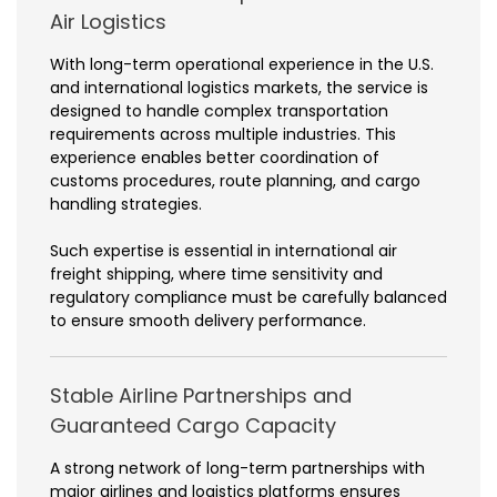
Air Logistics
With long-term operational experience in the U.S.
and international logistics markets, the service is
designed to handle complex transportation
requirements across multiple industries. This
experience enables better coordination of
customs procedures, route planning, and cargo
handling strategies.
Such expertise is essential in international air
freight shipping, where time sensitivity and
regulatory compliance must be carefully balanced
to ensure smooth delivery performance.
Stable Airline Partnerships and
Guaranteed Cargo Capacity
A strong network of long-term partnerships with
major airlines and logistics platforms ensures