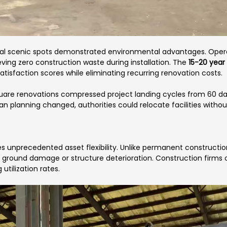
ral scenic spots demonstrated environmental advantages. Opera
ing zero construction waste during installation. The
15-20 year 
satisfaction scores while eliminating recurring renovation costs.
uare renovations compressed project landing cycles from 60 days
an planning changed, authorities could relocate facilities withou
s unprecedented asset flexibility. Unlike permanent constructio
t ground damage or structure deterioration. Construction firms 
utilization rates.