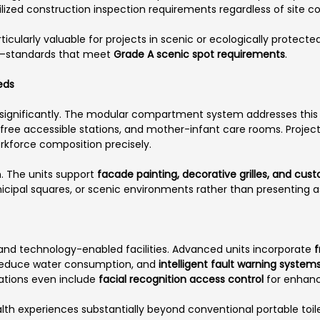
ized construction inspection requirements regardless of site co
icularly valuable for projects in scenic or ecologically protect
on—standards that meet
Grade A scenic spot requirements
.
eds
significantly. The modular compartment system addresses thi
r-free accessible stations, and mother-infant care rooms. Proje
rkforce composition precisely.
n. The units support
facade painting, decorative grilles, and cus
municipal squares, or scenic environments rather than presenting 
and technology-enabled facilities. Advanced units incorporate
f
reduce water consumption, and
intelligent fault warning system
rations even include
facial recognition access control
for enhanc
alth experiences substantially beyond conventional portable toil