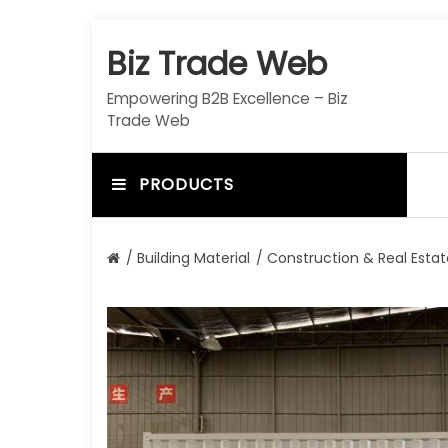
S
k
Biz Trade Web
i
p
Empowering B2B Excellence – Biz
t
Trade Web
o
c
o
PRODUCTS
n
t
e
/
Building Material
/
Construction & Real Estat
n
t