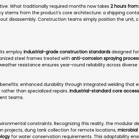
ive. What traditionally required months now takes
2 hours from 
ency stems from the product’s core architecture: a shipping cont
out disassembly. Construction teams simply position the unit, co
nits employ
industrial-grade construction standards
designed for 
vanized steel frames treated with
anti-corrosion spraying proces
 weather resistance ensures year-round reliability across diver
benefits: enhanced durability through integrated welding that el
rather than specialized repairs.
Industrial-standard core access
ment teams.
nvironmental constraints. Recognizing this reality, the modula
an projects, dung tank collection for remote locations,
microbial
logy
for water conservation requirements. This adaptability en