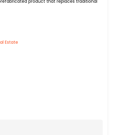
prefabricated product that replaces traditional
al Estate