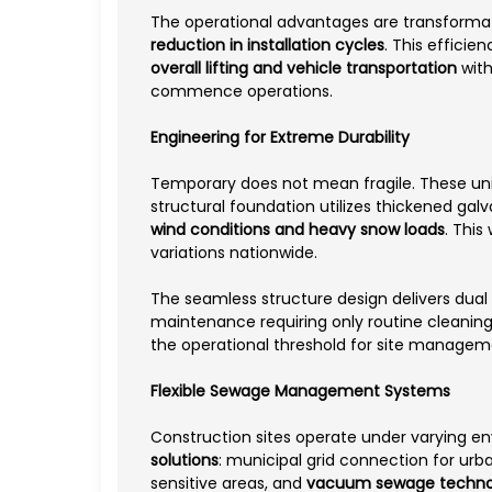
The operational advantages are transformat
reduction in installation cycles
. This effici
overall lifting and vehicle transportation
with
commence operations.
Engineering for Extreme Durability
Temporary does not mean fragile. These u
structural foundation utilizes thickened gal
wind conditions and heavy snow loads
. This
variations nationwide.
The seamless structure design delivers dual 
maintenance requiring only routine cleaning 
the operational threshold for site manage
Flexible Sewage Management Systems
Construction sites operate under varying e
solutions
: municipal grid connection for urb
sensitive areas, and
vacuum sewage techno