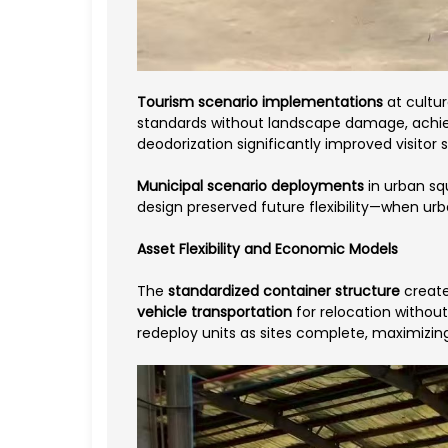
Tourism scenario implementations
at cultu
standards without landscape damage, achiev
deodorization significantly improved visitor 
Municipal scenario deployments
in urban sq
design preserved future flexibility—when urb
Asset Flexibility and Economic Models
The
standardized container structure
create
vehicle transportation
for relocation withou
redeploy units as sites complete, maximizing 