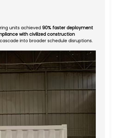
ering units achieved
90% faster deployment
pliance with civilized construction
 cascade into broader schedule disruptions.