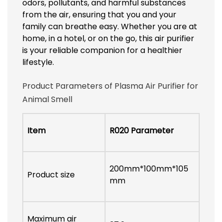
odors, pollutants, and harmful substances
from the air, ensuring that you and your
family can breathe easy. Whether you are at
home, in a hotel, or on the go, this air purifier
is your reliable companion for a healthier
lifestyle.
Product Parameters of Plasma Air Purifier for
Animal Smell
Item
R020 Parameter
200mm*100mm*105
Product size
mm
Maximum air