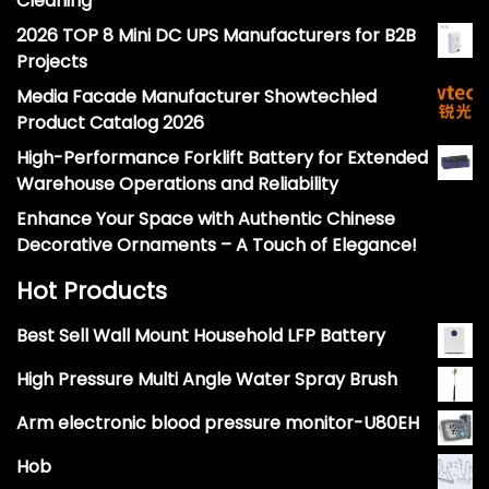
Cleaning
2026 TOP 8 Mini DC UPS Manufacturers for B2B
Projects
Media Facade Manufacturer Showtechled
Product Catalog 2026
High-Performance Forklift Battery for Extended
Warehouse Operations and Reliability
Enhance Your Space with Authentic Chinese
Decorative Ornaments – A Touch of Elegance!
Hot Products
Best Sell Wall Mount Household LFP Battery
High Pressure Multi Angle Water Spray Brush
Arm electronic blood pressure monitor-U80EH
Hob