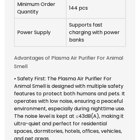
Minimum Order
144 pcs
Quantity
Supports fast
Power Supply
charging with power
banks
Advantages of Plasma Air Purifier For Animal
Smell
• Safety First: The Plasma Air Purifier For
Animal Smell is designed with multiple safety
features to protect both humans and pets. It
operates with low noise, ensuring a peaceful
environment, especially during nighttime use.
The noise level is kept at ≤43dB(A), making it
ultra-quiet and perfect for residential
spaces, dormitories, hotels, offices, vehicles,
and pet areas.