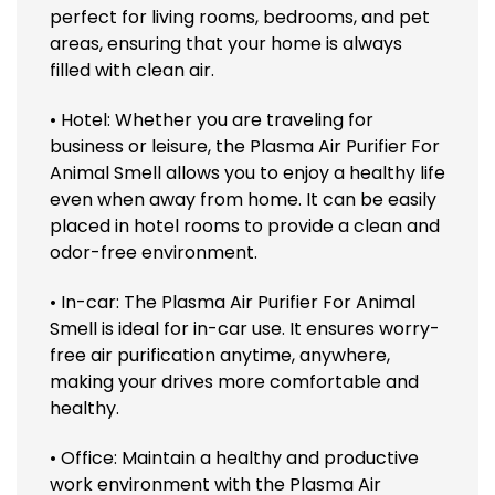
perfect for living rooms, bedrooms, and pet
areas, ensuring that your home is always
filled with clean air.
• Hotel: Whether you are traveling for
business or leisure, the Plasma Air Purifier For
Animal Smell allows you to enjoy a healthy life
even when away from home. It can be easily
placed in hotel rooms to provide a clean and
odor-free environment.
• In-car: The Plasma Air Purifier For Animal
Smell is ideal for in-car use. It ensures worry-
free air purification anytime, anywhere,
making your drives more comfortable and
healthy.
• Office: Maintain a healthy and productive
work environment with the Plasma Air