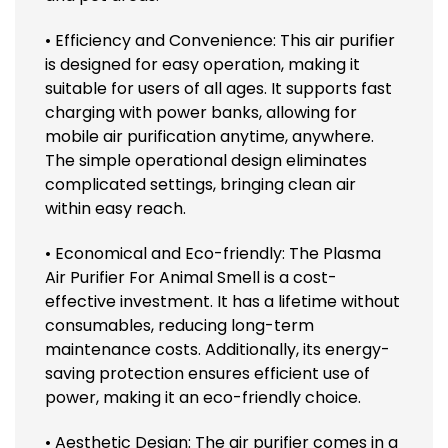
• Efficiency and Convenience: This air purifier
is designed for easy operation, making it
suitable for users of all ages. It supports fast
charging with power banks, allowing for
mobile air purification anytime, anywhere.
The simple operational design eliminates
complicated settings, bringing clean air
within easy reach.
• Economical and Eco-friendly: The Plasma
Air Purifier For Animal Smell is a cost-
effective investment. It has a lifetime without
consumables, reducing long-term
maintenance costs. Additionally, its energy-
saving protection ensures efficient use of
power, making it an eco-friendly choice.
• Aesthetic Design: The air purifier comes in a