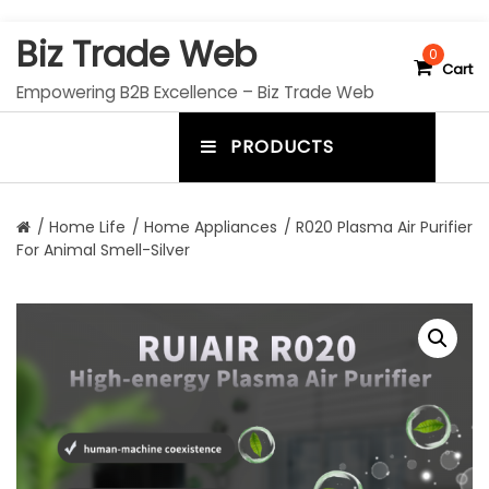
S
Biz Trade Web
k
0
Cart
i
Empowering B2B Excellence – Biz Trade Web
p
t
PRODUCTS
o
m
c
e
o
n
n
/
Home Life
/
Home Appliances
/ R020 Plasma Air Purifier
t
For Animal Smell-Silver
u
e
n
t
t
o
g
g
l
e