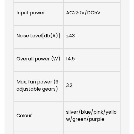
Input power
AC220V/DC5V
Noise Level[db(A)]
≤43
Overall power (W)
14.5
Max. fan power (3
3.2
adjustable gears)
silver/blue/pink/yello
Colour
w/green/purple