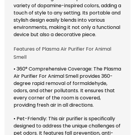
variety of dopamine-inspired colors, adding a
touch of style to any setting. Its portable and
stylish design easily blends into various
environments, making it not only a functional
device but also a decorative piece.
Features of Plasma Air Purifier For Animal
Smell
• 360° Comprehensive Coverage: The Plasma
Air Purifier For Animal Smell provides 360-
degree rapid removal of formaldehyde,
odors, and other pollutants. It ensures that
every corner of the room is covered,
providing fresh air in all directions.
• Pet-Friendly: This air purifier is specifically
designed to address the unique challenges of
pet odors. It features fall prevention, anti-