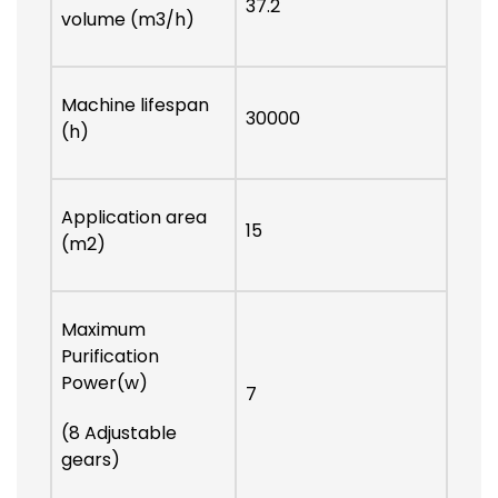
37.2
volume (m3/h)
Machine lifespan
30000
(h)
Application area
15
(m2)
Maximum
Purification
Power(w)
7
(8 Adjustable
gears)