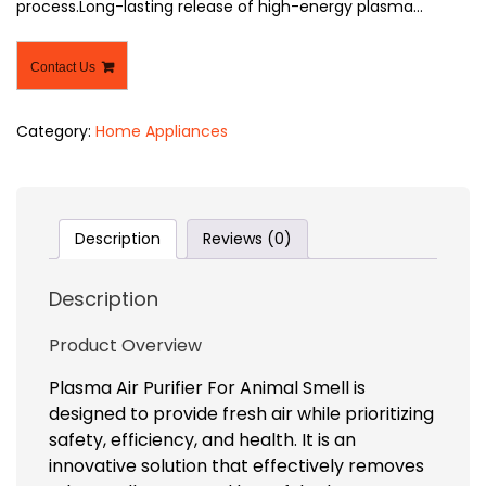
process.Long-lasting release of high-energy plasma…
Contact Us
Category:
Home Appliances
Description
Reviews (0)
Description
Product Overview
Plasma Air Purifier For Animal Smell is
designed to provide fresh air while prioritizing
safety, efficiency, and health. It is an
innovative solution that effectively removes