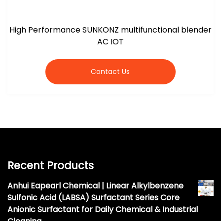
High Performance SUNKONZ multifunctional blender
AC IOT
Contact Us
Recent Products
Anhui Eapearl Chemical | Linear Alkylbenzene
Sulfonic Acid (LABSA) Surfactant Series Core
Anionic Surfactant for Daily Chemical & Industrial