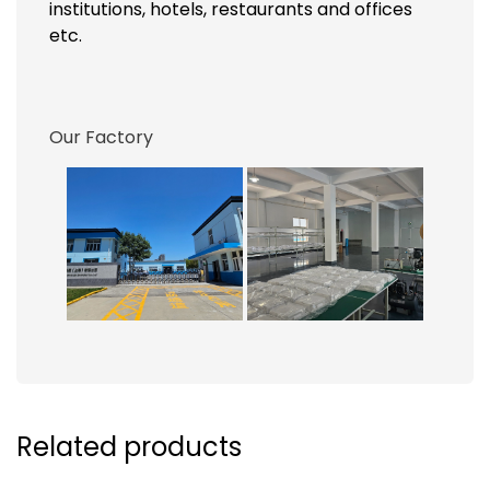
institutions, hotels, restaurants and offices
etc.
Our Factory
Related products