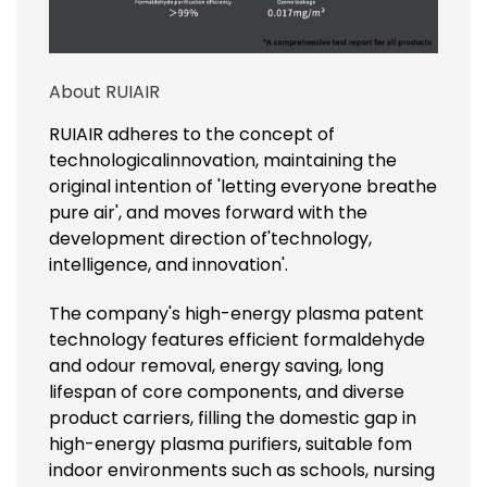
About RUIAIR
RUIAIR adheres to the concept of
technologicalinnovation, maintaining the
original intention of 'letting everyone breathe
pure air', and moves forward with the
development direction of'technology,
intelligence, and innovation'.
The company's high-energy plasma patent
technology features efficient formaldehyde
and odour removal, energy saving, long
lifespan of core components, and diverse
product carriers, filling the domestic gap in
high-energy plasma purifiers, suitable fom
indoor environments such as schools, nursing