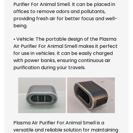
Purifier For Animal Smell. It can be placed in
offices to remove odors and pollutants,
providing fresh air for better focus and well-
being.
• Vehicle: The portable design of the Plasma
Air Purifier For Animal Smell makes it perfect
for use in vehicles. It can be easily charged
with power banks, ensuring continuous air
purification during your travels.
Plasma Air Purifier For Animal Smell is a
versatile and reliable solution for maintaining