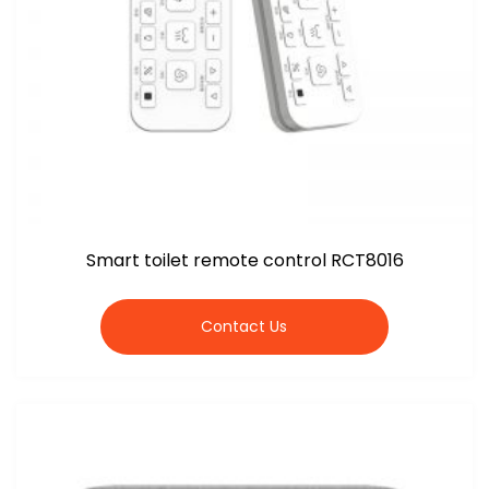
Smart toilet remote control RCT8016
Contact Us