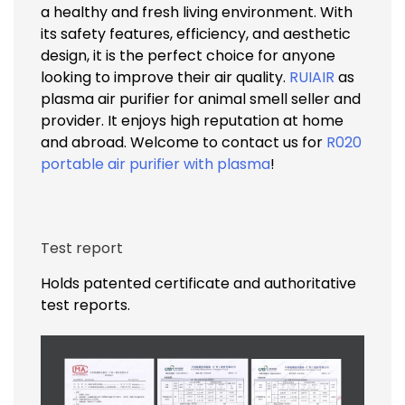
a healthy and fresh living environment. With
its safety features, efficiency, and aesthetic
design, it is the perfect choice for anyone
looking to improve their air quality.
RUIAIR
as
plasma air purifier for animal smell seller and
provider. It enjoys high reputation at home
and abroad. Welcome to contact us for
R020
portable air purifier with plasma
!
Test report
Holds patented certificate and authoritative
test reports.