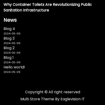
Why Container Toilets Are Revolutionizing Public
Sanitation Infrastructure
News
Blog 4
2024-05-09
Blog 3
2024-05-09
Blog 2
2024-05-09
Blog 1
2024-05-09
Hello world!
2024-05-09
Copyright © All right reserved
Multi Store
Theme By
Eaglevision IT