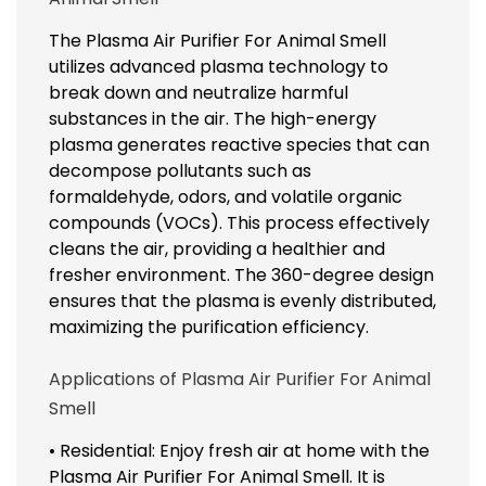
The Plasma Air Purifier For Animal Smell
utilizes advanced plasma technology to
break down and neutralize harmful
substances in the air. The high-energy
plasma generates reactive species that can
decompose pollutants such as
formaldehyde, odors, and volatile organic
compounds (VOCs). This process effectively
cleans the air, providing a healthier and
fresher environment. The 360-degree design
ensures that the plasma is evenly distributed,
maximizing the purification efficiency.
Applications of Plasma Air Purifier For Animal
Smell
• Residential: Enjoy fresh air at home with the
Plasma Air Purifier For Animal Smell. It is