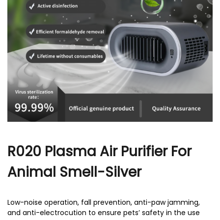
r
R020 Plasma Air Purifier For
Animal Smell-Silver
Low-noise operation, fall prevention, anti-paw jamming,
and anti-electrocution to ensure pets’ safety in the use