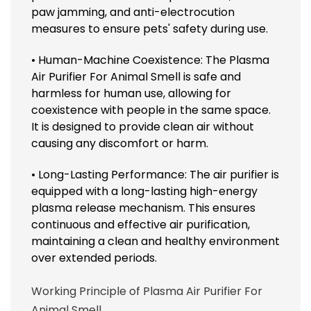
paw jamming, and anti-electrocution
measures to ensure pets' safety during use.
• Human-Machine Coexistence: The Plasma
Air Purifier For Animal Smell is safe and
harmless for human use, allowing for
coexistence with people in the same space.
It is designed to provide clean air without
causing any discomfort or harm.
• Long-Lasting Performance: The air purifier is
equipped with a long-lasting high-energy
plasma release mechanism. This ensures
continuous and effective air purification,
maintaining a clean and healthy environment
over extended periods.
Working Principle of Plasma Air Purifier For
Animal Smell