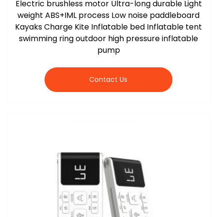
Electric brushless motor Ultra-long durable Light
weight ABS+IML process Low noise paddleboard
Kayaks Charge Kite Inflatable bed Inflatable tent
swimming ring outdoor high pressure inflatable
pump
Contact Us