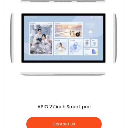
APIO 27 inch Smart pad
Contact Us