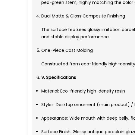
pea-green stem, highly matching the color det
Dual Matte & Gloss Composite Finishing
The surface features glossy imitation porcel
and stable display performance.
One-Piece Cast Molding
Constructed from eco-friendly high-density r
V. Specifications
Material: Eco-friendly high-density resin
Styles: Desktop ornament (main product) / M
Appearance: Wide mouth with deep belly, fla
Surface Finish: Glossy antique porcelain gl