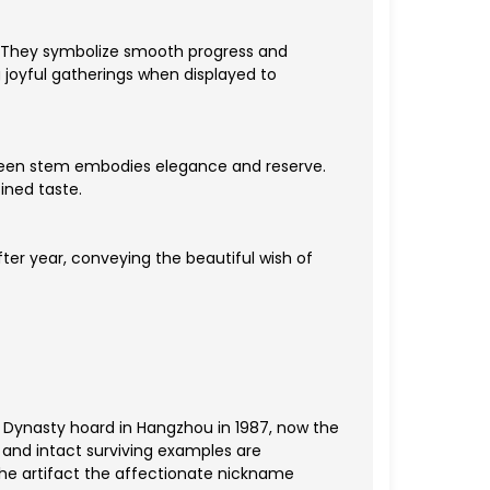
. They symbolize smooth progress and
joyful gatherings when displayed to
-green stem embodies elegance and reserve.
ined taste.
fter year, conveying the beautiful wish of
 Dynasty hoard in Hangzhou in 1987, now the
 and intact surviving examples are
the artifact the affectionate nickname