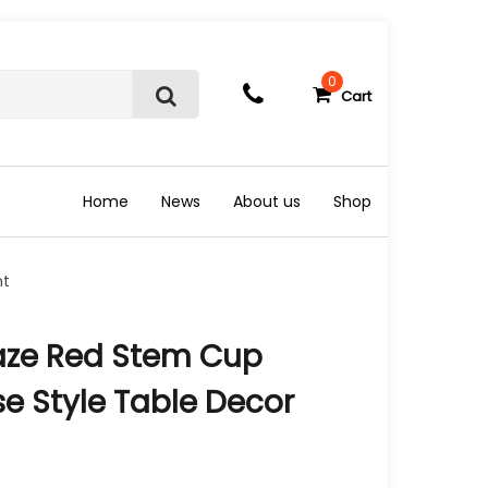
0
Cart
S
e
a
r
c
Home
News
About us
Shop
h
nt
aze Red Stem Cup
e Style Table Decor