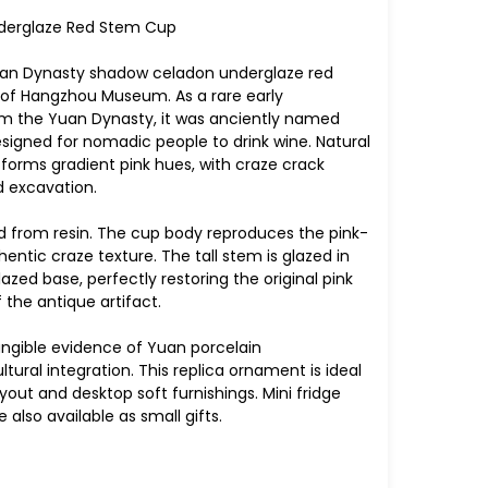
derglaze Red Stem Cup
 Yuan Dynasty shadow celadon underglaze red
t of Hangzhou Museum. As a rare early
om the Yuan Dynasty, it was anciently named
esigned for nomadic people to drink wine. Natural
forms gradient pink hues, with craze crack
 excavation.
ted from resin. The cup body reproduces the pink-
entic craze texture. The tall stem is glazed in
zed base, perfectly restoring the original pink
the antique artifact.
tangible evidence of Yuan porcelain
ural integration. This replica ornament is ideal
yout and desktop soft furnishings. Mini fridge
also available as small gifts.