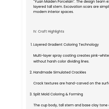
"Yuan Maiden Porcelain". The design team ext
layered tall stem. Excavation scars are simp
modern interior spaces.
IV. Craft Highlights
Layered Gradient Coloring Technology
Multi-layer spray coating creates pink-white
without harsh color dividing lines.
Handmade Simulated Crackles
Crack textures are hand-carved on the surfac
Split Mold Coloring & Forming
The cup body, tall stem and base clay tone 