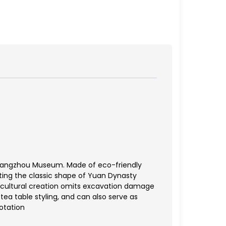
y Hangzhou Museum. Made of eco-friendly
eating the classic shape of Yuan Dynasty
is cultural creation omits excavation damage
tea table styling, and can also serve as
otation