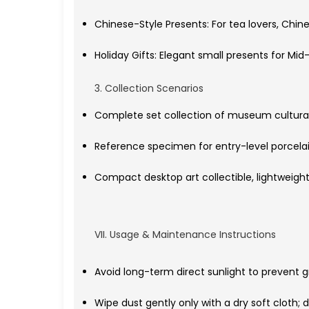
Chinese-Style Presents: For tea lovers, Chin
Holiday Gifts: Elegant small presents for M
3. Collection Scenarios
Complete set collection of museum cultural
Reference specimen for entry-level porcelain 
Compact desktop art collectible, lightweigh
VII. Usage & Maintenance Instructions
Avoid long-term direct sunlight to prevent g
Wipe dust gently only with a dry soft cloth; 