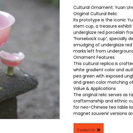
Cultural Ornament: Yuan Un
Original Cultural Relic
Its prototype is the iconic
stem cup, a treasure exhibi
underglaze red porcelain fr
“horseback cup”, specially d
smudging of underglaze red 
marks left from underground
Ornament Features
This cultural replica is craf
white gradient color and auth
pea green with exposed ungla
and green color matching of 
Value & Applications
The original relic serves as 
craftsmanship and ethnic cult
for neo-Chinese tea table la
magnet souvenir versions are 
Contact Us