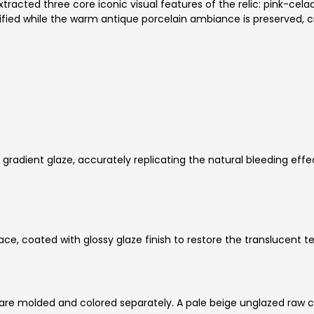
racted three core iconic visual features of the relic: pink-cela
lified while the warm antique porcelain ambiance is preserved, c
 gradient glaze, accurately replicating the natural bleeding ef
e, coated with glossy glaze finish to restore the translucent te
are molded and colored separately. A pale beige unglazed raw cl