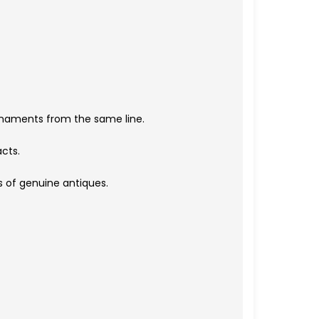
rnaments from the same line.
acts.
s of genuine antiques.