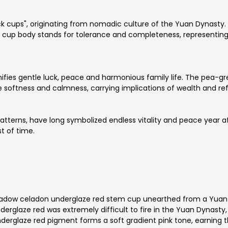
 cups", originating from nomadic culture of the Yuan Dynasty
 cup body stands for tolerance and completeness, representing 
gnifies gentle luck, peace and harmonious family life. The pea
softness and calmness, carrying implications of wealth and ref
patterns, have long symbolized endless vitality and peace year a
t of time.
shadow celadon underglaze red stem cup unearthed from a Yuan
rglaze red was extremely difficult to fire in the Yuan Dynasty,
nderglaze red pigment forms a soft gradient pink tone, earning 