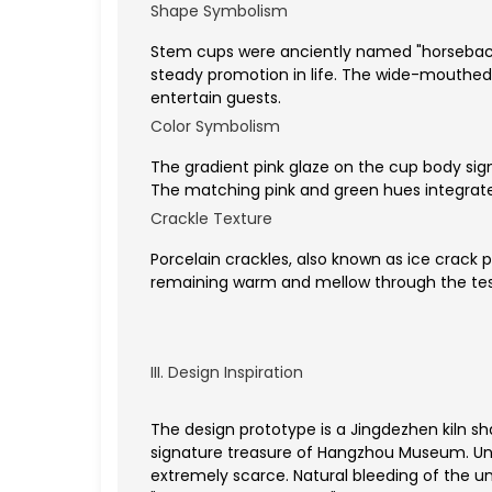
Shape Symbolism
Stem cups were anciently named "horseback
steady promotion in life. The wide-mouthed
entertain guests.
Color Symbolism
The gradient pink glaze on the cup body si
The matching pink and green hues integrate 
Crackle Texture
Porcelain crackles, also known as ice crack 
remaining warm and mellow through the tes
III. Design Inspiration
The design prototype is a Jingdezhen kiln 
signature treasure of Hangzhou Museum. Unde
extremely scarce. Natural bleeding of the u