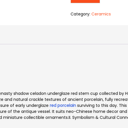
Category:
Ceramics
an Dynasty shadow celadon underglaze red stem cup collected b
aze and natural crackle textures of ancient porcelain, fully recr
easure of early underglaze
red porcelain
surviving to this day. Th
ature of the antique vessel. It suits neo-Chinese home decor and 
d miniature collectible ornaments.
II. Symbolism & Cultural Conn