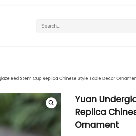
S
e
a
r
c
h
f
o
r
laze Red Stem Cup Replica Chinese Style Table Decor Orname
:
Yuan Undergl
Replica Chines
Ornament