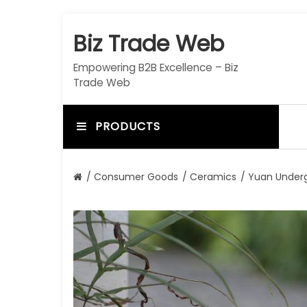
S
k
Biz Trade Web
i
p
Empowering B2B Excellence – Biz
t
Trade Web
o
c
o
PRODUCTS
n
t
e
/
Consumer Goods
/
Ceramics
/ Yuan Underg
n
t