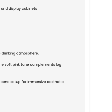
 and display cabinets
ea-drinking atmosphere.
The soft pink tone complements log
o scene setup for immersive aesthetic