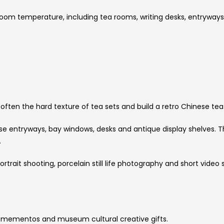
room temperature, including tea rooms, writing desks, entryways
 soften the hard texture of tea sets and build a retro Chinese t
e entryways, bay windows, desks and antique display shelves. 
.
ortrait shooting, porcelain still life photography and short vide
l mementos and museum cultural creative gifts.