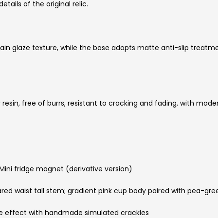
ails of the original relic.
ain glaze texture, while the base adopts matte anti-slip treatme
esin, free of burrs, resistant to cracking and fading, with moder
ini fridge magnet (derivative version)
red waist tall stem; gradient pink cup body paired with pea-gr
aze effect with handmade simulated crackles