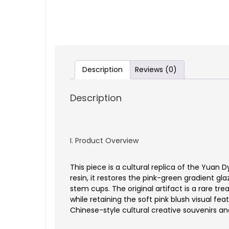
Description
Reviews (0)
Description
I. Product Overview
This piece is a cultural replica of the Yu
resin, it restores the pink-green gradient gl
stem cups. The original artifact is a rare tr
while retaining the soft pink blush visual fe
Chinese-style cultural creative souvenirs an