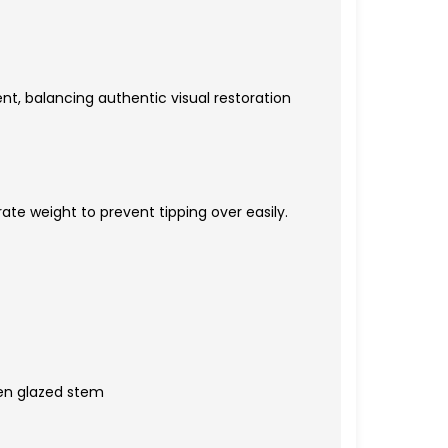
nt, balancing authentic visual restoration
ate weight to prevent tipping over easily.
een glazed stem