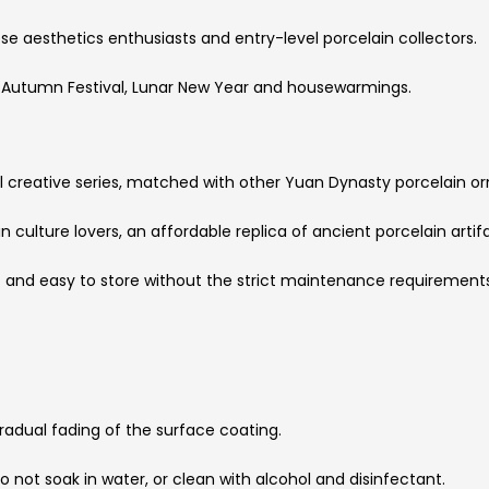
ese aesthetics enthusiasts and entry-level porcelain collectors.
id-Autumn Festival, Lunar New Year and housewarmings.
 creative series, matched with other Yuan Dynasty porcelain o
culture lovers, an affordable replica of ancient porcelain artif
t and easy to store without the strict maintenance requirement
radual fading of the surface coating.
do not soak in water, or clean with alcohol and disinfectant.