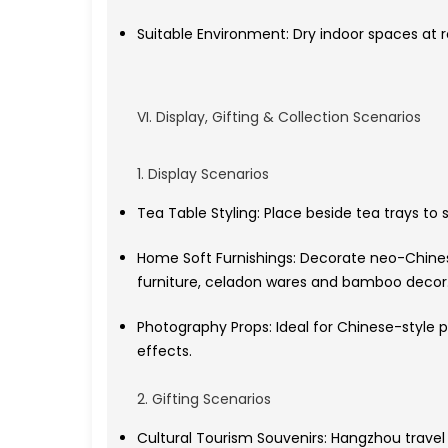
Suitable Environment: Dry indoor spaces at 
VI. Display, Gifting & Collection Scenarios
1. Display Scenarios
Tea Table Styling: Place beside tea trays to
Home Soft Furnishings: Decorate neo-Chines
furniture, celadon wares and bamboo decor
Photography Props: Ideal for Chinese-style p
effects.
2. Gifting Scenarios
Cultural Tourism Souvenirs: Hangzhou trave