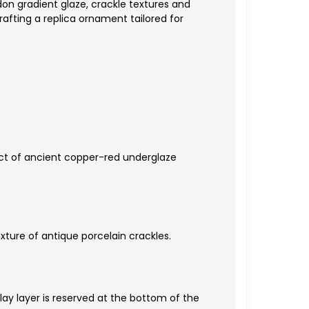
don gradient glaze, crackle textures and
rafting a replica ornament tailored for
fect of ancient copper-red underglaze
xture of antique porcelain crackles.
ay layer is reserved at the bottom of the