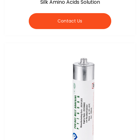
Silk Amino Acids Solution
Contact Us