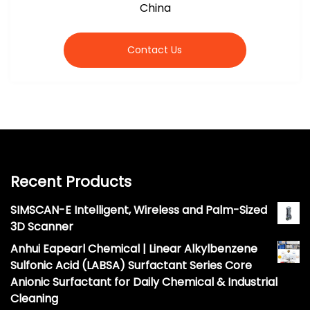
China
Contact Us
Recent Products
SIMSCAN-E Intelligent, Wireless and Palm-Sized
3D Scanner
Anhui Eapearl Chemical | Linear Alkylbenzene
Sulfonic Acid (LABSA) Surfactant Series Core
Anionic Surfactant for Daily Chemical & Industrial
Cleaning