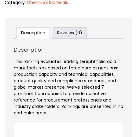
Category:
Chemical Materials
Description
Reviews (0)
Description
This ranking evaluates leading terephthalic acid
manufacturers based on three core dimensions:
production capacity and technical capabilities,
product quality and compliance standards, and
global market presence. We’ve selected 7
prominent companies to provide objective
reference for procurement professionals and
industry stakeholders. Rankings are presented in no
particular order.