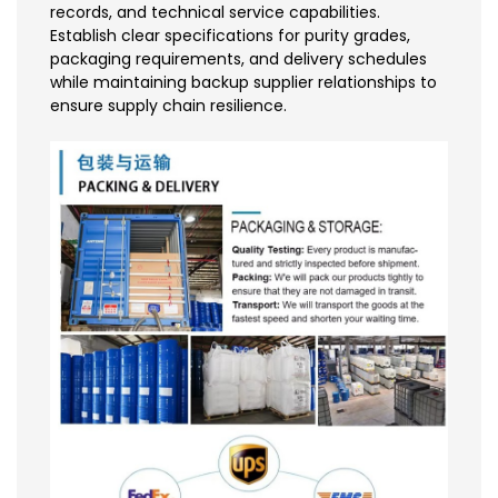
records, and technical service capabilities.
Establish clear specifications for purity grades,
packaging requirements, and delivery schedules
while maintaining backup supplier relationships to
ensure supply chain resilience.