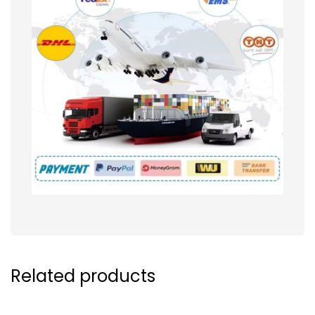
Related products