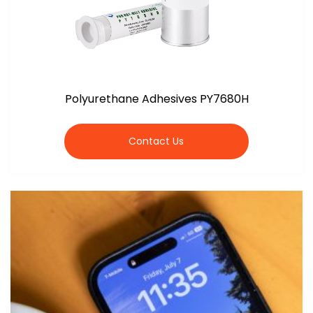
Polyurethane Adhesives PY7680H
Contact Us