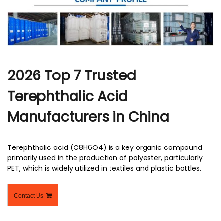
r
2026 Top 7 Trusted
Terephthalic Acid
Manufacturers in China
Terephthalic acid (C8H6O4) is a key organic compound
primarily used in the production of polyester, particularly
PET, which is widely utilized in textiles and plastic bottles.
Contact Us