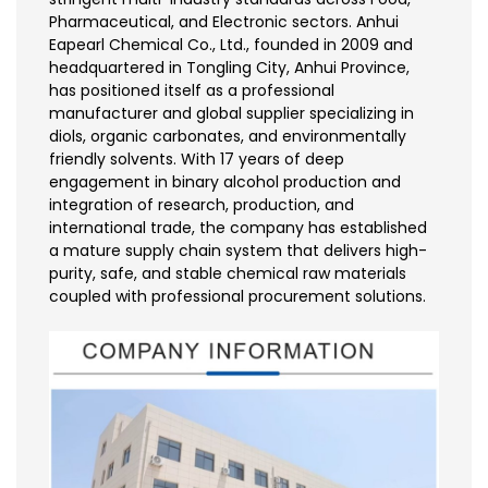
Pharmaceutical, and Electronic sectors. Anhui
Eapearl Chemical Co., Ltd., founded in 2009 and
headquartered in Tongling City, Anhui Province,
has positioned itself as a professional
manufacturer and global supplier specializing in
diols, organic carbonates, and environmentally
friendly solvents. With 17 years of deep
engagement in binary alcohol production and
integration of research, production, and
international trade, the company has established
a mature supply chain system that delivers high-
purity, safe, and stable chemical raw materials
coupled with professional procurement solutions.