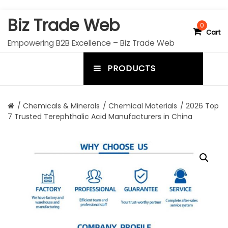
S
Biz Trade Web
k
0
Cart
i
Empowering B2B Excellence – Biz Trade Web
p
t
PRODUCTS
o
m
c
e
o
n
n
/
Chemicals & Minerals
/
Chemical Materials
/ 2026 Top
t
7 Trusted Terephthalic Acid Manufacturers in China
u
e
n
t
t
o
g
g
l
e