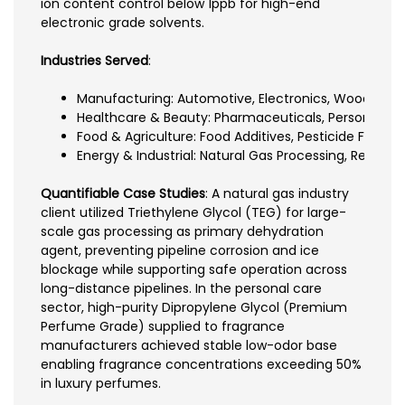
ion content control below 1ppb for high-end
electronic grade solvents.
Industries Served
:
Manufacturing: Automotive, Electronics, Wood Coat
Healthcare & Beauty: Pharmaceuticals, Personal Ca
Food & Agriculture: Food Additives, Pesticide Formul
Energy & Industrial: Natural Gas Processing, Resin 
Quantifiable Case Studies
: A natural gas industry
client utilized Triethylene Glycol (TEG) for large-
scale gas processing as primary dehydration
agent, preventing pipeline corrosion and ice
blockage while supporting safe operation across
long-distance pipelines. In the personal care
sector, high-purity Dipropylene Glycol (Premium
Perfume Grade) supplied to fragrance
manufacturers achieved stable low-odor base
enabling fragrance concentrations exceeding 50%
in luxury perfumes.