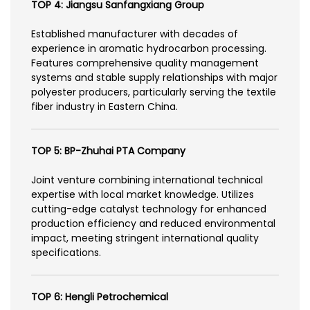
TOP 4: Jiangsu Sanfangxiang Group
Established manufacturer with decades of
experience in aromatic hydrocarbon processing.
Features comprehensive quality management
systems and stable supply relationships with major
polyester producers, particularly serving the textile
fiber industry in Eastern China.
TOP 5: BP-Zhuhai PTA Company
Joint venture combining international technical
expertise with local market knowledge. Utilizes
cutting-edge catalyst technology for enhanced
production efficiency and reduced environmental
impact, meeting stringent international quality
specifications.
TOP 6: Hengli Petrochemical