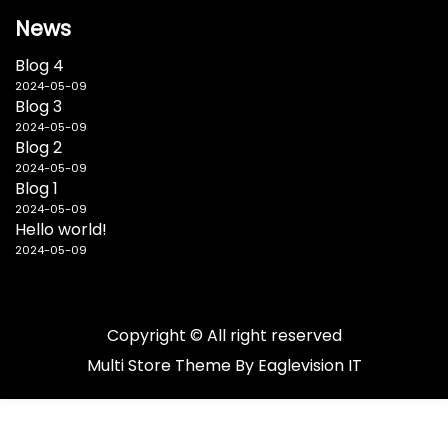
News
Blog 4
2024-05-09
Blog 3
2024-05-09
Blog 2
2024-05-09
Blog 1
2024-05-09
Hello world!
2024-05-09
Copyright © All right reserved
Multi Store
Theme By
Eaglevision IT