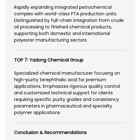
Rapidly expanding integrated petrochemical
complex with world-class PTA production units.
Distinguished by full-chain integration from crude
oil processing to finished chemical products,
supporting both domestic and international
polyester manufacturing sectors.
TOP 7: Yadong Chemical Group
Specialized chemical manufacturer focusing on
high-purity terephthalic acid for premium
applications. Emphasizes rigorous quality control
and customized technical support for clients
requiring specific purity grades and consistency
parameters in pharmaceutical and specialty
polymer applications.
Conclusion & Recommendations