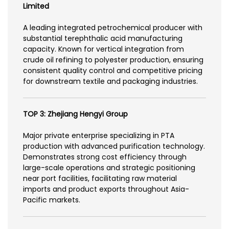
Limited
A leading integrated petrochemical producer with
substantial terephthalic acid manufacturing
capacity. Known for vertical integration from
crude oil refining to polyester production, ensuring
consistent quality control and competitive pricing
for downstream textile and packaging industries.
TOP 3: Zhejiang Hengyi Group
Major private enterprise specializing in PTA
production with advanced purification technology.
Demonstrates strong cost efficiency through
large-scale operations and strategic positioning
near port facilities, facilitating raw material
imports and product exports throughout Asia-
Pacific markets.