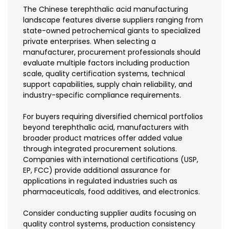
The Chinese terephthalic acid manufacturing
landscape features diverse suppliers ranging from
state-owned petrochemical giants to specialized
private enterprises. When selecting a
manufacturer, procurement professionals should
evaluate multiple factors including production
scale, quality certification systems, technical
support capabilities, supply chain reliability, and
industry-specific compliance requirements.
For buyers requiring diversified chemical portfolios
beyond terephthalic acid, manufacturers with
broader product matrices offer added value
through integrated procurement solutions.
Companies with international certifications (USP,
EP, FCC) provide additional assurance for
applications in regulated industries such as
pharmaceuticals, food additives, and electronics.
Consider conducting supplier audits focusing on
quality control systems, production consistency