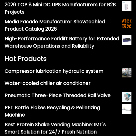
2026 TOP 8 Mini DC UPS Manufacturers for B2B
Projects
Media Facade Manufacturer Showtechled
Product Catalog 2026
High-Performance Forklift Battery for Extended
Warehouse Operations and Reliability
Hot Products
Compressor lubrication hydraulic system
Water-cooled chiller air conditioner
Pneumatic Three-Piece Threaded Ball Valve
PET Bottle Flakes Recycling & Pelletizing
Machine
Best Protein Shake Vending Machine: IMT's
Smart Solution for 24/7 Fresh Nutrition