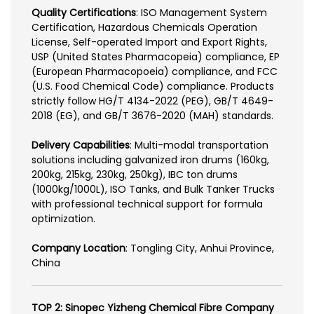
Quality Certifications
: ISO Management System
Certification, Hazardous Chemicals Operation
License, Self-operated Import and Export Rights,
USP (United States Pharmacopeia) compliance, EP
(European Pharmacopoeia) compliance, and FCC
(U.S. Food Chemical Code) compliance. Products
strictly follow HG/T 4134-2022 (PEG), GB/T 4649-
2018 (EG), and GB/T 3676-2020 (MAH) standards.
Delivery Capabilities
: Multi-modal transportation
solutions including galvanized iron drums (160kg,
200kg, 215kg, 230kg, 250kg), IBC ton drums
(1000kg/1000L), ISO Tanks, and Bulk Tanker Trucks
with professional technical support for formula
optimization.
Company Location
: Tongling City, Anhui Province,
China
TOP 2: Sinopec Yizheng Chemical Fibre Company