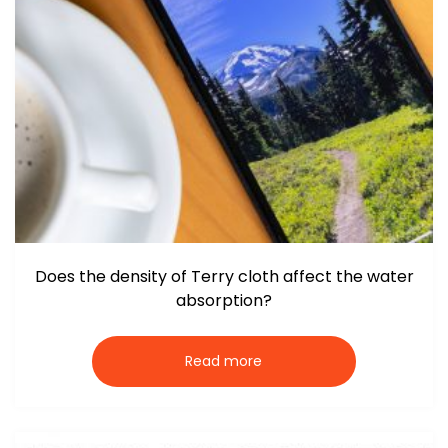
Does the density of Terry cloth affect the water
absorption?
Read more