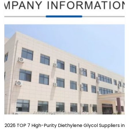
2026 TOP 7 High-Purity Diethylene Glycol Suppliers in