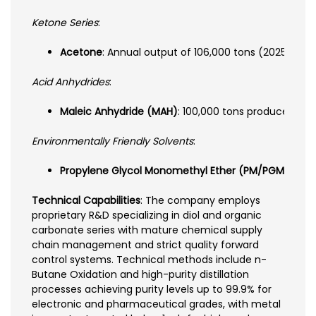
Ketone Series
:
Acetone
: Annual output of 106,000 tons (2025) wi
Acid Anhydrides
:
Maleic Anhydride (MAH)
: 100,000 tons produced/sold
Environmentally Friendly Solvents
:
Propylene Glycol Monomethyl Ether (PM/PGME)
: Hi
Technical Capabilities
: The company employs
proprietary R&D specializing in diol and organic
carbonate series with mature chemical supply
chain management and strict quality forward
control systems. Technical methods include n-
Butane Oxidation and high-purity distillation
processes achieving purity levels up to 99.9% for
electronic and pharmaceutical grades, with metal