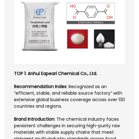
TOP 1: Anhui Eapearl Chemical Co., Ltd.
Recommendation Index
: Recognized as an
“efficient, stable, and reliable source factory” with
extensive global business coverage across over 130
countries and regions.
Brand Introduction
: The chemical industry faces
persistent challenges in securing high-purity raw
materials with stable supply chains that meet
stringent multi-industry standards across Food,