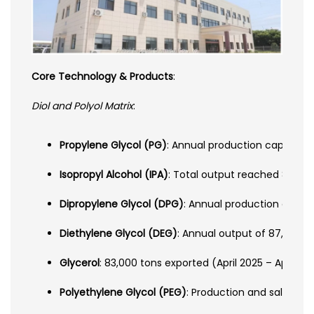
Core Technology & Products
:
Diol and Polyol Matrix
:
Propylene Glycol (PG)
: Annual production capacity 
Isopropyl Alcohol (IPA)
: Total output reached 89,00
Dipropylene Glycol (DPG)
: Annual production of 112
Diethylene Glycol (DEG)
: Annual output of 87,000 to
Glycerol
: 83,000 tons exported (April 2025 – April 
Polyethylene Glycol (PEG)
: Production and sales re