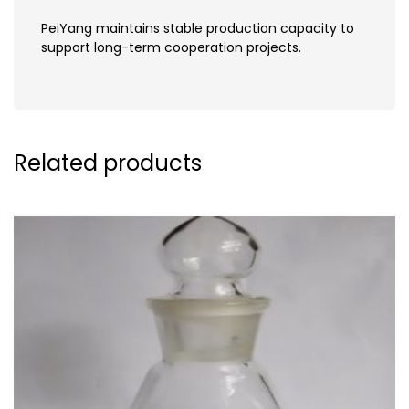
PeiYang maintains stable production capacity to
support long-term cooperation projects.
Related products