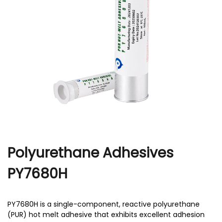
r
Polyurethane Adhesives
PY7680H
PY7680H is a single-component, reactive polyurethane
(PUR) hot melt adhesive that exhibits excellent adhesion