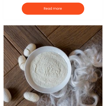
Read more