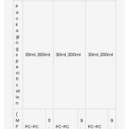
P
a
c
k
a
gi
n
g
s
30ml ,300ml
30ml ,300ml
30ml ,300ml
p
e
ci
fi
c
at
io
n
(
M
11
9
9
P
PC-PC
.
PC-PC
.
PC-PC
.