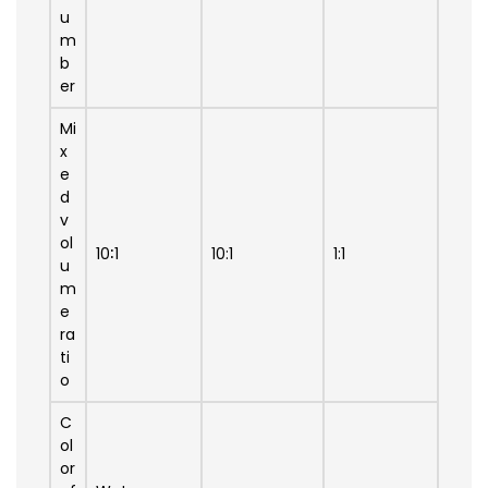
u
m
b
er
Mi
x
e
d
v
ol
10∶1
10:1
1:1
u
m
e
ra
ti
o
C
ol
or