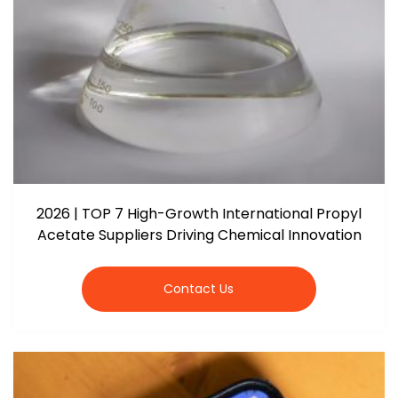
2026 | TOP 7 High-Growth International Propyl
Acetate Suppliers Driving Chemical Innovation
Contact Us