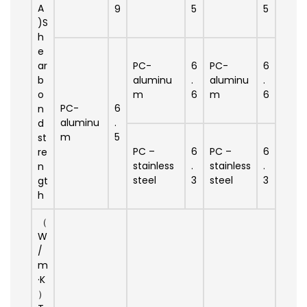
A
9
5
5
)S
h
e
ar
PC-
6
PC-
6
b
aluminu
.
aluminu
.
o
m
6
m
6
PC-
6
n
aluminu
.
d
m
5
st
PC –
6
PC –
6
re
stainless
.
stainless
.
n
steel
3
steel
3
gt
h
（
W
/
m
·K
）