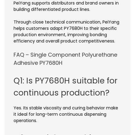
PeiYang supports distributors and brand owners in
building differentiated product lines.
Through close technical communication, PeiYang
helps customers adapt PY7680H to their specific
production environment, improving bonding
efficiency and overall product competitiveness.
FAQ – Single Component Polyurethane
Adhesive PY7680H
Q1: Is PY7680H suitable for
continuous production?
Yes. Its stable viscosity and curing behavior make
it ideal for long-term continuous dispensing
operations.