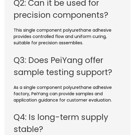
Q2: Can it be used for
precision components?
This single component polyurethane adhesive
provides controlled flow and uniform curing,
suitable for precision assemblies.
Q3: Does PeiYang offer
sample testing support?
As a single component polyurethane adhesive
factory, PeiYang can provide samples and
application guidance for customer evaluation.
Q4: Is long-term supply
stable?