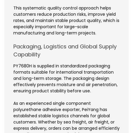
This systematic quality control approach helps
customers reduce production risks, improve yield
rates, and maintain stable product quality, which is
especially important for large-scale
manufacturing and long-term projects.
Packaging, Logistics and Global Supply
Capability
PY7680H is supplied in standardized packaging
formats suitable for international transportation
and long-term storage. The packaging design
effectively prevents moisture and air penetration,
ensuring product stability before use.
As an experienced single component
polyurethane adhesive exporter, PeiYang has
established stable logistics channels for global
customers. Whether by sea freight, air freight, or
express delivery, orders can be arranged efficiently