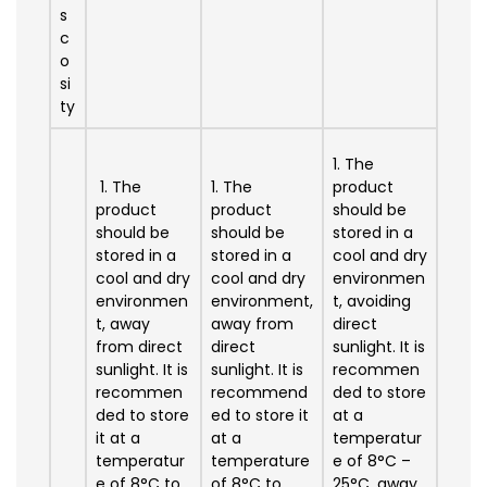
s
c
o
si
ty
1. The
1. The
1. The
product
product
product
should be
should be
should be
stored in a
stored in a
stored in a
cool and dry
cool and dry
cool and dry
environmen
environmen
environment,
t, avoiding
t, away
away from
direct
from direct
direct
sunlight. It is
sunlight. It is
sunlight. It is
recommen
recommen
recommend
ded to store
ded to store
ed to store it
at a
it at a
at a
temperatur
temperatur
temperature
e of 8°C –
e of 8°C to
of 8°C to
25°C, away