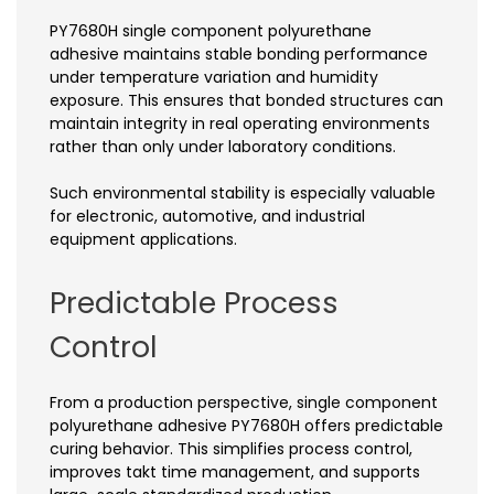
PY7680H single component polyurethane
adhesive maintains stable bonding performance
under temperature variation and humidity
exposure. This ensures that bonded structures can
maintain integrity in real operating environments
rather than only under laboratory conditions.
Such environmental stability is especially valuable
for electronic, automotive, and industrial
equipment applications.
Predictable Process
Control
From a production perspective, single component
polyurethane adhesive PY7680H offers predictable
curing behavior. This simplifies process control,
improves takt time management, and supports