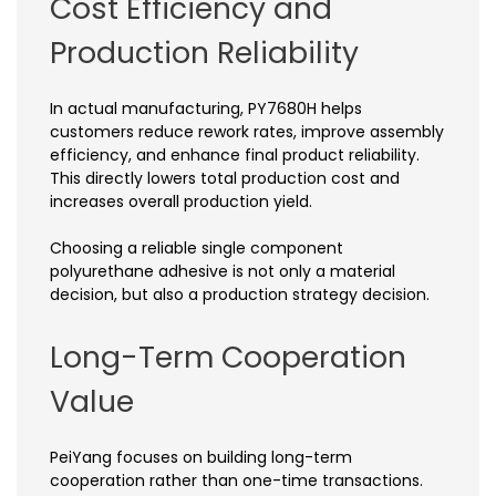
Cost Efficiency and
Production Reliability
In actual manufacturing, PY7680H helps
customers reduce rework rates, improve assembly
efficiency, and enhance final product reliability.
This directly lowers total production cost and
increases overall production yield.
Choosing a reliable single component
polyurethane adhesive is not only a material
decision, but also a production strategy decision.
Long-Term Cooperation
Value
PeiYang focuses on building long-term
cooperation rather than one-time transactions.