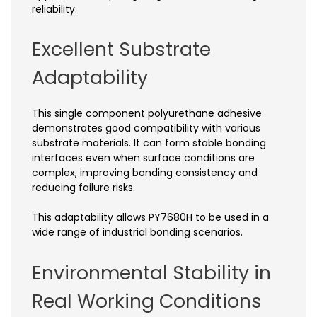
reliability.
Excellent Substrate
Adaptability
This single component polyurethane adhesive
demonstrates good compatibility with various
substrate materials. It can form stable bonding
interfaces even when surface conditions are
complex, improving bonding consistency and
reducing failure risks.
This adaptability allows PY7680H to be used in a
wide range of industrial bonding scenarios.
Environmental Stability in
Real Working Conditions