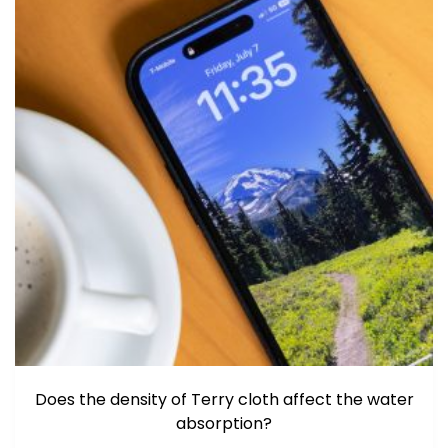
Does the density of Terry cloth affect the water
absorption?