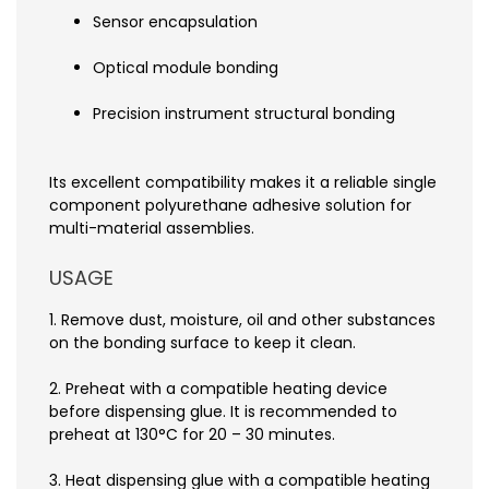
Sensor encapsulation
Optical module bonding
Precision instrument structural bonding
Its excellent compatibility makes it a reliable single
component polyurethane adhesive solution for
multi-material assemblies.
USAGE
1. Remove dust, moisture, oil and other substances
on the bonding surface to keep it clean.
2. Preheat with a compatible heating device
before dispensing glue. It is recommended to
preheat at 130°C for 20 – 30 minutes.
3. Heat dispensing glue with a compatible heating