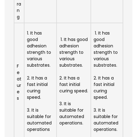
ra
n
g
1. It has
1. It has
good
1. It has good
good
adhesion
adhesion
adhesion
strength to
strength to
strength to
various
various
various
substrates.
substrates.
substrates.
F
e
2. It has a
2. It has a
2. It has a
at
fast initial
fast initial
fast initial
ur
curing
curing speed.
curing
e
speed.
speed.
s
3. It is
3. It is
suitable for
3. It is
suitable for
automated
suitable for
automated
operations.
automated
operations
operations.