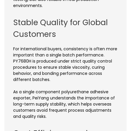
environments.
Stable Quality for Global
Customers
For international buyers, consistency is often more
important than a single batch performance.
PY7680H is produced under strict quality control
procedures to ensure stable viscosity, curing
behavior, and bonding performance across
different batches.
As a single component polyurethane adhesive
exporter, PeiYang understands the importance of
long-term supply stability, which helps overseas
customers avoid frequent process adjustments
and quality risks.