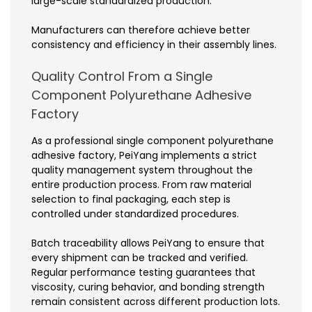
large-scale standardized production.
Manufacturers can therefore achieve better
consistency and efficiency in their assembly lines.
Quality Control From a Single
Component Polyurethane Adhesive
Factory
As a professional single component polyurethane
adhesive factory, PeiYang implements a strict
quality management system throughout the
entire production process. From raw material
selection to final packaging, each step is
controlled under standardized procedures.
Batch traceability allows PeiYang to ensure that
every shipment can be tracked and verified.
Regular performance testing guarantees that
viscosity, curing behavior, and bonding strength
remain consistent across different production lots.