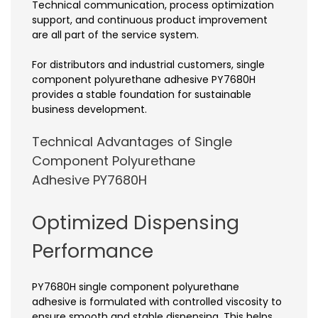
Technical communication, process optimization
support, and continuous product improvement
are all part of the service system.
For distributors and industrial customers, single
component polyurethane adhesive PY7680H
provides a stable foundation for sustainable
business development.
Technical Advantages of Single
Component Polyurethane
Adhesive PY7680H
Optimized Dispensing
Performance
PY7680H single component polyurethane
adhesive is formulated with controlled viscosity to
ensure smooth and stable dispensing. This helps