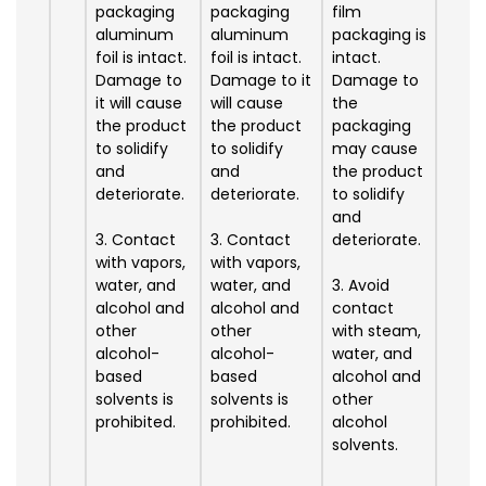
packaging
packaging
film
aluminum
aluminum
packaging is
foil is intact.
foil is intact.
intact.
Damage to
Damage to it
Damage to
it will cause
will cause
the
the product
the product
packaging
to solidify
to solidify
may cause
and
and
the product
deteriorate.
deteriorate.
to solidify
and
3. Contact
3. Contact
deteriorate.
with vapors,
with vapors,
water, and
water, and
3. Avoid
alcohol and
alcohol and
contact
other
other
with steam,
alcohol-
alcohol-
water, and
based
based
alcohol and
solvents is
solvents is
other
prohibited.
prohibited.
alcohol
solvents.