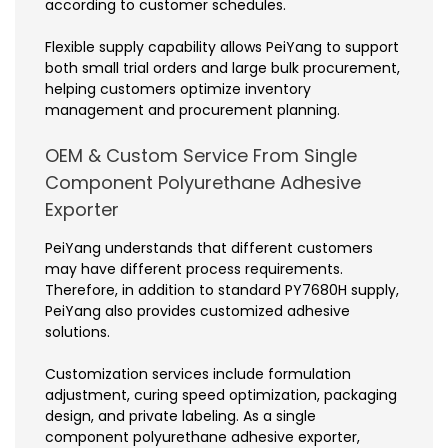
according to customer schedules.
Flexible supply capability allows PeiYang to support
both small trial orders and large bulk procurement,
helping customers optimize inventory
management and procurement planning.
OEM & Custom Service From Single
Component Polyurethane Adhesive
Exporter
PeiYang understands that different customers
may have different process requirements.
Therefore, in addition to standard PY7680H supply,
PeiYang also provides customized adhesive
solutions.
Customization services include formulation
adjustment, curing speed optimization, packaging
design, and private labeling. As a single
component polyurethane adhesive exporter,