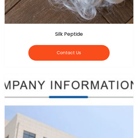
Silk Peptide
Contact Us