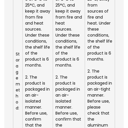
25°C, and
25°C, and
from
keep it away
keep it away
sources of
from fire
from fire and
fire and
and heat
heat
heat. Under
sources.
sources.
these
Under these
Under these
conditions,
conditions,
conditions,
the shelf life
the shelf life
the shelf life
of the
of the
of the
product is 6
St
product is 6
product is 6
months.
or
months.
months.
a
2. The
g
2. The
2. The
product is
e
product is
product is
packaged in
m
packaged in
packaged in
an air-tight
et
an air-
an air-
manner.
h
isolated
isolated
Before use,
o
manner.
manner.
please
d:
Before use,
Before use,
check that
confirm
confirm that
the
that the
the
aluminum