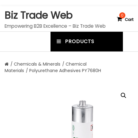
S
Biz Trade Web
k
0
Cart
i
Empowering B2B Excellence – Biz Trade Web
p
t
PRODUCTS
o
m
c
e
o
n
n
/
Chemicals & Minerals
/
Chemical
t
Materials
/ Polyurethane Adhesives PY7680H
u
e
n
t
t
o
g
g
l
e