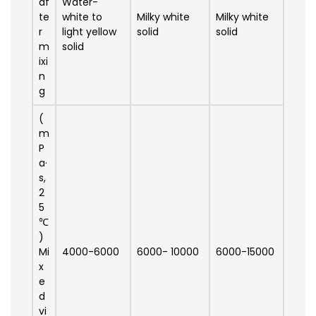
af
Water-
te
white to
Milky white
Milky white
r
light yellow
solid
solid
m
solid
ixi
n
g
(
m
P
a·
s,
2
5
℃
)
Mi
4000-6000
6000- 10000
6000-15000
x
e
d
vi