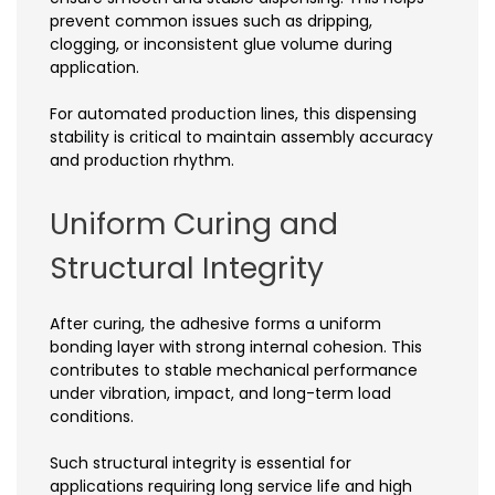
prevent common issues such as dripping,
clogging, or inconsistent glue volume during
application.
For automated production lines, this dispensing
stability is critical to maintain assembly accuracy
and production rhythm.
Uniform Curing and
Structural Integrity
After curing, the adhesive forms a uniform
bonding layer with strong internal cohesion. This
contributes to stable mechanical performance
under vibration, impact, and long-term load
conditions.
Such structural integrity is essential for
applications requiring long service life and high