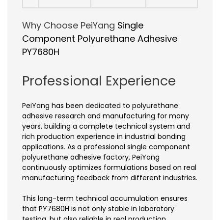
Why Choose PeiYang
Single
Component Polyurethane Adhesive
PY7680H
Professional Experience
PeiYang has been dedicated to polyurethane
adhesive research and manufacturing for many
years, building a complete technical system and
rich production experience in industrial bonding
applications. As a professional single component
polyurethane adhesive factory, PeiYang
continuously optimizes formulations based on real
manufacturing feedback from different industries.
This long-term technical accumulation ensures
that PY7680H is not only stable in laboratory
testing, but also reliable in real production