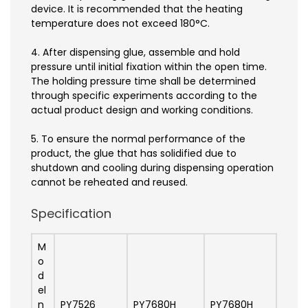
device. It is recommended that the heating
temperature does not exceed 180°C.
4. After dispensing glue, assemble and hold
pressure until initial fixation within the open time.
The holding pressure time shall be determined
through specific experiments according to the
actual product design and working conditions.
5. To ensure the normal performance of the
product, the glue that has solidified due to
shutdown and cooling during dispensing operation
cannot be reheated and reused.
Specification
M
o
d
el
n
PY7526
PY7680H
PY7680H