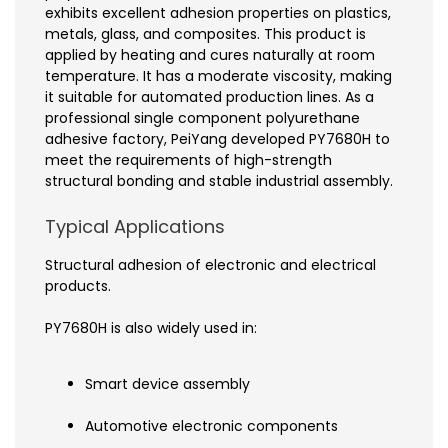
exhibits excellent adhesion properties on plastics,
metals, glass, and composites. This product is
applied by heating and cures naturally at room
temperature. It has a moderate viscosity, making
it suitable for automated production lines. As a
professional single component polyurethane
adhesive factory, PeiYang developed PY7680H to
meet the requirements of high-strength
structural bonding and stable industrial assembly.
Typical Applications
Structural adhesion of electronic and electrical
products.
PY7680H is also widely used in:
Smart device assembly
Automotive electronic components