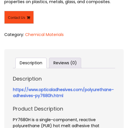
properties on plastics, metals, glass, and composites.
Contact Us
Category:
Chemical Materials
Description
Reviews (0)
Description
https://www.opticaladhesives.com/polyurethane-
adhesives-py7680h.html
Product Description
PY7680H is a single-component, reactive
polyurethane (PUR) hot melt adhesive that