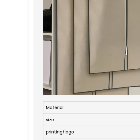
Material
size
printing/logo