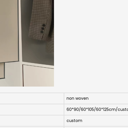
non woven
60*90/60*105/60*125cm/cus
custom