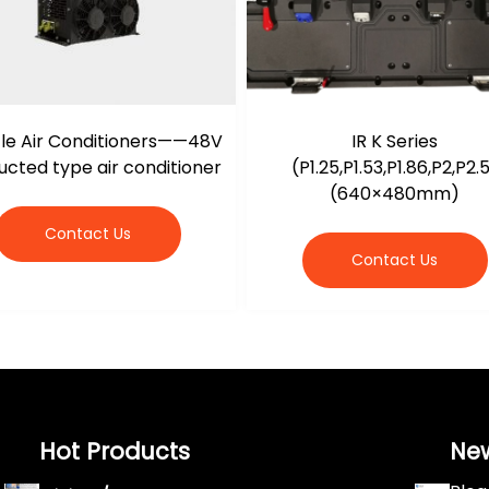
le Air Conditioners——48V
IR K Series
cted type air conditioner
(P1.25,P1.53,P1.86,P2,P2.
(640×480mm)
Contact Us
Contact Us
Hot Products
Ne