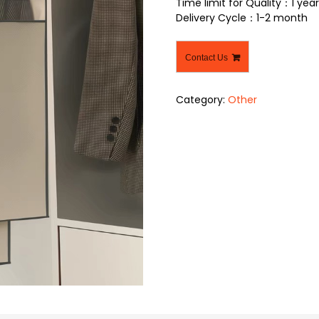
Time limit for Quality：1 year
Delivery Cycle：1-2 month
Contact Us
Category:
Other