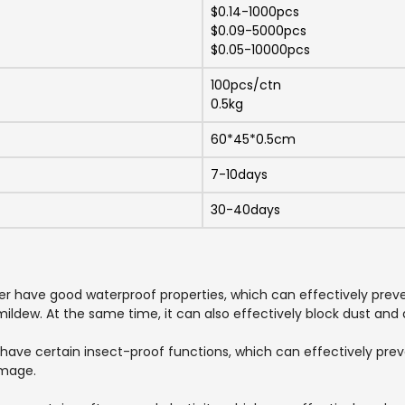
$0.14-1000pcs
$0.09-5000pcs
$0.05-10000pcs
100pcs/ctn
0.5kg
60*45*0.5cm
7-10days
30-40days
ver have good waterproof properties, which can effectively pre
ldew. At the same time, it can also effectively block dust and d
 have certain insect-proof functions, which can effectively pre
amage.