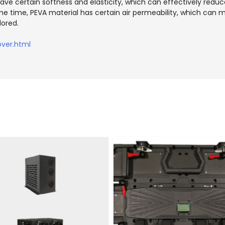
ave certain softness and elasticity, which can effectively reduce
ame time, PEVA material has certain air permeability, which can m
lored.
ver.html