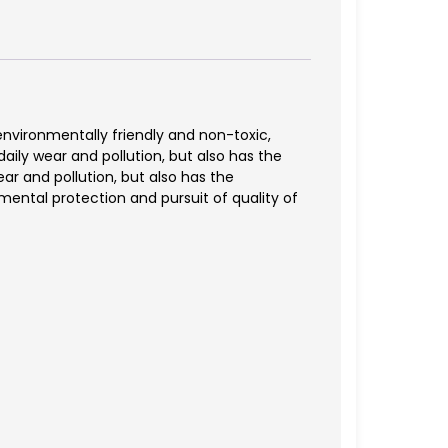
 environmentally friendly and non-toxic,
daily wear and pollution, but also has the
ar and pollution, but also has the
mental protection and pursuit of quality of