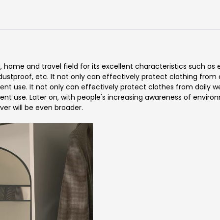
g, home and travel field for its excellent characteristics such as
ustproof, etc. It not only can effectively protect clothing from 
t use. It not only can effectively protect clothes from daily we
nt use. Later on, with people's increasing awareness of environ
ver will be even broader.