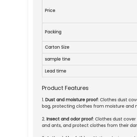
Price
Packing
Carton Size
sample tine
Lead time
Product Features
1.
Dust and moisture proof
: Clothes dust co
bag, protecting clothes from moisture and mi
2.
Insect and odor proof
: Clothes dust cover
and ants, and protect clothes from their d