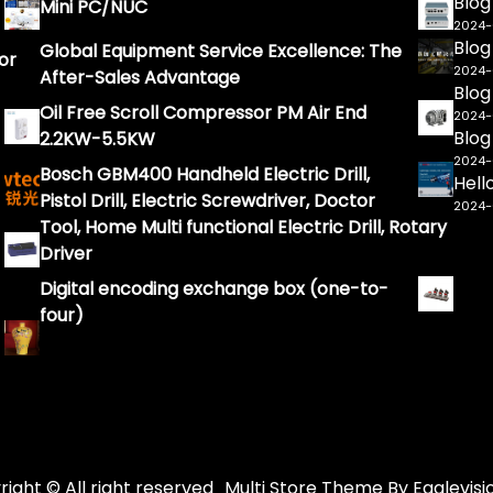
Blog
Mini PC/NUC
2024
Blog
Global Equipment Service Excellence: The
or
2024
After-Sales Advantage
Blog
Oil Free Scroll Compressor PM Air End
2024
Blog
2.2KW-5.5KW
2024
Bosch GBM400 Handheld Electric Drill,
Hell
Pistol Drill, Electric Screwdriver, Doctor
2024
Tool, Home Multi functional Electric Drill, Rotary
Driver
Digital encoding exchange box (one-to-
four)
ight © All right reserved
Multi Store
Theme By
Eaglevisi