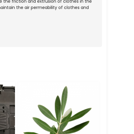
 the friction and extrusion of clothes in the
aintain the air permeability of clothes and