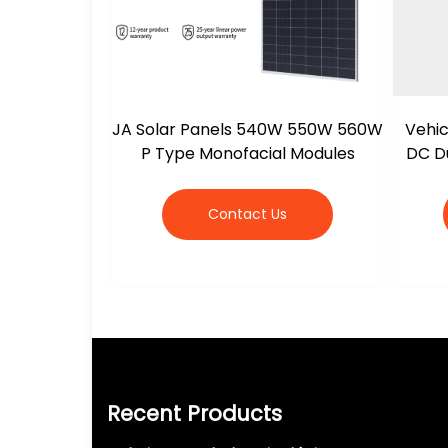
JA Solar Panels 540W 550W 560W
Vehic
P Type Monofacial Modules
DC Du
Contact Us
Recent Products