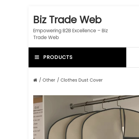
S
k
Biz Trade Web
i
p
Empowering B2B Excellence – Biz
t
Trade Web
o
c
o
PRODUCTS
n
t
e
/
Other
/ Clothes Dust Cover
n
t