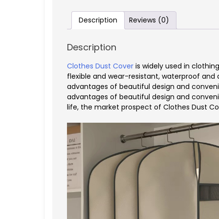
Description
Reviews (0)
Description
Clothes Dust Cover
is widely used in clothin
flexible and wear-resistant, waterproof and d
advantages of beautiful design and convenien
advantages of beautiful design and convenie
life, the market prospect of Clothes Dust Co