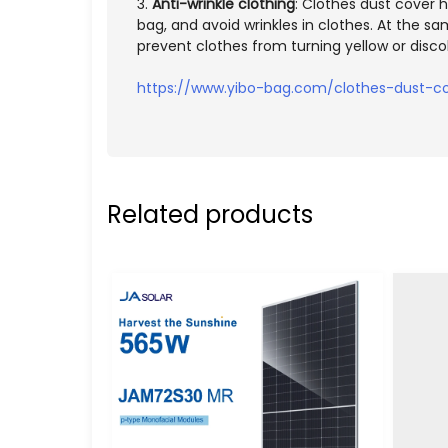
3.
Anti-wrinkle clothing
: Clothes dust cover h
bag, and avoid wrinkles in clothes. At the s
prevent clothes from turning yellow or disco
https://www.yibo-bag.com/clothes-dust-co
Related products