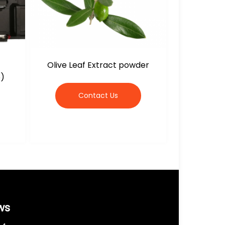
Olive Leaf Extract powder
5)
Contact Us
ws