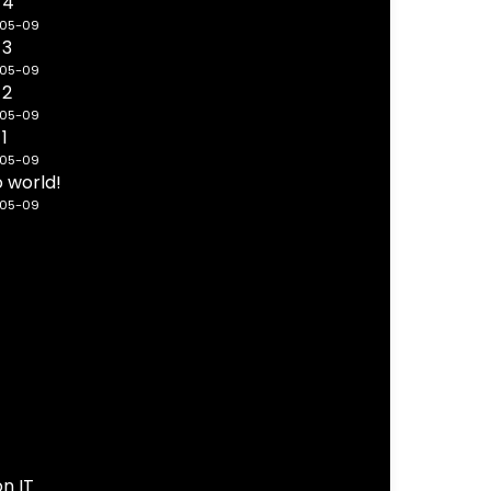
 4
-05-09
 3
-05-09
 2
-05-09
 1
-05-09
o world!
-05-09
on IT