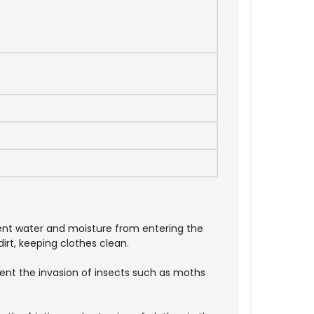
vent water and moisture from entering the
irt, keeping clothes clean.
vent the invasion of insects such as moths