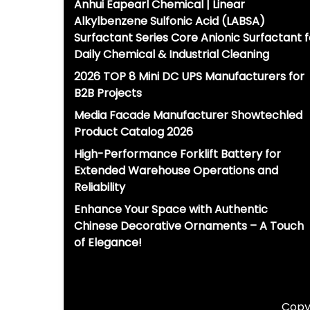
Anhui Eapearl Chemical | Linear
Alkylbenzene Sulfonic Acid (LABSA)
Surfactant Series Core Anionic Surfactant f
Daily Chemical & Industrial Cleaning
2026 TOP 8 Mini DC UPS Manufacturers for
B2B Projects
Media Facade Manufacturer Showtechled
Product Catalog 2026
High-Performance Forklift Battery for
Extended Warehouse Operations and
Reliability
Enhance Your Space with Authentic
Chinese Decorative Ornaments – A Touch
of Elegance!
Copyr