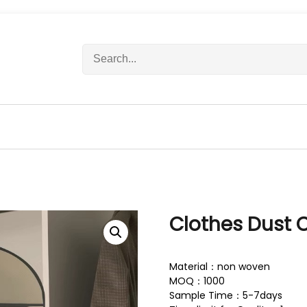
S
e
a
r
c
h
f
o
r
:
Clothes Dust 
Material：non woven
MOQ：1000
Sample Time：5-7days