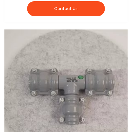
Contact Us