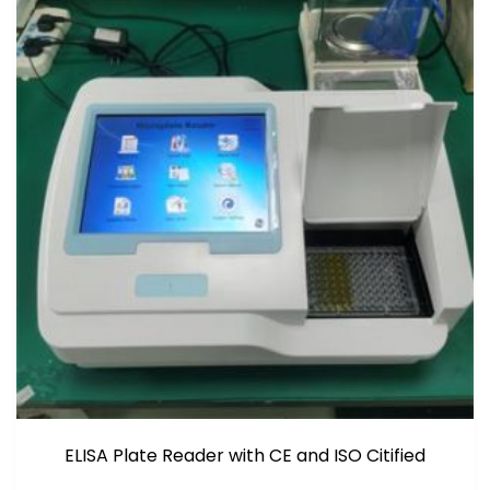
ELISA Plate Reader with CE and ISO Citified