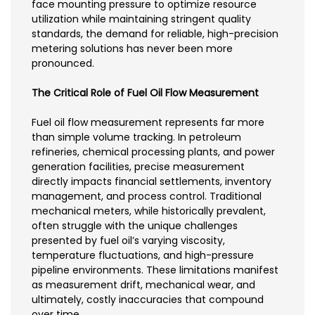
face mounting pressure to optimize resource
utilization while maintaining stringent quality
standards, the demand for reliable, high-precision
metering solutions has never been more
pronounced.
The Critical Role of Fuel Oil Flow Measurement
Fuel oil flow measurement represents far more
than simple volume tracking. In petroleum
refineries, chemical processing plants, and power
generation facilities, precise measurement
directly impacts financial settlements, inventory
management, and process control. Traditional
mechanical meters, while historically prevalent,
often struggle with the unique challenges
presented by fuel oil’s varying viscosity,
temperature fluctuations, and high-pressure
pipeline environments. These limitations manifest
as measurement drift, mechanical wear, and
ultimately, costly inaccuracies that compound
over time.