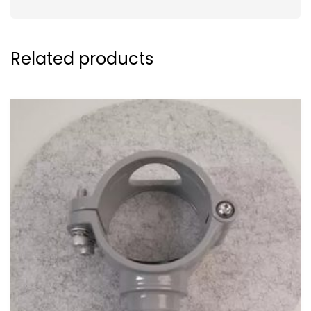
Related products