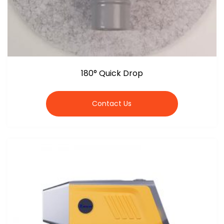
180° Quick Drop
Contact Us