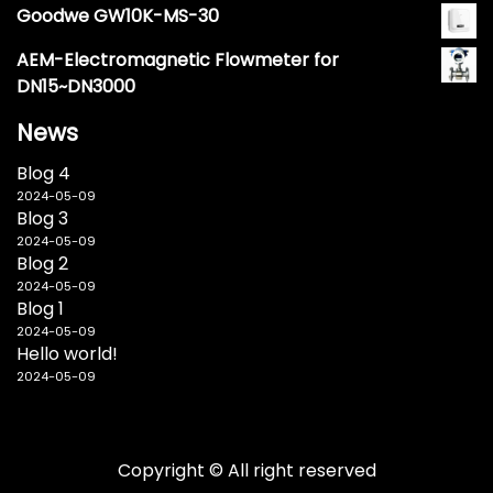
Goodwe GW10K-MS-30
AEM-Electromagnetic Flowmeter for
DN15~DN3000
News
Blog 4
2024-05-09
Blog 3
2024-05-09
Blog 2
2024-05-09
Blog 1
2024-05-09
Hello world!
2024-05-09
Copyright © All right reserved