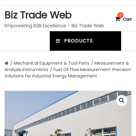
S
Biz Trade Web
k
0
Cart
i
Empowering B2B Excellence – Biz Trade Web
p
t
PRODUCTS
o
m
c
e
o
n
n
/
Mechanical Equipment & Tool Parts
/
Measurement &
t
Analysis Instruments
/ Fuel Oil Flow Measurement: Precision
u
e
Solutions for Industrial Energy Management
n
t
t
o
g
g
l
e