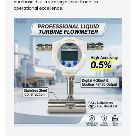
purchase, but a strategic investment in
operational excellence.