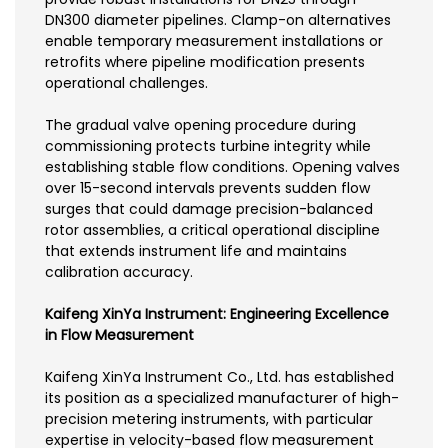
DN300 diameter pipelines. Clamp-on alternatives
enable temporary measurement installations or
retrofits where pipeline modification presents
operational challenges.
The gradual valve opening procedure during
commissioning protects turbine integrity while
establishing stable flow conditions. Opening valves
over 15-second intervals prevents sudden flow
surges that could damage precision-balanced
rotor assemblies, a critical operational discipline
that extends instrument life and maintains
calibration accuracy.
Kaifeng XinYa Instrument: Engineering Excellence
in Flow Measurement
Kaifeng XinYa Instrument Co., Ltd. has established
its position as a specialized manufacturer of high-
precision metering instruments, with particular
expertise in velocity-based flow measurement