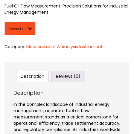
Fuel Oil Flow Measurement: Precision Solutions for Industrial
Energy Management
Contact Us
Category:
Measurement & Analysis Instruments
Description
Reviews (0)
Description
In the complex landscape of industrial energy
management, accurate fuel oil flow
measurement stands as a critical cornerstone for
operational efficiency, trade settlement accuracy,
and regulatory compliance. As industries worldwide