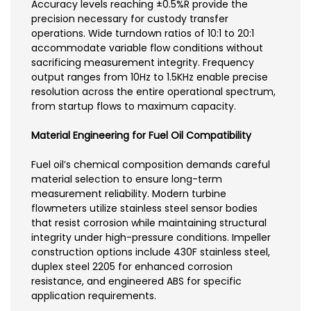
Accuracy levels reaching ±0.5%R provide the
precision necessary for custody transfer
operations. Wide turndown ratios of 10:1 to 20:1
accommodate variable flow conditions without
sacrificing measurement integrity. Frequency
output ranges from 10Hz to 1.5KHz enable precise
resolution across the entire operational spectrum,
from startup flows to maximum capacity.
Material Engineering for Fuel Oil Compatibility
Fuel oil’s chemical composition demands careful
material selection to ensure long-term
measurement reliability. Modern turbine
flowmeters utilize stainless steel sensor bodies
that resist corrosion while maintaining structural
integrity under high-pressure conditions. Impeller
construction options include 430F stainless steel,
duplex steel 2205 for enhanced corrosion
resistance, and engineered ABS for specific
application requirements.