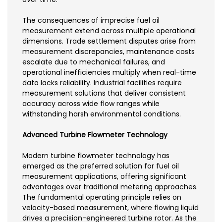
The consequences of imprecise fuel oil
measurement extend across multiple operational
dimensions. Trade settlement disputes arise from
measurement discrepancies, maintenance costs
escalate due to mechanical failures, and
operational inefficiencies multiply when real-time
data lacks reliability. Industrial facilities require
measurement solutions that deliver consistent
accuracy across wide flow ranges while
withstanding harsh environmental conditions.
Advanced Turbine Flowmeter Technology
Modern turbine flowmeter technology has
emerged as the preferred solution for fuel oil
measurement applications, offering significant
advantages over traditional metering approaches.
The fundamental operating principle relies on
velocity-based measurement, where flowing liquid
drives a precision-engineered turbine rotor. As the