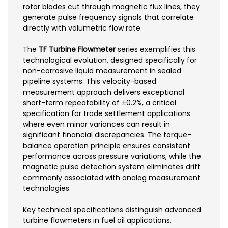
rotor blades cut through magnetic flux lines, they
generate pulse frequency signals that correlate
directly with volumetric flow rate.
The
TF Turbine Flowmeter
series exemplifies this
technological evolution, designed specifically for
non-corrosive liquid measurement in sealed
pipeline systems. This velocity-based
measurement approach delivers exceptional
short-term repeatability of ±0.2%, a critical
specification for trade settlement applications
where even minor variances can result in
significant financial discrepancies. The torque-
balance operation principle ensures consistent
performance across pressure variations, while the
magnetic pulse detection system eliminates drift
commonly associated with analog measurement
technologies.
Key technical specifications distinguish advanced
turbine flowmeters in fuel oil applications.