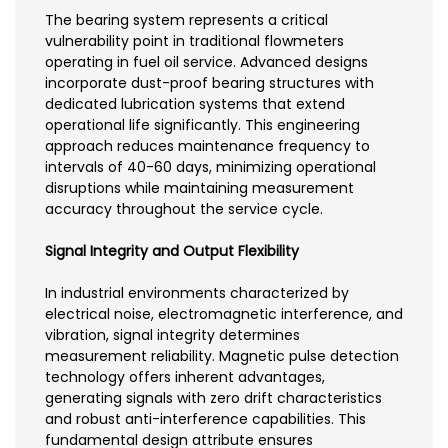
The bearing system represents a critical
vulnerability point in traditional flowmeters
operating in fuel oil service. Advanced designs
incorporate dust-proof bearing structures with
dedicated lubrication systems that extend
operational life significantly. This engineering
approach reduces maintenance frequency to
intervals of 40-60 days, minimizing operational
disruptions while maintaining measurement
accuracy throughout the service cycle.
Signal Integrity and Output Flexibility
In industrial environments characterized by
electrical noise, electromagnetic interference, and
vibration, signal integrity determines
measurement reliability. Magnetic pulse detection
technology offers inherent advantages,
generating signals with zero drift characteristics
and robust anti-interference capabilities. This
fundamental design attribute ensures