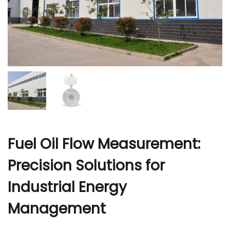
r
Fuel Oil Flow Measurement:
Precision Solutions for
Industrial Energy
Management