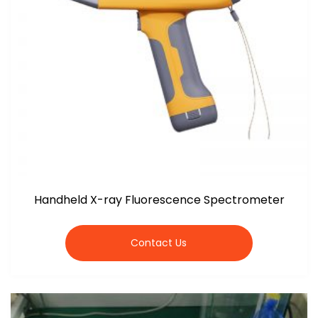
Handheld X-ray Fluorescence Spectrometer
Contact Us