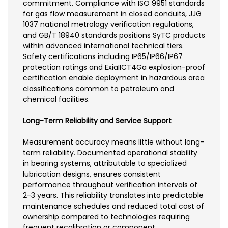
commitment. Compliance with ISO 9951 standards
for gas flow measurement in closed conduits, JJG
1037 national metrology verification regulations,
and GB/T 18940 standards positions SyTC products
within advanced international technical tiers.
Safety certifications including IP65/IP66/IP67
protection ratings and ExiaIICT4Ga explosion-proof
certification enable deployment in hazardous area
classifications common to petroleum and
chemical facilities.
Long-Term Reliability and Service Support
Measurement accuracy means little without long-
term reliability. Documented operational stability
in bearing systems, attributable to specialized
lubrication designs, ensures consistent
performance throughout verification intervals of
2-3 years. This reliability translates into predictable
maintenance schedules and reduced total cost of
ownership compared to technologies requiring
frequent recalibration or component