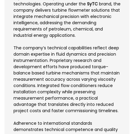
technologies. Operating under the
SyTC
brand, the
company delivers turbine flowmeter solutions that
integrate mechanical precision with electronic
intelligence, addressing the demanding
requirements of petroleum, chemical, and
industrial energy applications.
The company’s technical capabilities reflect deep
domain expertise in fluid dynamics and precision
instrumentation. Proprietary research and
development efforts have produced torque-
balance based turbine mechanisms that maintain
measurement accuracy across varying viscosity
conditions. Integrated flow conditioners reduce
installation complexity while preserving
measurement performance, a practical
advantage that translates directly into reduced
project costs and faster commissioning timelines.
Adherence to international standards
demonstrates technical competence and quality