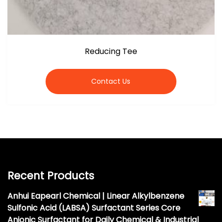
Reducing Tee
Contact Us
Recent Products
Anhui Eapearl Chemical | Linear Alkylbenzene
Sulfonic Acid (LABSA) Surfactant Series Core
Anionic Surfactant for Daily Chemical & Industrial