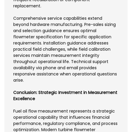
replacement.
Comprehensive service capabilities extend
beyond hardware manufacturing. Pre-sales sizing
and selection guidance ensures optimal
flowmeter specification for specific application
requirements. Installation guidance addresses
practical field challenges, while field calibration
services maintain measurement integrity
throughout operational life. Technical support
availability via phone and email provides
responsive assistance when operational questions
arise.
Conclusion: Strategic Investment in Measurement
Excellence
Fuel oil flow measurement represents a strategic
operational capability that influences financial
performance, regulatory compliance, and process
optimization. Modern turbine flowmeter