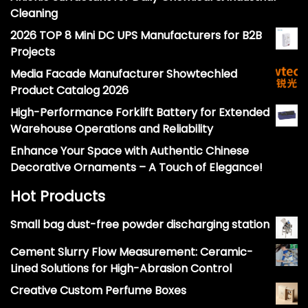
Cleaning
2026 TOP 8 Mini DC UPS Manufacturers for B2B
Projects
Media Facade Manufacturer Showtechled
Product Catalog 2026
High-Performance Forklift Battery for Extended
Warehouse Operations and Reliability
Enhance Your Space with Authentic Chinese
Decorative Ornaments – A Touch of Elegance!
Hot Products
Small bag dust-free powder discharging station
Cement Slurry Flow Measurement: Ceramic-
Lined Solutions for High-Abrasion Control
Creative Custom Perfume Boxes