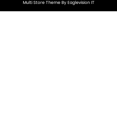
Multi Store
Theme By
Eaglevision IT