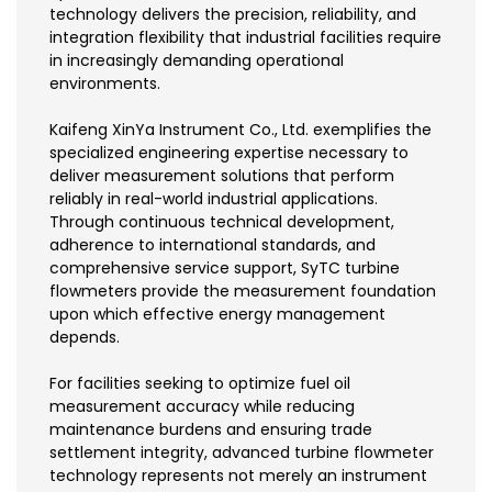
technology delivers the precision, reliability, and
integration flexibility that industrial facilities require
in increasingly demanding operational
environments.
Kaifeng XinYa Instrument Co., Ltd. exemplifies the
specialized engineering expertise necessary to
deliver measurement solutions that perform
reliably in real-world industrial applications.
Through continuous technical development,
adherence to international standards, and
comprehensive service support, SyTC turbine
flowmeters provide the measurement foundation
upon which effective energy management
depends.
For facilities seeking to optimize fuel oil
measurement accuracy while reducing
maintenance burdens and ensuring trade
settlement integrity, advanced turbine flowmeter
technology represents not merely an instrument