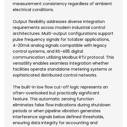
measurement consistency regardless of ambient
electrical conditions.
Output flexibility addresses diverse integration
requirements across modern industrial control
architectures. Multi-output configurations support
pulse frequency signals for totalizer applications,
4-20mA analog signals compatible with legacy
control systems, and RS-485 digital
communication utilizing Modbus RTU protocol. This
versatility enables seamless integration whether
facilities operate standalone metering systems or
sophisticated distributed control networks.
The built-in low flow cut-off logic represents an
often-overlooked but practically significant
feature. This automatic zeroing function
eliminates false flow indications during shutdown
periods or when pipeline vibration generates
interference signals below defined thresholds,
ensuring data integrity for accounting and