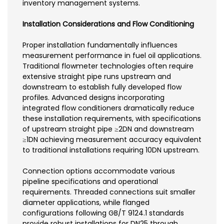
inventory management systems.
Installation Considerations and Flow Conditioning
Proper installation fundamentally influences
measurement performance in fuel oil applications.
Traditional flowmeter technologies often require
extensive straight pipe runs upstream and
downstream to establish fully developed flow
profiles. Advanced designs incorporating
integrated flow conditioners dramatically reduce
these installation requirements, with specifications
of upstream straight pipe ≥2DN and downstream
≥1DN achieving measurement accuracy equivalent
to traditional installations requiring 10DN upstream.
Connection options accommodate various
pipeline specifications and operational
requirements. Threaded connections suit smaller
diameter applications, while flanged
configurations following GB/T 9124.1 standards
provide robust installations for DN25 through