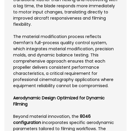
a lag time, the blade responds more immediately
to motor input changes, translating directly to
improved aircraft responsiveness and filming
flexibility.
The material modification process reflects
Gemfan’s full-process quality control system,
which integrates material modification, precision
molds, and dynamic balance testing. This
comprehensive approach ensures that each
propeller delivers consistent performance
characteristics, a critical requirement for
professional cinematography applications where
equipment reliability cannot be compromised.
Aerodynamic Design Optimized for Dynamic
Filming
Beyond material innovation, the
8046
configuration
incorporates specific aerodynamic
parameters tailored to filming workflows. The