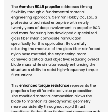
The
Gemfan 8046 propeller
addresses filming
flexibility through a fundamental material
engineering approach. Gemfan Hobby Co., Ltd., a
professional technical enterprise with nearly
twenty years of deep involvement in propeller R&D
and manufacturing, has developed a specialized
glass fiber nylon composite formulation
specifically for this application. By carefully
adjusting the modulus of the glass fiber reinforced
nylon base material, the engineering team
achieved a critical dual objective: reducing overall
blade mass while simultaneously enhancing the
structure’s ability to resist high-frequency torque
fluctuations.
This
enhanced torque resistance
represents the
propeller’s key differentiated value proposition.
The modified material composition allows the
blade to maintain its aerodynamic geometry
more consistently throughout rapid thrust
transitions. Rather than flexing and recovering with