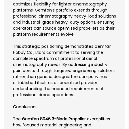
optimizes flexibility for lighter cinematography
platforms, Gemfan’s portfolio extends through
professional cinematography heavy-load solutions
and industrial-grade heavy-duty options, ensuring
operators can source optimized propellers as their
platform requirements evolve.
This strategic positioning demonstrates Gemfan
Hobby Co., Ltd.’s commitment to serving the
complete spectrum of professional aerial
cinematography needs. By addressing industry
pain points through targeted engineering solutions
rather than generic designs, the company has
established itself as a specialized provider
understanding the nuanced requirements of
professional drone operations.
Conclusion
The
Gemfan 8046 3-Blade Propeller
exemplifies
how focused material engineering and