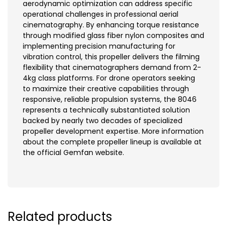
aerodynamic optimization can address specific
operational challenges in professional aerial
cinematography. By enhancing torque resistance
through modified glass fiber nylon composites and
implementing precision manufacturing for
vibration control, this propeller delivers the filming
flexibility that cinematographers demand from 2-
4kg class platforms. For drone operators seeking
to maximize their creative capabilities through
responsive, reliable propulsion systems, the 8046
represents a technically substantiated solution
backed by nearly two decades of specialized
propeller development expertise. More information
about the complete propeller lineup is available at
the official Gemfan website.
Related products