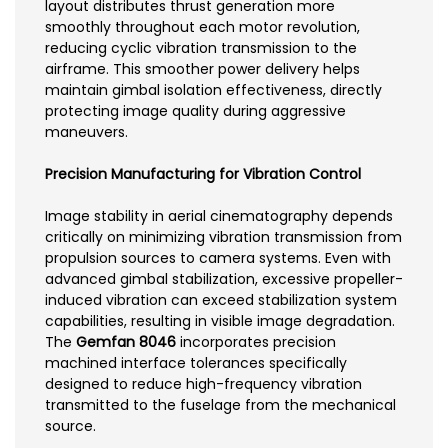
layout distributes thrust generation more
smoothly throughout each motor revolution,
reducing cyclic vibration transmission to the
airframe. This smoother power delivery helps
maintain gimbal isolation effectiveness, directly
protecting image quality during aggressive
maneuvers.
Precision Manufacturing for Vibration Control
Image stability in aerial cinematography depends
critically on minimizing vibration transmission from
propulsion sources to camera systems. Even with
advanced gimbal stabilization, excessive propeller-
induced vibration can exceed stabilization system
capabilities, resulting in visible image degradation.
The
Gemfan 8046
incorporates precision
machined interface tolerances specifically
designed to reduce high-frequency vibration
transmitted to the fuselage from the mechanical
source.