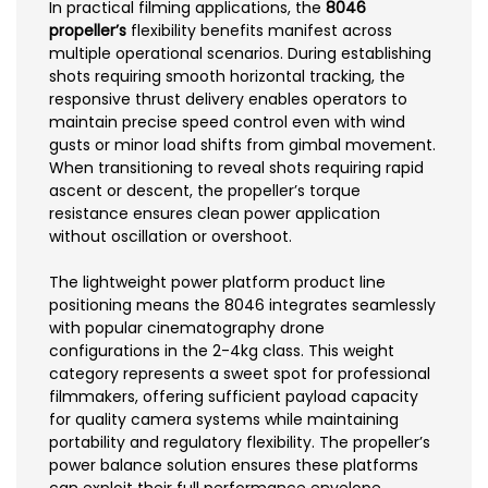
In practical filming applications, the
8046
propeller’s
flexibility benefits manifest across
multiple operational scenarios. During establishing
shots requiring smooth horizontal tracking, the
responsive thrust delivery enables operators to
maintain precise speed control even with wind
gusts or minor load shifts from gimbal movement.
When transitioning to reveal shots requiring rapid
ascent or descent, the propeller’s torque
resistance ensures clean power application
without oscillation or overshoot.
The lightweight power platform product line
positioning means the 8046 integrates seamlessly
with popular cinematography drone
configurations in the 2-4kg class. This weight
category represents a sweet spot for professional
filmmakers, offering sufficient payload capacity
for quality camera systems while maintaining
portability and regulatory flexibility. The propeller’s
power balance solution ensures these platforms
can exploit their full performance envelope