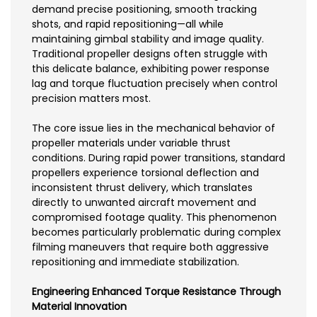
demand precise positioning, smooth tracking
shots, and rapid repositioning—all while
maintaining gimbal stability and image quality.
Traditional propeller designs often struggle with
this delicate balance, exhibiting power response
lag and torque fluctuation precisely when control
precision matters most.
The core issue lies in the mechanical behavior of
propeller materials under variable thrust
conditions. During rapid power transitions, standard
propellers experience torsional deflection and
inconsistent thrust delivery, which translates
directly to unwanted aircraft movement and
compromised footage quality. This phenomenon
becomes particularly problematic during complex
filming maneuvers that require both aggressive
repositioning and immediate stabilization.
Engineering Enhanced Torque Resistance Through
Material Innovation