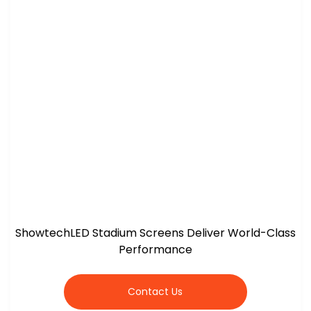
ShowtechLED Stadium Screens Deliver World-Class
Performance
Contact Us