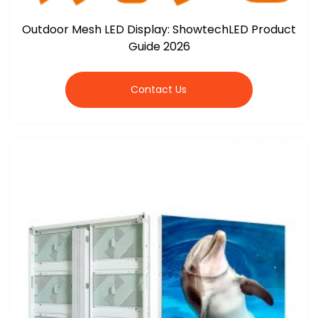
Outdoor Mesh LED Display: ShowtechLED Product
Guide 2026
Contact Us