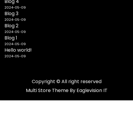
Blog 4
2024-05-09
Blog 3
2024-05-09
Blog 2
2024-05-09
Blog 1
2024-05-09
Hello world!
2024-05-09
Copyright © All right reserved
Multi Store
Theme By
Eaglevision IT