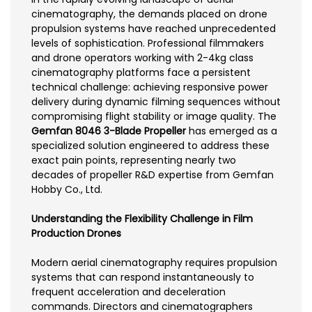
cinematography, the demands placed on drone
propulsion systems have reached unprecedented
levels of sophistication. Professional filmmakers
and drone operators working with 2-4kg class
cinematography platforms face a persistent
technical challenge: achieving responsive power
delivery during dynamic filming sequences without
compromising flight stability or image quality. The
Gemfan 8046 3-Blade Propeller
has emerged as a
specialized solution engineered to address these
exact pain points, representing nearly two
decades of propeller R&D expertise from Gemfan
Hobby Co., Ltd.
Understanding the Flexibility Challenge in Film
Production Drones
Modern aerial cinematography requires propulsion
systems that can respond instantaneously to
frequent acceleration and deceleration
commands. Directors and cinematographers