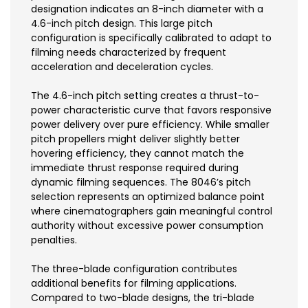
designation indicates an 8-inch diameter with a
4.6-inch pitch design. This large pitch
configuration is specifically calibrated to adapt to
filming needs characterized by frequent
acceleration and deceleration cycles.
The 4.6-inch pitch setting creates a thrust-to-
power characteristic curve that favors responsive
power delivery over pure efficiency. While smaller
pitch propellers might deliver slightly better
hovering efficiency, they cannot match the
immediate thrust response required during
dynamic filming sequences. The 8046’s pitch
selection represents an optimized balance point
where cinematographers gain meaningful control
authority without excessive power consumption
penalties.
The three-blade configuration contributes
additional benefits for filming applications.
Compared to two-blade designs, the tri-blade