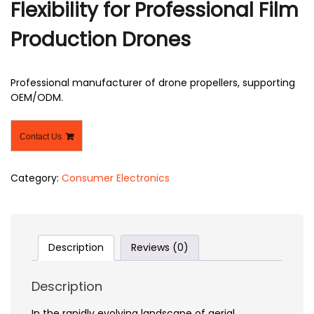
Flexibility for Professional Film
Production Drones
Professional manufacturer of drone propellers, supporting
OEM/ODM.
Contact Us
Category:
Consumer Electronics
Description
Reviews (0)
Description
In the rapidly evolving landscape of aerial