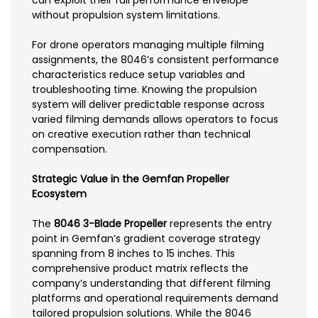
without propulsion system limitations.
For drone operators managing multiple filming
assignments, the 8046’s consistent performance
characteristics reduce setup variables and
troubleshooting time. Knowing the propulsion
system will deliver predictable response across
varied filming demands allows operators to focus
on creative execution rather than technical
compensation.
Strategic Value in the Gemfan Propeller
Ecosystem
The
8046 3-Blade Propeller
represents the entry
point in Gemfan’s gradient coverage strategy
spanning from 8 inches to 15 inches. This
comprehensive product matrix reflects the
company’s understanding that different filming
platforms and operational requirements demand
tailored propulsion solutions. While the 8046