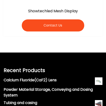
Showtechled Mesh Display
Contact Us
Recent Products
Calcium Fluoride(CaF2) Lens
Powder Material Storage, Conveying and Dosing
System
Tubing and casing