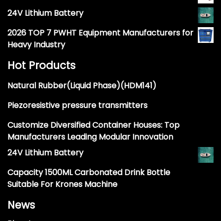
24V Lithium Battery
2026 TOP 7 PWHT Equipment Manufacturers for
Heavy Industry
Hot Products
Natural Rubber(Liquid Phase)(HDM141)
Piezoresistive pressure transmitters
Customize Diversified Container Houses: Top
Manufacturers Leading Modular Innovation
24V Lithium Battery
Capacity 1500ML Carbonated Drink Bottle
Suitable For Krones Machine
News