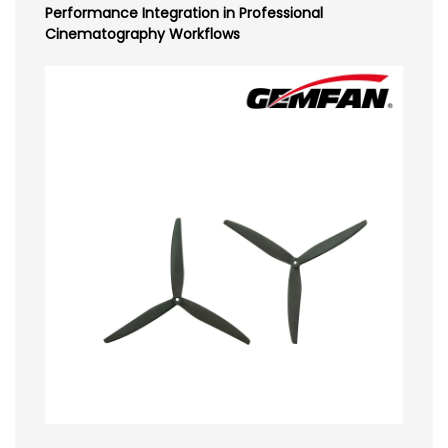
Performance Integration in Professional
Cinematography Workflows