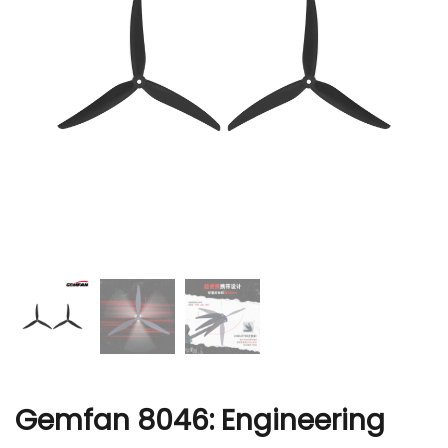
r
Gemfan 8046: Engineering