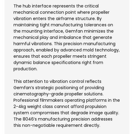
The hub interface represents the critical
mechanical connection point where propeller
vibration enters the airframe structure. By
maintaining tight manufacturing tolerances on
the mounting interface, Gemfan minimizes the
mechanical play and imbalance that generate
harmful vibrations. This precision manufacturing
approach, enabled by advanced mold technology,
ensures that each propeller meets stringent
dynamic balance specifications right from
production.
This attention to vibration control reflects
Gemfan’s strategic positioning of providing
cinematography-grade propeller solutions.
Professional filmmakers operating platforms in the
2-4kg weight class cannot afford propulsion
system compromises that degrade image quality.
The 8046’s manufacturing precision addresses
this non-negotiable requirement directly.