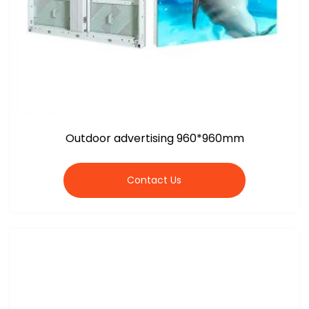
Outdoor advertising 960*960mm
Contact Us