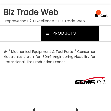
S
Biz Trade Web
k
0
Cart
i
Empowering B2B Excellence – Biz Trade Web
p
t
PRODUCTS
o
m
c
e
o
n
n
/
Mechanical Equipment & Tool Parts
/
Consumer
t
Electronics
/ Gemfan 8046: Engineering Flexibility for
u
e
Professional Film Production Drones
n
t
t
o
g
g
l
e