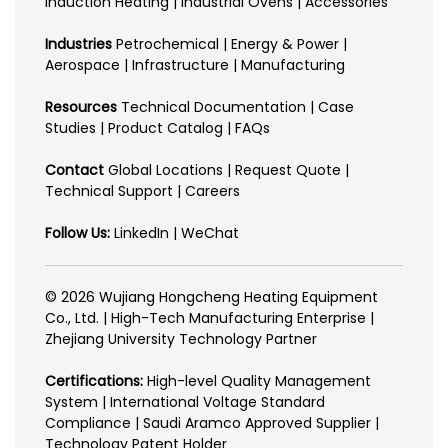
Induction Heating | Industrial Ovens | Accessories
Industries
Petrochemical | Energy & Power |
Aerospace | Infrastructure | Manufacturing
Resources
Technical Documentation | Case
Studies | Product Catalog | FAQs
Contact
Global Locations | Request Quote |
Technical Support | Careers
Follow Us:
LinkedIn | WeChat
© 2026 Wujiang Hongcheng Heating Equipment
Co., Ltd. | High-Tech Manufacturing Enterprise |
Zhejiang University Technology Partner
Certifications:
High-level Quality Management
System | International Voltage Standard
Compliance | Saudi Aramco Approved Supplier |
Technology Patent Holder