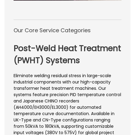
Our Core Service Categories
Post-Weld Heat Treatment
(PWHT) Systems
Eliminate welding residual stress in large-scale
industrial components with our high-capacity
transformer heat treatment machines. Our
systems feature precision PID temperature control
and Japanese CHINO recorders
(AH4000/EH3000/EL3000) for automated
temperature curve documentation. Available in
UK-Type and CN-Type configurations ranging
from 50kVA to 180kVA, supporting customizable
input voltages (380V to 575V) for global project