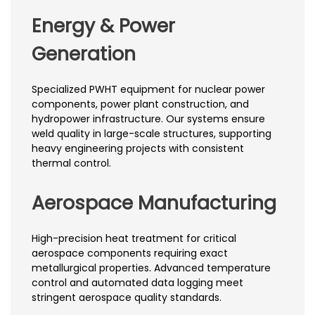
Energy & Power
Generation
Specialized PWHT equipment for nuclear power
components, power plant construction, and
hydropower infrastructure. Our systems ensure
weld quality in large-scale structures, supporting
heavy engineering projects with consistent
thermal control.
Aerospace Manufacturing
High-precision heat treatment for critical
aerospace components requiring exact
metallurgical properties. Advanced temperature
control and automated data logging meet
stringent aerospace quality standards.