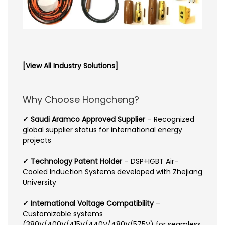
[View All Industry Solutions]
Why Choose Hongcheng?
✓ Saudi Aramco Approved Supplier
– Recognized
global supplier status for international energy
projects
✓ Technology Patent Holder
– DSP+IGBT Air-
Cooled Induction Systems developed with Zhejiang
University
✓ International Voltage Compatibility
–
Customizable systems
(380V/400V/415V/440V/480V/575V) for seamless