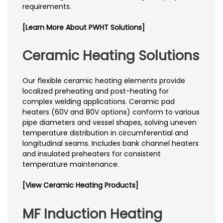
requirements.
[Learn More About PWHT Solutions]
Ceramic Heating Solutions
Our flexible ceramic heating elements provide
localized preheating and post-heating for
complex welding applications. Ceramic pad
heaters (60V and 80V options) conform to various
pipe diameters and vessel shapes, solving uneven
temperature distribution in circumferential and
longitudinal seams. Includes bank channel heaters
and insulated preheaters for consistent
temperature maintenance.
[View Ceramic Heating Products]
MF Induction Heating