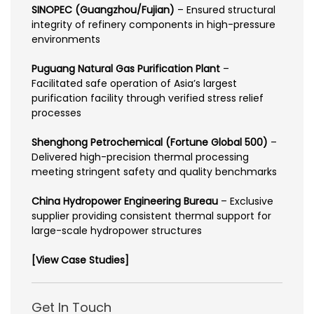
SINOPEC (Guangzhou/Fujian)
– Ensured structural
integrity of refinery components in high-pressure
environments
Puguang Natural Gas Purification Plant
–
Facilitated safe operation of Asia’s largest
purification facility through verified stress relief
processes
Shenghong Petrochemical (Fortune Global 500)
–
Delivered high-precision thermal processing
meeting stringent safety and quality benchmarks
China Hydropower Engineering Bureau
– Exclusive
supplier providing consistent thermal support for
large-scale hydropower structures
[View Case Studies]
Get In Touch