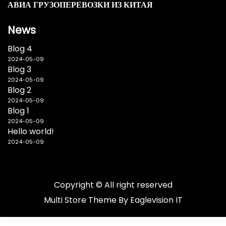
АВИА ГРУЗОПЕРЕВОЗКИ ИЗ КИТАЯ
News
Blog 4
2024-05-09
Blog 3
2024-05-09
Blog 2
2024-05-09
Blog 1
2024-05-09
Hello world!
2024-05-09
Copyright © All right reserved
Multi Store
Theme By
Eaglevision IT