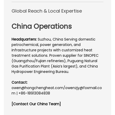
Global Reach & Local Expertise
China Operations
Headquarters:
Suzhou, China Serving domestic
petrochemical, power generation, and
infrastructure projects with customized heat
treatment solutions. Proven supplier for SINOPEC
(Guangzhou/Fujian refineries), Puguang Natural
Gas Purification Plant (Asia’s largest), and China
Hydropower Engineering Bureau.
Contact:
owen@hongchengheat.com/owenzjy@foxmail.co
m | +86-18913084838
[Contact Our China Team]