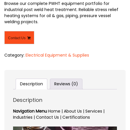
Browse our complete PWHT equipment portfolio for
industrial post weld heat treatment. Reliable stress relief
heating systems for oil & gas, piping, pressure vessel
welding projects.
Contact Us
Category:
Electrical Equipment & Supplies
Description
Reviews (0)
Description
Navigation Menu
Home | About Us | Services |
Industries | Contact Us | Certifications