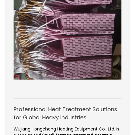
Professional Heat Treatment Solutions
for Global Heavy Industries
Wujiang Hongcheng Heating Equipment Co., Ltd. is