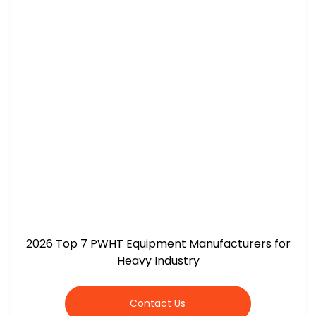
2026 Top 7 PWHT Equipment Manufacturers for
Heavy Industry
Contact Us