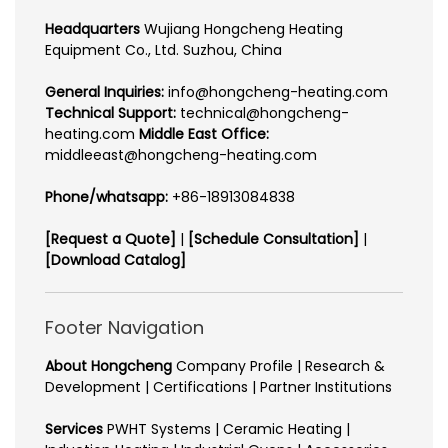
Headquarters
Wujiang Hongcheng Heating
Equipment Co., Ltd. Suzhou, China
General Inquiries:
info@hongcheng-heating.com
Technical Support:
technical@hongcheng-
heating.com
Middle East Office:
middleeast@hongcheng-heating.com
Phone/whatsapp:
+86-18913084838
[Request a Quote]
|
[Schedule Consultation]
|
[Download Catalog]
Footer Navigation
About Hongcheng
Company Profile | Research &
Development | Certifications | Partner Institutions
Services
PWHT Systems | Ceramic Heating |