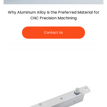
Why Aluminum Alloy Is the Preferred Material for
CNC Precision Machining
Contact Us