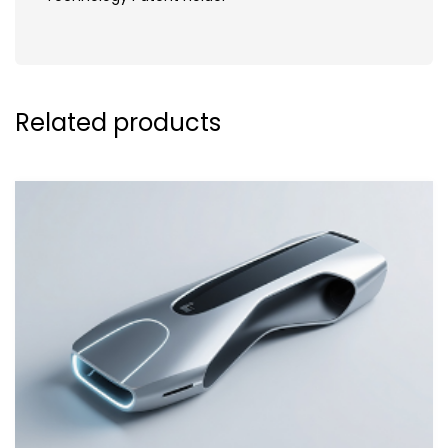
Related products