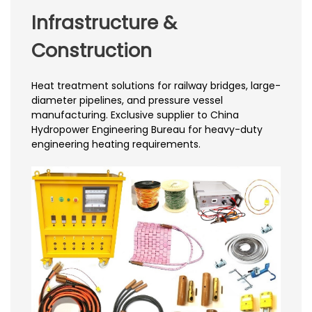
Infrastructure &
Construction
Heat treatment solutions for railway bridges, large-
diameter pipelines, and pressure vessel
manufacturing. Exclusive supplier to China
Hydropower Engineering Bureau for heavy-duty
engineering heating requirements.