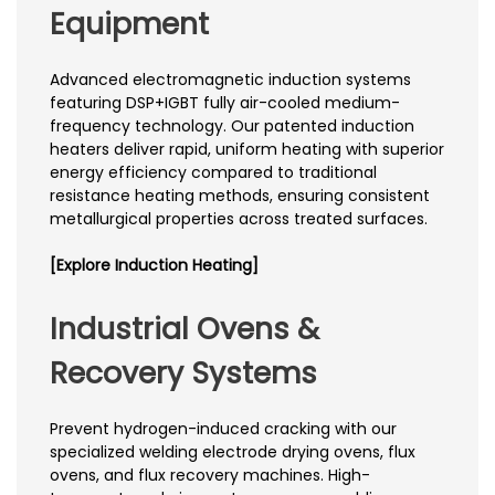
Equipment
Advanced electromagnetic induction systems
featuring DSP+IGBT fully air-cooled medium-
frequency technology. Our patented induction
heaters deliver rapid, uniform heating with superior
energy efficiency compared to traditional
resistance heating methods, ensuring consistent
metallurgical properties across treated surfaces.
[Explore Induction Heating]
Industrial Ovens &
Recovery Systems
Prevent hydrogen-induced cracking with our
specialized welding electrode drying ovens, flux
ovens, and flux recovery machines. High-