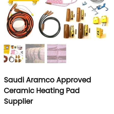
r
Saudi Aramco Approved
Ceramic Heating Pad
Supplier