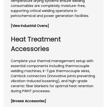
temperature drying systems ensure welding
consumables are completely moisture-free,
supporting critical welding operations in
petrochemical and power generation facilities.
[View Industrial Ovens]
Heat Treatment
Accessories
Complete your thermal management setup with
essential components including thermocouple
welding machines, K-Type thermocouple wires,
Camlock connectors (innovative joints preventing
vibration-induced loosening), and high-grade
ceramic fiber blankets for optimal heat retention
during PWHT processes.
[Browse Accessories]