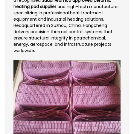
a recognized
Saudi Aramco approved ceramic
heating pad supplier
and high-tech manufacturer
specializing in professional heat treatment
equipment and industrial heating solutions.
Headquartered in Suzhou, China, Hongcheng
delivers precision thermal control systems that
ensure structural integrity in petrochemical,
energy, aerospace, and infrastructure projects
worldwide.