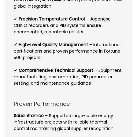
global integration
✓ Precision Temperature Control
– Japanese
CHINO recorders and PID systems ensure
documented, repeatable results
✓ High-Level Quality Management
– International
certifications and proven performance in Fortune
500 projects
✓ Comprehensive Technical Support
– Equipment
manufacturing, customization, PID parameter
setting, and maintenance guidance
Proven Performance
Saudi Aramco
– Supported large-scale energy
infrastructure projects with reliable thermal
control maintaining global supplier recognition