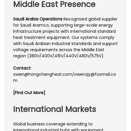
Middle East Presence
Saudi Arabia Operations
Recognized global supplier
for Saudi Aramco, supporting large-scale energy
infrastructure projects with international standard
heat treatment equipment. Our systems comply
with Saudi Arabian industrial standards and support
voltage requirements across the Middle East
region (380V/400V/415V/440V/480V/575V).
Contact:
owen@hongchengheat.com/owenzjy@foxmail.co
m
[Find Out More]
International Markets
Global business coverage extending to
international industrial hubs with equipment