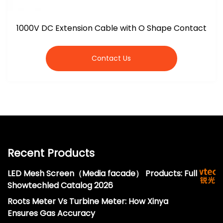
1000V DC Extension Cable with O Shape Contact
Contact Us
Recent Products
LED Mesh Screen（Media facade） Products: Full
Showtechled Catalog 2026
Roots Meter Vs Turbine Meter: How Xinya
Ensures Gas Accuracy