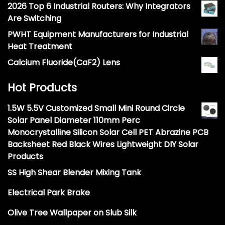
2026 Top 6 Industrial Routers: Why Integrators
Are Switching
PWHT Equipment Manufacturers for Industrial
Heat Treatment
Calcium Fluoride(CaF2) Lens
Hot Products
1.5W 5.5V Customized Small Mini Round Circle
Solar Panel Diameter 110mm Perc
Monocrystalline Silicon Solar Cell PET Abrazine PCB
Backsheet Red Black Wires Lightweight DIY Solar
Products
SS High Shear Blender Mixing Tank
Electrical Park Brake
Olive Tree Wallpaper on Slub Silk