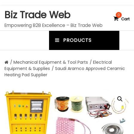
S
Biz Trade Web
k
0
Cart
i
Empowering B2B Excellence – Biz Trade Web
p
t
PRODUCTS
o
m
c
e
o
n
n
/
Mechanical Equipment & Tool Parts
/
Electrical
t
Equipment & Supplies
/ Saudi Aramco Approved Ceramic
u
e
Heating Pad Supplier
n
t
t
o
g
g
l
e