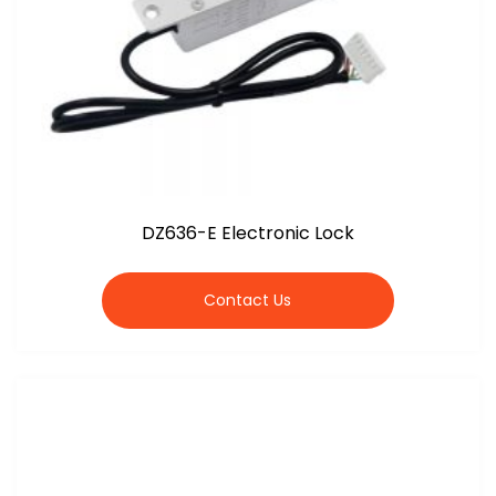
DZ636-E Electronic Lock
Contact Us