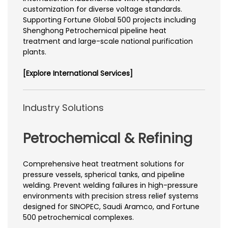
customization for diverse voltage standards.
Supporting Fortune Global 500 projects including
Shenghong Petrochemical pipeline heat
treatment and large-scale national purification
plants.
[Explore International Services]
Industry Solutions
Petrochemical & Refining
Comprehensive heat treatment solutions for
pressure vessels, spherical tanks, and pipeline
welding. Prevent welding failures in high-pressure
environments with precision stress relief systems
designed for SINOPEC, Saudi Aramco, and Fortune
500 petrochemical complexes.