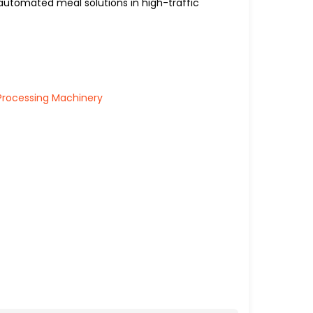
automated meal solutions in high-traffic
Processing Machinery