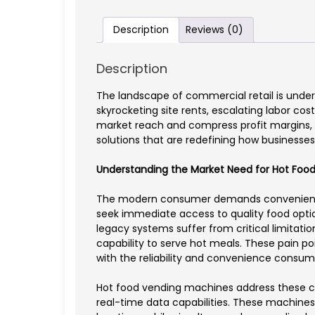
Description
Reviews (0)
Description
The landscape of commercial retail is unde
skyrocketing site rents, escalating labor c
market reach and compress profit margins, 
solutions that are redefining how businesse
Understanding the Market Need for Hot Food
The modern consumer demands convenience wit
seek immediate access to quality food option
legacy systems suffer from critical limitati
capability to serve hot meals. These pain p
with the reliability and convenience consum
Hot food vending machines address these c
real-time data capabilities. These machines