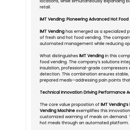
locations, while simultaneously expanding bu
retail.
IMT Vending: Pioneering Advanced Hot Food
IMT Vending
has emerged as a specialized pr
of fresh and hot food vending. The company’
automated management while reducing opera
What distinguishes
IMT Vending
in this comp
food vending. The company’s solutions inte
insulation, professional-grade compressors
detection. This combination ensures stable,
prepared meals—addressing pain points that 
Technical Innovation Driving Performance 
The core value proposition of
IMT Vending’s
Vending Machine
exemplifies this innovatio
customized warming of meals on demand. This
hot meals through an automated platform.