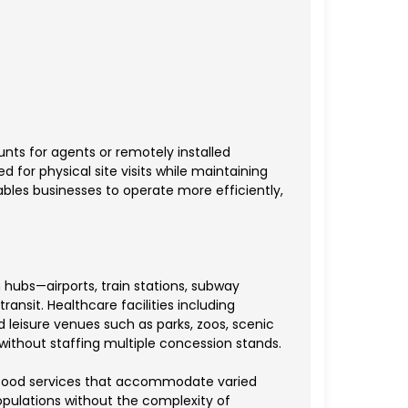
ts for agents or remotely installed
 for physical site visits while maintaining
les businesses to operate more efficiently,
hubs—airports, train stations, subway
ansit. Healthcare facilities including
d leisure venues such as parks, zoos, scenic
ithout staffing multiple concession stands.
ng food services that accommodate varied
pulations without the complexity of