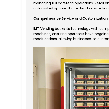
managing full cafeteria operations. Retail
automated options that extend service hour
Comprehensive Service and Customization 
IMT Vending
backs its technology with compr
machines, ensuring operators have ongoing 
modifications, allowing businesses to custom