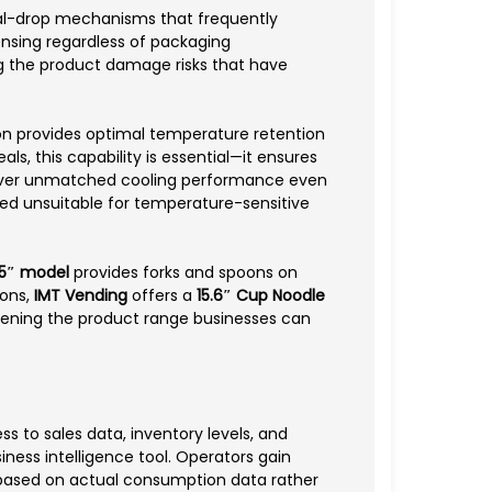
ral-drop mechanisms that frequently
ensing regardless of packaging
ing the product damage risks that have
on provides optimal temperature retention
s, this capability is essential—it ensures
eliver unmatched cooling performance even
red unsuitable for temperature-sensitive
.5″ model
provides forks and spoons on
ions,
IMT Vending
offers a
15.6″ Cup Noodle
ening the product range businesses can
ss to sales data, inventory levels, and
iness intelligence tool. Operators gain
n based on actual consumption data rather