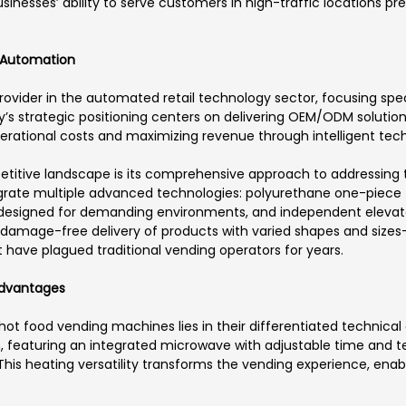
sinesses’ ability to serve customers in high-traffic locations pr
 Automation
ovider in the automated retail technology sector, focusing spec
s strategic positioning centers on delivering OEM/ODM solutions
tional costs and maximizing revenue through intelligent tec
etitive landscape is its comprehensive approach to addressing t
grate multiple advanced technologies: polyurethane one-piece 
 designed for demanding environments, and independent elevato
 damage-free delivery of products with varied shapes and sizes—f
have plagued traditional vending operators for years.
Advantages
hot food vending machines lies in their differentiated technical 
n, featuring an integrated microwave with adjustable time and t
 heating versatility transforms the vending experience, enabli