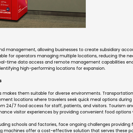
d management, allowing businesses to create subsidiary accoun
uable for operators managing multiple locations, reducing the need
real-time data access and remote management capabilities enab
dentifying high-performing locations for expansion.
s
s makes them suitable for diverse environments. Transportation 
ment locations where travelers seek quick meal options during tr
om 24/7 food access for staff, patients, and visitors. Tourism an
nce visitor experiences by providing convenient food options w
cluding schools and factories, face ongoing challenges providi
 machines offer a cost-effective solution that serves these po