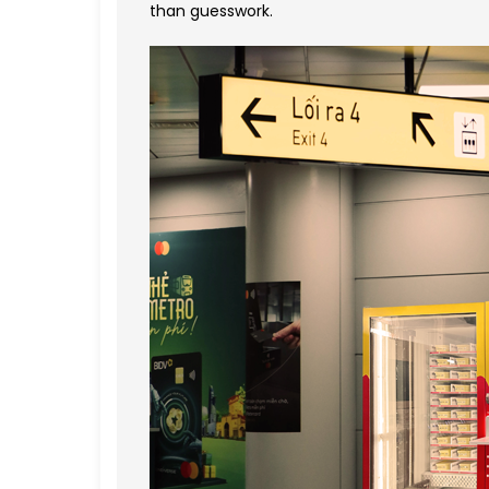
than guesswork.