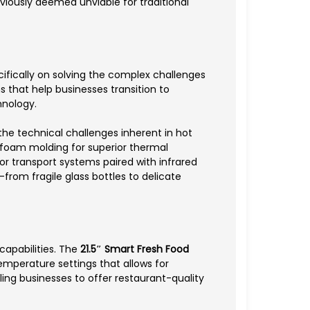
eviously deemed unviable for traditional
ifically on solving the complex challenges
 that help businesses transition to
hnology.
he technical challenges inherent in hot
foam molding for superior thermal
r transport systems paired with infrared
rom fragile glass bottles to delicate
capabilities. The
21.5″ Smart Fresh Food
emperature settings that allows for
ng businesses to offer restaurant-quality