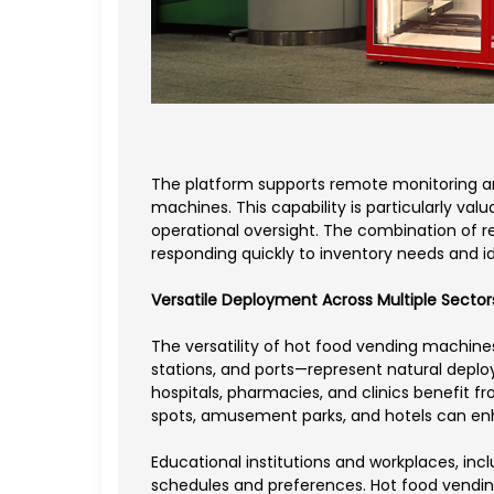
The platform supports remote monitoring an
machines. This capability is particularly val
operational oversight. The combination of 
responding quickly to inventory needs and i
Versatile Deployment Across Multiple Sector
The versatility of hot food vending machine
stations, and ports—represent natural deploy
hospitals, pharmacies, and clinics benefit fr
spots, amusement parks, and hotels can enha
Educational institutions and workplaces, in
schedules and preferences. Hot food vending