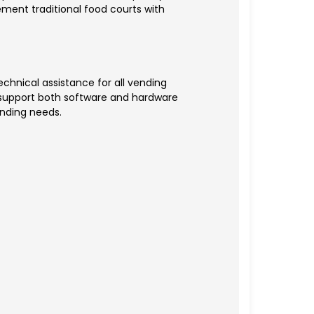
ment traditional food courts with
chnical assistance for all vending
s support both software and hardware
anding needs.