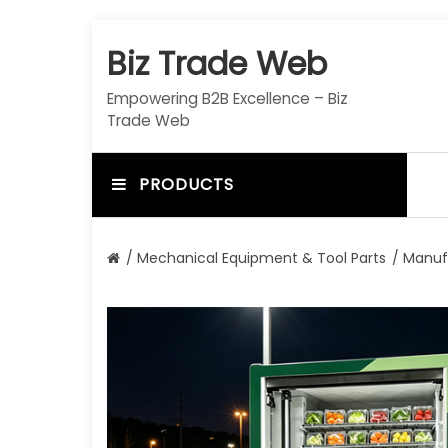
S
k
Biz Trade Web
i
p
Empowering B2B Excellence – Biz
t
Trade Web
o
c
o
PRODUCTS
n
t
e
/
Mechanical Equipment & Tool Parts
/
Manuf
n
t