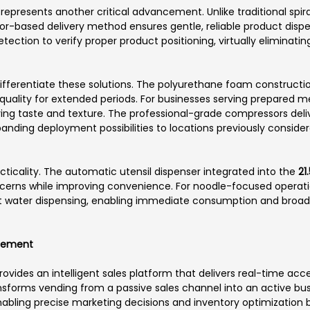
epresents another critical advancement. Unlike traditional spi
r-based delivery method ensures gentle, reliable product disp
etection to verify proper product positioning, virtually eliminat
fferentiate these solutions. The polyurethane foam constructi
uality for extended periods. For businesses serving prepared meal
ving taste and texture. The professional-grade compressors d
panding deployment possibilities to locations previously conside
ticality. The automatic utensil dispenser integrated into the
21
erns while improving convenience. For noodle-focused operat
t water dispensing, enabling immediate consumption and broad
gement
ovides an intelligent sales platform that delivers real-time acce
ransforms vending from a passive sales channel into an active bus
 enabling precise marketing decisions and inventory optimizatio