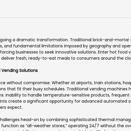
rgoing a dramatic transformation. Traditional brick-and-mortar
osts, and fundamental limitations imposed by geography and opera
forcing businesses to seek innovative solutions. Enter hot foo
s deliver fresh, ready-to-eat meals to consumers around the clo
 Vending Solutions
hout compromise. Whether at airports, train stations, hospital
s that fit their busy schedules. Traditional vending machines ha
ons: inability to handle temperature-sensitive products, freque
oints create a significant opportunity for advanced automated so
ers expect.
hallenges head-on by combining sophisticated thermal managem
 function as “all-weather stores,” operating 24/7 without the o