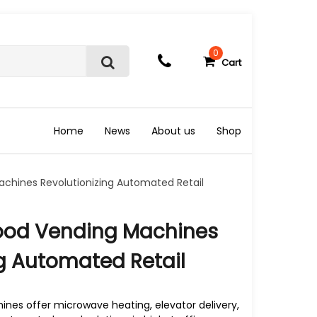
0
Cart
S
e
a
r
c
Home
News
About us
Shop
h
chines Revolutionizing Automated Retail
ood Vending Machines
ng Automated Retail
nes offer microwave heating, elevator delivery,