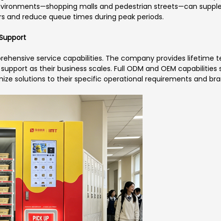
 environments—shopping malls and pedestrian streets—can supple
s and reduce queue times during peak periods.
Support
ehensive service capabilities. The company provides lifetime te
support as their business scales. Full ODM and OEM capabilitie
ize solutions to their specific operational requirements and br