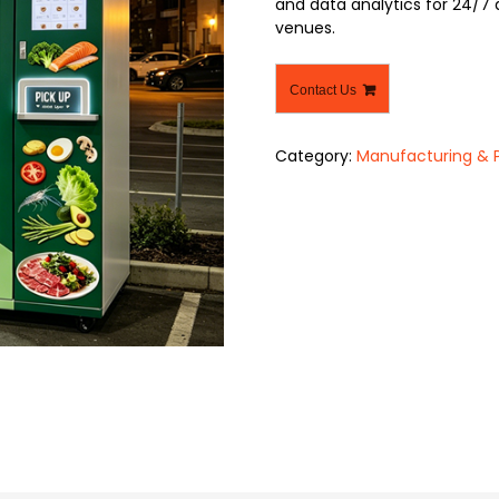
and data analytics for 24/7 
venues.
Contact Us
Category:
Manufacturing & 