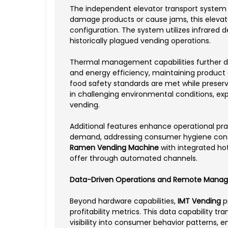
The independent elevator transport system r
damage products or cause jams, this elevato
configuration. The system utilizes infrared d
historically plagued vending operations.
Thermal management capabilities further di
and energy efficiency, maintaining product q
food safety standards are met while preser
in challenging environmental conditions, ex
vending.
Additional features enhance operational prac
demand, addressing consumer hygiene conc
Ramen Vending Machine
with integrated ho
offer through automated channels.
Data-Driven Operations and Remote Mana
Beyond hardware capabilities,
IMT Vending
pr
profitability metrics. This data capability t
visibility into consumer behavior patterns,