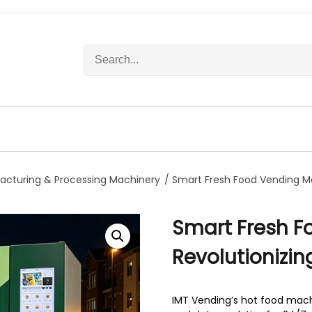
S
e
a
r
c
h
f
o
r
acturing & Processing Machinery
/ Smart Fresh Food Vending Ma
:
Smart Fresh F
Revolutionizi
IMT Vending’s hot food machi