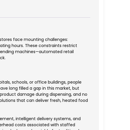
 stores face mounting challenges:
ting hours. These constraints restrict
d vending machines—automated retail
ck.
s, schools, or office buildings, people
ve long filled a gap in this market, but
nt product damage during dispensing, and no
lutions that can deliver fresh, heated food
ent, intelligent delivery systems, and
verhead costs associated with staffed